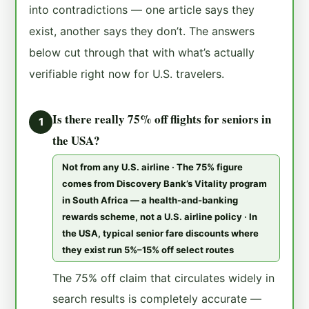
into contradictions — one article says they
exist, another says they don’t. The answers
below cut through that with what’s actually
verifiable right now for U.S. travelers.
Is there really 75% off flights for seniors in
1
the USA?
Not from any U.S. airline · The 75% figure
comes from Discovery Bank’s Vitality program
in South Africa — a health-and-banking
rewards scheme, not a U.S. airline policy · In
the USA, typical senior fare discounts where
they exist run 5%–15% off select routes
The 75% off claim that circulates widely in
search results is completely accurate —