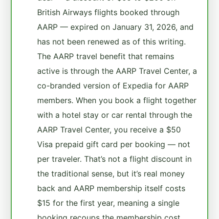
British Airways flights booked through
AARP — expired on January 31, 2026, and
has not been renewed as of this writing.
The AARP travel benefit that remains
active is through the AARP Travel Center, a
co-branded version of Expedia for AARP
members. When you book a flight together
with a hotel stay or car rental through the
AARP Travel Center, you receive a $50
Visa prepaid gift card per booking — not
per traveler. That’s not a flight discount in
the traditional sense, but it’s real money
back and AARP membership itself costs
$15 for the first year, meaning a single
booking recoups the membership cost