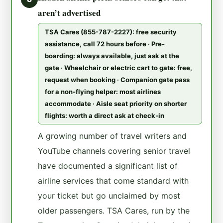
aren’t advertised
TSA Cares (855-787-2227): free security
assistance, call 72 hours before · Pre-
boarding: always available, just ask at the
gate · Wheelchair or electric cart to gate: free,
request when booking · Companion gate pass
for a non-flying helper: most airlines
accommodate · Aisle seat priority on shorter
flights: worth a direct ask at check-in
A growing number of travel writers and
YouTube channels covering senior travel
have documented a significant list of
airline services that come standard with
your ticket but go unclaimed by most
older passengers. TSA Cares, run by the