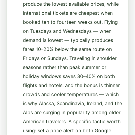
produce the lowest available prices, while
international tickets are cheapest when
booked ten to fourteen weeks out. Flying
on Tuesdays and Wednesdays — when
demand is lowest — typically produces
fares 10–20% below the same route on
Fridays or Sundays. Traveling in shoulder
seasons rather than peak summer or
holiday windows saves 30–40% on both
flights and hotels, and the bonus is thinner
crowds and cooler temperatures — which
is why Alaska, Scandinavia, Ireland, and the
Alps are surging in popularity among older
American travelers. A specific tactic worth
using: set a price alert on both Google