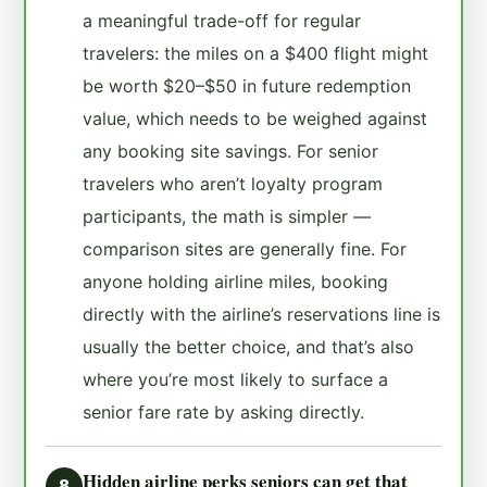
a meaningful trade-off for regular
travelers: the miles on a $400 flight might
be worth $20–$50 in future redemption
value, which needs to be weighed against
any booking site savings. For senior
travelers who aren’t loyalty program
participants, the math is simpler —
comparison sites are generally fine. For
anyone holding airline miles, booking
directly with the airline’s reservations line is
usually the better choice, and that’s also
where you’re most likely to surface a
senior fare rate by asking directly.
Hidden airline perks seniors can get that
8