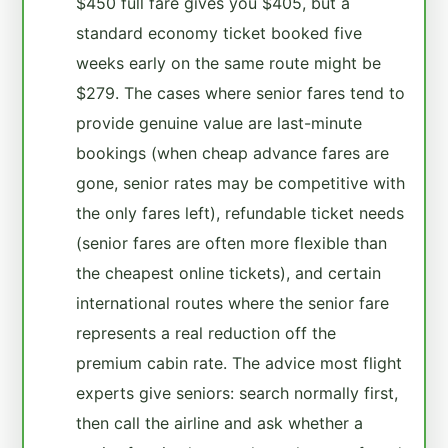
$450 full fare gives you $405, but a
standard economy ticket booked five
weeks early on the same route might be
$279. The cases where senior fares tend to
provide genuine value are last-minute
bookings (when cheap advance fares are
gone, senior rates may be competitive with
the only fares left), refundable ticket needs
(senior fares are often more flexible than
the cheapest online tickets), and certain
international routes where the senior fare
represents a real reduction off the
premium cabin rate. The advice most flight
experts give seniors: search normally first,
then call the airline and ask whether a