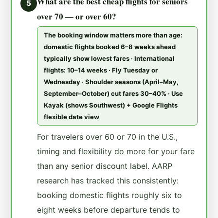
What are the best cheap flights for seniors
5
over 70 — or over 60?
The booking window matters more than age:
domestic flights booked 6–8 weeks ahead
typically show lowest fares · International
flights: 10–14 weeks · Fly Tuesday or
Wednesday · Shoulder seasons (April–May,
September–October) cut fares 30–40% · Use
Kayak (shows Southwest) + Google Flights
flexible date view
For travelers over 60 or 70 in the U.S.,
timing and flexibility do more for your fare
than any senior discount label. AARP
research has tracked this consistently:
booking domestic flights roughly six to
eight weeks before departure tends to