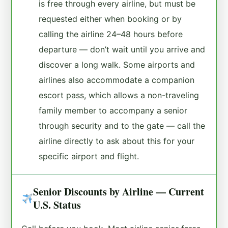
is free through every airline, but must be
requested either when booking or by
calling the airline 24–48 hours before
departure — don’t wait until you arrive and
discover a long walk. Some airports and
airlines also accommodate a companion
escort pass, which allows a non-traveling
family member to accompany a senior
through security and to the gate — call the
airline directly to ask about this for your
specific airport and flight.
Senior Discounts by Airline — Current
U.S. Status