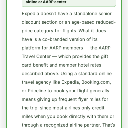
airline or AARP center
Expedia doesn’t have a standalone senior
discount section or an age-based reduced-
price category for flights. What it does
have is a co-branded version of its
platform for AARP members — the AARP
Travel Center — which provides the gift
card benefit and member hotel rates
described above. Using a standard online
travel agency like Expedia, Booking.com,
or Priceline to book your flight generally
means giving up frequent flyer miles for
the trip, since most airlines only credit
miles when you book directly with them or
through a recognized airline partner. That’s