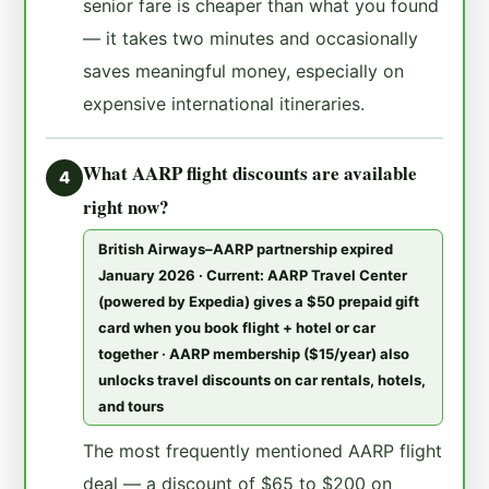
senior fare is cheaper than what you found
— it takes two minutes and occasionally
saves meaningful money, especially on
expensive international itineraries.
What AARP flight discounts are available
4
right now?
British Airways–AARP partnership expired
January 2026 · Current: AARP Travel Center
(powered by Expedia) gives a $50 prepaid gift
card when you book flight + hotel or car
together · AARP membership ($15/year) also
unlocks travel discounts on car rentals, hotels,
and tours
The most frequently mentioned AARP flight
deal — a discount of $65 to $200 on