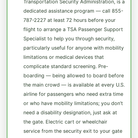
Transportation Security Administration, is a
dedicated assistance program — call 855-
787-2227 at least 72 hours before your
flight to arrange a TSA Passenger Support
Specialist to help you through security,
particularly useful for anyone with mobility
limitations or medical devices that
complicate standard screening. Pre-
boarding — being allowed to board before
the main crowd — is available at every U.S.
airline for passengers who need extra time
or who have mobility limitations; you don’t
need a disability designation, just ask at
the gate. Electric cart or wheelchair
service from the security exit to your gate