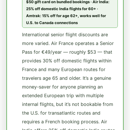
$50 gift card on bundled bookings · Air India:
25% off domestic India flights for 60+ ·
Amtrak: 15% off for age 62+, works well for
U.S. to Canada connections
International senior flight discounts are
more varied. Air France operates a Senior
Pass for €49/year — roughly $53 — that
provides 30% off domestic flights within
France and many European routes for
travelers age 65 and older. It’s a genuine
money-saver for anyone planning an
extended European trip with multiple
internal flights, but it’s not bookable from
the U.S. for transatlantic routes and
requires a French booking process. Air