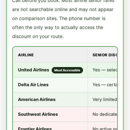
Call before you book. Most airline senior fares
are not searchable online and may not appear
on comparison sites. The phone number is
often the only way to actually access the
discount on your route.
AIRLINE
SENIOR DISCOUNT
United Airlines
Yes — select routes
Most Accessible
Delta Air Lines
Yes — certain mar
American Airlines
Very limited — mai
Southwest Airlines
No dedicated sen
Frontier Airlines
No active senior 