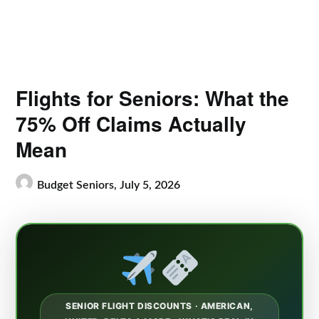
Flights for Seniors: What the
75% Off Claims Actually
Mean
Budget Seniors,
July 5, 2026
SENIOR FLIGHT DISCOUNTS · AMERICAN,