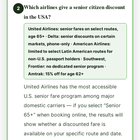
Which airlines give a senior citizen discount
2
in the USA?
United Airlines: senior fares on select routes,
age 65+ · Delta: senior discounts on certain
markets, phone-only · American Airlines:
limited to select Latin American routes for
non-U.S. passport holders · Southwest,
Frontier: no dedicated senior program ·
Amtrak: 15% off for age 62+
United Airlines has the most accessible
U.S. senior fare program among major
domestic carriers — if you select “Senior
65+” when booking online, the results will
show whether a discounted fare is
available on your specific route and date.