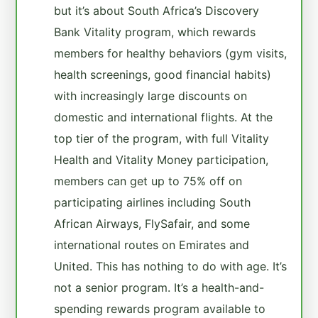
but it’s about South Africa’s Discovery
Bank Vitality program, which rewards
members for healthy behaviors (gym visits,
health screenings, good financial habits)
with increasingly large discounts on
domestic and international flights. At the
top tier of the program, with full Vitality
Health and Vitality Money participation,
members can get up to 75% off on
participating airlines including South
African Airways, FlySafair, and some
international routes on Emirates and
United. This has nothing to do with age. It’s
not a senior program. It’s a health-and-
spending rewards program available to