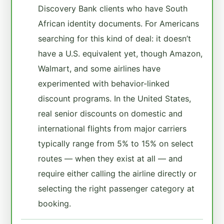
Discovery Bank clients who have South
African identity documents. For Americans
searching for this kind of deal: it doesn’t
have a U.S. equivalent yet, though Amazon,
Walmart, and some airlines have
experimented with behavior-linked
discount programs. In the United States,
real senior discounts on domestic and
international flights from major carriers
typically range from 5% to 15% on select
routes — when they exist at all — and
require either calling the airline directly or
selecting the right passenger category at
booking.