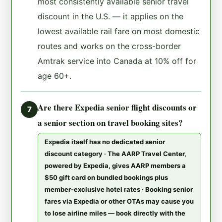
most consistently available senior travel
discount in the U.S. — it applies on the
lowest available rail fare on most domestic
routes and works on the cross-border
Amtrak service into Canada at 10% off for
age 60+.
Are there Expedia senior flight discounts or
7
a senior section on travel booking sites?
Expedia itself has no dedicated senior
discount category · The AARP Travel Center,
powered by Expedia, gives AARP members a
$50 gift card on bundled bookings plus
member-exclusive hotel rates · Booking senior
fares via Expedia or other OTAs may cause you
to lose airline miles — book directly with the