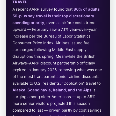
TRAVEL
A recent AARP survey found that
86% of adults
50-plus say travel is their top discretionary
spending priority
, even as airfare costs trend
upward — February saw a 7.1% year-over-year
increase per the Bureau of Labor Statistics’
Consumer Price Index. Airlines issued fuel
surcharges following Middle East supply
disruptions this spring. Meanwhile the British
Airways–AARP discount partnership officially
expired in January 2026, removing what was one
of the most transparent senior airline discounts
available to U.S. residents. “Coolcation” travel to
Alaska, Scandinavia, Ireland, and the Alps
is
surging among older Americans — up to 35%
more senior visitors projected this season
compared to last — driven partly by cost savings