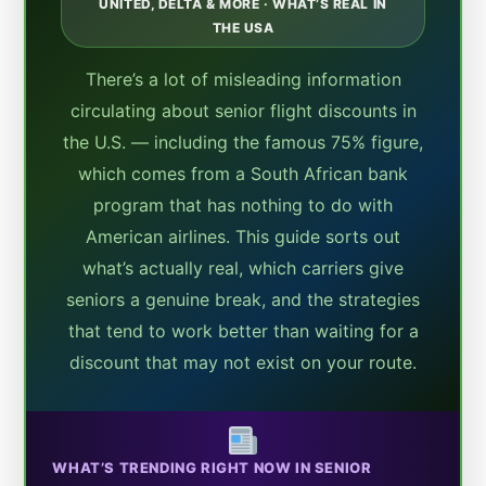
UNITED, DELTA & MORE · WHAT’S REAL IN
THE USA
There’s a lot of misleading information
circulating about senior flight discounts in
the U.S. — including the famous 75% figure,
which comes from a South African bank
program that has nothing to do with
American airlines. This guide sorts out
what’s actually real, which carriers give
seniors a genuine break, and the strategies
that tend to work better than waiting for a
discount that may not exist on your route.
WHAT’S TRENDING RIGHT NOW IN SENIOR