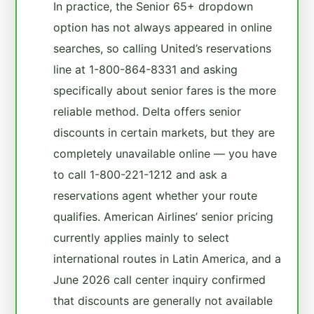
In practice, the Senior 65+ dropdown
option has not always appeared in online
searches, so calling United’s reservations
line at 1-800-864-8331 and asking
specifically about senior fares is the more
reliable method. Delta offers senior
discounts in certain markets, but they are
completely unavailable online — you have
to call 1-800-221-1212 and ask a
reservations agent whether your route
qualifies. American Airlines’ senior pricing
currently applies mainly to select
international routes in Latin America, and a
June 2026 call center inquiry confirmed
that discounts are generally not available