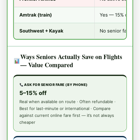
Amtrak (train)
Yes — 15% off lowe
Southwest + Kayak
No senior fare; lo
Ways Seniors Actually Save on Flights
— Value Compared
ASK FOR SENIOR FARE (BY PHONE)
5–15% off
Real when available on route · Often refundable ·
Best for last-minute or international · Compare
against current online fare first — it’s not always
cheaper