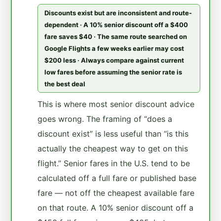
Discounts exist but are inconsistent and route-
dependent · A 10% senior discount off a $400
fare saves $40 · The same route searched on
Google Flights a few weeks earlier may cost
$200 less · Always compare against current
low fares before assuming the senior rate is
the best deal
This is where most senior discount advice
goes wrong. The framing of “does a
discount exist” is less useful than “is this
actually the cheapest way to get on this
flight.” Senior fares in the U.S. tend to be
calculated off a full fare or published base
fare — not off the cheapest available fare
on that route. A 10% senior discount off a