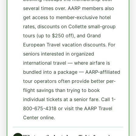
several times over. AARP members also
get access to member-exclusive hotel
rates, discounts on Collette small-group
tours (up to $250 off), and Grand
European Travel vacation discounts. For
seniors interested in organized
international travel — where airfare is
bundled into a package — AARP-affiliated
tour operators often provide better per-
flight savings than trying to book
individual tickets at a senior fare. Call 1-
800-675-4318 or visit the AARP Travel
Center online.