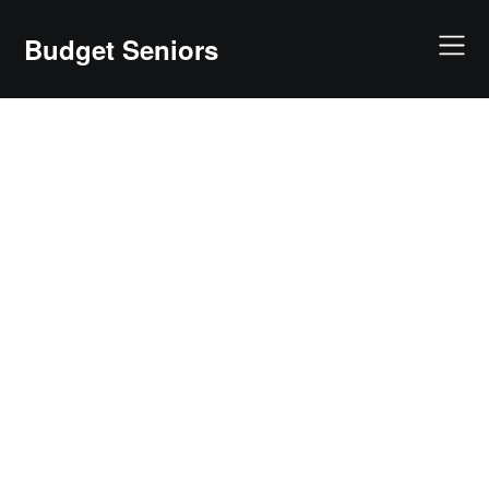
Skip
to
Budget Seniors
content