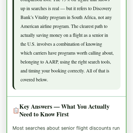
up in searches is real — but it refers to Discovery
Bank’s Vitality program in South Africa, not any
American airline program. The clearest path to
actually saving money on a flight as a senior in
the U.S. involves a combination of knowing
which carriers have programs worth calling about,
belonging to AARP, using the right search tools,
and timing your booking correctly. All of that is
covered below.
Key Answers — What You Actually
Need to Know First
Most searches about senior flight discounts run