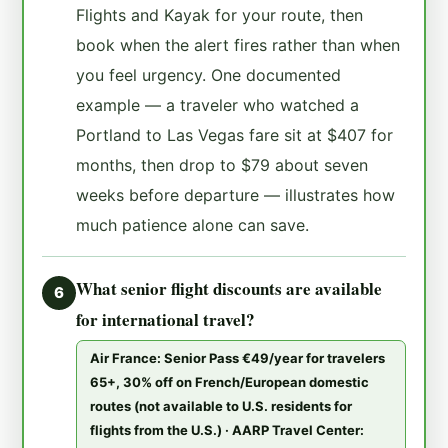
Flights and Kayak for your route, then
book when the alert fires rather than when
you feel urgency. One documented
example — a traveler who watched a
Portland to Las Vegas fare sit at $407 for
months, then drop to $79 about seven
weeks before departure — illustrates how
much patience alone can save.
What senior flight discounts are available
6
for international travel?
Air France: Senior Pass €49/year for travelers
65+, 30% off on French/European domestic
routes (not available to U.S. residents for
flights from the U.S.) · AARP Travel Center: