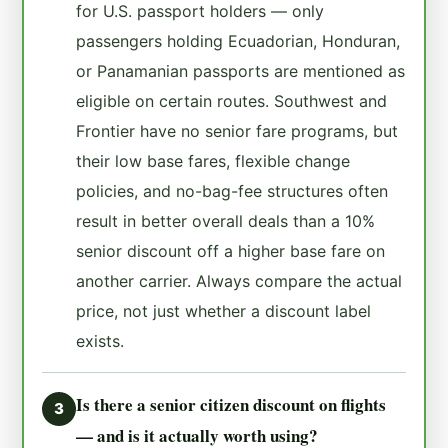
for U.S. passport holders — only
passengers holding Ecuadorian, Honduran,
or Panamanian passports are mentioned as
eligible on certain routes. Southwest and
Frontier have no senior fare programs, but
their low base fares, flexible change
policies, and no-bag-fee structures often
result in better overall deals than a 10%
senior discount off a higher base fare on
another carrier. Always compare the actual
price, not just whether a discount label
exists.
Is there a senior citizen discount on flights
3
— and is it actually worth using?