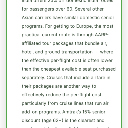
India offers 25% off domestic India routes
for passengers over 60. Several other
Asian carriers have similar domestic senior
programs. For getting to Europe, the most
practical current route is through AARP-
affiliated tour packages that bundle air,
hotel, and ground transportation — where
the effective per-flight cost is often lower
than the cheapest available seat purchased
separately. Cruises that include airfare in
their packages are another way to
effectively reduce the per-flight cost,
particularly from cruise lines that run air
add-on programs. Amtrak’s 15% senior
discount (age 62+) is the clearest and