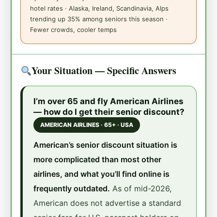
hotel rates · Alaska, Ireland, Scandinavia, Alps
trending up 35% among seniors this season ·
Fewer crowds, cooler temps
Your Situation — Specific Answers
I’m over 65 and fly American Airlines
— how do I get their senior discount?
AMERICAN AIRLINES · 65+ · USA
American’s senior discount situation is
more complicated than most other
airlines, and what you’ll find online is
frequently outdated.
As of mid-2026,
American does not advertise a standard