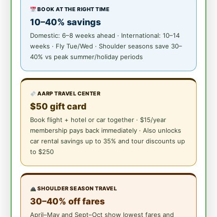
BOOK AT THE RIGHT TIME
10–40% savings
Domestic: 6–8 weeks ahead · International: 10–14
weeks · Fly Tue/Wed · Shoulder seasons save 30–
40% vs peak summer/holiday periods
AARP TRAVEL CENTER
$50 gift card
Book flight + hotel or car together · $15/year
membership pays back immediately · Also unlocks
car rental savings up to 35% and tour discounts up
to $250
SHOULDER SEASON TRAVEL
30–40% off fares
April–May and Sept–Oct show lowest fares and