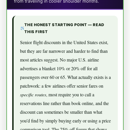
from traveling in cooler shoulder months.
THE HONEST STARTING POINT — READ
THIS FIRST
Senior flight discounts in the United States exist,
but they are far narrower and harder to find than
most articles suggest. No major U.S. airline
advertises a blanket 10% or 20% off for all
passengers over 60 or 65. What actually exists is a
patchwork: a few airlines offer senior fares on
specific routes
, most require you to call a
reservations line rather than book online, and the
discount can sometimes be smaller than what
you’d find by simply buying early or using a price
comparison tool. The 75% off figure that shows