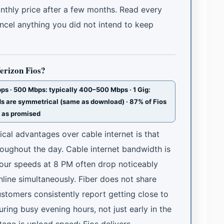
onthly price after a few months. Read every
ancel anything you did not intend to keep
Verizon Fios?
s · 500 Mbps: typically 400–500 Mbps · 1 Gig:
s are symmetrical (same as download) · 87% of Fios
t as promised
ical advantages over cable internet is that
roughout the day. Cable internet bandwidth is
ur speeds at 8 PM often drop noticeably
line simultaneously. Fiber does not share
stomers consistently report getting close to
ing busy evening hours, not just early in the