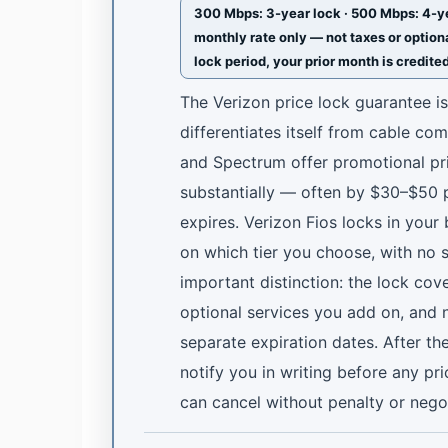
300 Mbps: 3-year lock · 500 Mbps: 4-yea
monthly rate only — not taxes or optiona
lock period, your prior month is credite
The Verizon price lock guarantee i
differentiates itself from cable co
and Spectrum offer promotional pri
substantially — often by $30–$50
expires. Verizon Fios locks in your
on which tier you choose, with no 
important distinction: the lock cov
optional services you add on, and 
separate expiration dates. After th
notify you in writing before any pr
can cancel without penalty or nego