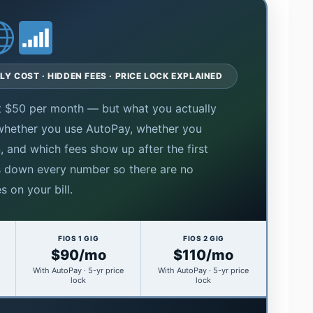
LY COST · HIDDEN FEES · PRICE LOCK EXPLAINED
 at $50 per month — but what you actually
 whether you use AutoPay, whether you
, and which fees show up after the first
s down every number so there are no
s on your bill.
FIOS 1 GIG
FIOS 2 GIG
$90/mo
$110/mo
With AutoPay · 5-yr price
With AutoPay · 5-yr price
lock
lock