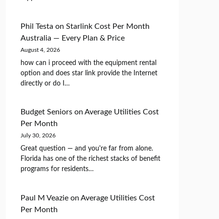
Phil Testa
on
Starlink Cost Per Month
Australia — Every Plan & Price
August 4, 2026
how can i proceed with the equipment rental
option and does star link provide the Internet
directly or do I…
Budget Seniors
on
Average Utilities Cost
Per Month
July 30, 2026
Great question — and you're far from alone.
Florida has one of the richest stacks of benefit
programs for residents…
Paul M Veazie
on
Average Utilities Cost
Per Month