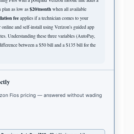
$20/month
 plan as low as
when all available
llation fee
applies if a technician comes to your
online and self-install using Verizon’s guided app
tes. Understanding these three variables (AutoPay,
difference between a $50 bill and a $135 bill for the
ctly
zon Fios pricing — answered without wading