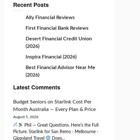
Recent Posts
Ally Financial Reviews
First Financial Bank Reviews
Desert Financial Credit Union
(2026)
Inspira Financial (2026)
Best Financial Advisor Near Me
(2026)
Latest Comments
Budget Seniors
on
Starlink Cost Per
Month Australia — Every Plan & Price
August 5, 2026
Phil — Great Questions. Here's the Full
Picture. Starlink for San Remo · Melbourne ·
Gippsland Travel
Does…