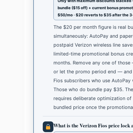
Only with maximum discounts stacked · 
bundle ($15 off) + current bonus promot
$50/mo · $20 reverts to $35 after the 
The $20 per month figure is real bu
simultaneously: AutoPay and paper-
postpaid Verizon wireless line sav
limited-time promotional bonus cre
months. Remove any one of those — 
or let the promo period end — and 
Fios subscribers who use AutoPay 
Those who do bundle pay $35. The $
requires deliberate optimization of
bundled price once the promotiona
What is the Verizon Fios price lock 