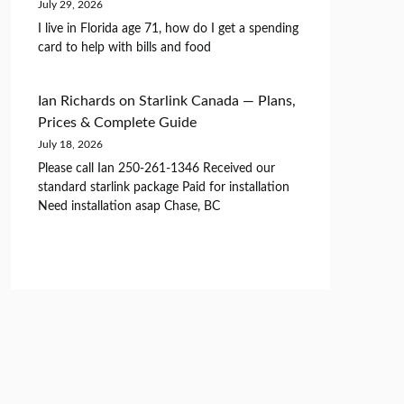
July 29, 2026
I live in Florida age 71, how do I get a spending
card to help with bills and food
Ian Richards
on
Starlink Canada — Plans,
Prices & Complete Guide
July 18, 2026
Please call Ian 250-261-1346 Received our
standard starlink package Paid for installation
Need installation asap Chase, BC