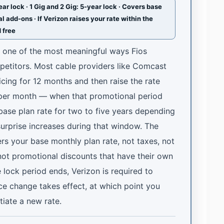
r lock · 1 Gig and 2 Gig: 5-year lock · Covers base
l add-ons · If Verizon raises your rate within the
d free
s one of the most meaningful ways Fios
mpetitors. Most cable providers like Comcast
cing for 12 months and then raise the rate
 per month — when that promotional period
 base plan rate for two to five years depending
surprise increases during that window. The
ers your base monthly plan rate, not taxes, not
not promotional discounts that have their own
e lock period ends, Verizon is required to
ice change takes effect, at which point you
tiate a new rate.