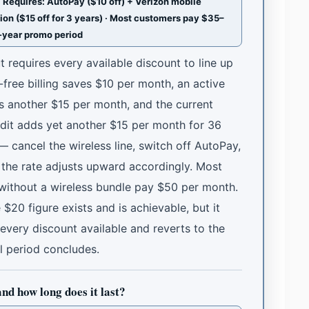
Requires: AutoPay ($10 off) + Verizon mobile
ion ($15 off for 3 years) · Most customers pay $35–
3-year promo period
t requires every available discount to line up
free billing saves $10 per month, an active
es another $15 per month, and the current
dit adds yet another $15 per month for 36
cancel the wireless line, switch off AutoPay,
the rate adjusts upward accordingly. Most
without a wireless bundle pay $50 per month.
20 figure exists and is achievable, but it
 every discount available and reverts to the
l period concludes.
and how long does it last?