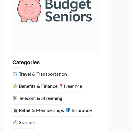
Categories
Travel & Transportation
Benefits & Finance
Near Me
Telecom & Streaming
Retail & Memberships
Insurance
Starlink