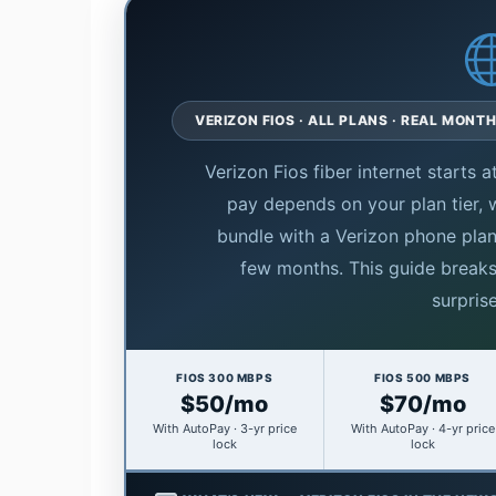
VERIZON FIOS · ALL PLANS · REAL MONTH
Verizon Fios fiber internet starts
pay depends on your plan tier,
bundle with a Verizon phone plan
few months. This guide break
surprise
FIOS 300 MBPS
FIOS 500 MBPS
$50/mo
$70/mo
With AutoPay · 3-yr price
With AutoPay · 4-yr price
lock
lock