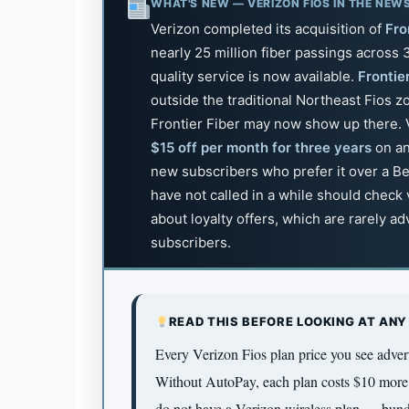
WHAT'S NEW — VERIZON FIOS IN THE NEW
Verizon completed its acquisition of
Fro
nearly 25 million fiber passings across
quality service is now available.
Frontie
outside the traditional Northeast Fios 
Frontier Fiber may now show up there. V
$15 off per month for three years
on an
new subscribers who prefer it over a B
have not called in a while should check
about loyalty offers, which are rarely a
subscribers.
READ THIS BEFORE LOOKING AT ANY
Every Verizon Fios plan price you see adve
Without AutoPay, each plan costs $10 more 
do not have a Verizon wireless plan — bundl