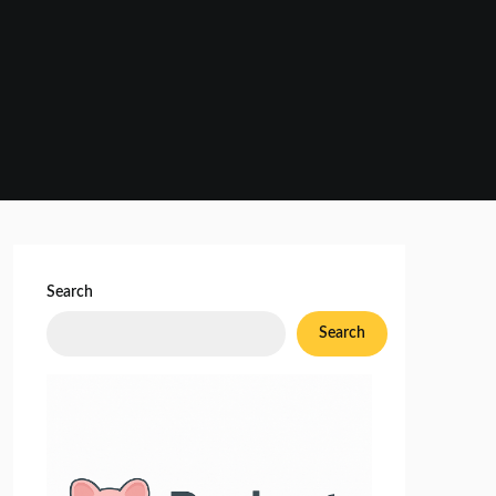
Search
Search