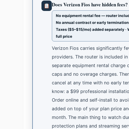
Does Verizon Fios have hidden fees?
No equipment rental fee — router includ
No annual contract or early termination 
Taxes ($5–$15/mo) added separately · 
full price
Verizon Fios carries significantly 
providers. The router is included i
separate equipment rental charge o
caps and no overage charges. Ther
cancel at any time with no early te
know: a $99 professional installat
Order online and self-install to avo
added on top of your plan price an
month. The main thing to watch dur
protection plans and streaming serv