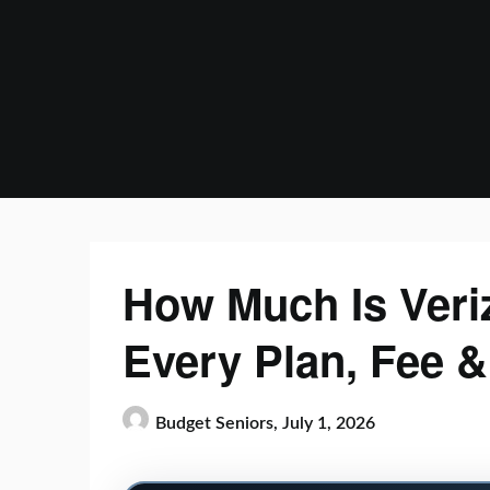
Skip
to
content
How Much Is Veri
Every Plan, Fee 
Budget Seniors,
July 1, 2026