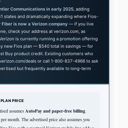
S
ntier Communications in early 2025
, adding
 31 states and dramatically expanding where Fios-
r Fiber is now a Verizon company
— if you live
zone, check your address at verizon.com, as
erizon is currently running a promotion offering
y new Fios plan — $540 total in savings — for
est Buy product credit. Existing customers who
 verizon.com/deals or call 1-800-837-4966 to ask
dvertised but frequently available to long-term
 PLAN PRICE
AutoPay and paper-free billing
rtised assumes
.
per month. The advertised price also assumes you
ing Fios with a postpaid Verizon mobile line adds a