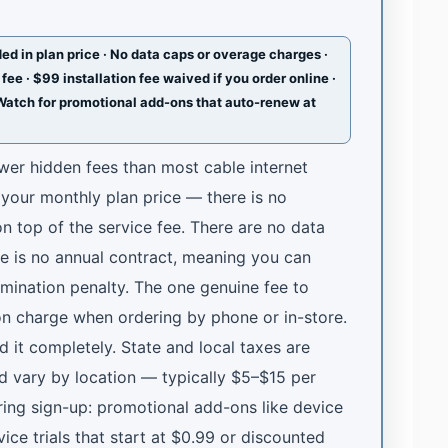
ed in plan price · No data caps or overage charges ·
fee · $99 installation fee waived if you order online ·
Watch for promotional add-ons that auto-renew at
fewer hidden fees than most cable internet
n your monthly plan price — there is no
n top of the service fee. There are no data
e is no annual contract, meaning you can
rmination penalty. The one genuine fee to
ion charge when ordering by phone or in-store.
id it completely. State and local taxes are
d vary by location — typically $5–$15 per
ing sign-up: promotional add-ons like device
ice trials that start at $0.99 or discounted