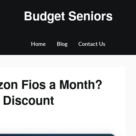
Budget Seniors
Home
Blog
Contact Us
zon Fios a Month?
& Discount