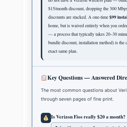
$15/month discount, dropping the 300 Mbps
$99 insta
discounts are stacked. A one-time
home, but is waived entirely when you order 
— a process that typically takes 20–30 minu
bundle discount, installation method) is the 
exact same plan.
Key Questions — Answered Dire
The most common questions about Veri
through seven pages of fine print.
Is Verizon Fios really $20 a month?