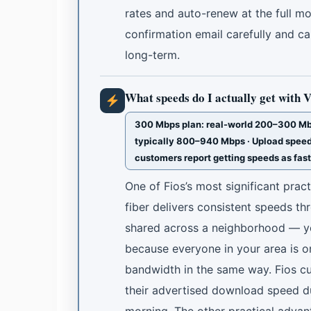
rates and auto-renew at the full m
confirmation email carefully and c
long-term.
What speeds do I actually get with 
300 Mbps plan: real-world 200–300 Mbp
typically 800–940 Mbps · Upload speed
customers report getting speeds as fas
One of Fios’s most significant pract
fiber delivers consistent speeds th
shared across a neighborhood — yo
because everyone in your area is on
bandwidth in the same way. Fios cu
their advertised download speed dur