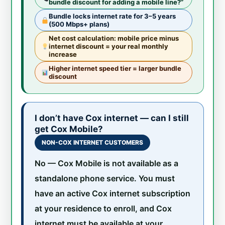
bundle discount for adding a mobile line?”
Bundle locks internet rate for 3–5 years
(500 Mbps+ plans)
Net cost calculation: mobile price minus
internet discount = your real monthly
increase
Higher internet speed tier = larger bundle
discount
I don’t have Cox internet — can I still
get Cox Mobile?
NON-COX INTERNET CUSTOMERS
No — Cox Mobile is not available as a
standalone phone service. You must
have an active Cox internet subscription
at your residence to enroll, and Cox
internet must be available at your