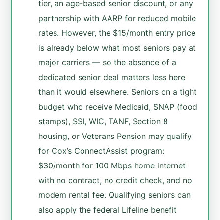
tier, an age-based senior discount, or any
partnership with AARP for reduced mobile
rates. However, the $15/month entry price
is already below what most seniors pay at
major carriers — so the absence of a
dedicated senior deal matters less here
than it would elsewhere. Seniors on a tight
budget who receive Medicaid, SNAP (food
stamps), SSI, WIC, TANF, Section 8
housing, or Veterans Pension may qualify
for Cox’s ConnectAssist program:
$30/month for 100 Mbps home internet
with no contract, no credit check, and no
modem rental fee. Qualifying seniors can
also apply the federal Lifeline benefit