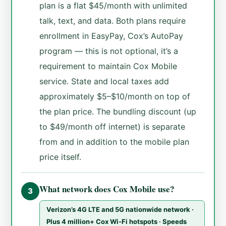
plan is a flat $45/month with unlimited
talk, text, and data. Both plans require
enrollment in EasyPay, Cox’s AutoPay
program — this is not optional, it’s a
requirement to maintain Cox Mobile
service. State and local taxes add
approximately $5–$10/month on top of
the plan price. The bundling discount (up
to $49/month off internet) is separate
from and in addition to the mobile plan
price itself.
What network does Cox Mobile use?
3
Verizon’s 4G LTE and 5G nationwide network ·
Plus 4 million+ Cox Wi-Fi hotspots · Speeds