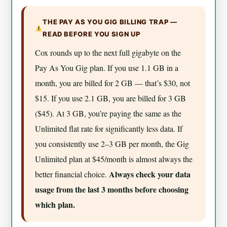
THE PAY AS YOU GIG BILLING TRAP —
READ BEFORE YOU SIGN UP
Cox rounds up to the next full gigabyte on the
Pay As You Gig plan. If you use 1.1 GB in a
month, you are billed for 2 GB — that’s $30, not
$15. If you use 2.1 GB, you are billed for 3 GB
($45). At 3 GB, you’re paying the same as the
Unlimited flat rate for significantly less data. If
you consistently use 2–3 GB per month, the Gig
Unlimited plan at $45/month is almost always the
Always check your data
better financial choice.
usage from the last 3 months before choosing
which plan.