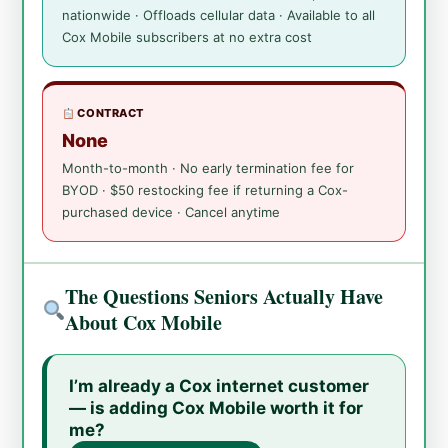
nationwide · Offloads cellular data · Available to all
Cox Mobile subscribers at no extra cost
CONTRACT
None
Month-to-month · No early termination fee for
BYOD · $50 restocking fee if returning a Cox-
purchased device · Cancel anytime
The Questions Seniors Actually Have
About Cox Mobile
I’m already a Cox internet customer
— is adding Cox Mobile worth it for
me?