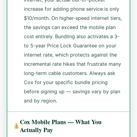
increase for adding phone service is only
$10/month. On higher-speed internet tiers,
the savings can exceed the mobile plan
cost entirely. Bundling also activates a 3-
to 5-year Price Lock Guarantee on your
internet rate, which protects against the
incremental rate hikes that frustrate many
long-term cable customers. Always ask
Cox for your specific bundle pricing
before signing up — savings vary by plan
and by region.
Cox Mobile Plans — What You
Actually Pay