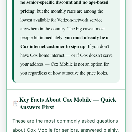
no senior-specific discount and no age-based
pricing
, but the monthly rates are among the
lowest available for Verizon-network service
anywhere in the country. The big caveat most
you must already be a
people hit immediately:
Cox internet customer to sign up
. If you don’t
have Cox home internet — or if Cox doesn’t serve
your address — Cox Mobile is not an option for
you regardless of how attractive the price looks.
Key Facts About Cox Mobile — Quick
Answers First
These are the most commonly asked questions
about Cox Mobile for seniors, answered plainly.