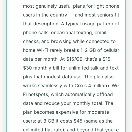
most genuinely useful plans for light phone
users in the country — and most seniors fit
that description. A typical usage pattern of
phone calls, occasional texting, email
checks, and browsing while connected to
home Wi-Fi rarely breaks 1–2 GB of cellular
data per month. At $15/GB, that’s a $15–
$30 monthly bill for unlimited talk and text
plus that modest data use. The plan also
works seamlessly with Cox’s 4 million+ Wi-
Fi hotspots, which automatically offload
data and reduce your monthly total. The
plan becomes expensive for moderate
users: at 3 GB it costs $45 (same as the
unlimited flat rate), and beyond that you’re