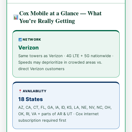
Cox Mobile at a Glance — What
You’re Really Getting
NETWORK
Verizon
Same towers as Verizon · 4G LTE + 5G nationwide ·
Speeds may deprioritize in crowded areas vs.
direct Verizon customers
AVAILABILITY
18 States
AZ, CA, CT, FL, GA, IA, ID, KS, LA, NE, NV, NC, OH,
OK, RI, VA + parts of AR & UT · Cox internet
subscription required first