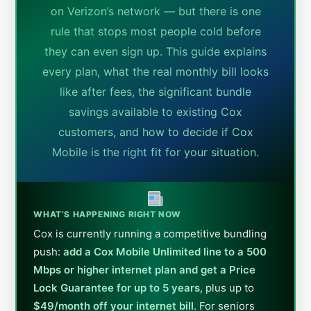
on Verizon’s network — but there is one
rule that stops most people cold before
they can even sign up. This guide explains
every plan, what the real monthly bill looks
like after fees, the significant bundle
savings available to existing Cox
customers, and how to decide if Cox
Mobile is the right fit for your situation.
WHAT’S HAPPENING RIGHT NOW
Cox is currently running a competitive bundling
push:
add a Cox Mobile Unlimited line to a 500
Mbps or higher internet plan and get a Price
Lock Guarantee for up to 5 years
, plus up to
$49/month off your internet bill
. For seniors