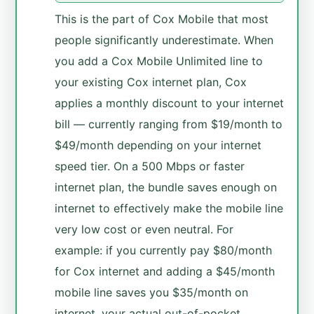
This is the part of Cox Mobile that most
people significantly underestimate. When
you add a Cox Mobile Unlimited line to
your existing Cox internet plan, Cox
applies a monthly discount to your internet
bill — currently ranging from $19/month to
$49/month depending on your internet
speed tier. On a 500 Mbps or faster
internet plan, the bundle saves enough on
internet to effectively make the mobile line
very low cost or even neutral. For
example: if you currently pay $80/month
for Cox internet and adding a $45/month
mobile line saves you $35/month on
internet, your actual out-of-pocket