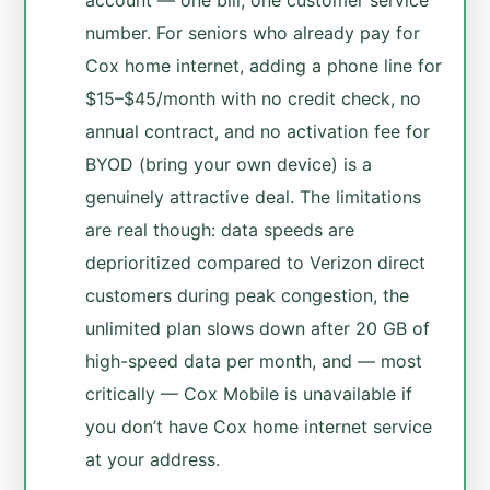
account — one bill, one customer service
number. For seniors who already pay for
Cox home internet, adding a phone line for
$15–$45/month with no credit check, no
annual contract, and no activation fee for
BYOD (bring your own device) is a
genuinely attractive deal. The limitations
are real though: data speeds are
deprioritized compared to Verizon direct
customers during peak congestion, the
unlimited plan slows down after 20 GB of
high-speed data per month, and — most
critically — Cox Mobile is unavailable if
you don’t have Cox home internet service
at your address.