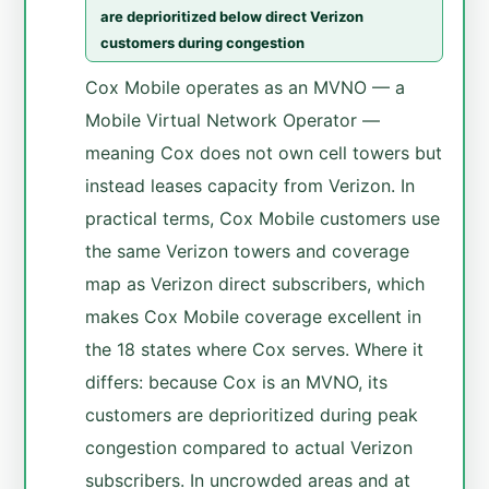
are deprioritized below direct Verizon
customers during congestion
Cox Mobile operates as an MVNO — a
Mobile Virtual Network Operator —
meaning Cox does not own cell towers but
instead leases capacity from Verizon. In
practical terms, Cox Mobile customers use
the same Verizon towers and coverage
map as Verizon direct subscribers, which
makes Cox Mobile coverage excellent in
the 18 states where Cox serves. Where it
differs: because Cox is an MVNO, its
customers are deprioritized during peak
congestion compared to actual Verizon
subscribers. In uncrowded areas and at