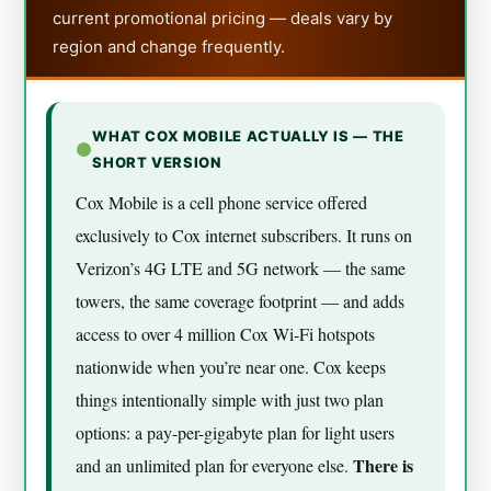
current promotional pricing — deals vary by
region and change frequently.
WHAT COX MOBILE ACTUALLY IS — THE
SHORT VERSION
Cox Mobile is a cell phone service offered
exclusively to Cox internet subscribers. It runs on
Verizon’s 4G LTE and 5G network — the same
towers, the same coverage footprint — and adds
access to over 4 million Cox Wi-Fi hotspots
nationwide when you’re near one. Cox keeps
things intentionally simple with just two plan
options: a pay-per-gigabyte plan for light users
There is
and an unlimited plan for everyone else.