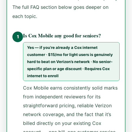
The full FAQ section below goes deeper on
each topic.
Is Cox Mobile any good for seniors?
1
Yes — if you’re already a Cox internet
customer · $15/mo for light users is genuinely
hard to beat on Verizon’s network · No senior-
specific plan or age discount · Requires Cox
internet to enroll
Cox Mobile earns consistently solid marks
from independent reviewers for its
straightforward pricing, reliable Verizon
network coverage, and the fact that it’s
billed directly on your existing Cox