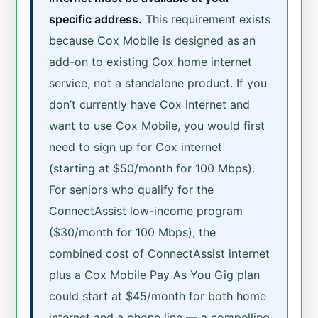
specific address.
This requirement exists
because Cox Mobile is designed as an
add-on to existing Cox home internet
service, not a standalone product. If you
don’t currently have Cox internet and
want to use Cox Mobile, you would first
need to sign up for Cox internet
(starting at $50/month for 100 Mbps).
For seniors who qualify for the
ConnectAssist low-income program
($30/month for 100 Mbps), the
combined cost of ConnectAssist internet
plus a Cox Mobile Pay As You Gig plan
could start at $45/month for both home
internet and a phone line — a compelling