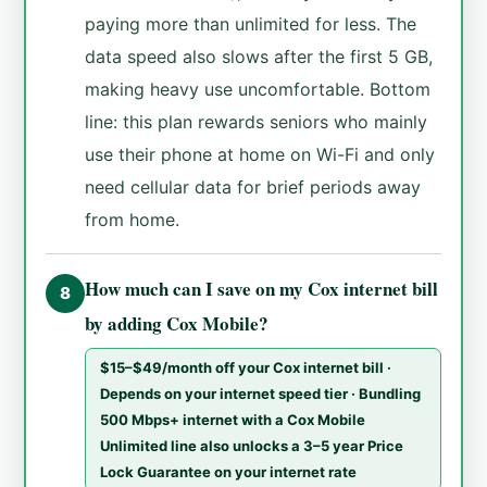
paying more than unlimited for less. The
data speed also slows after the first 5 GB,
making heavy use uncomfortable. Bottom
line: this plan rewards seniors who mainly
use their phone at home on Wi-Fi and only
need cellular data for brief periods away
from home.
How much can I save on my Cox internet bill
8
by adding Cox Mobile?
$15–$49/month off your Cox internet bill ·
Depends on your internet speed tier · Bundling
500 Mbps+ internet with a Cox Mobile
Unlimited line also unlocks a 3–5 year Price
Lock Guarantee on your internet rate