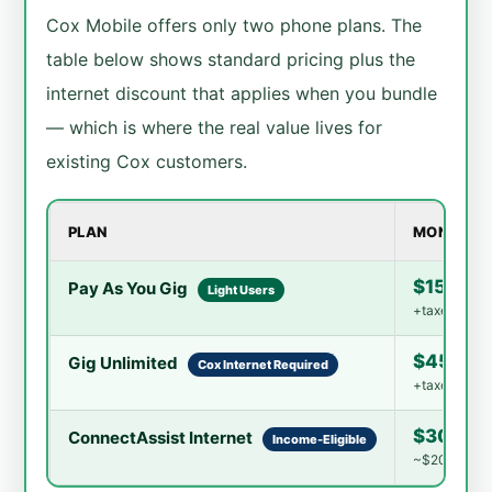
Cox Mobile offers only two phone plans. The
table below shows standard pricing plus the
internet discount that applies when you bundle
— which is where the real value lives for
existing Cox customers.
PLAN
MONTHLY 
$15/mo 
Pay As You Gig
Light Users
+taxes · Eas
$45/mo 
Gig Unlimited
Cox Internet Required
+taxes · Bun
$30/mo
ConnectAssist Internet
Income-Eligible
~$20.75/mo wi