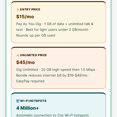
ENTRY PRICE
$15/mo
Pay As You Gig · 1 GB of data + unlimited talk &
text · Best for light users under 2 GB/month ·
Rounds up per GB used
UNLIMITED PRICE
$45/mo
Gig Unlimited · 20 GB high-speed then 1.5 Mbps ·
Bundle reduces internet bill by $19–$49/mo ·
EasyPay required
WI-FI HOTSPOTS
4 Million+
Automatic connection to Cox Wi-Fi hotspots