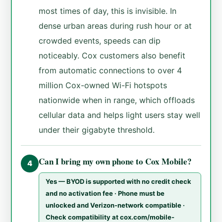
most times of day, this is invisible. In
dense urban areas during rush hour or at
crowded events, speeds can dip
noticeably. Cox customers also benefit
from automatic connections to over 4
million Cox-owned Wi-Fi hotspots
nationwide when in range, which offloads
cellular data and helps light users stay well
under their gigabyte threshold.
Can I bring my own phone to Cox Mobile?
4
Yes — BYOD is supported with no credit check
and no activation fee · Phone must be
unlocked and Verizon-network compatible ·
Check compatibility at cox.com/mobile-