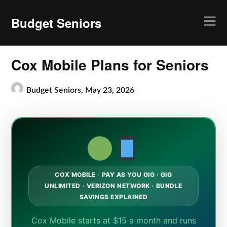
Skip
to
Budget Seniors
content
Cox Mobile Plans for Seniors
Budget Seniors,
May 23, 2026
COX MOBILE · PAY AS YOU GIG · GIG
UNLIMITED · VERIZON NETWORK · BUNDLE
SAVINGS EXPLAINED
Cox Mobile starts at $15 a month and runs