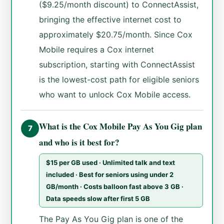
($9.25/month discount) to ConnectAssist,
bringing the effective internet cost to
approximately $20.75/month. Since Cox
Mobile requires a Cox internet
subscription, starting with ConnectAssist
is the lowest-cost path for eligible seniors
who want to unlock Cox Mobile access.
What is the Cox Mobile Pay As You Gig plan
7
and who is it best for?
$15 per GB used · Unlimited talk and text
included · Best for seniors using under 2
GB/month · Costs balloon fast above 3 GB ·
Data speeds slow after first 5 GB
The Pay As You Gig plan is one of the