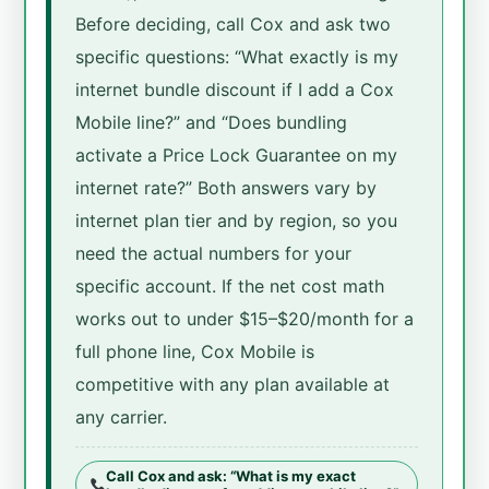
Before deciding, call Cox and ask two
specific questions: “What exactly is my
internet bundle discount if I add a Cox
Mobile line?” and “Does bundling
activate a Price Lock Guarantee on my
internet rate?” Both answers vary by
internet plan tier and by region, so you
need the actual numbers for your
specific account. If the net cost math
works out to under $15–$20/month for a
full phone line, Cox Mobile is
competitive with any plan available at
any carrier.
Call Cox and ask: “What is my exact