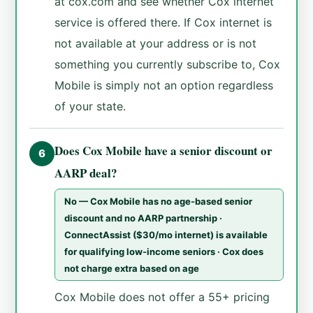
at cox.com and see whether Cox internet
service is offered there. If Cox internet is
not available at your address or is not
something you currently subscribe to, Cox
Mobile is simply not an option regardless
of your state.
Does Cox Mobile have a senior discount or
6
AARP deal?
No — Cox Mobile has no age-based senior
discount and no AARP partnership ·
ConnectAssist ($30/mo internet) is available
for qualifying low-income seniors · Cox does
not charge extra based on age
Cox Mobile does not offer a 55+ pricing