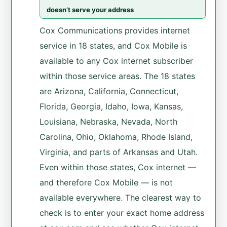
doesn’t serve your address
Cox Communications provides internet
service in 18 states, and Cox Mobile is
available to any Cox internet subscriber
within those service areas. The 18 states
are Arizona, California, Connecticut,
Florida, Georgia, Idaho, Iowa, Kansas,
Louisiana, Nebraska, Nevada, North
Carolina, Ohio, Oklahoma, Rhode Island,
Virginia, and parts of Arkansas and Utah.
Even within those states, Cox internet —
and therefore Cox Mobile — is not
available everywhere. The clearest way to
check is to enter your exact home address