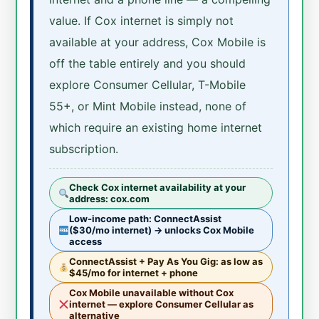
value. If Cox internet is simply not
available at your address, Cox Mobile is
off the table entirely and you should
explore Consumer Cellular, T-Mobile
55+, or Mint Mobile instead, none of
which require an existing home internet
subscription.
Check Cox internet availability at your
address: cox.com
Low-income path: ConnectAssist
($30/mo internet) → unlocks Cox Mobile
access
ConnectAssist + Pay As You Gig: as low as
$45/mo for internet + phone
Cox Mobile unavailable without Cox
internet — explore Consumer Cellular as
alternative