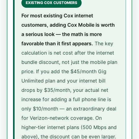
EXISTING COX CUSTOMERS
For most existing Cox internet
customers, adding Cox Mobile is worth
a serious look — the math is more
favorable than it first appears.
The key
calculation is net cost after the internet
bundle discount, not just the mobile plan
price. If you add the $45/month Gig
Unlimited plan and your internet bill
drops by $35/month, your actual net
increase for adding a full phone line is
only $10/month — an extraordinary deal
for Verizon-network coverage. On
higher-tier internet plans (500 Mbps and
above), the discount can be even larger.