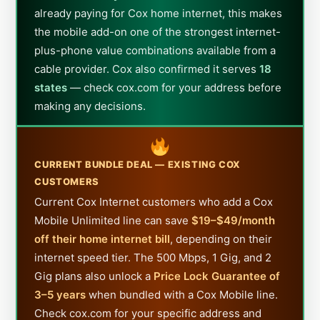
already paying for Cox home internet, this makes
the mobile add-on one of the strongest internet-
plus-phone value combinations available from a
cable provider. Cox also confirmed it serves
18
states
— check cox.com for your address before
making any decisions.
CURRENT BUNDLE DEAL — EXISTING COX
CUSTOMERS
Current Cox Internet customers who add a Cox
Mobile Unlimited line can save
$19–$49/month
off their home internet bill
, depending on their
internet speed tier. The 500 Mbps, 1 Gig, and 2
Gig plans also unlock a
Price Lock Guarantee of
3–5 years
when bundled with a Cox Mobile line.
Check cox.com for your specific address and