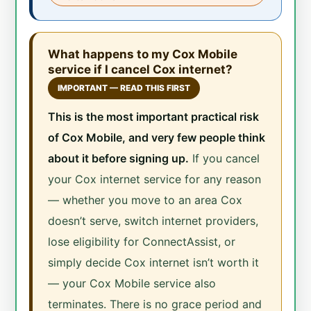
What happens to my Cox Mobile
service if I cancel Cox internet?
IMPORTANT — READ THIS FIRST
This is the most important practical risk
of Cox Mobile, and very few people think
about it before signing up.
If you cancel
your Cox internet service for any reason
— whether you move to an area Cox
doesn’t serve, switch internet providers,
lose eligibility for ConnectAssist, or
simply decide Cox internet isn’t worth it
— your Cox Mobile service also
terminates. There is no grace period and