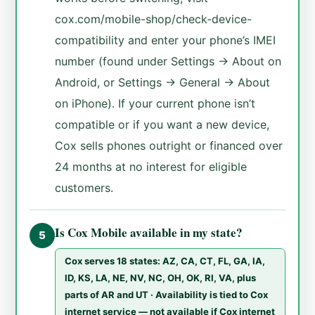
cox.com/mobile-shop/check-device-
compatibility and enter your phone’s IMEI
number (found under Settings → About on
Android, or Settings → General → About
on iPhone). If your current phone isn’t
compatible or if you want a new device,
Cox sells phones outright or financed over
24 months at no interest for eligible
customers.
Is Cox Mobile available in my state?
5
Cox serves 18 states: AZ, CA, CT, FL, GA, IA,
ID, KS, LA, NE, NV, NC, OH, OK, RI, VA, plus
parts of AR and UT · Availability is tied to Cox
internet service — not available if Cox internet