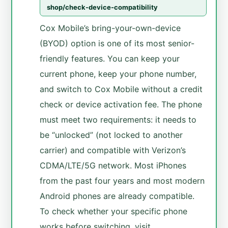
shop/check-device-compatibility
Cox Mobile’s bring-your-own-device
(BYOD) option is one of its most senior-
friendly features. You can keep your
current phone, keep your phone number,
and switch to Cox Mobile without a credit
check or device activation fee. The phone
must meet two requirements: it needs to
be “unlocked” (not locked to another
carrier) and compatible with Verizon’s
CDMA/LTE/5G network. Most iPhones
from the past four years and most modern
Android phones are already compatible.
To check whether your specific phone
works before switching, visit