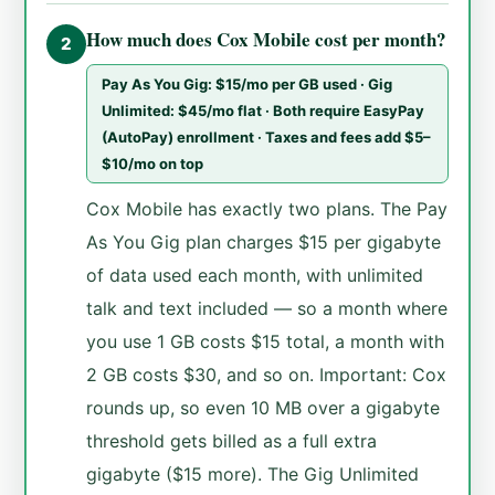
How much does Cox Mobile cost per month?
2
Pay As You Gig: $15/mo per GB used · Gig
Unlimited: $45/mo flat · Both require EasyPay
(AutoPay) enrollment · Taxes and fees add $5–
$10/mo on top
Cox Mobile has exactly two plans. The Pay
As You Gig plan charges $15 per gigabyte
of data used each month, with unlimited
talk and text included — so a month where
you use 1 GB costs $15 total, a month with
2 GB costs $30, and so on. Important: Cox
rounds up, so even 10 MB over a gigabyte
threshold gets billed as a full extra
gigabyte ($15 more). The Gig Unlimited