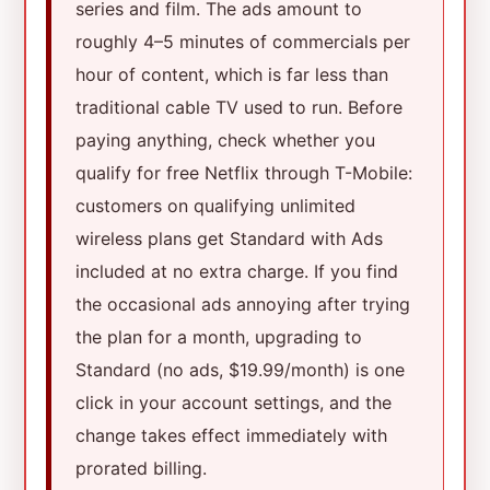
series and film. The ads amount to
roughly 4–5 minutes of commercials per
hour of content, which is far less than
traditional cable TV used to run. Before
paying anything, check whether you
qualify for free Netflix through T-Mobile:
customers on qualifying unlimited
wireless plans get Standard with Ads
included at no extra charge. If you find
the occasional ads annoying after trying
the plan for a month, upgrading to
Standard (no ads, $19.99/month) is one
click in your account settings, and the
change takes effect immediately with
prorated billing.