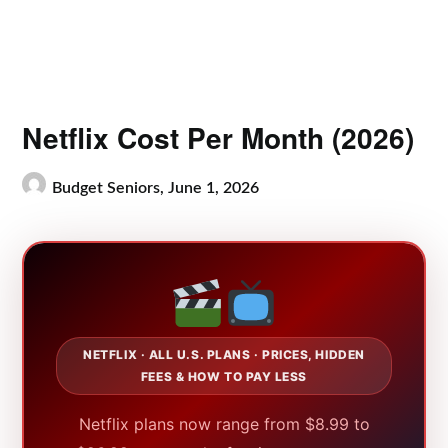
Netflix Cost Per Month (2026)
Budget Seniors,
June 1, 2026
NETFLIX · ALL U.S. PLANS · PRICES, HIDDEN
FEES & HOW TO PAY LESS
Netflix plans now range from $8.99 to