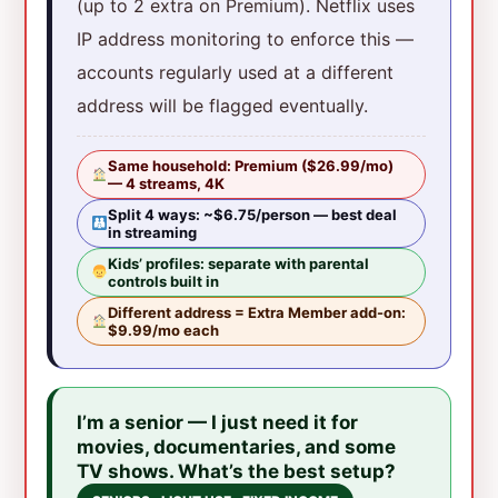
(up to 2 extra on Premium). Netflix uses
IP address monitoring to enforce this —
accounts regularly used at a different
address will be flagged eventually.
Same household: Premium ($26.99/mo)
— 4 streams, 4K
Split 4 ways: ~$6.75/person — best deal
in streaming
Kids’ profiles: separate with parental
controls built in
Different address = Extra Member add-on:
$9.99/mo each
I’m a senior — I just need it for
movies, documentaries, and some
TV shows. What’s the best setup?