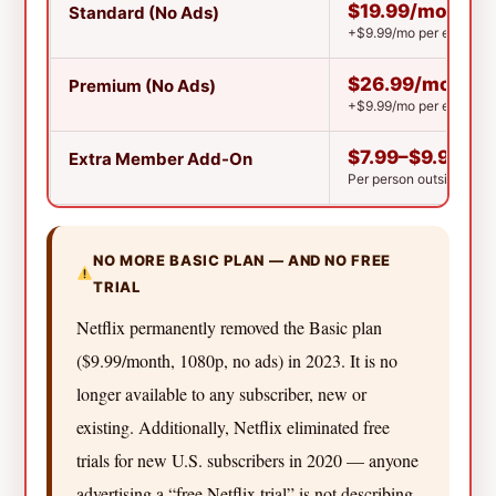
$19.99/mo
Standard (No Ads)
+$9.99/mo per extra m
$26.99/mo
Premium (No Ads)
+$9.99/mo per extra me
$7.99–$9.99/m
Extra Member Add-On
Per person outside you
NO MORE BASIC PLAN — AND NO FREE
TRIAL
Netflix permanently removed the Basic plan
($9.99/month, 1080p, no ads) in 2023. It is no
longer available to any subscriber, new or
existing. Additionally, Netflix eliminated free
trials for new U.S. subscribers in 2020 — anyone
advertising a “free Netflix trial” is not describing