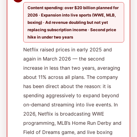
Content spending: over $20 billion planned for
2026 · Expansion into live sports (WWE, MLB,
boxing) · Ad revenue doubling but not yet
replacing subscription income · Second price
hike in under two years
Netflix raised prices in early 2025 and
again in March 2026 — the second
increase in less than two years, averaging
about 11% across all plans. The company
has been direct about the reason: it is
spending aggressively to expand beyond
on-demand streaming into live events. In
2026, Netflix is broadcasting WWE
programming, MLB’s Home Run Derby and
Field of Dreams game, and live boxing