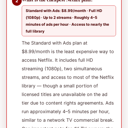
2
Standard with Ads: $8.99/month · Full HD
(1080p) · Up to 2 streams · Roughly 4–5
minutes of ads per hour · Access to nearly the
full library
The Standard with Ads plan at
$8.99/month is the least expensive way to
access Netflix. It includes full HD
streaming (1080p), two simultaneous
streams, and access to most of the Netflix
library — though a small portion of
licensed titles are unavailable on the ad
tier due to content rights agreements. Ads
run approximately 4–5 minutes per hour,
similar to a network TV commercial break.