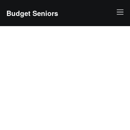
Skip
to
Budget Seniors
content