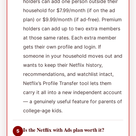
holders can add one person outside their
household for $7.99/month (if on the ad
plan) or $9.99/month (if ad-free). Premium
holders can add up to two extra members
at those same rates. Each extra member
gets their own profile and login. If
someone in your household moves out and
wants to keep their Netflix history,
recommendations, and watchlist intact,
Netflix’s Profile Transfer tool lets them
carry it all into a new independent account
— a genuinely useful feature for parents of
college-age kids.
Is the Netflix with Ads plan worth it?
5