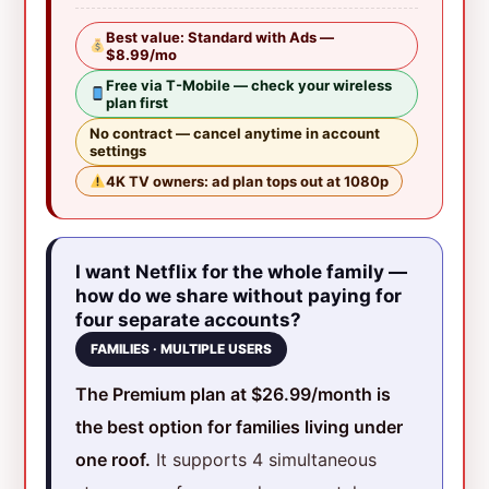
Best value: Standard with Ads —
$8.99/mo
Free via T-Mobile — check your wireless
plan first
No contract — cancel anytime in account
settings
4K TV owners: ad plan tops out at 1080p
I want Netflix for the whole family —
how do we share without paying for
four separate accounts?
FAMILIES · MULTIPLE USERS
The Premium plan at $26.99/month is
the best option for families living under
one roof.
It supports 4 simultaneous