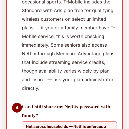
occasional sports. T-Mobile includes the
Standard with Ads plan free for qualifying
wireless customers on select unlimited
plans — if you or a family member have T-
Mobile service, this is worth checking
immediately. Some seniors also access
Netflix through Medicare Advantage plans
that include streaming service credits,
though availability varies widely by plan
and insurer — ask your plan administrator
directly.
Can I still share my Netflix password with
4
family?
Not across households — Netflix enforces a