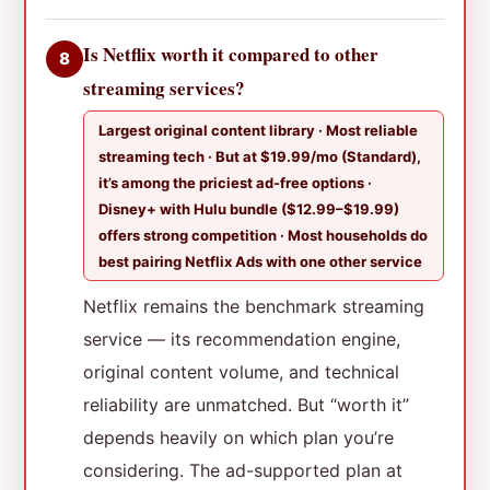
Is Netflix worth it compared to other
8
streaming services?
Largest original content library · Most reliable
streaming tech · But at $19.99/mo (Standard),
it’s among the priciest ad-free options ·
Disney+ with Hulu bundle ($12.99–$19.99)
offers strong competition · Most households do
best pairing Netflix Ads with one other service
Netflix remains the benchmark streaming
service — its recommendation engine,
original content volume, and technical
reliability are unmatched. But “worth it”
depends heavily on which plan you’re
considering. The ad-supported plan at