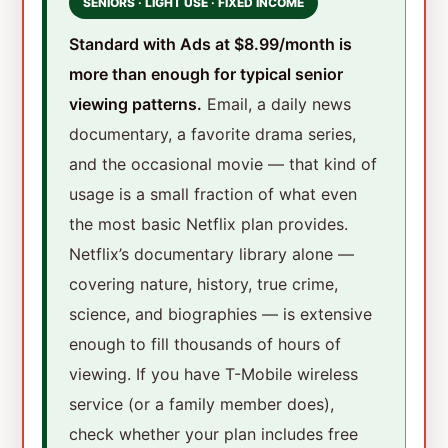
SENIORS · LIGHT USE · FIXED INCOME
Standard with Ads at $8.99/month is
more than enough for typical senior
viewing patterns.
Email, a daily news
documentary, a favorite drama series,
and the occasional movie — that kind of
usage is a small fraction of what even
the most basic Netflix plan provides.
Netflix’s documentary library alone —
covering nature, history, true crime,
science, and biographies — is extensive
enough to fill thousands of hours of
viewing. If you have T-Mobile wireless
service (or a family member does),
check whether your plan includes free