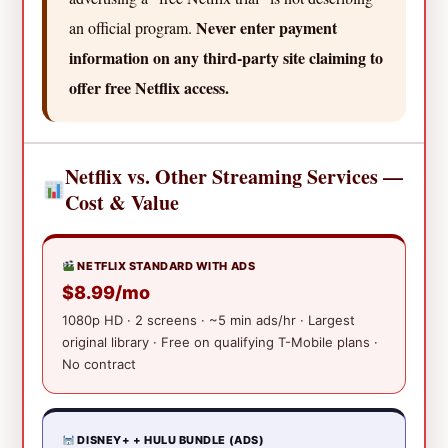
Never enter payment
an official program.
information on any third-party site claiming to
offer free Netflix access.
Netflix vs. Other Streaming Services —
Cost & Value
NETFLIX STANDARD WITH ADS
$8.99/mo
1080p HD · 2 screens · ~5 min ads/hr · Largest
original library · Free on qualifying T-Mobile plans ·
No contract
DISNEY+ + HULU BUNDLE (ADS)