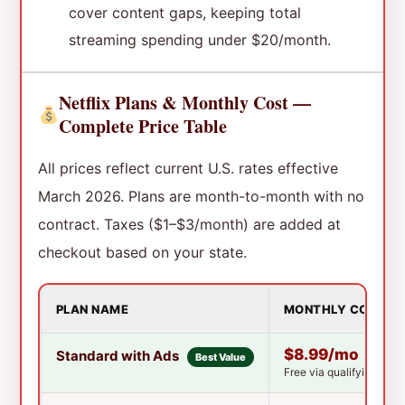
cover content gaps, keeping total
streaming spending under $20/month.
Netflix Plans & Monthly Cost —
Complete Price Table
All prices reflect current U.S. rates effective
March 2026. Plans are month-to-month with no
contract. Taxes ($1–$3/month) are added at
checkout based on your state.
PLAN NAME
MONTHLY COST
$8.99/mo
Standard with Ads
Best Value
Free via qualifying T-M