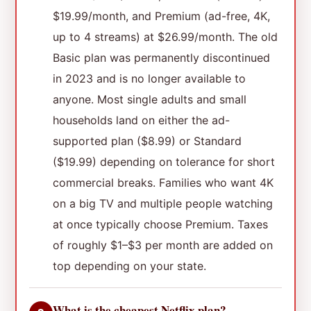
$19.99/month, and Premium (ad-free, 4K,
up to 4 streams) at $26.99/month. The old
Basic plan was permanently discontinued
in 2023 and is no longer available to
anyone. Most single adults and small
households land on either the ad-
supported plan ($8.99) or Standard
($19.99) depending on tolerance for short
commercial breaks. Families who want 4K
on a big TV and multiple people watching
at once typically choose Premium. Taxes
of roughly $1–$3 per month are added on
top depending on your state.
What is the cheapest Netflix plan?