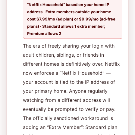
“Netflix Household” based on your home IP
address · Extra members outside your home
cost $7.99/mo (ad plan) or $9.99/mo (ad-free
plans) · Standard allows 1 extra member;
Premium allows 2
The era of freely sharing your login with
adult children, siblings, or friends in
different homes is definitively over. Netflix
now enforces a “Netflix Household” —
your account is tied to the IP address of
your primary home. Anyone regularly
watching from a different address will
eventually be prompted to verify or pay.
The officially sanctioned workaround is
adding an “Extra Member”: Standard plan