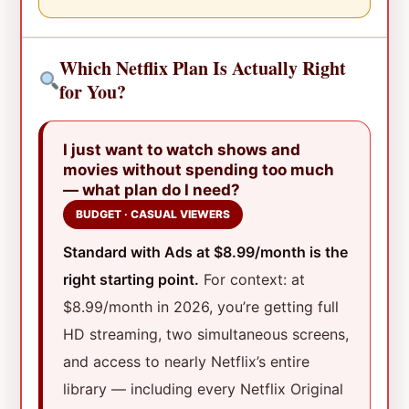
Which Netflix Plan Is Actually Right
for You?
I just want to watch shows and
movies without spending too much
— what plan do I need?
BUDGET · CASUAL VIEWERS
Standard with Ads at $8.99/month is the
right starting point.
For context: at
$8.99/month in 2026, you’re getting full
HD streaming, two simultaneous screens,
and access to nearly Netflix’s entire
library — including every Netflix Original