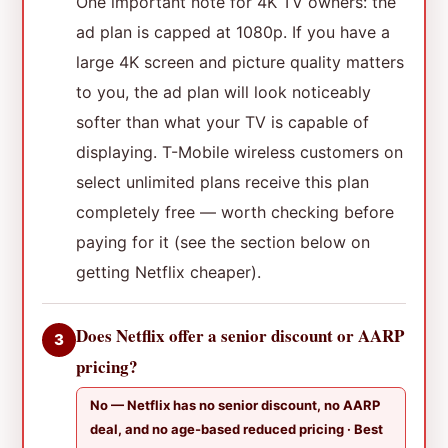
One important note for 4K TV owners: the
ad plan is capped at 1080p. If you have a
large 4K screen and picture quality matters
to you, the ad plan will look noticeably
softer than what your TV is capable of
displaying. T-Mobile wireless customers on
select unlimited plans receive this plan
completely free — worth checking before
paying for it (see the section below on
getting Netflix cheaper).
Does Netflix offer a senior discount or AARP
3
pricing?
No — Netflix has no senior discount, no AARP
deal, and no age-based reduced pricing · Best