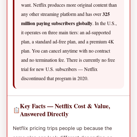
want. Netflix produces more original content than
325
any other streaming platform and has over
million paying subscribers globally
. In the U.S.,
it operates on three main tiers: an ad-supported
plan, a standard ad-free plan, and a premium 4K
plan. You can cancel anytime with no contract
and no termination fee. There is currently no free
trial for new U.S. subscribers — Netflix
discontinued that program in 2020.
Key Facts — Netflix Cost & Value,
Answered Directly
Netflix pricing trips people up because the