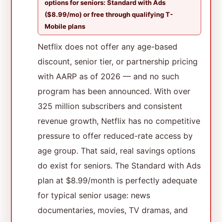
options for seniors: Standard with Ads
($8.99/mo) or free through qualifying T-
Mobile plans
Netflix does not offer any age-based
discount, senior tier, or partnership pricing
with AARP as of 2026 — and no such
program has been announced. With over
325 million subscribers and consistent
revenue growth, Netflix has no competitive
pressure to offer reduced-rate access by
age group. That said, real savings options
do exist for seniors. The Standard with Ads
plan at $8.99/month is perfectly adequate
for typical senior usage: news
documentaries, movies, TV dramas, and