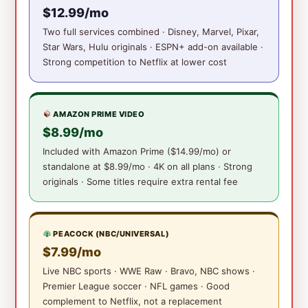
$12.99/mo
Two full services combined · Disney, Marvel, Pixar,
Star Wars, Hulu originals · ESPN+ add-on available ·
Strong competition to Netflix at lower cost
AMAZON PRIME VIDEO
$8.99/mo
Included with Amazon Prime ($14.99/mo) or
standalone at $8.99/mo · 4K on all plans · Strong
originals · Some titles require extra rental fee
PEACOCK (NBC/UNIVERSAL)
$7.99/mo
Live NBC sports · WWE Raw · Bravo, NBC shows ·
Premier League soccer · NFL games · Good
complement to Netflix, not a replacement