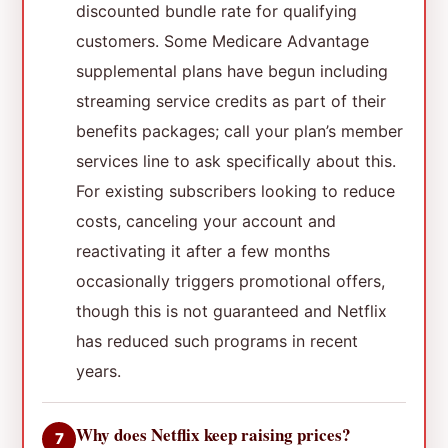
discounted bundle rate for qualifying
customers. Some Medicare Advantage
supplemental plans have begun including
streaming service credits as part of their
benefits packages; call your plan’s member
services line to ask specifically about this.
For existing subscribers looking to reduce
costs, canceling your account and
reactivating it after a few months
occasionally triggers promotional offers,
though this is not guaranteed and Netflix
has reduced such programs in recent
years.
Why does Netflix keep raising prices?
7