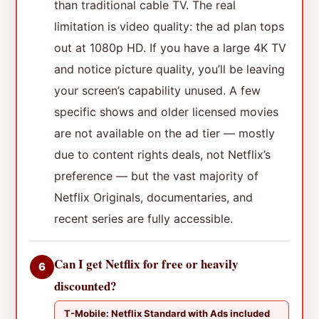
than traditional cable TV. The real
limitation is video quality: the ad plan tops
out at 1080p HD. If you have a large 4K TV
and notice picture quality, you’ll be leaving
your screen’s capability unused. A few
specific shows and older licensed movies
are not available on the ad tier — mostly
due to content rights deals, not Netflix’s
preference — but the vast majority of
Netflix Originals, documentaries, and
recent series are fully accessible.
Can I get Netflix for free or heavily
6
discounted?
T-Mobile: Netflix Standard with Ads included