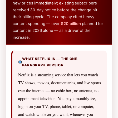
new prices immediately; existing subscribers
received 30-day notice before the change hit
their billing cycle. The company cited heavy
content spending — over
$20 billion
planned for
content in 2026 alone — as a driver of the
increase.
WHAT NETFLIX IS — THE ONE-
PARAGRAPH VERSION
Netflix is a streaming service that lets you watch
TV shows, movies, documentaries, and live sports
over the internet — no cable box, no antenna, no
appointment television. You pay a monthly fee,
log in on your TV, phone, tablet, or computer,
and watch whatever you want, whenever you