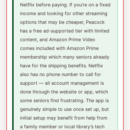
Netflix before paying. If you’re on a fixed
income and looking for other streaming
options that may be cheaper, Peacock
has a free ad-supported tier with limited
content, and Amazon Prime Video
comes included with Amazon Prime
membership which many seniors already
have for the shipping benefits. Netflix
also has no phone number to call for
support — all account management is
done through the website or app, which
some seniors find frustrating. The app is
genuinely simple to use once set up, but
initial setup may benefit from help from
a family member or local library’s tech