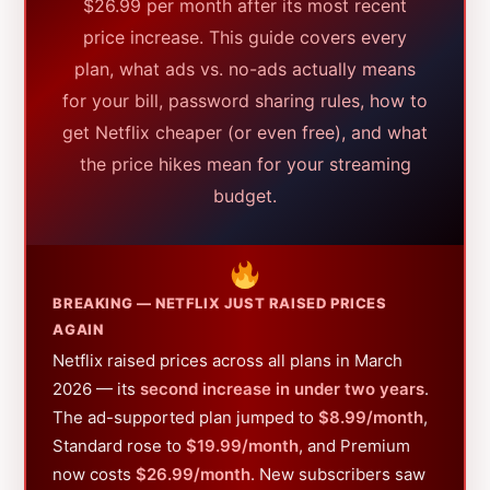
$26.99 per month after its most recent
price increase. This guide covers every
plan, what ads vs. no-ads actually means
for your bill, password sharing rules, how to
get Netflix cheaper (or even free), and what
the price hikes mean for your streaming
budget.
BREAKING — NETFLIX JUST RAISED PRICES
AGAIN
Netflix raised prices across all plans in March
2026 — its
second increase in under two years
.
The ad-supported plan jumped to
$8.99/month
,
Standard rose to
$19.99/month
, and Premium
now costs
$26.99/month
. New subscribers saw