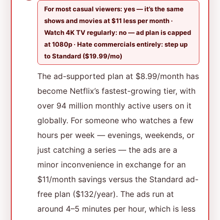
For most casual viewers: yes — it’s the same
shows and movies at $11 less per month ·
Watch 4K TV regularly: no — ad plan is capped
at 1080p · Hate commercials entirely: step up
to Standard ($19.99/mo)
The ad-supported plan at $8.99/month has
become Netflix’s fastest-growing tier, with
over 94 million monthly active users on it
globally. For someone who watches a few
hours per week — evenings, weekends, or
just catching a series — the ads are a
minor inconvenience in exchange for an
$11/month savings versus the Standard ad-
free plan ($132/year). The ads run at
around 4–5 minutes per hour, which is less