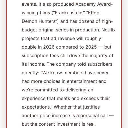
events. It also produced Academy Award-
winning films (“Frankenstein,” “KPop
Demon Hunters”) and has dozens of high-
budget original series in production. Netflix
projects that ad revenue will roughly
double in 2026 compared to 2025 — but
subscription fees still drive the majority of
its income. The company told subscribers
directly: “We know members have never
had more choices in entertainment and
we’re committed to delivering an
experience that meets and exceeds their
expectations.” Whether that justifies
another price increase is a personal call —
but the content investment is real.