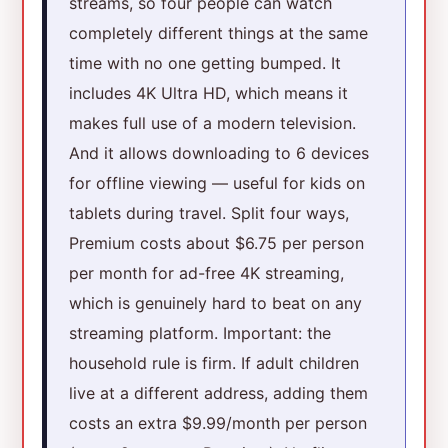
streams, so four people can watch
completely different things at the same
time with no one getting bumped. It
includes 4K Ultra HD, which means it
makes full use of a modern television.
And it allows downloading to 6 devices
for offline viewing — useful for kids on
tablets during travel. Split four ways,
Premium costs about $6.75 per person
per month for ad-free 4K streaming,
which is genuinely hard to beat on any
streaming platform. Important: the
household rule is firm. If adult children
live at a different address, adding them
costs an extra $9.99/month per person