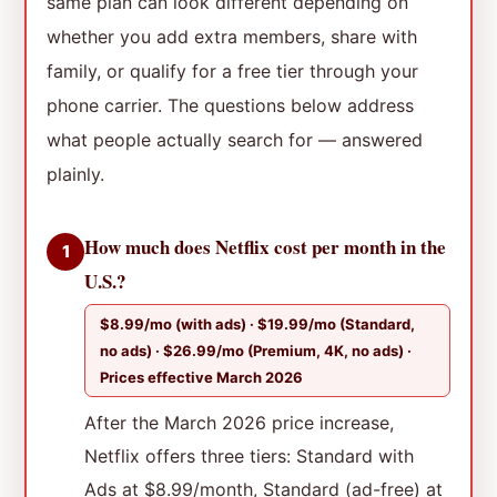
same plan can look different depending on
whether you add extra members, share with
family, or qualify for a free tier through your
phone carrier. The questions below address
what people actually search for — answered
plainly.
How much does Netflix cost per month in the
1
U.S.?
$8.99/mo (with ads) · $19.99/mo (Standard,
no ads) · $26.99/mo (Premium, 4K, no ads) ·
Prices effective March 2026
After the March 2026 price increase,
Netflix offers three tiers: Standard with
Ads at $8.99/month, Standard (ad-free) at