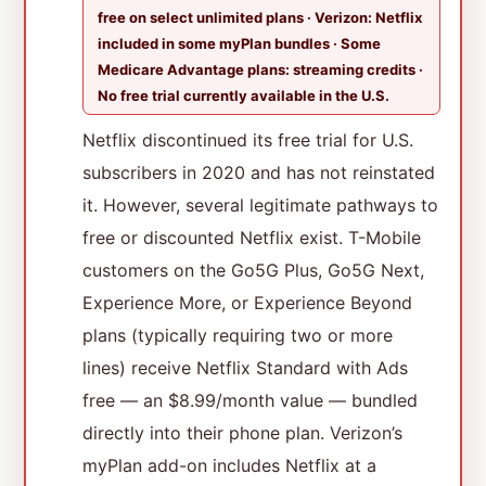
free on select unlimited plans · Verizon: Netflix
included in some myPlan bundles · Some
Medicare Advantage plans: streaming credits ·
No free trial currently available in the U.S.
Netflix discontinued its free trial for U.S.
subscribers in 2020 and has not reinstated
it. However, several legitimate pathways to
free or discounted Netflix exist. T-Mobile
customers on the Go5G Plus, Go5G Next,
Experience More, or Experience Beyond
plans (typically requiring two or more
lines) receive Netflix Standard with Ads
free — an $8.99/month value — bundled
directly into their phone plan. Verizon’s
myPlan add-on includes Netflix at a