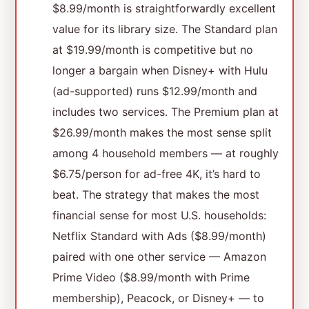
$8.99/month is straightforwardly excellent
value for its library size. The Standard plan
at $19.99/month is competitive but no
longer a bargain when Disney+ with Hulu
(ad-supported) runs $12.99/month and
includes two services. The Premium plan at
$26.99/month makes the most sense split
among 4 household members — at roughly
$6.75/person for ad-free 4K, it’s hard to
beat. The strategy that makes the most
financial sense for most U.S. households:
Netflix Standard with Ads ($8.99/month)
paired with one other service — Amazon
Prime Video ($8.99/month with Prime
membership), Peacock, or Disney+ — to