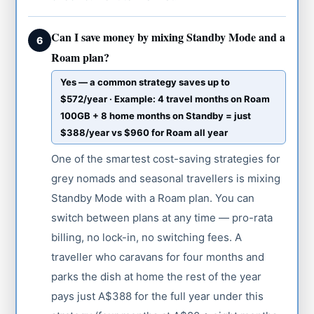
Can I save money by mixing Standby Mode and a
6
Roam plan?
Yes — a common strategy saves up to
$572/year · Example: 4 travel months on Roam
100GB + 8 home months on Standby = just
$388/year vs $960 for Roam all year
One of the smartest cost-saving strategies for
grey nomads and seasonal travellers is mixing
Standby Mode with a Roam plan. You can
switch between plans at any time — pro-rata
billing, no lock-in, no switching fees. A
traveller who caravans for four months and
parks the dish at home the rest of the year
pays just A$388 for the full year under this