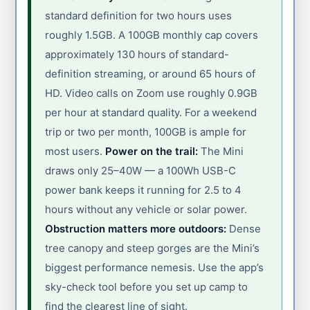
standard definition for two hours uses
roughly 1.5GB. A 100GB monthly cap covers
approximately 130 hours of standard-
definition streaming, or around 65 hours of
HD. Video calls on Zoom use roughly 0.9GB
per hour at standard quality. For a weekend
trip or two per month, 100GB is ample for
most users.
Power on the trail:
The Mini
draws only 25–40W — a 100Wh USB-C
power bank keeps it running for 2.5 to 4
hours without any vehicle or solar power.
Obstruction matters more outdoors:
Dense
tree canopy and steep gorges are the Mini’s
biggest performance nemesis. Use the app’s
sky-check tool before you set up camp to
find the clearest line of sight.