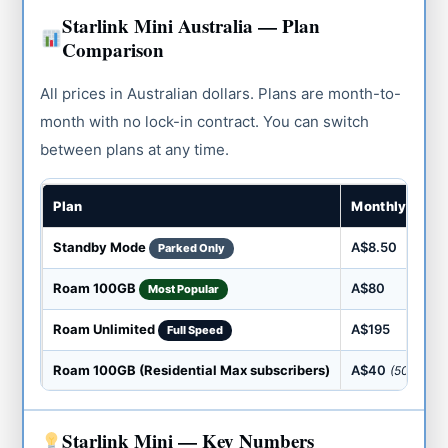
Starlink Mini Australia — Plan
Comparison
All prices in Australian dollars. Plans are month-to-
month with no lock-in contract. You can switch
between plans at any time.
Plan
Monthly Cost
Standby Mode
A$8.50
Parked Only
Roam 100GB
A$80
Most Popular
Roam Unlimited
A$195
Full Speed
Roam 100GB (Residential Max subscribers)
A$40
(50% off)
Starlink Mini — Key Numbers