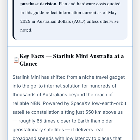
purchase decision.
Plan and hardware costs quoted
in this guide reflect information current as of May
2026 in Australian dollars (AUD) unless otherwise
noted.
Key Facts — Starlink Mini Australia at a
Glance
Starlink Mini has shifted from a niche travel gadget
into the go-to internet solution for hundreds of
thousands of Australians beyond the reach of
reliable NBN. Powered by SpaceX’s low-earth-orbit
satellite constellation sitting just 550 km above us
— roughly 65 times closer to Earth than older
geostationary satellites — it delivers real
broadband speeds with low latency to places that