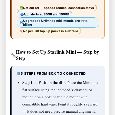
Not cut off — speeds reduce, connection stays
App alerts at 80GB and 100GB
Upgrade to Unlimited mid-month, pro-rata
billing
No per-GB top-up packs in Australia
How to Set Up Starlink Mini — Step by
Step
5 STEPS FROM BOX TO CONNECTED
Step 1 — Position the dish.
Place the Mini on a
flat surface using the included kickstand, or
mount it on a pole or vehicle mount with
compatible hardware. Point it roughly skyward
— it does not need precise manual alignment.