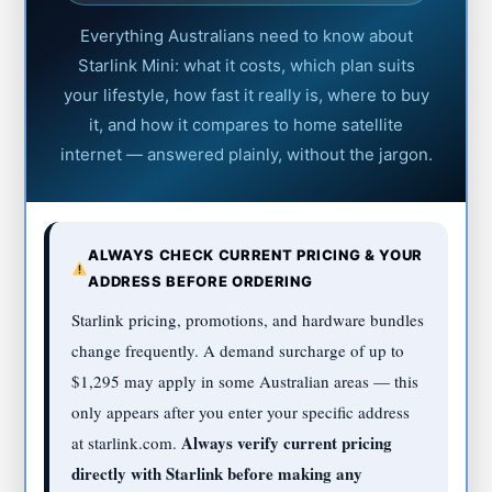
Everything Australians need to know about
Starlink Mini: what it costs, which plan suits
your lifestyle, how fast it really is, where to buy
it, and how it compares to home satellite
internet — answered plainly, without the jargon.
ALWAYS CHECK CURRENT PRICING & YOUR
ADDRESS BEFORE ORDERING
Starlink pricing, promotions, and hardware bundles
change frequently. A demand surcharge of up to
$1,295 may apply in some Australian areas — this
only appears after you enter your specific address
Always verify current pricing
at starlink.com.
directly with Starlink before making any