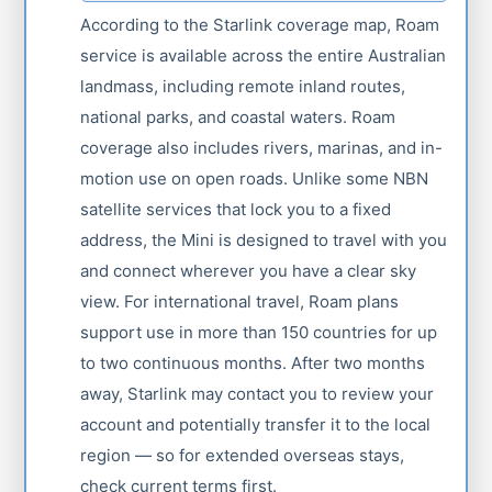
According to the Starlink coverage map, Roam
service is available across the entire Australian
landmass, including remote inland routes,
national parks, and coastal waters. Roam
coverage also includes rivers, marinas, and in-
motion use on open roads. Unlike some NBN
satellite services that lock you to a fixed
address, the Mini is designed to travel with you
and connect wherever you have a clear sky
view. For international travel, Roam plans
support use in more than 150 countries for up
to two continuous months. After two months
away, Starlink may contact you to review your
account and potentially transfer it to the local
region — so for extended overseas stays,
check current terms first.