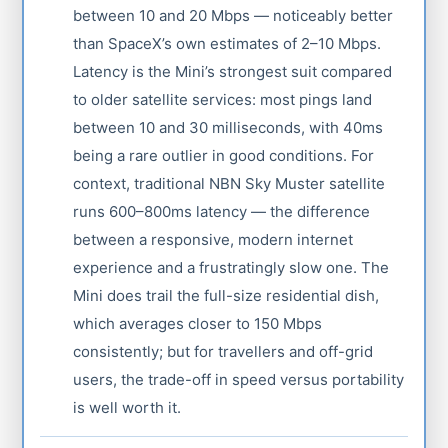
between 10 and 20 Mbps — noticeably better
than SpaceX’s own estimates of 2–10 Mbps.
Latency is the Mini’s strongest suit compared
to older satellite services: most pings land
between 10 and 30 milliseconds, with 40ms
being a rare outlier in good conditions. For
context, traditional NBN Sky Muster satellite
runs 600–800ms latency — the difference
between a responsive, modern internet
experience and a frustratingly slow one. The
Mini does trail the full-size residential dish,
which averages closer to 150 Mbps
consistently; but for travellers and off-grid
users, the trade-off in speed versus portability
is well worth it.