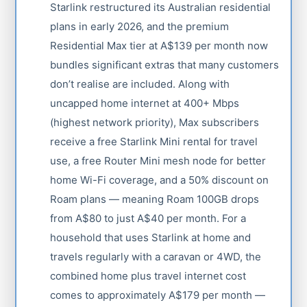
Starlink restructured its Australian residential
plans in early 2026, and the premium
Residential Max tier at A$139 per month now
bundles significant extras that many customers
don’t realise are included. Along with
uncapped home internet at 400+ Mbps
(highest network priority), Max subscribers
receive a free Starlink Mini rental for travel
use, a free Router Mini mesh node for better
home Wi-Fi coverage, and a 50% discount on
Roam plans — meaning Roam 100GB drops
from A$80 to just A$40 per month. For a
household that uses Starlink at home and
travels regularly with a caravan or 4WD, the
combined home plus travel internet cost
comes to approximately A$179 per month —