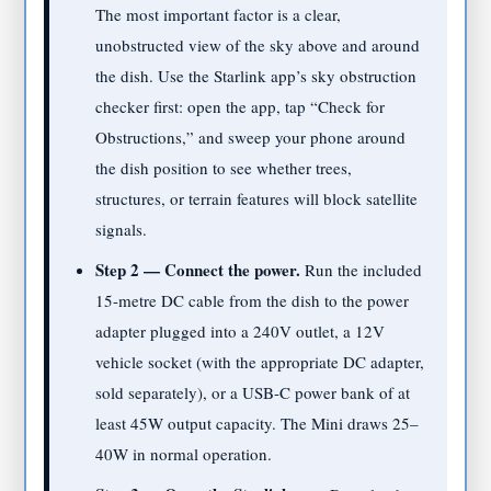
The most important factor is a clear,
unobstructed view of the sky above and around
the dish. Use the Starlink app’s sky obstruction
checker first: open the app, tap “Check for
Obstructions,” and sweep your phone around
the dish position to see whether trees,
structures, or terrain features will block satellite
signals.
Step 2 — Connect the power.
Run the included
15-metre DC cable from the dish to the power
adapter plugged into a 240V outlet, a 12V
vehicle socket (with the appropriate DC adapter,
sold separately), or a USB-C power bank of at
least 45W output capacity. The Mini draws 25–
40W in normal operation.