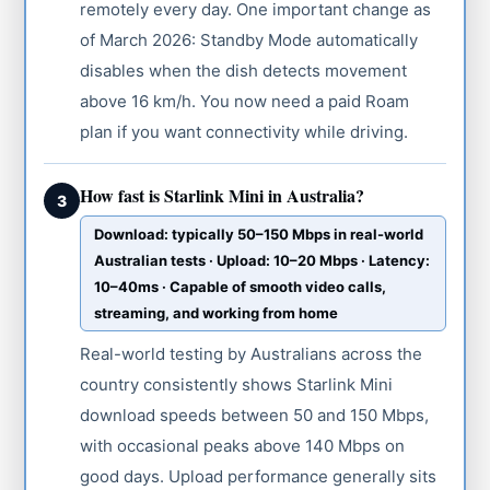
remotely every day. One important change as
of March 2026: Standby Mode automatically
disables when the dish detects movement
above 16 km/h. You now need a paid Roam
plan if you want connectivity while driving.
How fast is Starlink Mini in Australia?
3
Download: typically 50–150 Mbps in real-world
Australian tests · Upload: 10–20 Mbps · Latency:
10–40ms · Capable of smooth video calls,
streaming, and working from home
Real-world testing by Australians across the
country consistently shows Starlink Mini
download speeds between 50 and 150 Mbps,
with occasional peaks above 140 Mbps on
good days. Upload performance generally sits