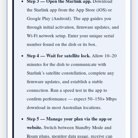
Step 3 — Open the Starlink app.
Download
the Starlink app from the App Store (iOS) or
Google Play (Android). The app guides you
through initial activation, firmware updates, and
Wi-Fi network setup. Enter your unique serial
number found on the dish or its box.
Step 4 — Wait for satellite lock.
Allow 10–20
minutes for the dish to communicate with
Starlink’s satellite constellation, complete any
firmware updates, and establish a stable
connection. Run a speed test in the app to
confirm performance — expect 50–150+ Mbps
download in most Australian locations.
Step 5 — Manage your plan via the app or
website.
Switch between Standby Mode and
Roam plans, monitor data usage, receive cap