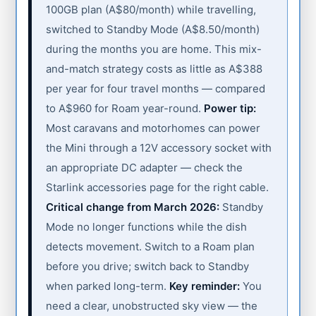
100GB plan (A$80/month) while travelling,
switched to Standby Mode (A$8.50/month)
during the months you are home. This mix-
and-match strategy costs as little as A$388
per year for four travel months — compared
to A$960 for Roam year-round.
Power tip:
Most caravans and motorhomes can power
the Mini through a 12V accessory socket with
an appropriate DC adapter — check the
Starlink accessories page for the right cable.
Critical change from March 2026:
Standby
Mode no longer functions while the dish
detects movement. Switch to a Roam plan
before you drive; switch back to Standby
when parked long-term.
Key reminder:
You
need a clear, unobstructed sky view — the