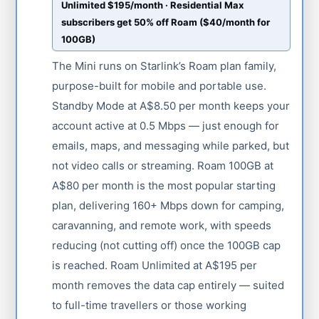
Unlimited $195/month · Residential Max
subscribers get 50% off Roam ($40/month for
100GB)
The Mini runs on Starlink’s Roam plan family,
purpose-built for mobile and portable use.
Standby Mode at A$8.50 per month keeps your
account active at 0.5 Mbps — just enough for
emails, maps, and messaging while parked, but
not video calls or streaming. Roam 100GB at
A$80 per month is the most popular starting
plan, delivering 160+ Mbps down for camping,
caravanning, and remote work, with speeds
reducing (not cutting off) once the 100GB cap
is reached. Roam Unlimited at A$195 per
month removes the data cap entirely — suited
to full-time travellers or those working