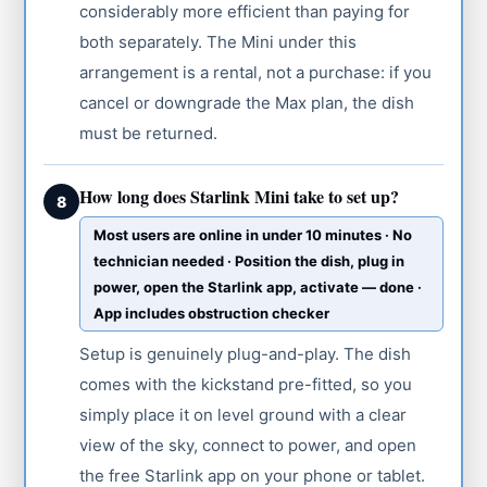
considerably more efficient than paying for
both separately. The Mini under this
arrangement is a rental, not a purchase: if you
cancel or downgrade the Max plan, the dish
must be returned.
How long does Starlink Mini take to set up?
8
Most users are online in under 10 minutes · No
technician needed · Position the dish, plug in
power, open the Starlink app, activate — done ·
App includes obstruction checker
Setup is genuinely plug-and-play. The dish
comes with the kickstand pre-fitted, so you
simply place it on level ground with a clear
view of the sky, connect to power, and open
the free Starlink app on your phone or tablet.