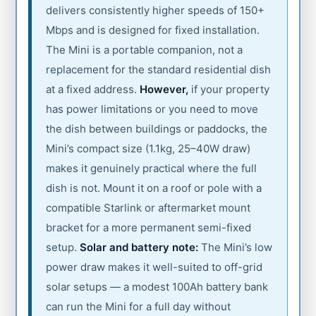
delivers consistently higher speeds of 150+
Mbps and is designed for fixed installation.
The Mini is a portable companion, not a
replacement for the standard residential dish
at a fixed address.
However,
if your property
has power limitations or you need to move
the dish between buildings or paddocks, the
Mini’s compact size (1.1kg, 25–40W draw)
makes it genuinely practical where the full
dish is not. Mount it on a roof or pole with a
compatible Starlink or aftermarket mount
bracket for a more permanent semi-fixed
setup.
Solar and battery note:
The Mini’s low
power draw makes it well-suited to off-grid
solar setups — a modest 100Ah battery bank
can run the Mini for a full day without