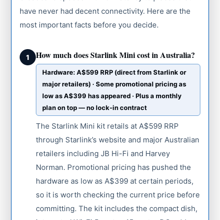
have never had decent connectivity. Here are the
most important facts before you decide.
How much does Starlink Mini cost in Australia?
1
Hardware: A$599 RRP (direct from Starlink or
major retailers) · Some promotional pricing as
low as A$399 has appeared · Plus a monthly
plan on top — no lock-in contract
The Starlink Mini kit retails at A$599 RRP
through Starlink’s website and major Australian
retailers including JB Hi-Fi and Harvey
Norman. Promotional pricing has pushed the
hardware as low as A$399 at certain periods,
so it is worth checking the current price before
committing. The kit includes the compact dish,