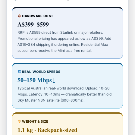
HARDWARE COST
A$399–$599
RRP is A$599 direct from Starlink or major retailers.
Promotional pricing has appeared as low as A$399. Add
A$19–$34 shipping if ordering online. Residential Max
subscribers receive the Mini as a free rental.
REAL-WORLD SPEEDS
50–150 Mbps↓
Typical Australian real-world download. Upload: 10–20
Mbps. Latency: 10–40ms — dramatically better than old
Sky Muster NBN satellite (600–800ms).
WEIGHT & SIZE
1.1 kg · Backpack-sized