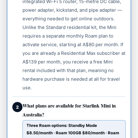
integrated Wi-Fi 5 router, 15-metre DC cable,
power adapter, kickstand, and pipe adapter —
everything needed to get online outdoors.
Unlike the Standard residential kit, the Mini
requires a separate monthly Roam plan to
activate service, starting at A$80 per month. If
you are already a Residential Max subscriber at
A$139 per month, you receive a free Mini
rental included with that plan, meaning no
hardware purchase is needed at all for travel
use.
What plans are available for Starlink Mini in
2
Australia?
Three Roam options: Standby Mode
$8.50/month · Roam 100GB $80/month · Roam