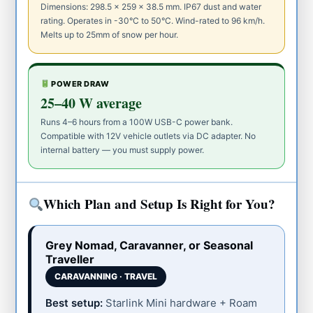
Dimensions: 298.5 × 259 × 38.5 mm. IP67 dust and water
rating. Operates in -30°C to 50°C. Wind-rated to 96 km/h.
Melts up to 25mm of snow per hour.
POWER DRAW
25–40 W average
Runs 4–6 hours from a 100W USB-C power bank.
Compatible with 12V vehicle outlets via DC adapter. No
internal battery — you must supply power.
Which Plan and Setup Is Right for You?
Grey Nomad, Caravanner, or Seasonal
Traveller
CARAVANNING · TRAVEL
Best setup:
Starlink Mini hardware + Roam