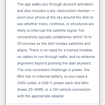
The app walks you through account activation
and also includes a sky-obstruction checker —
point your phone at the sky around the dish to
see whether trees, rooflines, or structures are
likely to interrupt the satellite signal. Full
connectivity typically establishes within 10 to
20 minutes as the dish locates satellites and
aligns. There is no need for a trained installer,
no cables to run through walls, and no antenna
alignment beyond pointing the dish skyward.
The only consistent challenge is power: the
Mini has no internal battery, so you need a
240V outlet, a USB-C power bank (the Mini
draws 25–40W), or a 12V vehicle connection
with the appropriate adapter.