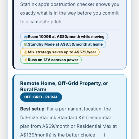
Starlink app’s obstruction checker shows you
exactly what is in the way before you commit
to a campsite pitch.
Roam 100GB at A$80/month while moving
Standby Mode at A$8.50/month at home
Mix strategy saves up to A$572/year
Runs on 12V caravan power
Remote Home, Off-Grid Property, or
Rural Farm
OFF-GRID · RURAL
Best setup:
For a permanent location, the
full-size Starlink Standard Kit (residential
plan from A$69/month or Residential Max at
A$139/month) is the better choice — it