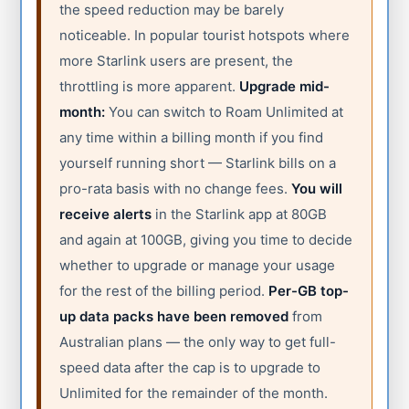
the speed reduction may be barely
noticeable. In popular tourist hotspots where
more Starlink users are present, the
throttling is more apparent.
Upgrade mid-
month:
You can switch to Roam Unlimited at
any time within a billing month if you find
yourself running short — Starlink bills on a
pro-rata basis with no change fees.
You will
receive alerts
in the Starlink app at 80GB
and again at 100GB, giving you time to decide
whether to upgrade or manage your usage
for the rest of the billing period.
Per-GB top-
up data packs have been removed
from
Australian plans — the only way to get full-
speed data after the cap is to upgrade to
Unlimited for the remainder of the month.