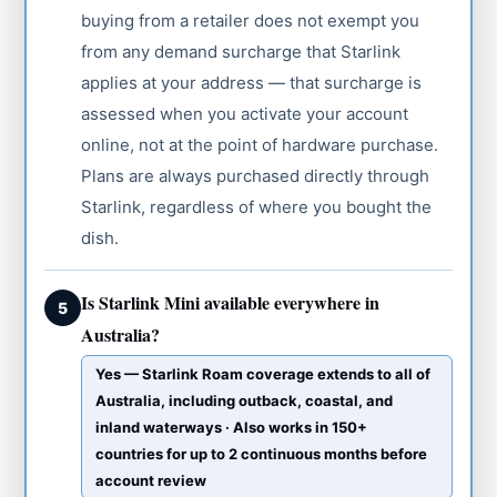
buying from a retailer does not exempt you
from any demand surcharge that Starlink
applies at your address — that surcharge is
assessed when you activate your account
online, not at the point of hardware purchase.
Plans are always purchased directly through
Starlink, regardless of where you bought the
dish.
Is Starlink Mini available everywhere in
5
Australia?
Yes — Starlink Roam coverage extends to all of
Australia, including outback, coastal, and
inland waterways · Also works in 150+
countries for up to 2 continuous months before
account review