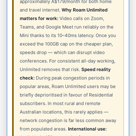
approximately A$179/month for both home
and travel internet.
Why Roam Unlimited
matters for work:
Video calls on Zoom,
Teams, and Google Meet run reliably on the
Mini thanks to its 10–40ms latency. Once you
exceed the 100GB cap on the cheaper plan,
speeds drop — which can disrupt video
conferences. For consistent all-day working,
Unlimited removes that risk.
Speed reality
check:
During peak congestion periods in
popular areas, Roam Unlimited users may be
briefly deprioritised in favour of Residential
subscribers. In most rural and remote
Australian locations, this rarely applies —
network congestion is far less common away
from populated areas.
International use: