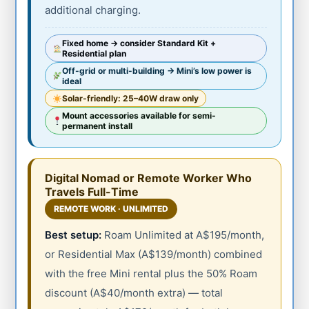
additional charging.
Fixed home → consider Standard Kit +
Residential plan
Off-grid or multi-building → Mini’s low power is
ideal
Solar-friendly: 25–40W draw only
Mount accessories available for semi-
permanent install
Digital Nomad or Remote Worker Who
Travels Full-Time
REMOTE WORK · UNLIMITED
Best setup:
Roam Unlimited at A$195/month,
or Residential Max (A$139/month) combined
with the free Mini rental plus the 50% Roam
discount (A$40/month extra) — total