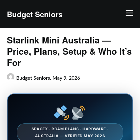
Skip
to
Budget Seniors
content
Starlink Mini Australia —
Price, Plans, Setup & Who It’s
For
Budget Seniors,
May 9, 2026
SPACEX · ROAM PLANS · HARDWARE ·
AUSTRALIA — VERIFIED MAY 2026