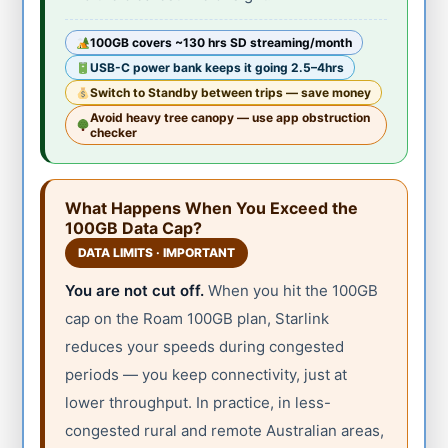
100GB covers ~130 hrs SD streaming/month
USB-C power bank keeps it going 2.5–4hrs
Switch to Standby between trips — save money
Avoid heavy tree canopy — use app obstruction
checker
What Happens When You Exceed the
100GB Data Cap?
DATA LIMITS · IMPORTANT
You are not cut off.
When you hit the 100GB
cap on the Roam 100GB plan, Starlink
reduces your speeds during congested
periods — you keep connectivity, just at
lower throughput. In practice, in less-
congested rural and remote Australian areas,