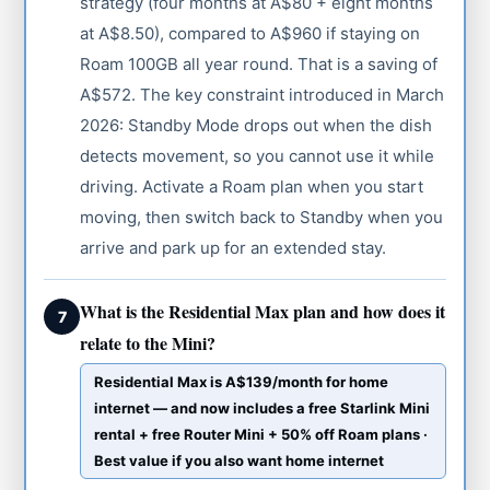
strategy (four months at A$80 + eight months
at A$8.50), compared to A$960 if staying on
Roam 100GB all year round. That is a saving of
A$572. The key constraint introduced in March
2026: Standby Mode drops out when the dish
detects movement, so you cannot use it while
driving. Activate a Roam plan when you start
moving, then switch back to Standby when you
arrive and park up for an extended stay.
What is the Residential Max plan and how does it
7
relate to the Mini?
Residential Max is A$139/month for home
internet — and now includes a free Starlink Mini
rental + free Router Mini + 50% off Roam plans ·
Best value if you also want home internet