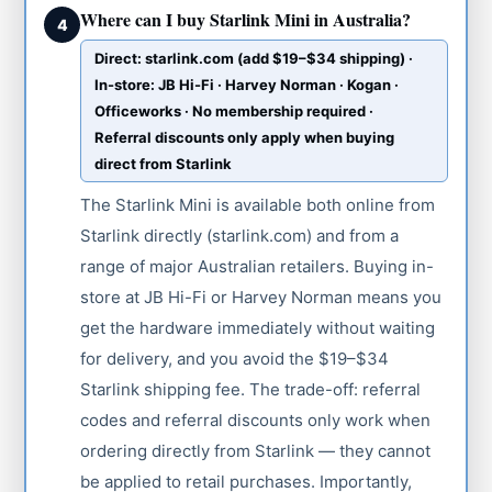
Where can I buy Starlink Mini in Australia?
4
Direct: starlink.com (add $19–$34 shipping) ·
In-store: JB Hi-Fi · Harvey Norman · Kogan ·
Officeworks · No membership required ·
Referral discounts only apply when buying
direct from Starlink
The Starlink Mini is available both online from
Starlink directly (starlink.com) and from a
range of major Australian retailers. Buying in-
store at JB Hi-Fi or Harvey Norman means you
get the hardware immediately without waiting
for delivery, and you avoid the $19–$34
Starlink shipping fee. The trade-off: referral
codes and referral discounts only work when
ordering directly from Starlink — they cannot
be applied to retail purchases. Importantly,