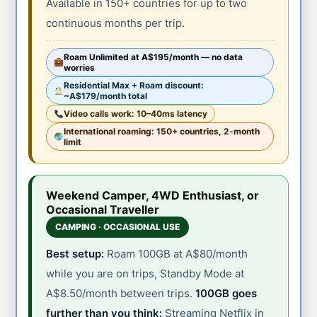
Available in 150+ countries for up to two
continuous months per trip.
Roam Unlimited at A$195/month — no data
worries
Residential Max + Roam discount:
~A$179/month total
Video calls work: 10–40ms latency
International roaming: 150+ countries, 2-month
limit
Weekend Camper, 4WD Enthusiast, or
Occasional Traveller
CAMPING · OCCASIONAL USE
Best setup:
Roam 100GB at A$80/month
while you are on trips, Standby Mode at
A$8.50/month between trips.
100GB goes
further than you think:
Streaming Netflix in