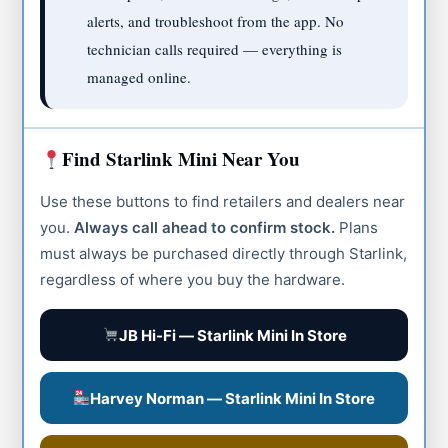
alerts, and troubleshoot from the app. No
technician calls required — everything is
managed online.
Find Starlink Mini Near You
Use these buttons to find retailers and dealers near
you.
Always call ahead to confirm stock.
Plans
must always be purchased directly through Starlink,
regardless of where you buy the hardware.
JB Hi-Fi — Starlink Mini In Store
Harvey Norman — Starlink Mini In Store