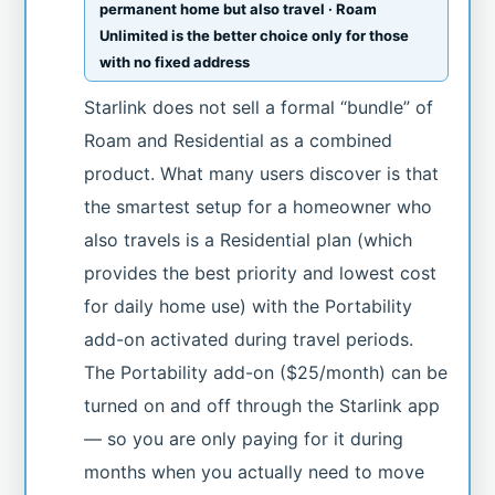
permanent home but also travel · Roam
Unlimited is the better choice only for those
with no fixed address
Starlink does not sell a formal “bundle” of
Roam and Residential as a combined
product. What many users discover is that
the smartest setup for a homeowner who
also travels is a Residential plan (which
provides the best priority and lowest cost
for daily home use) with the Portability
add-on activated during travel periods.
The Portability add-on ($25/month) can be
turned on and off through the Starlink app
— so you are only paying for it during
months when you actually need to move