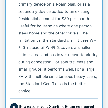
primary device on a Roam plan, or as a
secondary device added to an existing
Residential account for $30 per month —
useful for households where one person
stays home and the other travels. The
limitation vs. the standard dish: it uses Wi-
Fi 5 instead of Wi-Fi 6, covers a smaller
indoor area, and has lower network priority
during congestion. For solo travelers and
small groups, it performs well. For a large
RV with multiple simultaneous heavy users,
the Standard Gen 3 dish is the better
choice.
How expensive is Starlink Roam compared
8