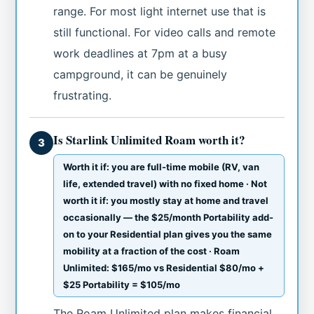
range. For most light internet use that is
still functional. For video calls and remote
work deadlines at 7pm at a busy
campground, it can be genuinely
frustrating.
Is Starlink Unlimited Roam worth it?
3
Worth it if: you are full-time mobile (RV, van
life, extended travel) with no fixed home · Not
worth it if: you mostly stay at home and travel
occasionally — the $25/month Portability add-
on to your Residential plan gives you the same
mobility at a fraction of the cost · Roam
Unlimited: $165/mo vs Residential $80/mo +
$25 Portability = $105/mo
The Roam Unlimited plan makes financial