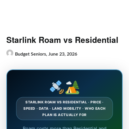
Starlink Roam vs Residential
Budget Seniors,
June 23, 2026
STARLINK ROAM VS RESIDENTIAL · PRICE ·
SPEED · DATA · LAND MOBILITY · WHO EACH
PLAN IS ACTUALLY FOR
Roam costs more than Residential and