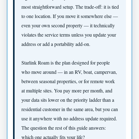
most straightforward setup. The trade-off: it is tied
to one location. If you move it somewhere else —
even your own second property — it technically
violates the service terms unless you update your
address or add a portability add-on.
Starlink Roam is the plan designed for people
who move around — in an RV, boat, campervan,
between seasonal properties, or for remote work
at multiple sites. You pay more per month, and
your data sits lower on the priority ladder than a
residential customer in the same area, but you can
use it anywhere with no address update required.
The question the rest of this guide answers:
which one actually fits your life?