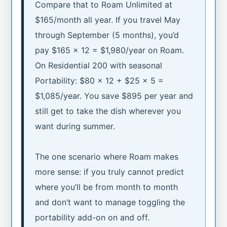
Compare that to Roam Unlimited at
$165/month all year. If you travel May
through September (5 months), you’d
pay $165 × 12 = $1,980/year on Roam.
On Residential 200 with seasonal
Portability: $80 × 12 + $25 × 5 =
$1,085/year. You save $895 per year and
still get to take the dish wherever you
want during summer.
The one scenario where Roam makes
more sense: if you truly cannot predict
where you’ll be from month to month
and don’t want to manage toggling the
portability add-on on and off.