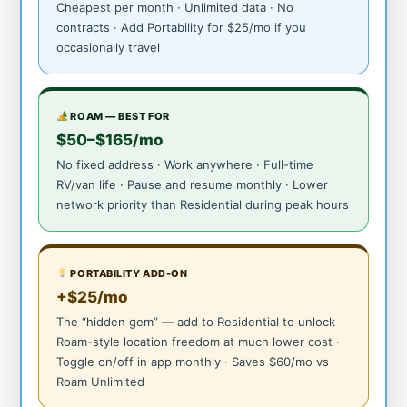
Cheapest per month · Unlimited data · No
contracts · Add Portability for $25/mo if you
occasionally travel
ROAM — BEST FOR
$50–$165/mo
No fixed address · Work anywhere · Full-time
RV/van life · Pause and resume monthly · Lower
network priority than Residential during peak hours
PORTABILITY ADD-ON
+$25/mo
The “hidden gem” — add to Residential to unlock
Roam-style location freedom at much lower cost ·
Toggle on/off in app monthly · Saves $60/mo vs
Roam Unlimited