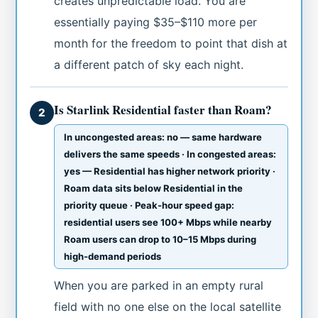
creates unpredictable load. You are
essentially paying $35–$110 more per
month for the freedom to point that dish at
a different patch of sky each night.
Is Starlink Residential faster than Roam?
2
In uncongested areas: no — same hardware
delivers the same speeds · In congested areas:
yes — Residential has higher network priority ·
Roam data sits below Residential in the
priority queue · Peak-hour speed gap:
residential users see 100+ Mbps while nearby
Roam users can drop to 10–15 Mbps during
high-demand periods
When you are parked in an empty rural
field with no one else on the local satellite