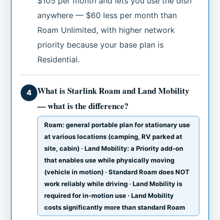
$105 per month and lets you use the dish
anywhere — $60 less per month than
Roam Unlimited, with higher network
priority because your base plan is
Residential.
What is Starlink Roam and Land Mobility
4
— what is the difference?
Roam: general portable plan for stationary use
at various locations (camping, RV parked at
site, cabin) · Land Mobility: a Priority add-on
that enables use while physically moving
(vehicle in motion) · Standard Roam does NOT
work reliably while driving · Land Mobility is
required for in-motion use · Land Mobility
costs significantly more than standard Roam