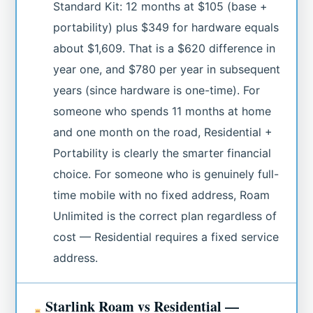
Standard Kit: 12 months at $105 (base +
portability) plus $349 for hardware equals
about $1,609. That is a $620 difference in
year one, and $780 per year in subsequent
years (since hardware is one-time). For
someone who spends 11 months at home
and one month on the road, Residential +
Portability is clearly the smarter financial
choice. For someone who is genuinely full-
time mobile with no fixed address, Roam
Unlimited is the correct plan regardless of
cost — Residential requires a fixed service
address.
Starlink Roam vs Residential —