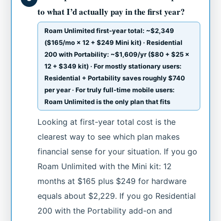
to what I’d actually pay in the first year?
Roam Unlimited first-year total: ~$2,349
($165/mo × 12 + $249 Mini kit) · Residential
200 with Portability: ~$1,609/yr ($80 + $25 ×
12 + $349 kit) · For mostly stationary users:
Residential + Portability saves roughly $740
per year · For truly full-time mobile users:
Roam Unlimited is the only plan that fits
Looking at first-year total cost is the
clearest way to see which plan makes
financial sense for your situation. If you go
Roam Unlimited with the Mini kit: 12
months at $165 plus $249 for hardware
equals about $2,229. If you go Residential
200 with the Portability add-on and