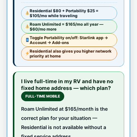
Residential $80 + Portability $25 =
$105/mo while traveling
Roam Unlimited = $165/mo all year —
$60/mo more
Toggle Portability on/off: Starlink app →
Account → Add-ons
Residential also gives you higher network
priority at home
I live full-time in my RV and have no
fixed home address — which plan?
FULL-TIME MOBILE
Roam Unlimited at $165/month is the
correct plan for your situation —
Residential is not available without a
fixed service address.