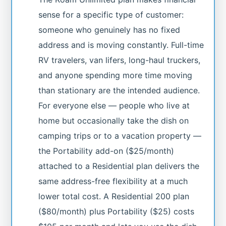
sense for a specific type of customer:
someone who genuinely has no fixed
address and is moving constantly. Full-time
RV travelers, van lifers, long-haul truckers,
and anyone spending more time moving
than stationary are the intended audience.
For everyone else — people who live at
home but occasionally take the dish on
camping trips or to a vacation property —
the Portability add-on ($25/month)
attached to a Residential plan delivers the
same address-free flexibility at a much
lower total cost. A Residential 200 plan
($80/month) plus Portability ($25) costs