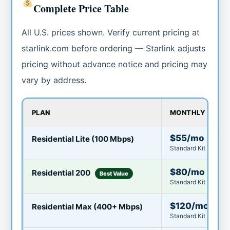
Complete Price Table
All U.S. prices shown. Verify current pricing at
starlink.com before ordering — Starlink adjusts
pricing without advance notice and pricing may
vary by address.
PLAN
MONTHLY COST
$55/mo
Residential Lite (100 Mbps)
Standard Kit $349 · 
$80/mo
Residential 200
Best Value
Standard Kit $349 o
$120/mo
Residential Max (400+ Mbps)
Standard Kit $349 · I