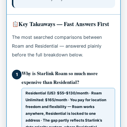
Key Takeaways — Fast Answers First
The most searched comparisons between
Roam and Residential — answered plainly
before the full breakdown below.
Why is Starlink Roam so much more
1
expensive than Residential?
Residential (US): $55–$130/month · Roam
Unlimited: $165/month · You pay for location
freedom and flexibility — Roam works
anywhere, Residential is locked to one
address · The gap partly reflects Starlink’s
data priority system, where Residential