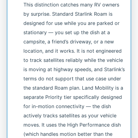
This distinction catches many RV owners
by surprise. Standard Starlink Roam is
designed for use while you are parked or
stationary — you set up the dish at a
campsite, a friend’s driveway, or a new
location, and it works. It is not engineered
to track satellites reliably while the vehicle
is moving at highway speeds, and Starlink’s
terms do not support that use case under
the standard Roam plan. Land Mobility is a
separate Priority tier specifically designed
for in-motion connectivity — the dish
actively tracks satellites as your vehicle
moves. It uses the High Performance dish
(which handles motion better than the