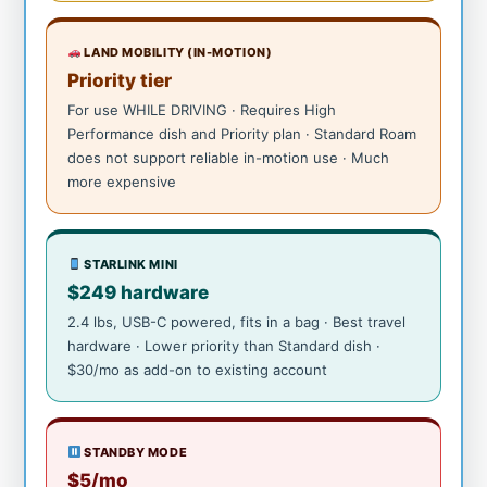
LAND MOBILITY (IN-MOTION)
Priority tier
For use WHILE DRIVING · Requires High
Performance dish and Priority plan · Standard Roam
does not support reliable in-motion use · Much
more expensive
STARLINK MINI
$249 hardware
2.4 lbs, USB-C powered, fits in a bag · Best travel
hardware · Lower priority than Standard dish ·
$30/mo as add-on to existing account
STANDBY MODE
$5/mo