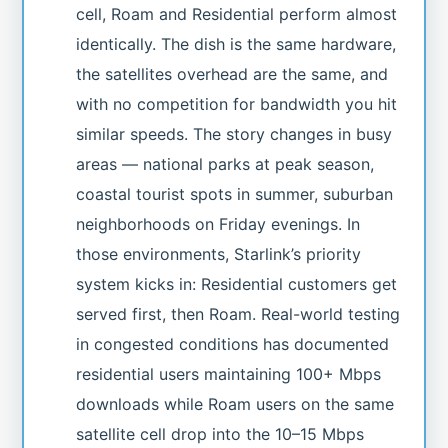
cell, Roam and Residential perform almost
identically. The dish is the same hardware,
the satellites overhead are the same, and
with no competition for bandwidth you hit
similar speeds. The story changes in busy
areas — national parks at peak season,
coastal tourist spots in summer, suburban
neighborhoods on Friday evenings. In
those environments, Starlink’s priority
system kicks in: Residential customers get
served first, then Roam. Real-world testing
in congested conditions has documented
residential users maintaining 100+ Mbps
downloads while Roam users on the same
satellite cell drop into the 10–15 Mbps