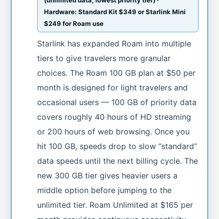
Hardware: Standard Kit $349 or Starlink Mini
$249 for Roam use
Starlink has expanded Roam into multiple
tiers to give travelers more granular
choices. The Roam 100 GB plan at $50 per
month is designed for light travelers and
occasional users — 100 GB of priority data
covers roughly 40 hours of HD streaming
or 200 hours of web browsing. Once you
hit 100 GB, speeds drop to slow “standard”
data speeds until the next billing cycle. The
new 300 GB tier gives heavier users a
middle option before jumping to the
unlimited tier. Roam Unlimited at $165 per