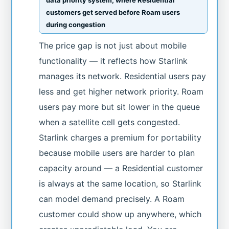
customers get served before Roam users
during congestion
The price gap is not just about mobile
functionality — it reflects how Starlink
manages its network. Residential users pay
less and get higher network priority. Roam
users pay more but sit lower in the queue
when a satellite cell gets congested.
Starlink charges a premium for portability
because mobile users are harder to plan
capacity around — a Residential customer
is always at the same location, so Starlink
can model demand precisely. A Roam
customer could show up anywhere, which