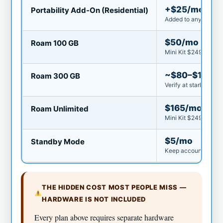
+$25/mo
Portability Add-On (Residential)
Added to any Residen
$50/mo
Roam 100 GB
Mini Kit $249 or Sta
~$80–$100/
Roam 300 GB
Verify at starlink.c
$165/mo
Roam Unlimited
Mini Kit $249 or Sta
$5/mo
Standby Mode
Keep account active
THE HIDDEN COST MOST PEOPLE MISS —
HARDWARE IS NOT INCLUDED
Every plan above requires separate hardware