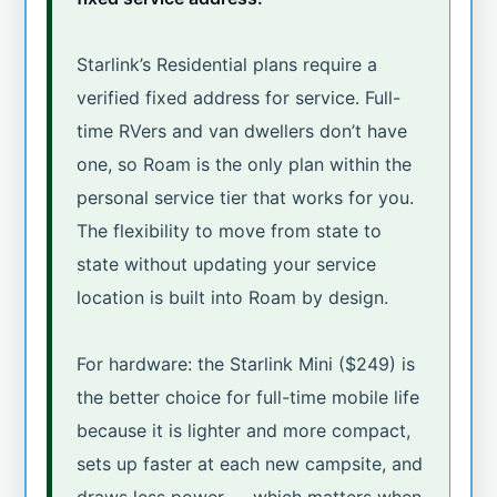
Starlink’s Residential plans require a
verified fixed address for service. Full-
time RVers and van dwellers don’t have
one, so Roam is the only plan within the
personal service tier that works for you.
The flexibility to move from state to
state without updating your service
location is built into Roam by design.
For hardware: the Starlink Mini ($249) is
the better choice for full-time mobile life
because it is lighter and more compact,
sets up faster at each new campsite, and
draws less power — which matters when