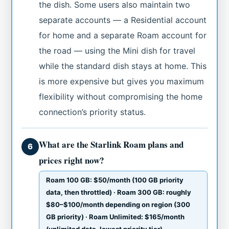
the dish. Some users also maintain two
separate accounts — a Residential account
for home and a separate Roam account for
the road — using the Mini dish for travel
while the standard dish stays at home. This
is more expensive but gives you maximum
flexibility without compromising the home
connection’s priority status.
What are the Starlink Roam plans and
6
prices right now?
Roam 100 GB: $50/month (100 GB priority
data, then throttled) · Roam 300 GB: roughly
$80–$100/month depending on region (300
GB priority) · Roam Unlimited: $165/month
(unlimited data, lowest priority tier) ·