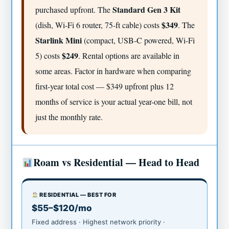
Standard Gen 3 Kit
purchased upfront. The
$349
(dish, Wi-Fi 6 router, 75-ft cable) costs
. The
Starlink Mini
(compact, USB-C powered, Wi-Fi
$249
5) costs
. Rental options are available in
some areas. Factor in hardware when comparing
first-year total cost — $349 upfront plus 12
months of service is your actual year-one bill, not
just the monthly rate.
Roam vs Residential — Head to Head
RESIDENTIAL — BEST FOR
$55–$120/mo
Fixed address · Highest network priority ·