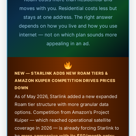
moves with you. Residential costs less but
stays at one address. The right answer
depends on how you live and how you use
internet — not on which plan sounds more
appealing in an ad.
NEW — STARLINK ADDS NEW ROAM TIERS &
AMAZON KUIPER COMPETITION DRIVES PRICES
DOWN
As of May 2026, Starlink added a new expanded
Roam tier structure with more granular data
options. Competition from Amazon’s Project
Kuiper — which reached operational satellite
coverage in 2026 — is already forcing Starlink to
be
more aggressive with its $50/month entry