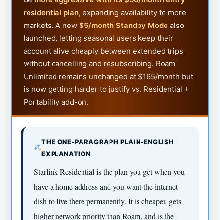
residential plan
, expanding availability to more
markets. A new
$5/month Standby Mode
also
launched, letting seasonal users keep their
account alive cheaply between extended trips
without cancelling and resubscribing. Roam
Unlimited remains unchanged at $165/month but
is now getting harder to justify vs. Residential +
Portability add-on.
THE ONE-PARAGRAPH PLAIN-ENGLISH
EXPLANATION
Starlink Residential is the plan you get when you
have a home address and you want the internet
dish to live there permanently. It is cheaper, gets
higher network priority than Roam, and is the