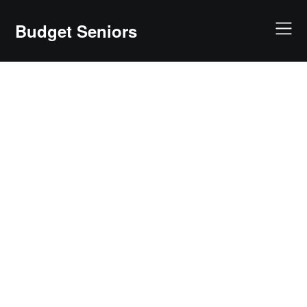
Skip
to
Budget Seniors
content