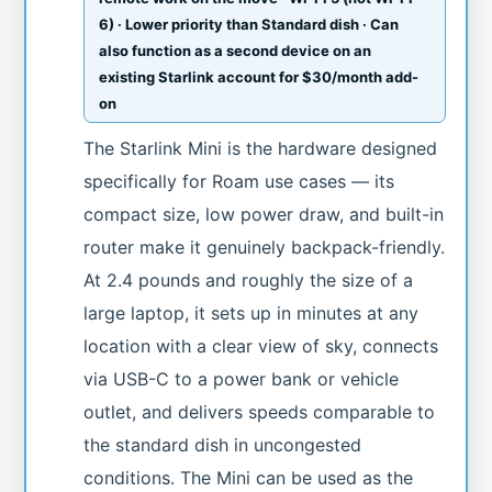
6) · Lower priority than Standard dish · Can
also function as a second device on an
existing Starlink account for $30/month add-
on
The Starlink Mini is the hardware designed
specifically for Roam use cases — its
compact size, low power draw, and built-in
router make it genuinely backpack-friendly.
At 2.4 pounds and roughly the size of a
large laptop, it sets up in minutes at any
location with a clear view of sky, connects
via USB-C to a power bank or vehicle
outlet, and delivers speeds comparable to
the standard dish in uncongested
conditions. The Mini can be used as the