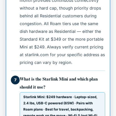
month provides continuous connectivity
without a hard cap, though priority drops
behind all Residential customers during
congestion. All Roam tiers use the same
dish hardware as Residential — either the
Standard Kit at $349 or the more portable
Mini at $249. Always verify current pricing
at starlink.com for your specific address as
pricing can vary by region.
What is the Starlink Mini and which plan
7
should it use?
Starlink Mini: $249 hardware · Laptop-sized,
2.4 lbs, USB-C powered (65W) · Pairs with
Roam plans · Best for travel, backpacking,
remote work on the move · Wi-Fi 5 (not Wi-Fi