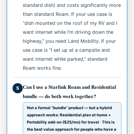
standard dish) and costs significantly more
than standard Roam. If your use case is
“dish mounted on the roof of my RV and I
want internet while I’m driving down the
highway,” you need Land Mobility. If your
use case is “I set up at a campsite and
want internet while parked,” standard
Roam works fine.
Can I use a Starlink Roam and Residential
5
bundle — do both work together?
Not a formal “bundle” product — but a hybrid
approach works: Residential plan at home +
Portability add-on ($25/mo) for travel · This is
the best value approach for people who have a