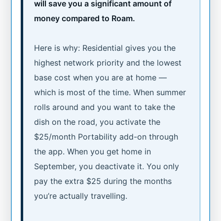
will save you a significant amount of
money compared to Roam.
Here is why: Residential gives you the
highest network priority and the lowest
base cost when you are at home —
which is most of the time. When summer
rolls around and you want to take the
dish on the road, you activate the
$25/month Portability add-on through
the app. When you get home in
September, you deactivate it. You only
pay the extra $25 during the months
you’re actually travelling.