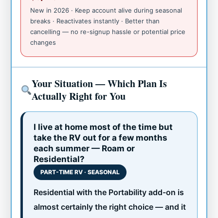
New in 2026 · Keep account alive during seasonal
breaks · Reactivates instantly · Better than
cancelling — no re-signup hassle or potential price
changes
Your Situation — Which Plan Is
Actually Right for You
I live at home most of the time but
take the RV out for a few months
each summer — Roam or
Residential?
PART-TIME RV · SEASONAL
Residential with the Portability add-on is
almost certainly the right choice — and it