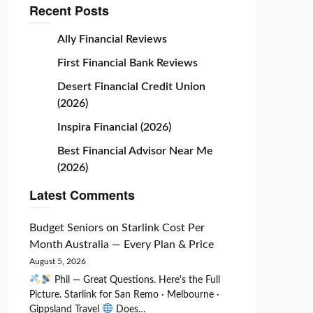
Recent Posts
Ally Financial Reviews
First Financial Bank Reviews
Desert Financial Credit Union
(2026)
Inspira Financial (2026)
Best Financial Advisor Near Me
(2026)
Latest Comments
Budget Seniors
on
Starlink Cost Per
Month Australia — Every Plan & Price
August 5, 2026
Phil — Great Questions. Here's the Full
Picture. Starlink for San Remo · Melbourne ·
Gippsland Travel
Does…