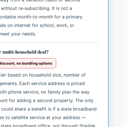
 without re-subscribing. It is not a
fordable month-to-month for a primary
ds on internet for school, work, or
 meet your needs.
or multi-household deal?
discount, no bundling options
 tier based on household size, number of
ngements. Each service address is priced
with phone service, no family plan the way
count for adding a second property. The only
could share a benefit is if a state broadband
s to satellite service at your address —
state broadband office, not through Starlink