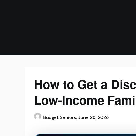
Skip
to
content
How to Get a Disc
Low-Income Fami
Budget Seniors,
June 20, 2026