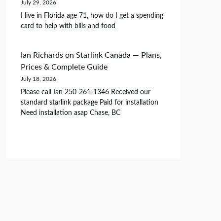
July 29, 2026
I live in Florida age 71, how do I get a spending
card to help with bills and food
Ian Richards
on
Starlink Canada — Plans,
Prices & Complete Guide
July 18, 2026
Please call Ian 250-261-1346 Received our
standard starlink package Paid for installation
Need installation asap Chase, BC