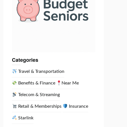
Categories
Travel & Transportation
Benefits & Finance
Near Me
Telecom & Streaming
Retail & Memberships
Insurance
Starlink