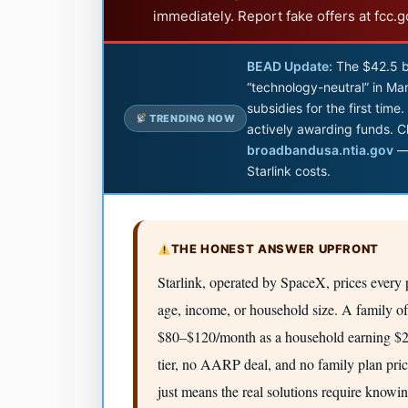
immediately. Report fake offers at fcc.
BEAD Update:
The $42.5 b
“technology-neutral” in Mar
subsidies for the first tim
TRENDING NOW
actively awarding funds. C
broadbandusa.ntia.gov
— 
Starlink costs.
THE HONEST ANSWER UPFRONT
Starlink, operated by SpaceX, prices every p
age, income, or household size. A family of
$80–$120/month as a household earning $20
tier, no AARP deal, and no family plan pri
just means the real solutions require knowi