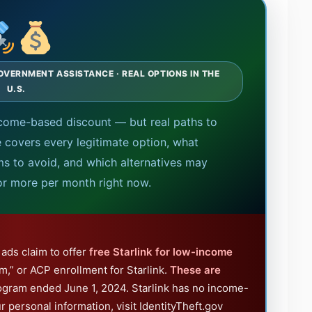
OVERNMENT ASSISTANCE · REAL OPTIONS IN THE
U.S.
 income-based discount — but real paths to
e covers every legitimate option, what
 to avoid, and which alternatives may
or more per month right now.
ads claim to offer
free Starlink for low-income
m,” or ACP enrollment for Starlink.
These are
ogram ended June 1, 2024. Starlink has no income-
ur personal information, visit IdentityTheft.gov