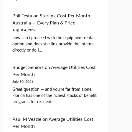
Phil Testa
on
Starlink Cost Per Month
Australia — Every Plan & Price
August 4, 2026
how can i proceed with the equipment rental
option and does star link provide the Internet
directly or do I…
Budget Seniors
on
Average Utilities Cost
Per Month
July 30, 2026
Great question — and you're far from alone.
Florida has one of the richest stacks of benefit
programs for residents…
Paul M Veazie
on
Average Utilities Cost
Per Month