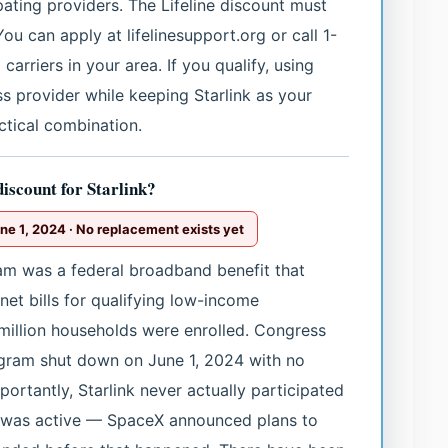
pating providers. The Lifeline discount must
You can apply at lifelinesupport.org or call 1-
arriers in your area. If you qualify, using
ess provider while keeping Starlink as your
ctical combination.
discount for Starlink?
e 1, 2024 · No replacement exists yet
am was a federal broadband benefit that
et bills for qualifying low-income
million households were enrolled. Congress
ogram shut down on June 1, 2024 with no
portantly, Starlink never actually participated
m was active — SpaceX announced plans to