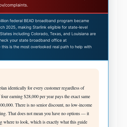
gov/complaints.
illion federal BEAD broadband program became
ch 2025, making Starlink eligible for state-level
e. States including Colorado, Texas, and Louisiana are
heck your state broadband office at
this is the most overlooked real path to help with
lan identically for every customer regardless of
 four earning $28,000 per year pays the exact same
0,000. There is no senior discount, no low-income
cing. That does not mean you have no options — it
ng where to look, which is exactly what this guide