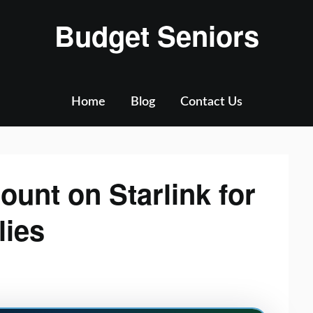
Budget Seniors
Home
Blog
Contact Us
ount on Starlink for
lies