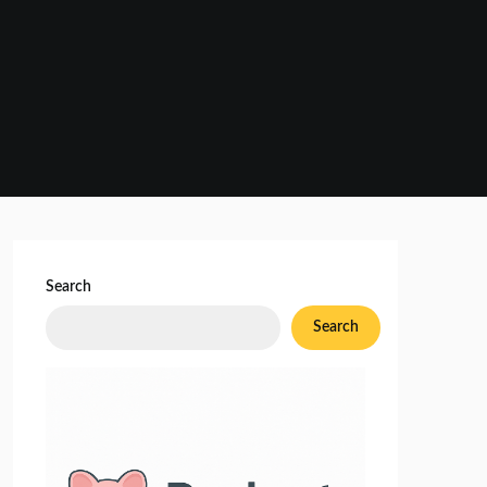
Search
Search