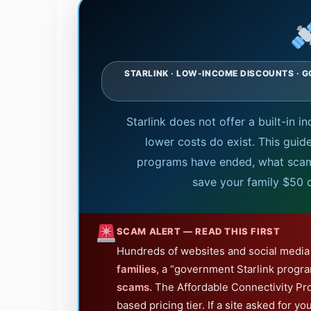
STARLINK · LOW-INCOME DISCOUNTS · G
Starlink does not offer a built-in
lower costs do exist. This guid
programs have ended, what scams
save your family $50 
SCAM ALERT — READ THIS FIRST
Hundreds of websites and social media 
families
, a “government Starlink progra
scams.
The Affordable Connectivity Pr
based pricing tier. If a site asked for yo