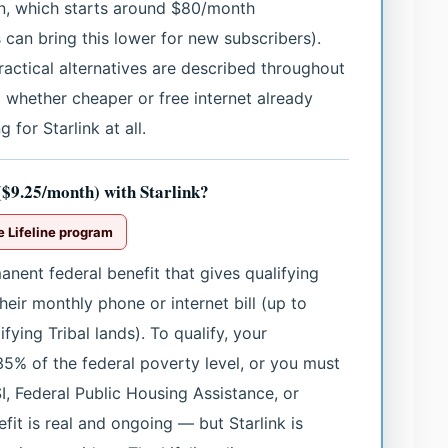
lan, which starts around $80/month
s can bring this lower for new subscribers).
practical alternatives are described throughout
 whether cheaper or free internet already
 for Starlink at all.
 ($9.25/month) with Starlink?
e Lifeline program
nent federal benefit that gives qualifying
eir monthly phone or internet bill (up to
ying Tribal lands). To qualify, your
5% of the federal poverty level, or you must
I, Federal Public Housing Assistance, or
fit is real and ongoing — but Starlink is