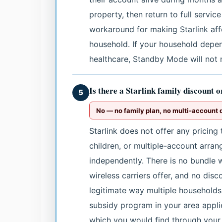
property, then return to full service
workaround for making Starlink af
household. If your household depen
healthcare, Standby Mode will not
Is there a Starlink family discount 
5
No — no family plan, no multi-account 
Starlink does not offer any pricing
children, or multiple-account arra
independently. There is no bundle 
wireless carriers offer, and no dis
legitimate way multiple households 
subsidy program in your area applie
which you would find through your 