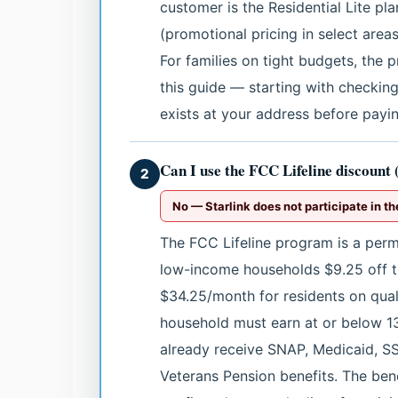
customer is the Residential Lite p
(promotional pricing in select area
For families on tight budgets, the 
this guide — starting with checking
exists at your address before paying
Can I use the FCC Lifeline discount
2
No — Starlink does not participate in th
The FCC Lifeline program is a perma
low-income households $9.25 off th
$34.25/month for residents on qualif
household must earn at or below 13
already receive SNAP, Medicaid, SS
Veterans Pension benefits. The bene