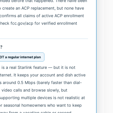
 ended before that happened. There have been
to create an ACP replacement, but none have
confirms all claims of active ACP enrollment
 check fcc.gov/acp for verified enrollment
h?
T a regular internet plan
 a real Starlink feature — but it is not
ternet. It keeps your account and dish active
ds around 0.5 Mbps (barely faster than dial-
 video calls and browse slowly, but
pporting multiple devices is not realistic at
for seasonal homeowners who want to keep
away from a vacation cabin or second