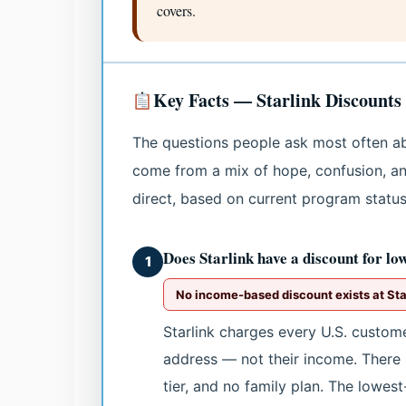
covers.
Key Facts — Starlink Discounts
The questions people ask most often a
come from a mix of hope, confusion, an
direct, based on current program status
Does Starlink have a discount for lo
1
No income-based discount exists at Star
Starlink charges every U.S. custom
address — not their income. There 
tier, and no family plan. The lowest