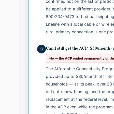
confirmed not on the list of partici
be applied to a different provider. 
800-234-9473 to find participating c
Lifeline with a local cable or wirel
rural primary connection is one pra
Can I still get the ACP ($30/month) 
3
No — the ACP ended permanently on Jun
The Affordable Connectivity Progr
provided up to $30/month off intern
households — at its peak, over 23 
did not renew funding, and the pr
replacement at the federal level. Im
in the ACP even while the progra