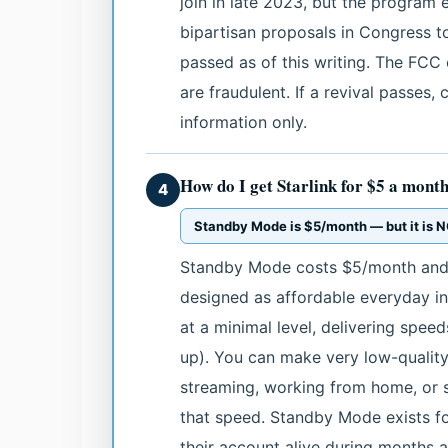
join in late 2023, but the program
bipartisan proposals in Congress 
passed as of this writing. The FCC 
are fraudulent. If a revival passes,
information only.
How do I get Starlink for $5 a mont
4
Standby Mode is $5/month — but it is NO
Standby Mode costs $5/month and is
designed as affordable everyday in
at a minimal level, delivering spee
up). You can make very low-quality
streaming, working from home, or su
that speed. Standby Mode exists 
their account alive during months 