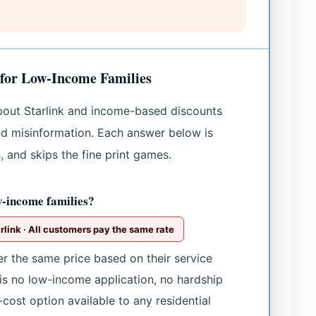
 for Low-Income Families
bout Starlink and income-based discounts
d misinformation. Each answer below is
, and skips the fine print games.
w-income families?
link · All customers pay the same rate
er the same price based on their service
is no low-income application, no hardship
-cost option available to any residential