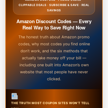
CLIPPABLE DEALS · SUBSCRIBE & SAVE · REAL
SAVINGS
Amazon Discount Codes — Every
Real Way to Save Right Now
The honest truth about Amazon promo
codes, why most codes you find online
don’t work, and the six methods that
actually take money off your bill —
including one built into Amazon’s own
website that most people have never
clicked.
THE TRUTH MOST COUPON SITES WON’T TELL