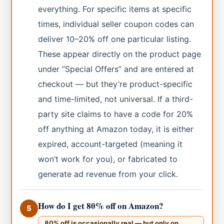
everything. For specific items at specific
times, individual seller coupon codes can
deliver 10–20% off one particular listing.
These appear directly on the product page
under “Special Offers” and are entered at
checkout — but they’re product-specific
and time-limited, not universal. If a third-
party site claims to have a code for 20%
off anything at Amazon today, it is either
expired, account-targeted (meaning it
won’t work for you), or fabricated to
generate ad revenue from your click.
How do I get 80% off on Amazon?
5
80% off is occasionally real — but only on