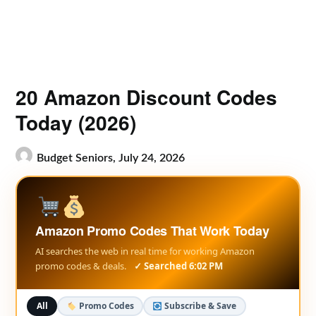
20 Amazon Discount Codes
Today (2026)
Budget Seniors,
July 24, 2026
Amazon Promo Codes That Work Today
AI searches the web in real time for working Amazon
promo codes & deals.
✓ Searched 6:02 PM
All
Promo Codes
Subscribe & Save