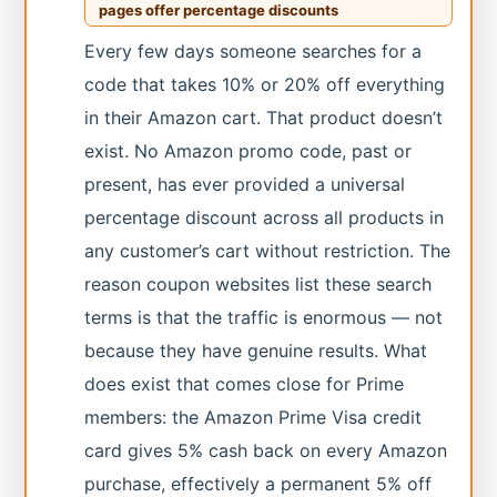
pages offer percentage discounts
Every few days someone searches for a
code that takes 10% or 20% off everything
in their Amazon cart. That product doesn’t
exist. No Amazon promo code, past or
present, has ever provided a universal
percentage discount across all products in
any customer’s cart without restriction. The
reason coupon websites list these search
terms is that the traffic is enormous — not
because they have genuine results. What
does exist that comes close for Prime
members: the Amazon Prime Visa credit
card gives 5% cash back on every Amazon
purchase, effectively a permanent 5% off