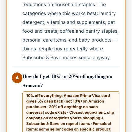
reductions on household staples. The
categories where this works best: laundry
detergent, vitamins and supplements, pet
food and treats, coffee and pantry staples,
personal care items, and baby products —
things people buy repeatedly where
Subscribe & Save makes sense anyway.
How do I get 10% or 20% off anything on
4
Amazon?
10% off everything: Amazon Prime Visa card
gives 5% cash back (not 10%) on Amazon
purchases · 20% off anything: no such
universal code exists · Closest equivalent: clip
coupons on categories you’re shopping +
Subscribe & Save on repeat items · For select
items: some seller codes on specific product