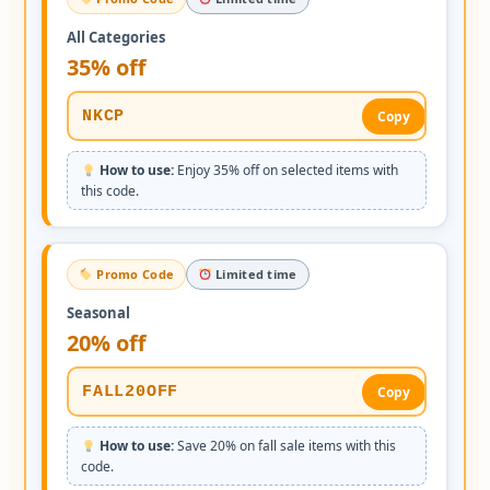
All Categories
35% off
NKCP
Copy
How to use:
Enjoy 35% off on selected items with
this code.
Promo Code
Limited time
Seasonal
20% off
FALL20OFF
Copy
How to use:
Save 20% on fall sale items with this
code.