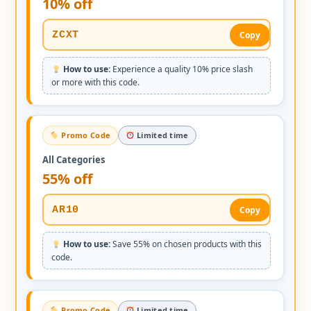
10% off
ZCXT
Copy
How to use:
Experience a quality 10% price slash
or more with this code.
Promo Code
Limited time
All Categories
55% off
AR10
Copy
How to use:
Save 55% on chosen products with this
code.
Promo Code
Limited time