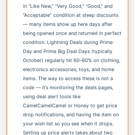
in “Like New,” “Very Good,” “Good,” and
“Acceptable” condition at steep discounts
— many items show up here days after
being opened once and returned in perfect
condition. Lightning Deals during Prime
Day and Prime Big Deal Days (typically
October) regularly hit 60–80% on clothing,
electronics accessories, toys, and home
items. The way to access these is not a
code — it’s monitoring the deals pages,
using deal alert tools like
CamelCamelCamel or Honey to get price
drop notifications, and having the item on
your wish list so you see when it drops.
Setting up price alerts takes about two