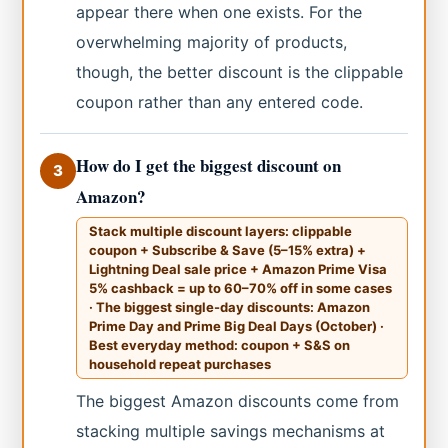
appear there when one exists. For the
overwhelming majority of products,
though, the better discount is the clippable
coupon rather than any entered code.
How do I get the biggest discount on
3
Amazon?
Stack multiple discount layers: clippable
coupon + Subscribe & Save (5–15% extra) +
Lightning Deal sale price + Amazon Prime Visa
5% cashback = up to 60–70% off in some cases
· The biggest single-day discounts: Amazon
Prime Day and Prime Big Deal Days (October) ·
Best everyday method: coupon + S&S on
household repeat purchases
The biggest Amazon discounts come from
stacking multiple savings mechanisms at