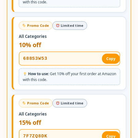
with this code.
Promo Code
Limited time
All Categories
10% off
688S3W53
Copy
How to use:
Get 10% off your first order at Amazon
with this code.
Promo Code
Limited time
All Categories
15% off
7F7ZQ8DK
Copy