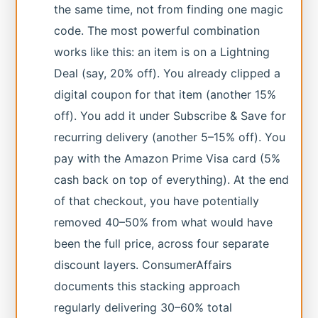
the same time, not from finding one magic
code. The most powerful combination
works like this: an item is on a Lightning
Deal (say, 20% off). You already clipped a
digital coupon for that item (another 15%
off). You add it under Subscribe & Save for
recurring delivery (another 5–15% off). You
pay with the Amazon Prime Visa card (5%
cash back on top of everything). At the end
of that checkout, you have potentially
removed 40–50% from what would have
been the full price, across four separate
discount layers. ConsumerAffairs
documents this stacking approach
regularly delivering 30–60% total