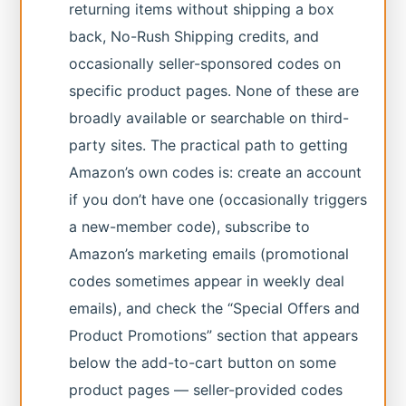
returning items without shipping a box
back, No-Rush Shipping credits, and
occasionally seller-sponsored codes on
specific product pages. None of these are
broadly available or searchable on third-
party sites. The practical path to getting
Amazon’s own codes is: create an account
if you don’t have one (occasionally triggers
a new-member code), subscribe to
Amazon’s marketing emails (promotional
codes sometimes appear in weekly deal
emails), and check the “Special Offers and
Product Promotions” section that appears
below the add-to-cart button on some
product pages — seller-provided codes