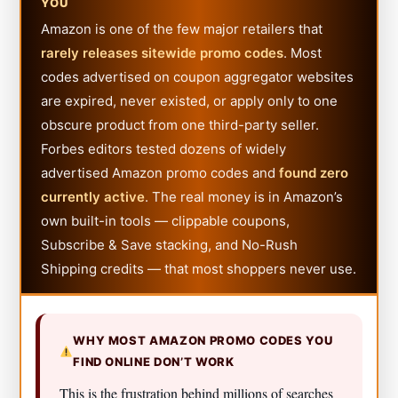
YOU
Amazon is one of the few major retailers that
rarely releases sitewide promo codes
. Most
codes advertised on coupon aggregator websites
are expired, never existed, or apply only to one
obscure product from one third-party seller.
Forbes editors tested dozens of widely
advertised Amazon promo codes and
found zero
currently active
. The real money is in Amazon’s
own built-in tools — clippable coupons,
Subscribe & Save stacking, and No-Rush
Shipping credits — that most shoppers never use.
WHY MOST AMAZON PROMO CODES YOU
FIND ONLINE DON’T WORK
This is the frustration behind millions of searches