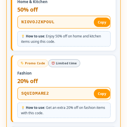
Home & Kitchen
50% off
NIOVOJZKPOUL
Copy
How to use:
Enjoy 50% off on home and kitchen
items using this code.
Promo Code
Limited time
Fashion
20% off
SQUIDMARE2
Copy
How to use:
Get an extra 20% off on fashion items
with this code.