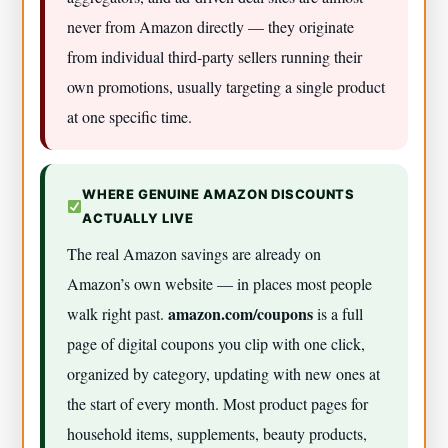
never from Amazon directly — they originate
from individual third-party sellers running their
own promotions, usually targeting a single product
at one specific time.
WHERE GENUINE AMAZON DISCOUNTS
ACTUALLY LIVE
The real Amazon savings are already on
Amazon’s own website — in places most people
amazon.com/coupons
walk right past.
is a full
page of digital coupons you clip with one click,
organized by category, updating with new ones at
the start of every month. Most product pages for
household items, supplements, beauty products,