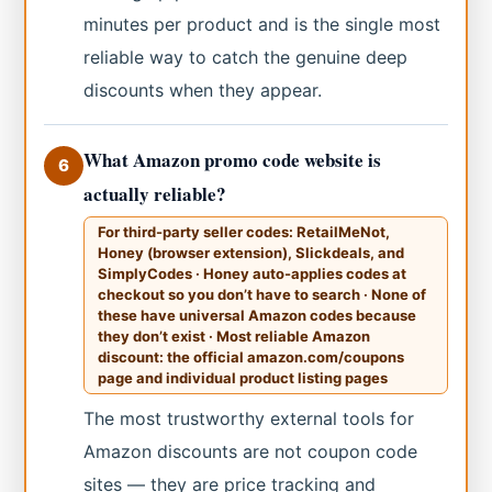
minutes per product and is the single most
reliable way to catch the genuine deep
discounts when they appear.
What Amazon promo code website is
6
actually reliable?
For third-party seller codes: RetailMeNot,
Honey (browser extension), Slickdeals, and
SimplyCodes · Honey auto-applies codes at
checkout so you don’t have to search · None of
these have universal Amazon codes because
they don’t exist · Most reliable Amazon
discount: the official amazon.com/coupons
page and individual product listing pages
The most trustworthy external tools for
Amazon discounts are not coupon code
sites — they are price tracking and