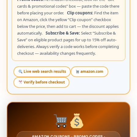
cards & promotional codes” box — paste the code there
before placing your order.
Clip coupons:
Find the item
on Amazon, click the yellow “Clip coupon” checkbox
below the price, then add to cart — the discount applies
automatically.
Subscribe & Save:
Select “Subscribe &
Save” on eligible product pages for up to 15% off auto-
deliveries. Always verify a code works before completing
checkout — availability changes frequently.
Live web search results
amazon.com
Verify before checkout
AMAZON COUPONS · PROMO CODES ·