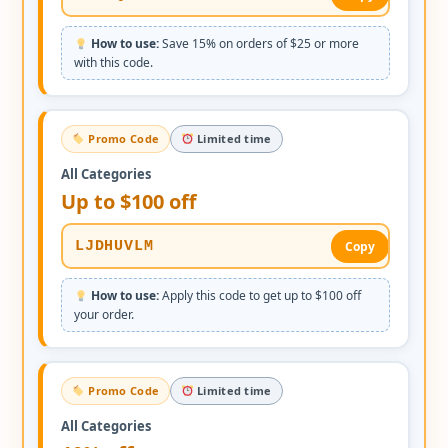
How to use:
Save 15% on orders of $25 or more
with this code.
Promo Code
Limited time
All Categories
Up to $100 off
LJDHUVLM
Copy
How to use:
Apply this code to get up to $100 off
your order.
Promo Code
Limited time
All Categories