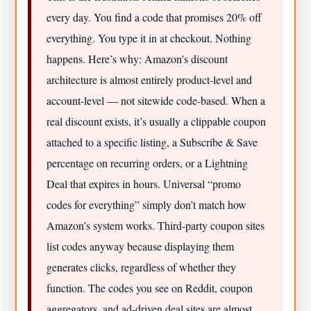
every day. You find a code that promises 20% off
everything. You type it in at checkout. Nothing
happens. Here’s why: Amazon’s discount
architecture is almost entirely product-level and
account-level — not sitewide code-based. When a
real discount exists, it’s usually a clippable coupon
attached to a specific listing, a Subscribe & Save
percentage on recurring orders, or a Lightning
Deal that expires in hours. Universal “promo
codes for everything” simply don’t match how
Amazon’s system works. Third-party coupon sites
list codes anyway because displaying them
generates clicks, regardless of whether they
function. The codes you see on Reddit, coupon
aggregators, and ad-driven deal sites are almost