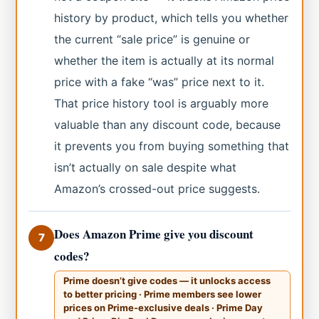
history by product, which tells you whether
the current “sale price” is genuine or
whether the item is actually at its normal
price with a fake “was” price next to it.
That price history tool is arguably more
valuable than any discount code, because
it prevents you from buying something that
isn’t actually on sale despite what
Amazon’s crossed-out price suggests.
Does Amazon Prime give you discount
7
codes?
Prime doesn’t give codes — it unlocks access
to better pricing · Prime members see lower
prices on Prime-exclusive deals · Prime Day