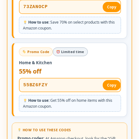
73ZANOCP
Copy
How to use:
Save 70% on select products with this
Amazon coupon.
Promo Code
Limited time
Home & Kitchen
55% off
55BZ6FZY
Copy
How to use:
Get 55% off on home items with this
Amazon coupon.
HOW TO USE THESE CODES
Promo codes:
At Amazon checkout, look for the “Gift