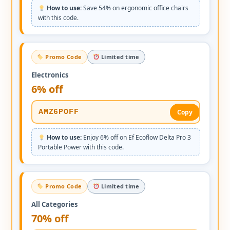
How to use:
Save 54% on ergonomic office chairs
with this code.
Promo Code
Limited time
Electronics
6% off
AMZ6POFF
Copy
How to use:
Enjoy 6% off on Ef Ecoflow Delta Pro 3
Portable Power with this code.
Promo Code
Limited time
All Categories
70% off