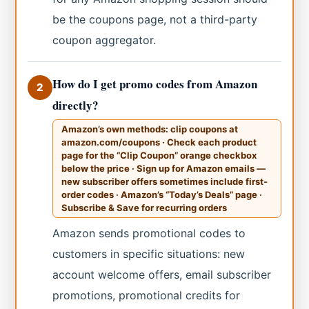
be the coupons page, not a third-party
coupon aggregator.
How do I get promo codes from Amazon
2
directly?
Amazon’s own methods: clip coupons at
amazon.com/coupons · Check each product
page for the “Clip Coupon” orange checkbox
below the price · Sign up for Amazon emails —
new subscriber offers sometimes include first-
order codes · Amazon’s “Today’s Deals” page ·
Subscribe & Save for recurring orders
Amazon sends promotional codes to
customers in specific situations: new
account welcome offers, email subscriber
promotions, promotional credits for