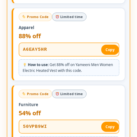
Promo Code
Limited time
Apparel
88% off
A6EAY5HR
Copy
How to use:
Get 88% off on Yameeni Men Women
Electric Heated Vest with this code.
Promo Code
Limited time
Furniture
54% off
50VPB9WI
Copy