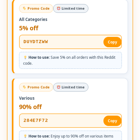
Promo Code
Limited time
All Categories
5% off
DUYDTZWW
Copy
How to use:
Save 5% on all orders with this Reddit
code.
Promo Code
Limited time
Various
90% off
284E7F72
Copy
How to use:
Enjoy up to 90% off on various items