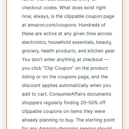
checkout codes. What does exist right
now, always, is the clippable coupon page
at amazon.com/coupons. Hundreds of
these are active at any given time across
electronics, household essentials, beauty,
grocery, health products, and kitchen gear.
You don’t enter anything at checkout —
you click “Clip Coupon” on the product
listing or on the coupons page, and the
discount applies automatically when you
add to cart. ConsumerAffairs documents
shoppers regularly finding 20–50% off
clippable coupons on items they were
already planning to buy. The starting point
for any Amazon shopping session should