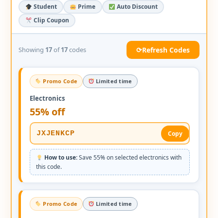
Student
Prime
Auto Discount
Clip Coupon
⟳
Refresh Codes
Showing
17
of
17
codes
Promo Code
Limited time
Electronics
55% off
JXJENKCP
Copy
How to use:
Save 55% on selected electronics with
this code.
Promo Code
Limited time