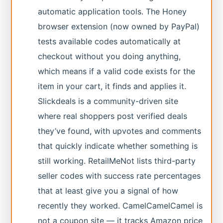
automatic application tools. The Honey
browser extension (now owned by PayPal)
tests available codes automatically at
checkout without you doing anything,
which means if a valid code exists for the
item in your cart, it finds and applies it.
Slickdeals is a community-driven site
where real shoppers post verified deals
they’ve found, with upvotes and comments
that quickly indicate whether something is
still working. RetailMeNot lists third-party
seller codes with success rate percentages
that at least give you a signal of how
recently they worked. CamelCamelCamel is
not a coupon site — it tracks Amazon price