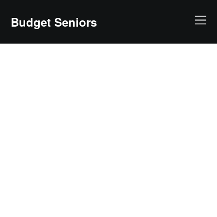
Skip
to
Budget Seniors
content