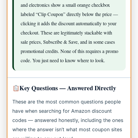
and electronics show a small orange checkbox
labeled “Clip Coupon” directly below the price —
clicking it adds the discount automatically to your
checkout. These are legitimately stackable with
sale prices, Subscribe & Save, and in some cases
promotional credits. None of this requires a promo
code. You just need to know where to look.
Key Questions — Answered Directly
These are the most common questions people
have when searching for Amazon discount
codes — answered honestly, including the ones
where the answer isn’t what most coupon sites