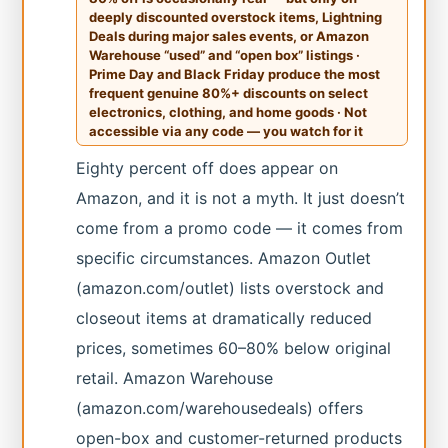
deeply discounted overstock items, Lightning
Deals during major sales events, or Amazon
Warehouse “used” and “open box” listings ·
Prime Day and Black Friday produce the most
frequent genuine 80%+ discounts on select
electronics, clothing, and home goods · Not
accessible via any code — you watch for it
Eighty percent off does appear on
Amazon, and it is not a myth. It just doesn’t
come from a promo code — it comes from
specific circumstances. Amazon Outlet
(amazon.com/outlet) lists overstock and
closeout items at dramatically reduced
prices, sometimes 60–80% below original
retail. Amazon Warehouse
(amazon.com/warehousedeals) offers
open-box and customer-returned products