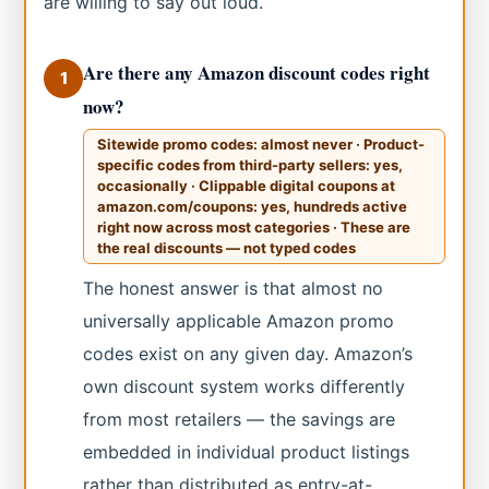
are willing to say out loud.
Are there any Amazon discount codes right
1
now?
Sitewide promo codes: almost never · Product-
specific codes from third-party sellers: yes,
occasionally · Clippable digital coupons at
amazon.com/coupons: yes, hundreds active
right now across most categories · These are
the real discounts — not typed codes
The honest answer is that almost no
universally applicable Amazon promo
codes exist on any given day. Amazon’s
own discount system works differently
from most retailers — the savings are
embedded in individual product listings
rather than distributed as entry-at-