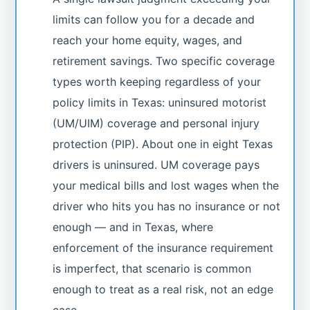
limits can follow you for a decade and
reach your home equity, wages, and
retirement savings. Two specific coverage
types worth keeping regardless of your
policy limits in Texas: uninsured motorist
(UM/UIM) coverage and personal injury
protection (PIP). About one in eight Texas
drivers is uninsured. UM coverage pays
your medical bills and lost wages when the
driver who hits you has no insurance or not
enough — and in Texas, where
enforcement of the insurance requirement
is imperfect, that scenario is common
enough to treat as a real risk, not an edge