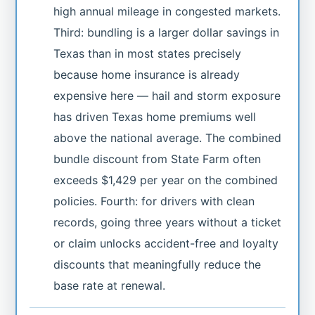
high annual mileage in congested markets.
Third: bundling is a larger dollar savings in
Texas than in most states precisely
because home insurance is already
expensive here — hail and storm exposure
has driven Texas home premiums well
above the national average. The combined
bundle discount from State Farm often
exceeds $1,429 per year on the combined
policies. Fourth: for drivers with clean
records, going three years without a ticket
or claim unlocks accident-free and loyalty
discounts that meaningfully reduce the
base rate at renewal.