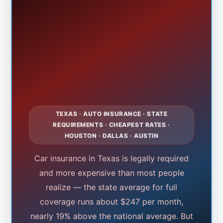
TEXAS · AUTO INSURANCE · STATE
REQUIREMENTS · CHEAPEST RATES ·
HOUSTON · DALLAS · AUSTIN
Car insurance in Texas is legally required
and more expensive than most people
realize — the state average for full
coverage runs about $247 per month,
nearly 19% above the national average. But