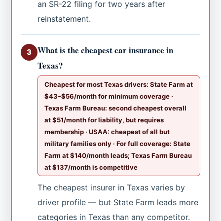
an SR-22 filing for two years after
reinstatement.
What is the cheapest car insurance in
3
Texas?
Cheapest for most Texas drivers: State Farm at
$43–$56/month for minimum coverage ·
Texas Farm Bureau: second cheapest overall
at $51/month for liability, but requires
membership · USAA: cheapest of all but
military families only · For full coverage: State
Farm at $140/month leads; Texas Farm Bureau
at $137/month is competitive
The cheapest insurer in Texas varies by
driver profile — but State Farm leads more
categories in Texas than any competitor.