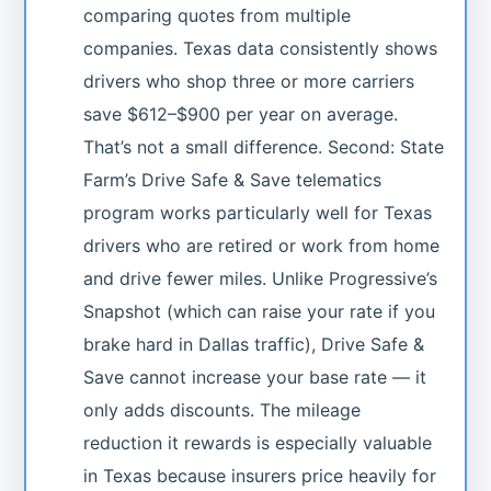
comparing quotes from multiple
companies. Texas data consistently shows
drivers who shop three or more carriers
save $612–$900 per year on average.
That’s not a small difference. Second: State
Farm’s Drive Safe & Save telematics
program works particularly well for Texas
drivers who are retired or work from home
and drive fewer miles. Unlike Progressive’s
Snapshot (which can raise your rate if you
brake hard in Dallas traffic), Drive Safe &
Save cannot increase your base rate — it
only adds discounts. The mileage
reduction it rewards is especially valuable
in Texas because insurers price heavily for