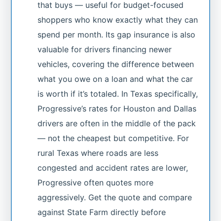
that buys — useful for budget-focused
shoppers who know exactly what they can
spend per month. Its gap insurance is also
valuable for drivers financing newer
vehicles, covering the difference between
what you owe on a loan and what the car
is worth if it’s totaled. In Texas specifically,
Progressive’s rates for Houston and Dallas
drivers are often in the middle of the pack
— not the cheapest but competitive. For
rural Texas where roads are less
congested and accident rates are lower,
Progressive often quotes more
aggressively. Get the quote and compare
against State Farm directly before