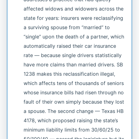
affected widows and widowers across the
state for years: insurers were reclassifying
a surviving spouse from “married” to
“single” upon the death of a partner, which
automatically raised their car insurance
rate — because single drivers statistically
have more claims than married drivers. SB
1238 makes this reclassification illegal,
which affects tens of thousands of seniors
whose insurance bills had risen through no
fault of their own simply because they lost
a spouse. The second change — Texas HB
4178, which proposed raising the state’s
minimum liability limits from 30/60/25 to