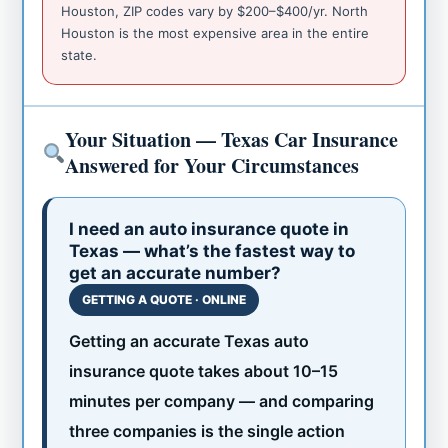
Houston, ZIP codes vary by $200–$400/yr. North
Houston is the most expensive area in the entire
state.
Your Situation — Texas Car Insurance
Answered for Your Circumstances
I need an auto insurance quote in
Texas — what’s the fastest way to
get an accurate number?
GETTING A QUOTE · ONLINE
Getting an accurate Texas auto
insurance quote takes about 10–15
minutes per company — and comparing
three companies is the single action