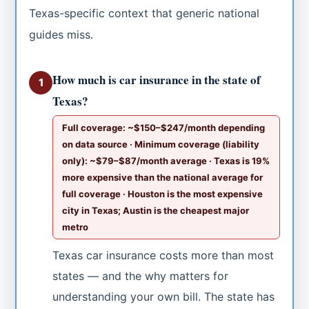
Texas-specific context that generic national
guides miss.
How much is car insurance in the state of
1
Texas?
Full coverage: ~$150–$247/month depending
on data source · Minimum coverage (liability
only): ~$79–$87/month average · Texas is 19%
more expensive than the national average for
full coverage · Houston is the most expensive
city in Texas; Austin is the cheapest major
metro
Texas car insurance costs more than most
states — and the why matters for
understanding your own bill. The state has