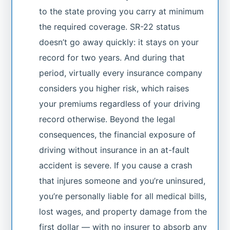
to the state proving you carry at minimum
the required coverage. SR-22 status
doesn’t go away quickly: it stays on your
record for two years. And during that
period, virtually every insurance company
considers you higher risk, which raises
your premiums regardless of your driving
record otherwise. Beyond the legal
consequences, the financial exposure of
driving without insurance in an at-fault
accident is severe. If you cause a crash
that injures someone and you’re uninsured,
you’re personally liable for all medical bills,
lost wages, and property damage from the
first dollar — with no insurer to absorb any