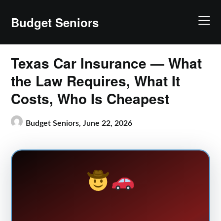
Skip
to
Budget Seniors
content
Texas Car Insurance — What
the Law Requires, What It
Costs, Who Is Cheapest
Budget Seniors,
June 22, 2026