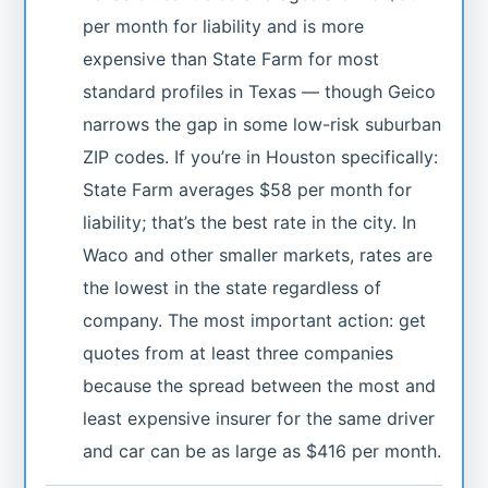
per month for liability and is more
expensive than State Farm for most
standard profiles in Texas — though Geico
narrows the gap in some low-risk suburban
ZIP codes. If you’re in Houston specifically:
State Farm averages $58 per month for
liability; that’s the best rate in the city. In
Waco and other smaller markets, rates are
the lowest in the state regardless of
company. The most important action: get
quotes from at least three companies
because the spread between the most and
least expensive insurer for the same driver
and car can be as large as $416 per month.