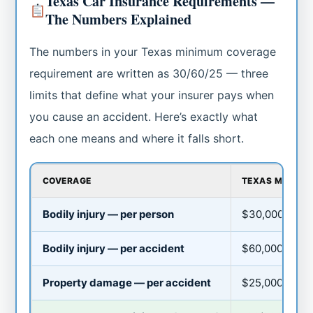
Texas Car Insurance Requirements —
The Numbers Explained
The numbers in your Texas minimum coverage
requirement are written as 30/60/25 — three
limits that define what your insurer pays when
you cause an accident. Here’s exactly what
each one means and where it falls short.
COVERAGE
TEXAS MINIMUM
Bodily injury — per person
$30,000
Bodily injury — per accident
$60,000
Property damage — per accident
$25,000