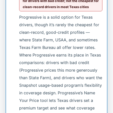
for drivers with bad credit; not the cheapest for
clean-record drivers in most Texas cities
Progressive is a solid option for Texas
drivers, though it’s rarely the cheapest for
clean-record, good-credit profiles —
where State Farm, USAA, and sometimes
Texas Farm Bureau all offer lower rates.
Where Progressive earns its place in Texas
comparisons: drivers with bad credit
(Progressive prices this more generously
than State Farm), and drivers who want the
Snapshot usage-based program’s flexibility
in coverage design. Progressive’s Name
Your Price tool lets Texas drivers set a
premium target and see what coverage