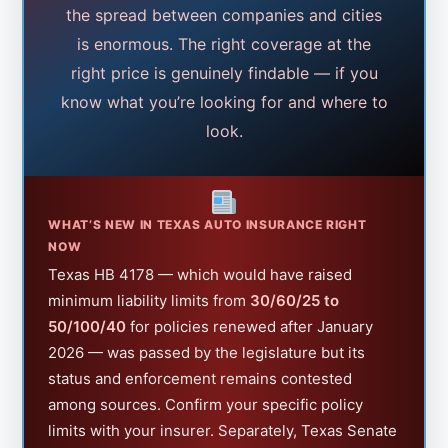
the spread between companies and cities
is enormous. The right coverage at the
right price is genuinely findable — if you
know what you’re looking for and where to
look.
WHAT’S NEW IN TEXAS AUTO INSURANCE RIGHT
NOW
Texas HB 4178 — which would have raised
minimum liability limits from
30/60/25 to
50/100/40
for policies renewed after January
2026 — was passed by the legislature but its
status and enforcement remains contested
among sources. Confirm your specific policy
limits with your insurer. Separately, Texas Senate