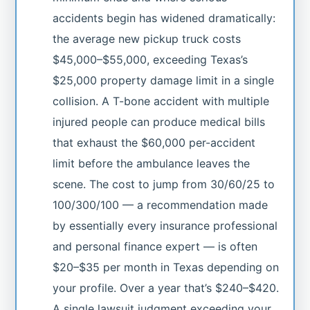
accidents begin has widened dramatically:
the average new pickup truck costs
$45,000–$55,000, exceeding Texas’s
$25,000 property damage limit in a single
collision. A T-bone accident with multiple
injured people can produce medical bills
that exhaust the $60,000 per-accident
limit before the ambulance leaves the
scene. The cost to jump from 30/60/25 to
100/300/100 — a recommendation made
by essentially every insurance professional
and personal finance expert — is often
$20–$35 per month in Texas depending on
your profile. Over a year that’s $240–$420.
A single lawsuit judgment exceeding your