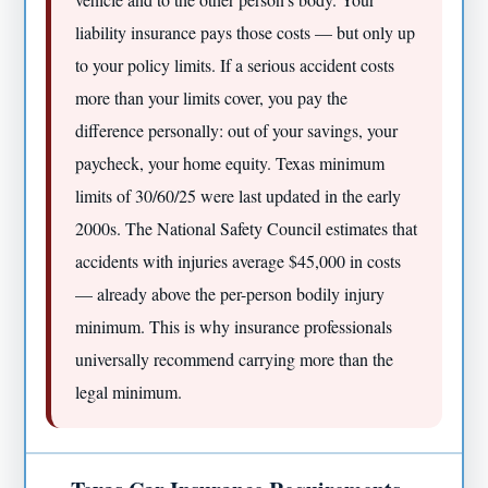
liability insurance pays those costs — but only up
to your policy limits. If a serious accident costs
more than your limits cover, you pay the
difference personally: out of your savings, your
paycheck, your home equity. Texas minimum
limits of 30/60/25 were last updated in the early
2000s. The National Safety Council estimates that
accidents with injuries average $45,000 in costs
— already above the per-person bodily injury
minimum. This is why insurance professionals
universally recommend carrying more than the
legal minimum.