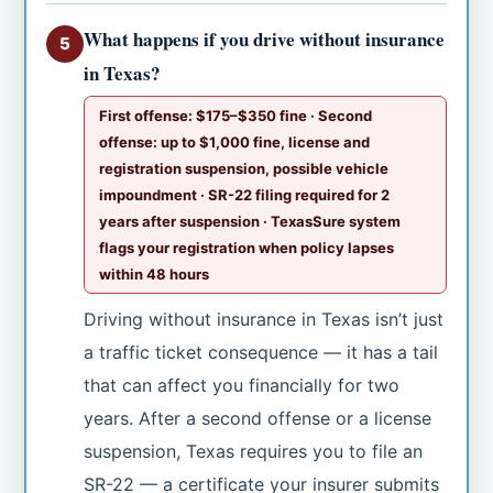
What happens if you drive without insurance
5
in Texas?
First offense: $175–$350 fine · Second
offense: up to $1,000 fine, license and
registration suspension, possible vehicle
impoundment · SR-22 filing required for 2
years after suspension · TexasSure system
flags your registration when policy lapses
within 48 hours
Driving without insurance in Texas isn’t just
a traffic ticket consequence — it has a tail
that can affect you financially for two
years. After a second offense or a license
suspension, Texas requires you to file an
SR-22 — a certificate your insurer submits