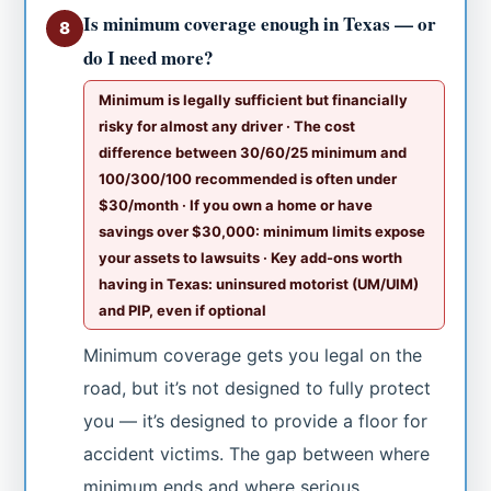
Is minimum coverage enough in Texas — or
8
do I need more?
Minimum is legally sufficient but financially
risky for almost any driver · The cost
difference between 30/60/25 minimum and
100/300/100 recommended is often under
$30/month · If you own a home or have
savings over $30,000: minimum limits expose
your assets to lawsuits · Key add-ons worth
having in Texas: uninsured motorist (UM/UIM)
and PIP, even if optional
Minimum coverage gets you legal on the
road, but it’s not designed to fully protect
you — it’s designed to provide a floor for
accident victims. The gap between where
minimum ends and where serious