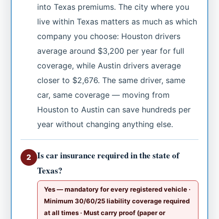
into Texas premiums. The city where you
live within Texas matters as much as which
company you choose: Houston drivers
average around $3,200 per year for full
coverage, while Austin drivers average
closer to $2,676. The same driver, same
car, same coverage — moving from
Houston to Austin can save hundreds per
year without changing anything else.
Is car insurance required in the state of
2
Texas?
Yes — mandatory for every registered vehicle ·
Minimum 30/60/25 liability coverage required
at all times · Must carry proof (paper or