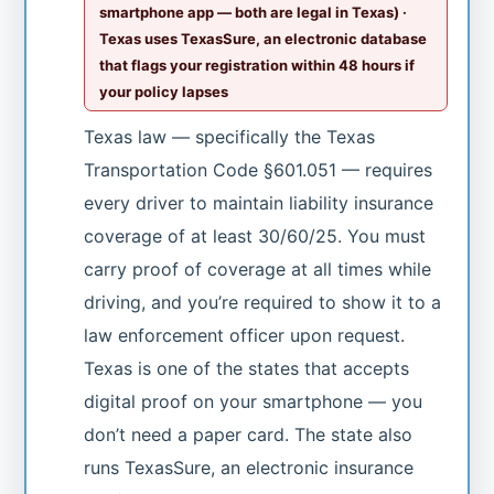
smartphone app — both are legal in Texas) ·
Texas uses TexasSure, an electronic database
that flags your registration within 48 hours if
your policy lapses
Texas law — specifically the Texas
Transportation Code §601.051 — requires
every driver to maintain liability insurance
coverage of at least 30/60/25. You must
carry proof of coverage at all times while
driving, and you’re required to show it to a
law enforcement officer upon request.
Texas is one of the states that accepts
digital proof on your smartphone — you
don’t need a paper card. The state also
runs TexasSure, an electronic insurance