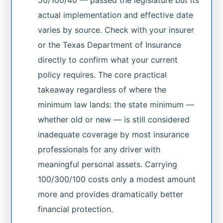
50/100/40 — passed the legislature but its
actual implementation and effective date
varies by source. Check with your insurer
or the Texas Department of Insurance
directly to confirm what your current
policy requires. The core practical
takeaway regardless of where the
minimum law lands: the state minimum —
whether old or new — is still considered
inadequate coverage by most insurance
professionals for any driver with
meaningful personal assets. Carrying
100/300/100 costs only a modest amount
more and provides dramatically better
financial protection.