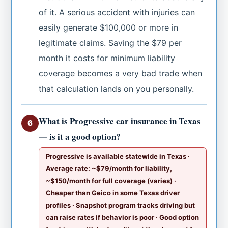
of it. A serious accident with injuries can
easily generate $100,000 or more in
legitimate claims. Saving the $79 per
month it costs for minimum liability
coverage becomes a very bad trade when
that calculation lands on you personally.
What is Progressive car insurance in Texas
6
— is it a good option?
Progressive is available statewide in Texas ·
Average rate: ~$79/month for liability,
~$150/month for full coverage (varies) ·
Cheaper than Geico in some Texas driver
profiles · Snapshot program tracks driving but
can raise rates if behavior is poor · Good option