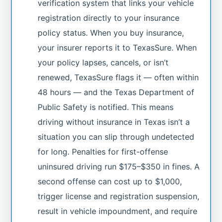
verification system that links your vehicle
registration directly to your insurance
policy status. When you buy insurance,
your insurer reports it to TexasSure. When
your policy lapses, cancels, or isn’t
renewed, TexasSure flags it — often within
48 hours — and the Texas Department of
Public Safety is notified. This means
driving without insurance in Texas isn’t a
situation you can slip through undetected
for long. Penalties for first-offense
uninsured driving run $175–$350 in fines. A
second offense can cost up to $1,000,
trigger license and registration suspension,
result in vehicle impoundment, and require