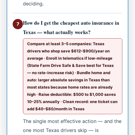
deciding.
How do I get the cheapest auto insurance in
7
Texas — what actually works?
Compare at least 3–5 companies: Texas
drivers who shop save $612–$900/year on
average · Enroll in telematics if low-mileage
(State Farm Drive Safe & Save best for Texas
— no rate-increase risk) · Bundle home and
auto: larger absolute savings in Texas than
most states because home rates are already
high · Raise deductible: $500 to $1,000 saves
10–25% annually · Clean record: one ticket can
add $40–$80/month in Texas
The single most effective action — and the
one most Texas drivers skip — is