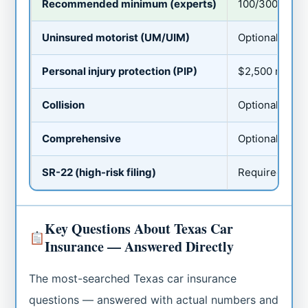
Recommended minimum (experts)
100/300/100
Uninsured motorist (UM/UIM)
Optional — but
Personal injury protection (PIP)
$2,500 minimu
Collision
Optional (requi
Comprehensive
Optional (ofte
SR-22 (high-risk filing)
Required after
Key Questions About Texas Car
Insurance — Answered Directly
The most-searched Texas car insurance
questions — answered with actual numbers and