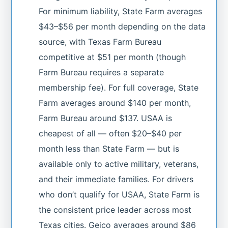
For minimum liability, State Farm averages
$43–$56 per month depending on the data
source, with Texas Farm Bureau
competitive at $51 per month (though
Farm Bureau requires a separate
membership fee). For full coverage, State
Farm averages around $140 per month,
Farm Bureau around $137. USAA is
cheapest of all — often $20–$40 per
month less than State Farm — but is
available only to active military, veterans,
and their immediate families. For drivers
who don’t qualify for USAA, State Farm is
the consistent price leader across most
Texas cities. Geico averages around $86