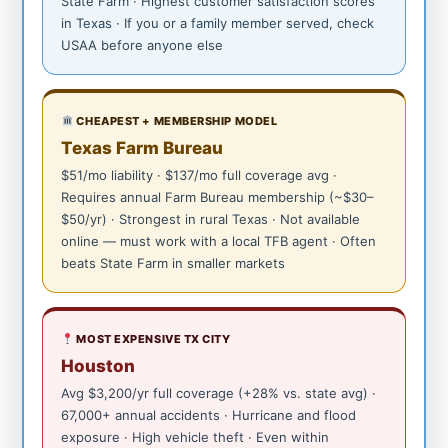
State Farm · Highest customer satisfaction scores
in Texas · If you or a family member served, check
USAA before anyone else
CHEAPEST + MEMBERSHIP MODEL
Texas Farm Bureau
$51/mo liability · $137/mo full coverage avg ·
Requires annual Farm Bureau membership (~$30–
$50/yr) · Strongest in rural Texas · Not available
online — must work with a local TFB agent · Often
beats State Farm in smaller markets
MOST EXPENSIVE TX CITY
Houston
Avg $3,200/yr full coverage (+28% vs. state avg) ·
67,000+ annual accidents · Hurricane and flood
exposure · High vehicle theft · Even within