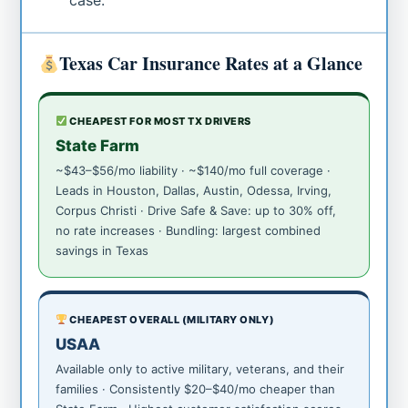
case.
Texas Car Insurance Rates at a Glance
CHEAPEST FOR MOST TX DRIVERS
State Farm
~$43–$56/mo liability · ~$140/mo full coverage ·
Leads in Houston, Dallas, Austin, Odessa, Irving,
Corpus Christi · Drive Safe & Save: up to 30% off,
no rate increases · Bundling: largest combined
savings in Texas
CHEAPEST OVERALL (MILITARY ONLY)
USAA
Available only to active military, veterans, and their
families · Consistently $20–$40/mo cheaper than