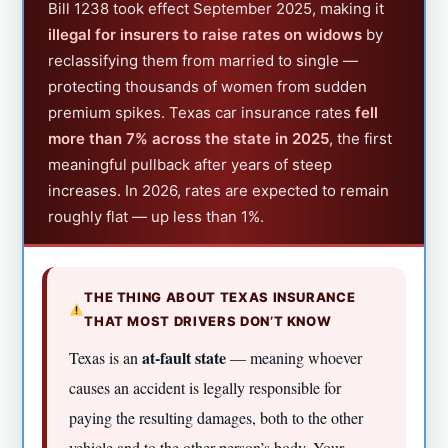
Bill 1238 took effect September 2025, making it
illegal for insurers to raise rates on widows
by
reclassifying them from married to single —
protecting thousands of women from sudden
premium spikes. Texas car insurance rates
fell
more than 7% across the state in 2025
, the first
meaningful pullback after years of steep
increases. In 2026, rates are expected to remain
roughly flat — up less than 1%.
THE THING ABOUT TEXAS INSURANCE
THAT MOST DRIVERS DON’T KNOW
at-fault state
Texas is an
— meaning whoever
causes an accident is legally responsible for
paying the resulting damages, both to the other
vehicle and to the other person’s body. Your