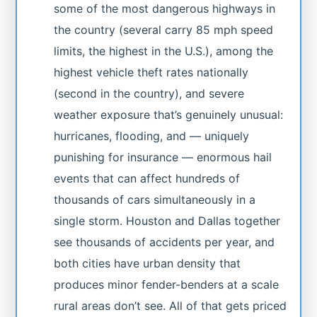
some of the most dangerous highways in
the country (several carry 85 mph speed
limits, the highest in the U.S.), among the
highest vehicle theft rates nationally
(second in the country), and severe
weather exposure that’s genuinely unusual:
hurricanes, flooding, and — uniquely
punishing for insurance — enormous hail
events that can affect hundreds of
thousands of cars simultaneously in a
single storm. Houston and Dallas together
see thousands of accidents per year, and
both cities have urban density that
produces minor fender-benders at a scale
rural areas don’t see. All of that gets priced