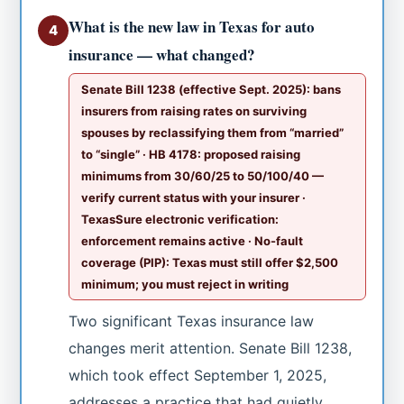
What is the new law in Texas for auto
4
insurance — what changed?
Senate Bill 1238 (effective Sept. 2025): bans
insurers from raising rates on surviving
spouses by reclassifying them from “married”
to “single” · HB 4178: proposed raising
minimums from 30/60/25 to 50/100/40 —
verify current status with your insurer ·
TexasSure electronic verification:
enforcement remains active · No-fault
coverage (PIP): Texas must still offer $2,500
minimum; you must reject in writing
Two significant Texas insurance law
changes merit attention. Senate Bill 1238,
which took effect September 1, 2025,
addresses a practice that had quietly