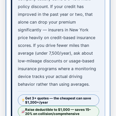
policy discount. If your credit has
improved in the past year or two, that
alone can drop your premium
significantly — insurers in New York
price heavily on credit-based insurance
scores. If you drive fewer miles than
average (under 7,500/year), ask about
low-mileage discounts or usage-based
insurance programs where a monitoring
device tracks your actual driving
behavior rather than using averages.
Get 3+ quotes — the cheapest can save
$1,200+/year
Raise deductible to $1,000 — saves 15–
20% on collision/comprehensive