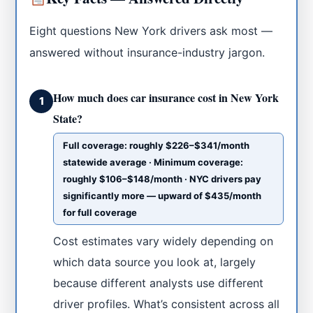
Eight questions New York drivers ask most —
answered without insurance-industry jargon.
How much does car insurance cost in New York
1
State?
Full coverage: roughly $226–$341/month
statewide average · Minimum coverage:
roughly $106–$148/month · NYC drivers pay
significantly more — upward of $435/month
for full coverage
Cost estimates vary widely depending on
which data source you look at, largely
because different analysts use different
driver profiles. What’s consistent across all