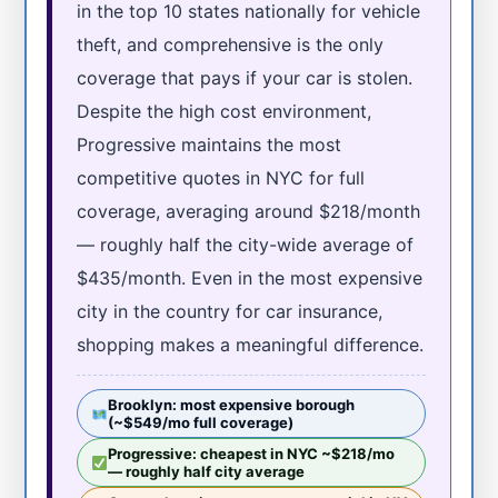
in the top 10 states nationally for vehicle
theft, and comprehensive is the only
coverage that pays if your car is stolen.
Despite the high cost environment,
Progressive maintains the most
competitive quotes in NYC for full
coverage, averaging around $218/month
— roughly half the city-wide average of
$435/month. Even in the most expensive
city in the country for car insurance,
shopping makes a meaningful difference.
Brooklyn: most expensive borough
(~$549/mo full coverage)
Progressive: cheapest in NYC ~$218/mo
— roughly half city average