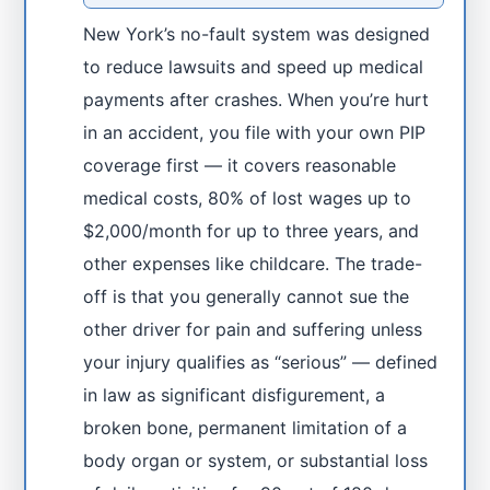
New York’s no-fault system was designed
to reduce lawsuits and speed up medical
payments after crashes. When you’re hurt
in an accident, you file with your own PIP
coverage first — it covers reasonable
medical costs, 80% of lost wages up to
$2,000/month for up to three years, and
other expenses like childcare. The trade-
off is that you generally cannot sue the
other driver for pain and suffering unless
your injury qualifies as “serious” — defined
in law as significant disfigurement, a
broken bone, permanent limitation of a
body organ or system, or substantial loss