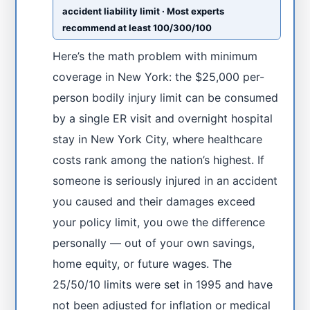
accident liability limit · Most experts
recommend at least 100/300/100
Here’s the math problem with minimum
coverage in New York: the $25,000 per-
person bodily injury limit can be consumed
by a single ER visit and overnight hospital
stay in New York City, where healthcare
costs rank among the nation’s highest. If
someone is seriously injured in an accident
you caused and their damages exceed
your policy limit, you owe the difference
personally — out of your own savings,
home equity, or future wages. The
25/50/10 limits were set in 1995 and have
not been adjusted for inflation or medical