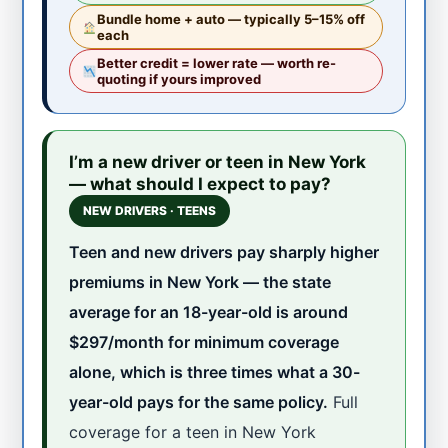
Bundle home + auto — typically 5–15% off
each
Better credit = lower rate — worth re-
quoting if yours improved
I’m a new driver or teen in New York
— what should I expect to pay?
NEW DRIVERS · TEENS
Teen and new drivers pay sharply higher
premiums in New York — the state
average for an 18-year-old is around
$297/month for minimum coverage
alone, which is three times what a 30-
year-old pays for the same policy.
Full
coverage for a teen in New York