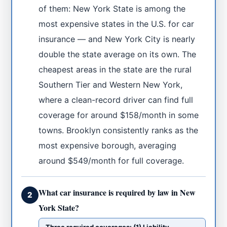
of them: New York State is among the
most expensive states in the U.S. for car
insurance — and New York City is nearly
double the state average on its own. The
cheapest areas in the state are the rural
Southern Tier and Western New York,
where a clean-record driver can find full
coverage for around $158/month in some
towns. Brooklyn consistently ranks as the
most expensive borough, averaging
around $549/month for full coverage.
What car insurance is required by law in New
2
York State?