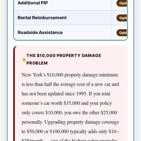
Additional PIP
Optional
Rental Reimbursement
Optional
Roadside Assistance
Optional
THE $10,000 PROPERTY DAMAGE
PROBLEM
New York’s $10,000 property damage minimum
is less than half the average cost of a new car and
has not been updated since 1995. If you total
someone’s car worth $35,000 and your policy
only covers $10,000, you owe the other $25,000
personally. Upgrading property damage coverage
to $50,000 or $100,000 typically adds only $10–
$25/month — one of the highest-value upgrades