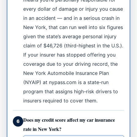
every dollar of damage or injury you cause
in an accident — and in a serious crash in
New York, that can run well into six figures
given the state’s average personal injury
claim of $46,726 (third-highest in the U.S.).
If your insurer has stopped offering you
coverage due to your driving record, the
New York Automobile Insurance Plan
(NYAIP) at nypass.com is a state-run
program that assigns high-risk drivers to
insurers required to cover them.
Does my credit score affect my car insurance
6
rate in New York?