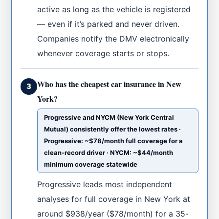
active as long as the vehicle is registered
— even if it’s parked and never driven.
Companies notify the DMV electronically
whenever coverage starts or stops.
Who has the cheapest car insurance in New
3
York?
Progressive and NYCM (New York Central
Mutual) consistently offer the lowest rates ·
Progressive: ~$78/month full coverage for a
clean-record driver · NYCM: ~$44/month
minimum coverage statewide
Progressive leads most independent
analyses for full coverage in New York at
around $938/year ($78/month) for a 35-