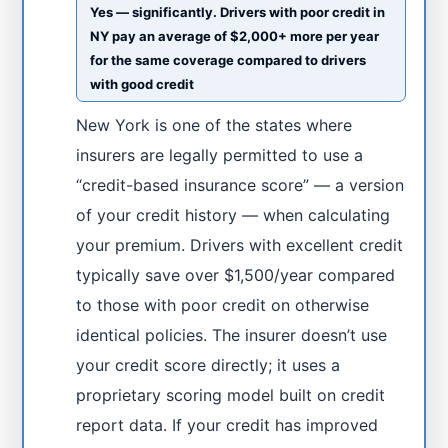
Yes — significantly. Drivers with poor credit in
NY pay an average of $2,000+ more per year
for the same coverage compared to drivers
with good credit
New York is one of the states where
insurers are legally permitted to use a
“credit-based insurance score” — a version
of your credit history — when calculating
your premium. Drivers with excellent credit
typically save over $1,500/year compared
to those with poor credit on otherwise
identical policies. The insurer doesn’t use
your credit score directly; it uses a
proprietary scoring model built on credit
report data. If your credit has improved