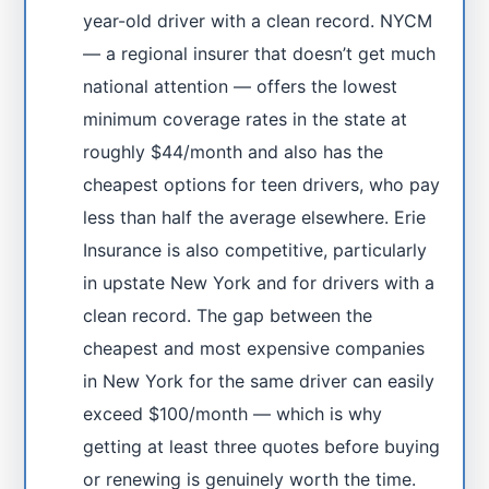
year-old driver with a clean record. NYCM
— a regional insurer that doesn’t get much
national attention — offers the lowest
minimum coverage rates in the state at
roughly $44/month and also has the
cheapest options for teen drivers, who pay
less than half the average elsewhere. Erie
Insurance is also competitive, particularly
in upstate New York and for drivers with a
clean record. The gap between the
cheapest and most expensive companies
in New York for the same driver can easily
exceed $100/month — which is why
getting at least three quotes before buying
or renewing is genuinely worth the time.