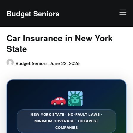
Skip
to
Budget Seniors
content
Car Insurance in New York
State
Budget Seniors,
June 22, 2026
NEW YORK STATE · NO-FAULT LAWS ·
MINIMUM COVERAGE · CHEAPEST
COMPANIES