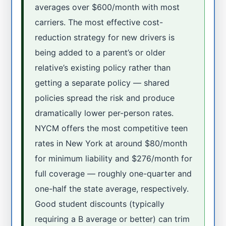
averages over $600/month with most
carriers. The most effective cost-
reduction strategy for new drivers is
being added to a parent’s or older
relative’s existing policy rather than
getting a separate policy — shared
policies spread the risk and produce
dramatically lower per-person rates.
NYCM offers the most competitive teen
rates in New York at around $80/month
for minimum liability and $276/month for
full coverage — roughly one-quarter and
one-half the state average, respectively.
Good student discounts (typically
requiring a B average or better) can trim