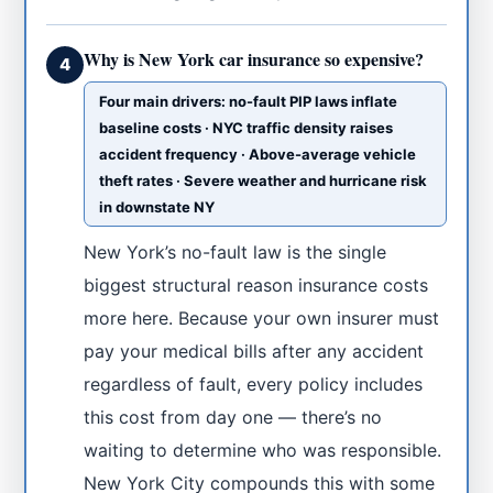
Why is New York car insurance so expensive?
4
Four main drivers: no-fault PIP laws inflate
baseline costs · NYC traffic density raises
accident frequency · Above-average vehicle
theft rates · Severe weather and hurricane risk
in downstate NY
New York’s no-fault law is the single
biggest structural reason insurance costs
more here. Because your own insurer must
pay your medical bills after any accident
regardless of fault, every policy includes
this cost from day one — there’s no
waiting to determine who was responsible.
New York City compounds this with some