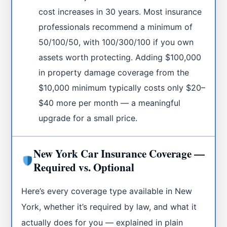
cost increases in 30 years. Most insurance
professionals recommend a minimum of
50/100/50, with 100/300/100 if you own
assets worth protecting. Adding $100,000
in property damage coverage from the
$10,000 minimum typically costs only $20–
$40 more per month — a meaningful
upgrade for a small price.
New York Car Insurance Coverage —
Required vs. Optional
Here’s every coverage type available in New
York, whether it’s required by law, and what it
actually does for you — explained in plain