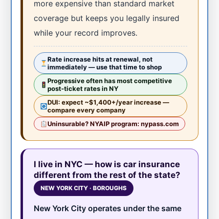
more expensive than standard market
coverage but keeps you legally insured
while your record improves.
Rate increase hits at renewal, not
immediately — use that time to shop
Progressive often has most competitive
post-ticket rates in NY
DUI: expect ~$1,400+/year increase —
compare every company
Uninsurable? NYAIP program: nypass.com
I live in NYC — how is car insurance
different from the rest of the state?
NEW YORK CITY · BOROUGHS
New York City operates under the same