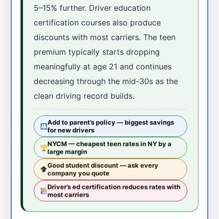
5–15% further. Driver education
certification courses also produce
discounts with most carriers. The teen
premium typically starts dropping
meaningfully at age 21 and continues
decreasing through the mid-30s as the
clean driving record builds.
Add to parent’s policy — biggest savings
for new drivers
NYCM — cheapest teen rates in NY by a
large margin
Good student discount — ask every
company you quote
Driver’s ed certification reduces rates with
most carriers