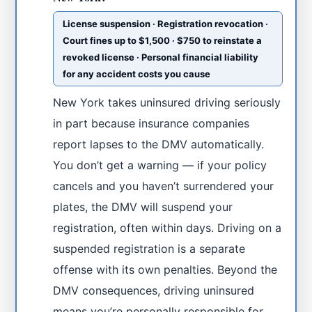
License suspension · Registration revocation ·
Court fines up to $1,500 · $750 to reinstate a
revoked license · Personal financial liability
for any accident costs you cause
New York takes uninsured driving seriously
in part because insurance companies
report lapses to the DMV automatically.
You don’t get a warning — if your policy
cancels and you haven’t surrendered your
plates, the DMV will suspend your
registration, often within days. Driving on a
suspended registration is a separate
offense with its own penalties. Beyond the
DMV consequences, driving uninsured
means you’re personally responsible for