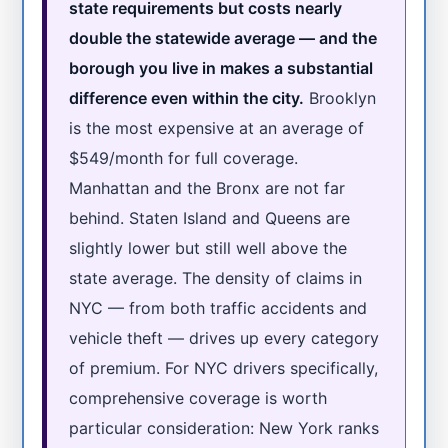
state requirements but costs nearly
double the statewide average — and the
borough you live in makes a substantial
difference even within the city.
Brooklyn
is the most expensive at an average of
$549/month for full coverage.
Manhattan and the Bronx are not far
behind. Staten Island and Queens are
slightly lower but still well above the
state average. The density of claims in
NYC — from both traffic accidents and
vehicle theft — drives up every category
of premium. For NYC drivers specifically,
comprehensive coverage is worth
particular consideration: New York ranks