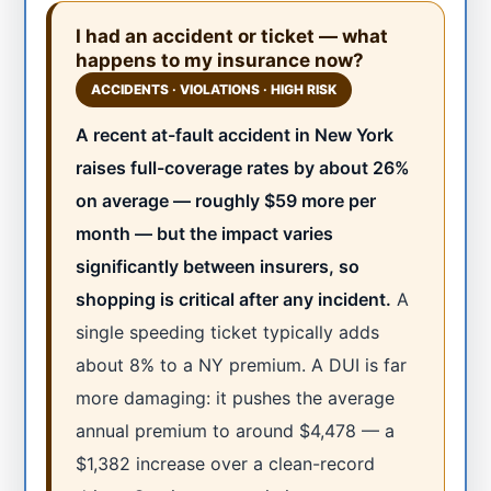
I had an accident or ticket — what
happens to my insurance now?
ACCIDENTS · VIOLATIONS · HIGH RISK
A recent at-fault accident in New York
raises full-coverage rates by about 26%
on average — roughly $59 more per
month — but the impact varies
significantly between insurers, so
shopping is critical after any incident.
A
single speeding ticket typically adds
about 8% to a NY premium. A DUI is far
more damaging: it pushes the average
annual premium to around $4,478 — a
$1,382 increase over a clean-record