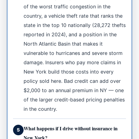
of the worst traffic congestion in the
country, a vehicle theft rate that ranks the
state in the top 10 nationally (28,272 thefts
reported in 2024), and a position in the
North Atlantic Basin that makes it
vulnerable to hurricanes and severe storm
damage. Insurers who pay more claims in
New York build those costs into every
policy sold here. Bad credit can add over
$2,000 to an annual premium in NY — one
of the larger credit-based pricing penalties
in the country.
What happens if I drive without insurance in
5
New York?