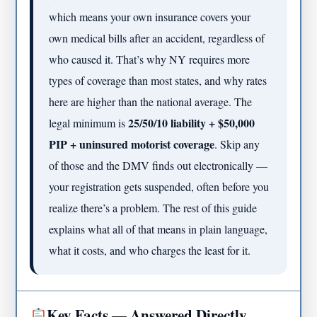
which means your own insurance covers your
own medical bills after an accident, regardless of
who caused it. That’s why NY requires more
types of coverage than most states, and why rates
here are higher than the national average. The
25/50/10 liability + $50,000
legal minimum is
PIP + uninsured motorist coverage
. Skip any
of those and the DMV finds out electronically —
your registration gets suspended, often before you
realize there’s a problem. The rest of this guide
explains what all of that means in plain language,
what it costs, and who charges the least for it.
Key Facts — Answered Directly