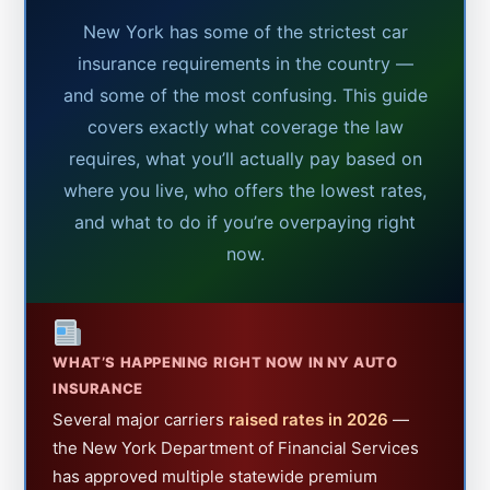
New York has some of the strictest car
insurance requirements in the country —
and some of the most confusing. This guide
covers exactly what coverage the law
requires, what you’ll actually pay based on
where you live, who offers the lowest rates,
and what to do if you’re overpaying right
now.
WHAT’S HAPPENING RIGHT NOW IN NY AUTO
INSURANCE
Several major carriers
raised rates in 2026
—
the New York Department of Financial Services
has approved multiple statewide premium