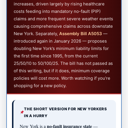
increases, driven largely by rising healthcare
costs feeding into mandatory no-fault (PIP)
claims and more frequent severe weather events
causing comprehensive claims across downstate
New York. Separately,
Assembly Bill A5053
—
introduced again in January 2026 — proposes
doubling New York’s minimum liability limits for
the first time since 1995, from the current
25/50/10 to 50/100/25. The bill has not passed as
of this writing, but if it does, minimum coverage
policies will cost more. Worth watching if you’re
shopping for a new policy.
THE SHORT VERSION FOR NEW YORKERS
IN A HURRY
no-fault insurance state
New York is a
—