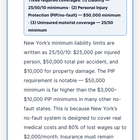
Three required coverages: (1) Liability —
25/50/10 minimums · (2) Personal Injury
Protection (PIP/no-fault) — $50,000 minimum
· (3) Uninsured motorist coverage — 25/50
minimum
New York’s minimum liability limits are
written as 25/50/10: $25,000 per injured
person, $50,000 total per accident, and
$10,000 for property damage. The PIP
requirement is notable — $50,000
minimum is far higher than the $3,000–
$10,000 PIP minimums in many other no-
fault states. This is because New York’s
no-fault system is designed to cover real
medical costs and 80% of lost wages up to
$2,000/month. Insurance must remain