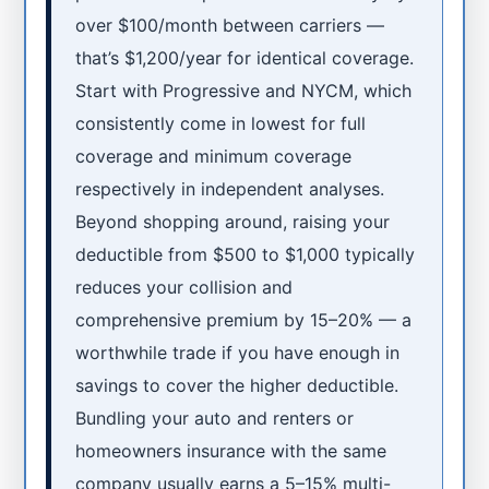
over $100/month between carriers —
that’s $1,200/year for identical coverage.
Start with Progressive and NYCM, which
consistently come in lowest for full
coverage and minimum coverage
respectively in independent analyses.
Beyond shopping around, raising your
deductible from $500 to $1,000 typically
reduces your collision and
comprehensive premium by 15–20% — a
worthwhile trade if you have enough in
savings to cover the higher deductible.
Bundling your auto and renters or
homeowners insurance with the same
company usually earns a 5–15% multi-