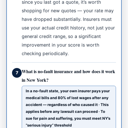
since you last got a quote, it’s worth
shopping for new quotes — your rate may
have dropped substantially. Insurers must
use your actual credit history, not just your
general credit range, so a significant
improvement in your score is worth
checking periodically.
What is no-fault insurance and how does it work
7
in New York?
In a no-fault state, your own insurer pays your
medical bills and 80% of lost wages after any
accident — regardless of who caused it · This
applies before any lawsuit can proceed · To
sue for pain and suffering, you must meet NY’s
“serious injury” threshold