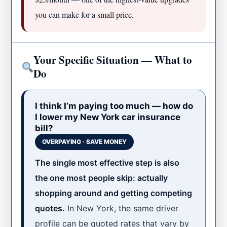
you can make for a small price.
Your Specific Situation — What to
Do
I think I’m paying too much — how do
I lower my New York car insurance
bill?
OVERPAYING · SAVE MONEY
The single most effective step is also
the one most people skip: actually
shopping around and getting competing
quotes.
In New York, the same driver
profile can be quoted rates that vary by