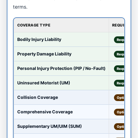
terms.
COVERAGE TYPE
REQUIRED?
Bodily Injury Liability
Required
Property Damage Liability
Required
Personal Injury Protection (PIP / No-Fault)
Required
Uninsured Motorist (UM)
Required
Collision Coverage
Optional
Comprehensive Coverage
Optional
Supplementary UM/UIM (SUM)
Optional