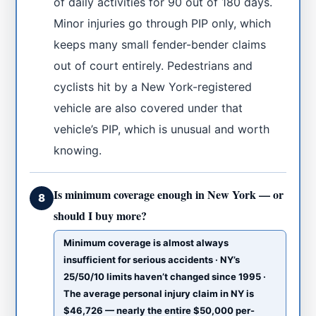
of daily activities for 90 out of 180 days.
Minor injuries go through PIP only, which
keeps many small fender-bender claims
out of court entirely. Pedestrians and
cyclists hit by a New York-registered
vehicle are also covered under that
vehicle’s PIP, which is unusual and worth
knowing.
Is minimum coverage enough in New York — or
8
should I buy more?
Minimum coverage is almost always
insufficient for serious accidents · NY’s
25/50/10 limits haven’t changed since 1995 ·
The average personal injury claim in NY is
$46,726 — nearly the entire $50,000 per-