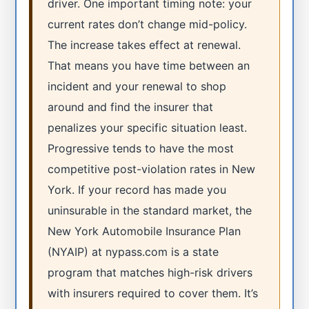
driver. One important timing note: your
current rates don’t change mid-policy.
The increase takes effect at renewal.
That means you have time between an
incident and your renewal to shop
around and find the insurer that
penalizes your specific situation least.
Progressive tends to have the most
competitive post-violation rates in New
York. If your record has made you
uninsurable in the standard market, the
New York Automobile Insurance Plan
(NYAIP) at nypass.com is a state
program that matches high-risk drivers
with insurers required to cover them. It’s