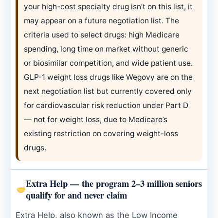
your high-cost specialty drug isn’t on this list, it
may appear on a future negotiation list. The
criteria used to select drugs: high Medicare
spending, long time on market without generic
or biosimilar competition, and wide patient use.
GLP-1 weight loss drugs like Wegovy are on the
next negotiation list but currently covered only
for cardiovascular risk reduction under Part D
— not for weight loss, due to Medicare’s
existing restriction on covering weight-loss
drugs.
Extra Help — the program 2–3 million seniors
qualify for and never claim
Extra Help, also known as the Low Income