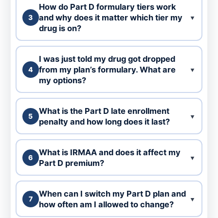
How do Part D formulary tiers work
and why does it matter which tier my
3
▼
drug is on?
I was just told my drug got dropped
from my plan’s formulary. What are
4
▼
my options?
What is the Part D late enrollment
5
▼
penalty and how long does it last?
What is IRMAA and does it affect my
6
▼
Part D premium?
When can I switch my Part D plan and
7
▼
how often am I allowed to change?