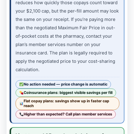
reduces how quickly those copays count toward
your $2,100 cap, but the per-fill amount may look
the same on your receipt. If you’re paying more
than the negotiated Maximum Fair Price in out-
of-pocket costs at the pharmacy, contact your
plan’s member services number on your
insurance card. The plan is legally required to
apply the negotiated price to your cost-sharing
calculation.
No action needed — price change is automatic
Coinsurance plans: biggest visible savings per fill
Flat copay plans: savings show up in faster cap
reach
Higher than expected? Call plan member services