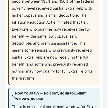
people between 135% and 150% of the federal
poverty level received partial Extra Help with
higher copays and a small deductible. The
Inflation Reduction Act eliminated that tier.
Everyone who qualifies now receives the full
benefit — the same low copays, zero
deductible, and premium assistance. This
means some seniors who previously received
partial Extra Help are now receiving the full
benefit, and some who previously received
nothing may now qualify for full Extra Help for
the first time.
HOW TO APPLY — NO COST, NO ENROLLMENT
WINDOW, NO RISK
There is no special enrollment window for Extra