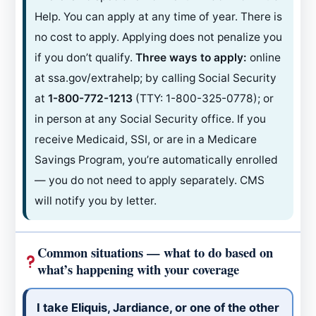
Help. You can apply at any time of year. There is
no cost to apply. Applying does not penalize you
if you don’t qualify.
Three ways to apply:
online
at ssa.gov/extrahelp; by calling Social Security
at
1-800-772-1213
(TTY: 1-800-325-0778); or
in person at any Social Security office. If you
receive Medicaid, SSI, or are in a Medicare
Savings Program, you’re automatically enrolled
— you do not need to apply separately. CMS
will notify you by letter.
Common situations — what to do based on
what’s happening with your coverage
I take Eliquis, Jardiance, or one of the other