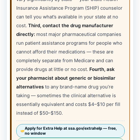
Insurance Assistance Program (SHIP) counselor
can tell you what’s available in your state at no
cost.
Third, contact the drug manufacturer
directly:
most major pharmaceutical companies
run patient assistance programs for people who
cannot afford their medications — these are
completely separate from Medicare and can
provide drugs at little or no cost.
Fourth, ask
your pharmacist about generic or biosimilar
alternatives
to any brand-name drug you’re
taking — sometimes the clinical alternative is
essentially equivalent and costs $4–$10 per fill
instead of $50–$150.
Apply for Extra Help at ssa.gov/extrahelp — free,
no window