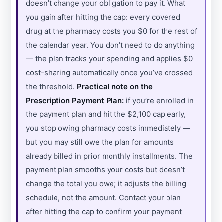
doesn’t change your obligation to pay it. What
you gain after hitting the cap: every covered
drug at the pharmacy costs you $0 for the rest of
the calendar year. You don’t need to do anything
— the plan tracks your spending and applies $0
cost-sharing automatically once you’ve crossed
the threshold.
Practical note on the
Prescription Payment Plan:
if you’re enrolled in
the payment plan and hit the $2,100 cap early,
you stop owing pharmacy costs immediately —
but you may still owe the plan for amounts
already billed in prior monthly installments. The
payment plan smooths your costs but doesn’t
change the total you owe; it adjusts the billing
schedule, not the amount. Contact your plan
after hitting the cap to confirm your payment