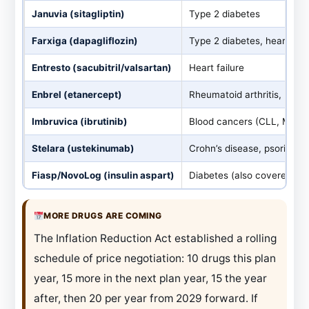
Januvia (sitagliptin)
Type 2 diabetes
Farxiga (dapagliflozin)
Type 2 diabetes, heart fai
Entresto (sacubitril/valsartan)
Heart failure
Enbrel (etanercept)
Rheumatoid arthritis, psori
Imbruvica (ibrutinib)
Blood cancers (CLL, MCL)
Stelara (ustekinumab)
Crohn’s disease, psoriasis
Fiasp/NovoLog (insulin aspart)
Diabetes (also covered und
MORE DRUGS ARE COMING
The Inflation Reduction Act established a rolling
schedule of price negotiation: 10 drugs this plan
year, 15 more in the next plan year, 15 the year
after, then 20 per year from 2029 forward. If