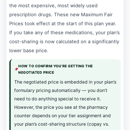
the most expensive, most widely used
prescription drugs. These new Maximum Fair
Prices took effect at the start of this plan year.
If you take any of these medications, your plan’s
cost-sharing is now calculated on a significantly
lower base price.
HOW TO CONFIRM YOU’RE GETTING THE
NEGOTIATED PRICE
The negotiated price is embedded in your plan’s
formulary pricing automatically — you don’t
need to do anything special to receive it.
However, the price you see at the pharmacy
counter depends on your tier assignment and
your plan’s cost-sharing structure (copay vs.