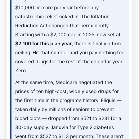
$10,000 or more per year before any
catastrophic relief kicked in. The Inflation
Reduction Act changed that permanently.
Starting with a $2,000 cap in 2025, now set at
$2,100 for this plan year
, there is finally a firm
ceiling. Hit that number and you pay nothing for
covered drugs for the rest of the calendar year.
Zero.
At the same time, Medicare negotiated the
prices of ten high-cost, widely used drugs for
the first time in the program’s history. Eliquis —
taken daily by millions of seniors to prevent
blood clots — dropped from $521 to $231 for a
30-day supply. Januvia for Type 2 diabetes
went from $527 to $113 per month. These aren’t