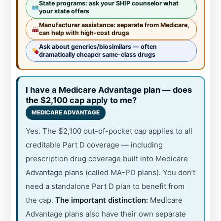
State programs: ask your SHIP counselor what
your state offers
Manufacturer assistance: separate from Medicare,
can help with high-cost drugs
Ask about generics/biosimilars — often
dramatically cheaper same-class drugs
I have a Medicare Advantage plan — does
the $2,100 cap apply to me?
MEDICARE ADVANTAGE
Yes. The $2,100 out-of-pocket cap applies to all
creditable Part D coverage — including
prescription drug coverage built into Medicare
Advantage plans (called MA-PD plans). You don’t
need a standalone Part D plan to benefit from
the cap.
The important distinction:
Medicare
Advantage plans also have their own separate