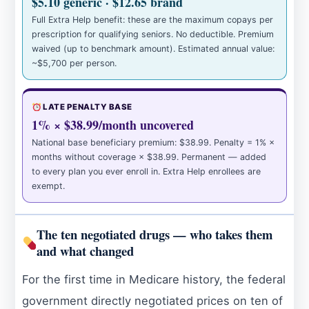
$5.10 generic · $12.65 brand
Full Extra Help benefit: these are the maximum copays per
prescription for qualifying seniors. No deductible. Premium
waived (up to benchmark amount). Estimated annual value:
~$5,700 per person.
LATE PENALTY BASE
1% × $38.99/month uncovered
National base beneficiary premium: $38.99. Penalty = 1% ×
months without coverage × $38.99. Permanent — added
to every plan you ever enroll in. Extra Help enrollees are
exempt.
The ten negotiated drugs — who takes them
and what changed
For the first time in Medicare history, the federal
government directly negotiated prices on ten of