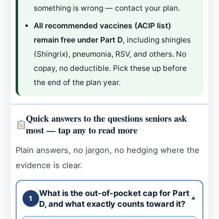
something is wrong — contact your plan.
All recommended vaccines (ACIP list)
remain free under Part D
, including shingles
(Shingrix), pneumonia, RSV, and others. No
copay, no deductible. Pick these up before
the end of the plan year.
Quick answers to the questions seniors ask
most — tap any to read more
Plain answers, no jargon, no hedging where the
evidence is clear.
What is the out-of-pocket cap for Part
1
▼
D, and what exactly counts toward it?