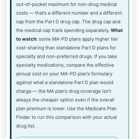
out-of-pocket maximum for non-drug medical
costs — that’s a different number and a different
cap from the Part D drug cap. The drug cap and
the medical cap track spending separately.
What
to watch:
some MA-PD plans apply higher tier
cost-sharing than standalone Part D plans for
specialty and non-preferred drugs. If you take
specialty medications, compare the effective
annual cost on your MA-PD plan’s formulary
against what a standalone Part D plan would
charge — the MA plan’s drug coverage isn’t
always the cheaper option even if the overall
plan premium is lower. Use the Medicare Plan
Finder to run this comparison with your actual
drug list.