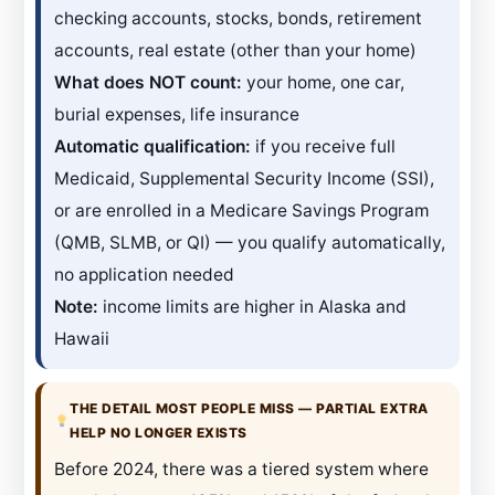
checking accounts, stocks, bonds, retirement
accounts, real estate (other than your home)
What does NOT count:
your home, one car,
burial expenses, life insurance
Automatic qualification:
if you receive full
Medicaid, Supplemental Security Income (SSI),
or are enrolled in a Medicare Savings Program
(QMB, SLMB, or QI) — you qualify automatically,
no application needed
Note:
income limits are higher in Alaska and
Hawaii
THE DETAIL MOST PEOPLE MISS — PARTIAL EXTRA
HELP NO LONGER EXISTS
Before 2024, there was a tiered system where