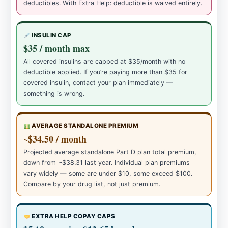
deductibles. With Extra Help: deductible is waived entirely.
INSULIN CAP
$35 / month max
All covered insulins are capped at $35/month with no
deductible applied. If you’re paying more than $35 for
covered insulin, contact your plan immediately —
something is wrong.
AVERAGE STANDALONE PREMIUM
~$34.50 / month
Projected average standalone Part D plan total premium,
down from ~$38.31 last year. Individual plan premiums
vary widely — some are under $10, some exceed $100.
Compare by your drug list, not just premium.
EXTRA HELP COPAY CAPS