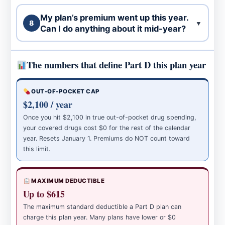
My plan’s premium went up this year.
8
▼
Can I do anything about it mid-year?
The numbers that define Part D this plan year
OUT-OF-POCKET CAP
$2,100 / year
Once you hit $2,100 in true out-of-pocket drug spending,
your covered drugs cost $0 for the rest of the calendar
year. Resets January 1. Premiums do NOT count toward
this limit.
MAXIMUM DEDUCTIBLE
Up to $615
The maximum standard deductible a Part D plan can
charge this plan year. Many plans have lower or $0