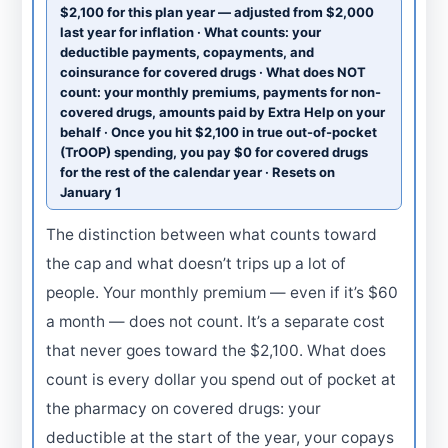
$2,100 for this plan year — adjusted from $2,000
last year for inflation · What counts: your
deductible payments, copayments, and
coinsurance for covered drugs · What does NOT
count: your monthly premiums, payments for non-
covered drugs, amounts paid by Extra Help on your
behalf · Once you hit $2,100 in true out-of-pocket
(TrOOP) spending, you pay $0 for covered drugs
for the rest of the calendar year · Resets on
January 1
The distinction between what counts toward
the cap and what doesn’t trips up a lot of
people. Your monthly premium — even if it’s $60
a month — does not count. It’s a separate cost
that never goes toward the $2,100. What does
count is every dollar you spend out of pocket at
the pharmacy on covered drugs: your
deductible at the start of the year, your copays