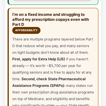
I’m on a fixed income and struggling to
afford my prescription copays even with
Part D
AFFORDABILITY
There are multiple programs layered below Part
D that reduce what you pay, and many seniors
on tight budgets don’t know about all of them.
First, apply for Extra Help (LIS)
if you haven’t
already — it’s worth ~$5,700 per year for
qualifying seniors and is free to apply for at any
time.
Second, check State Pharmaceutical
Assistance Programs (SPAPs):
many states run
their own prescription drug assistance programs
on top of Medicare, and eligibility and benefits
vary significantly by state — your State Health