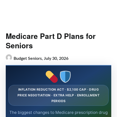
Medicare Part D Plans for
Seniors
Budget Seniors,
July 30, 2026
INFLATION REDUCTION ACT · $2,100 CAP · DRUG
PRICE NEGOTIATION · EXTRA HELP · ENROLLMENT
PERIODS
The biggest changes to Medicare prescription drug