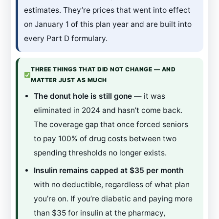
estimates. They’re prices that went into effect
on January 1 of this plan year and are built into
every Part D formulary.
THREE THINGS THAT DID NOT CHANGE — AND
MATTER JUST AS MUCH
The donut hole is still gone
— it was
eliminated in 2024 and hasn’t come back.
The coverage gap that once forced seniors
to pay 100% of drug costs between two
spending thresholds no longer exists.
Insulin remains capped at $35 per month
with no deductible, regardless of what plan
you’re on. If you’re diabetic and paying more
than $35 for insulin at the pharmacy,