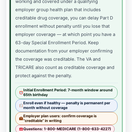
working and covered under a qualifying
employer group health plan that includes
creditable drug coverage, you can delay Part D
enrollment without penalty until you lose that
employer coverage — at which point you have a
63-day Special Enrollment Period. Keep
documentation from your employer confirming
the coverage was creditable. The VA and
TRICARE also count as creditable coverage and
protect against the penalty.
Initial Enrollment Period: 7-month window around
65th birthday
Enroll even if healthy — penalty is permanent per
month without coverage
Employer plan users: confirm coverage is
“creditable” in writing
Questions: 1-800-MEDICARE (1-800-633-4227)