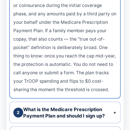
or coinsurance during the initial coverage
phase, and any amounts paid by a third party on
your behalf under the Medicare Prescription
Payment Plan. If a family member pays your
copay, that also counts — the “true out-of-
pocket” definition is deliberately broad. One
thing to know: once you reach the cap mid-year,
the protection is automatic. You do not need to
call anyone or submit a form. The plan tracks
your TrOOP spending and flips to $0 cost-
sharing the moment the threshold is crossed.
What is the Medicare Prescription
2
▼
Payment Plan and should I sign up?