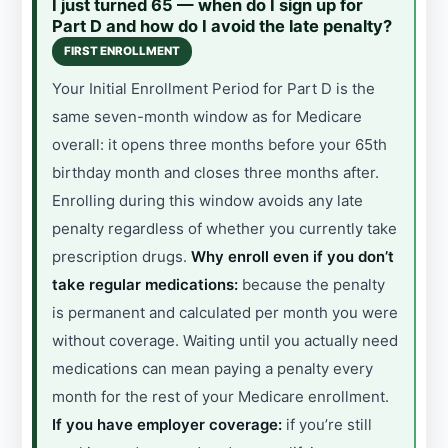
I just turned 65 — when do I sign up for
Part D and how do I avoid the late penalty?
FIRST ENROLLMENT
Your Initial Enrollment Period for Part D is the
same seven-month window as for Medicare
overall: it opens three months before your 65th
birthday month and closes three months after.
Enrolling during this window avoids any late
penalty regardless of whether you currently take
prescription drugs.
Why enroll even if you don’t
take regular medications:
because the penalty
is permanent and calculated per month you were
without coverage. Waiting until you actually need
medications can mean paying a penalty every
month for the rest of your Medicare enrollment.
If you have employer coverage:
if you’re still