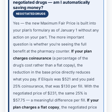
negotiated drugs — am I automatically
saving money?
NEGOTIATED DRUGS
Yes — the new Maximum Fair Price is built into
your plan’s formulary as of January 1 without any
action on your part. The more important
question is whether you’re seeing the full
benefit at the pharmacy counter.
If your plan
charges coinsurance
(a percentage of the
drug’s cost rather than a flat copay), the
reduction in the base price directly reduces
what you pay. If Eliquis was $521 and you paid
25% coinsurance, that was $130 per fill. With the
negotiated price of $231, the same 25% is
$57.75 — a meaningful difference per fill.
If your
plan charges a flat copay
, the negotiated price