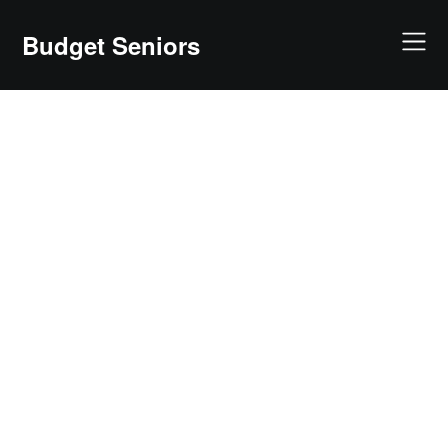
Skip
to
Budget Seniors
content