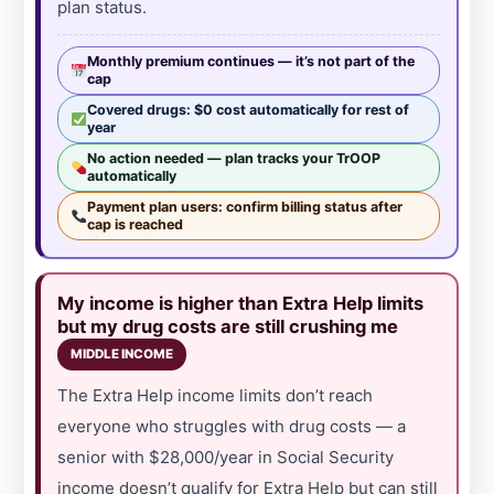
plan status.
Monthly premium continues — it’s not part of the
cap
Covered drugs: $0 cost automatically for rest of
year
No action needed — plan tracks your TrOOP
automatically
Payment plan users: confirm billing status after
cap is reached
My income is higher than Extra Help limits
but my drug costs are still crushing me
MIDDLE INCOME
The Extra Help income limits don’t reach
everyone who struggles with drug costs — a
senior with $28,000/year in Social Security
income doesn’t qualify for Extra Help but can still