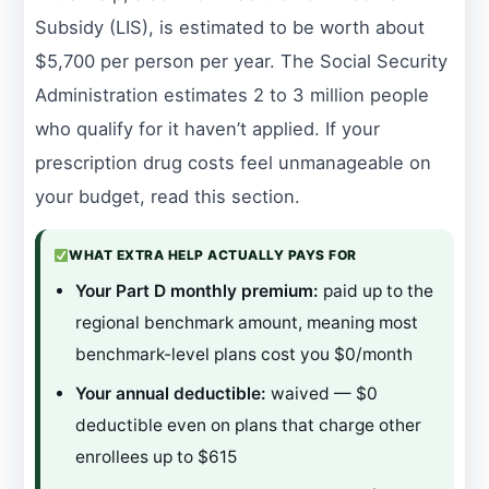
Subsidy (LIS), is estimated to be worth about
$5,700 per person per year. The Social Security
Administration estimates 2 to 3 million people
who qualify for it haven’t applied. If your
prescription drug costs feel unmanageable on
your budget, read this section.
WHAT EXTRA HELP ACTUALLY PAYS FOR
Your Part D monthly premium:
paid up to the
regional benchmark amount, meaning most
benchmark-level plans cost you $0/month
Your annual deductible:
waived — $0
deductible even on plans that charge other
enrollees up to $615