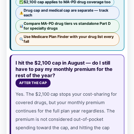
$2,100 cap applies to MA-PD drug coverage too
Drug cap and medical cap are separate — track
each
Compare MA-PD drug tiers vs standalone Part D
for specialty drugs
Use Medicare Plan Finder with your drug list every
fall
I hit the $2,100 cap in August — do I still
have to pay my monthly premium for the
rest of the year?
AFTER THE CAP
Yes. The $2,100 cap stops your cost-sharing for
covered drugs, but your monthly premium
continues for the full plan year regardless. The
premium is not considered out-of-pocket
spending toward the cap, and hitting the cap