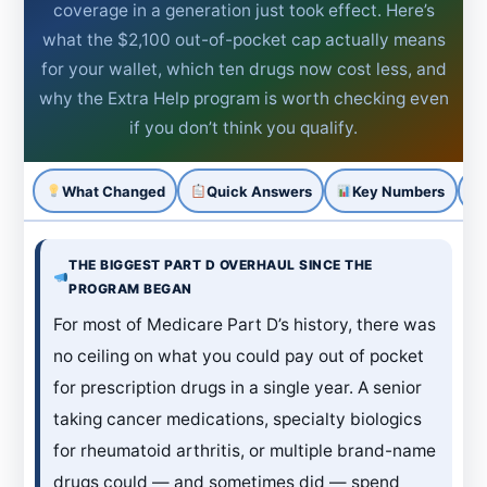
coverage in a generation just took effect. Here’s
what the $2,100 out-of-pocket cap actually means
for your wallet, which ten drugs now cost less, and
why the Extra Help program is worth checking even
if you don’t think you qualify.
What Changed
Quick Answers
Key Numbers
THE BIGGEST PART D OVERHAUL SINCE THE
PROGRAM BEGAN
For most of Medicare Part D’s history, there was
no ceiling on what you could pay out of pocket
for prescription drugs in a single year. A senior
taking cancer medications, specialty biologics
for rheumatoid arthritis, or multiple brand-name
drugs could — and sometimes did — spend