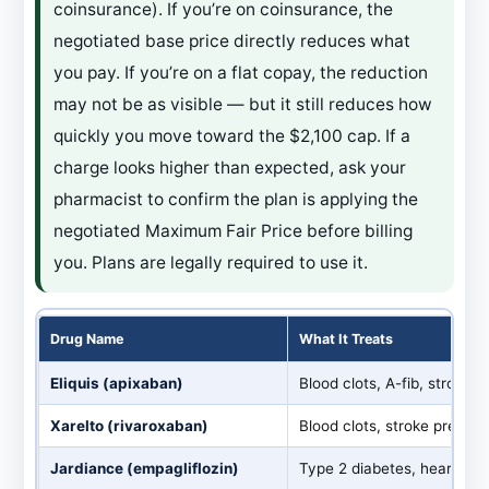
coinsurance). If you’re on coinsurance, the
negotiated base price directly reduces what
you pay. If you’re on a flat copay, the reduction
may not be as visible — but it still reduces how
quickly you move toward the $2,100 cap. If a
charge looks higher than expected, ask your
pharmacist to confirm the plan is applying the
negotiated Maximum Fair Price before billing
you. Plans are legally required to use it.
Drug Name
What It Treats
Eliquis (apixaban)
Blood clots, A-fib, stroke 
Xarelto (rivaroxaban)
Blood clots, stroke prevent
Jardiance (empagliflozin)
Type 2 diabetes, heart fail