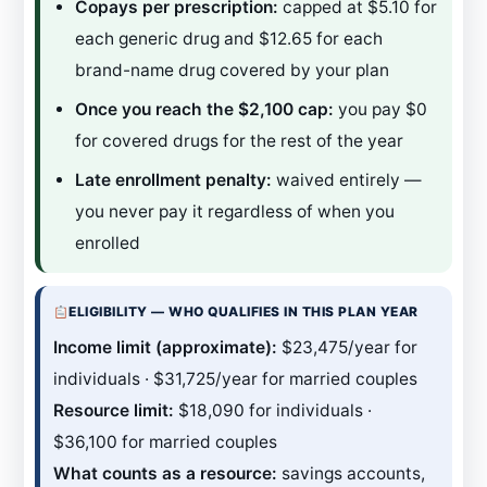
Copays per prescription:
capped at $5.10 for
each generic drug and $12.65 for each
brand-name drug covered by your plan
Once you reach the $2,100 cap:
you pay $0
for covered drugs for the rest of the year
Late enrollment penalty:
waived entirely —
you never pay it regardless of when you
enrolled
ELIGIBILITY — WHO QUALIFIES IN THIS PLAN YEAR
Income limit (approximate):
$23,475/year for
individuals · $31,725/year for married couples
Resource limit:
$18,090 for individuals ·
$36,100 for married couples
What counts as a resource:
savings accounts,