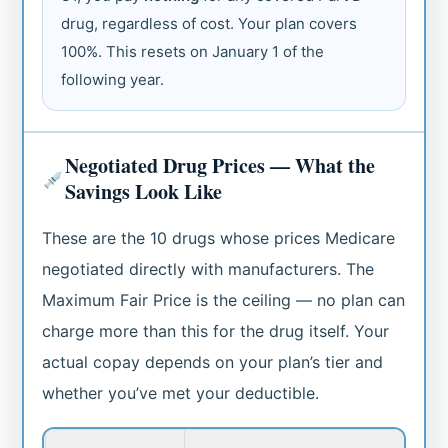
drug, regardless of cost. Your plan covers
100%. This resets on January 1 of the
following year.
Negotiated Drug Prices — What the
Savings Look Like
These are the 10 drugs whose prices Medicare
negotiated directly with manufacturers. The
Maximum Fair Price is the ceiling — no plan can
charge more than this for the drug itself. Your
actual copay depends on your plan’s tier and
whether you’ve met your deductible.