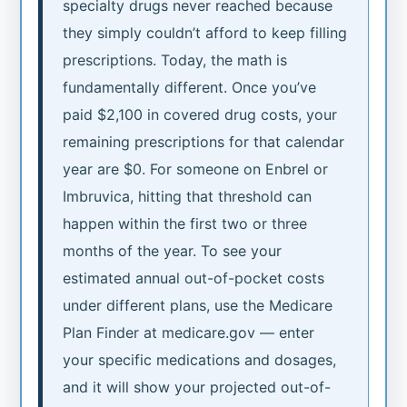
specialty drugs never reached because
they simply couldn’t afford to keep filling
prescriptions. Today, the math is
fundamentally different. Once you’ve
paid $2,100 in covered drug costs, your
remaining prescriptions for that calendar
year are $0. For someone on Enbrel or
Imbruvica, hitting that threshold can
happen within the first two or three
months of the year. To see your
estimated annual out-of-pocket costs
under different plans, use the Medicare
Plan Finder at medicare.gov — enter
your specific medications and dosages,
and it will show your projected out-of-