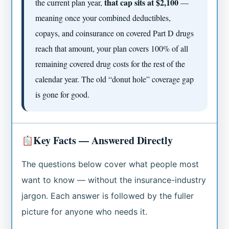
that cap sits at $2,100
the current plan year,
—
meaning once your combined deductibles,
copays, and coinsurance on covered Part D drugs
reach that amount, your plan covers 100% of all
remaining covered drug costs for the rest of the
calendar year. The old “donut hole” coverage gap
is gone for good.
Key Facts — Answered Directly
The questions below cover what people most
want to know — without the insurance-industry
jargon. Each answer is followed by the fuller
picture for anyone who needs it.