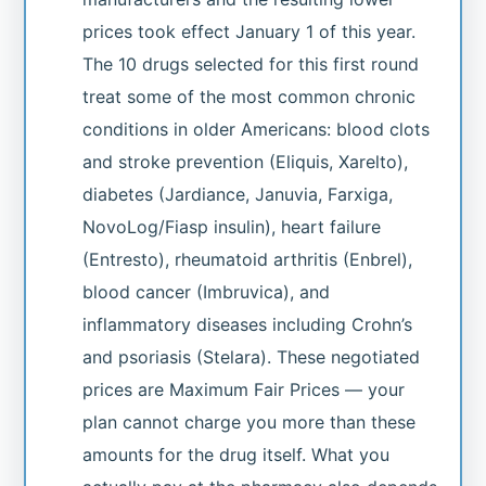
prices took effect January 1 of this year.
The 10 drugs selected for this first round
treat some of the most common chronic
conditions in older Americans: blood clots
and stroke prevention (Eliquis, Xarelto),
diabetes (Jardiance, Januvia, Farxiga,
NovoLog/Fiasp insulin), heart failure
(Entresto), rheumatoid arthritis (Enbrel),
blood cancer (Imbruvica), and
inflammatory diseases including Crohn’s
and psoriasis (Stelara). These negotiated
prices are Maximum Fair Prices — your
plan cannot charge you more than these
amounts for the drug itself. What you