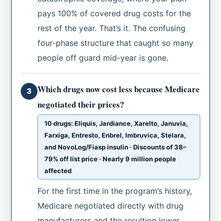
pays 100% of covered drug costs for the
rest of the year. That’s it. The confusing
four-phase structure that caught so many
people off guard mid-year is gone.
Which drugs now cost less because Medicare
3
negotiated their prices?
10 drugs: Eliquis, Jardiance, Xarelto, Januvia,
Farxiga, Entresto, Enbrel, Imbruvica, Stelara,
and NovoLog/Fiasp insulin · Discounts of 38–
79% off list price · Nearly 9 million people
affected
For the first time in the program’s history,
Medicare negotiated directly with drug
manufacturers and the resulting lower