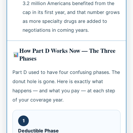
3.2 million Americans benefited from the
cap in its first year, and that number grows
as more specialty drugs are added to
negotiations in coming years.
How Part D Works Now — The Three
Phases
Part D used to have four confusing phases. The
donut hole is gone. Here is exactly what
happens — and what you pay — at each step
of your coverage year.
1
Deductible Phase