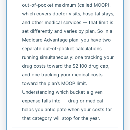
out-of-pocket maximum (called MOOP),
which covers doctor visits, hospital stays,
and other medical services — that limit is
set differently and varies by plan. So in a
Medicare Advantage plan, you have two
separate out-of-pocket calculations
running simultaneously: one tracking your
drug costs toward the $2,100 drug cap,
and one tracking your medical costs
toward the plan’s MOOP limit.
Understanding which bucket a given
expense falls into — drug or medical —
helps you anticipate when your costs for
that category will stop for the year.