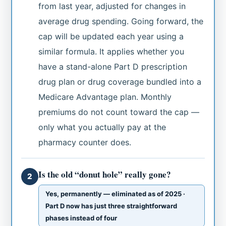
from last year, adjusted for changes in
average drug spending. Going forward, the
cap will be updated each year using a
similar formula. It applies whether you
have a stand-alone Part D prescription
drug plan or drug coverage bundled into a
Medicare Advantage plan. Monthly
premiums do not count toward the cap —
only what you actually pay at the
pharmacy counter does.
Is the old “donut hole” really gone?
2
Yes, permanently — eliminated as of 2025 ·
Part D now has just three straightforward
phases instead of four