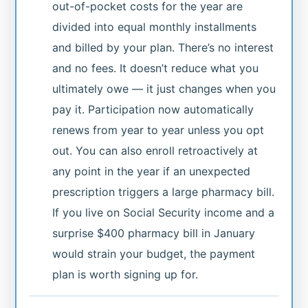
out-of-pocket costs for the year are
divided into equal monthly installments
and billed by your plan. There’s no interest
and no fees. It doesn’t reduce what you
ultimately owe — it just changes when you
pay it. Participation now automatically
renews from year to year unless you opt
out. You can also enroll retroactively at
any point in the year if an unexpected
prescription triggers a large pharmacy bill.
If you live on Social Security income and a
surprise $400 pharmacy bill in January
would strain your budget, the payment
plan is worth signing up for.