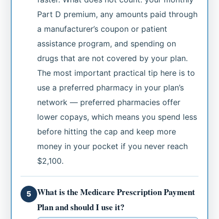
Part D premium, any amounts paid through
a manufacturer’s coupon or patient
assistance program, and spending on
drugs that are not covered by your plan.
The most important practical tip here is to
use a preferred pharmacy in your plan’s
network — preferred pharmacies offer
lower copays, which means you spend less
before hitting the cap and keep more
money in your pocket if you never reach
$2,100.
What is the Medicare Prescription Payment
5
Plan and should I use it?