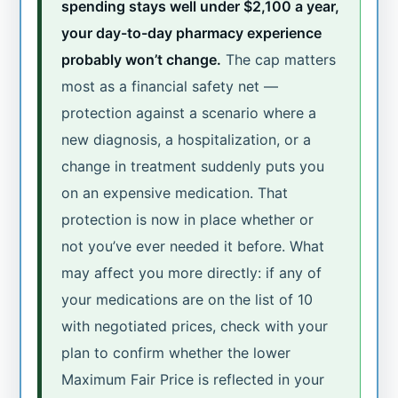
spending stays well under $2,100 a year,
your day-to-day pharmacy experience
probably won’t change.
The cap matters
most as a financial safety net —
protection against a scenario where a
new diagnosis, a hospitalization, or a
change in treatment suddenly puts you
on an expensive medication. That
protection is now in place whether or
not you’ve ever needed it before. What
may affect you more directly: if any of
your medications are on the list of 10
with negotiated prices, check with your
plan to confirm whether the lower
Maximum Fair Price is reflected in your