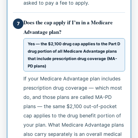
asked to pay a fee to apply.
Does the cap apply if I’m in a Medicare
7
Advantage plan?
Yes — the $2,100 drug cap applies to the Part D
drug portion of all Medicare Advantage plans
that include prescription drug coverage (MA-
PD plans)
If your Medicare Advantage plan includes
prescription drug coverage — which most
do, and those plans are called MA-PD
plans — the same $2,100 out-of-pocket
cap applies to the drug benefit portion of
your plan. What Medicare Advantage plans
also carry separately is an overall medical