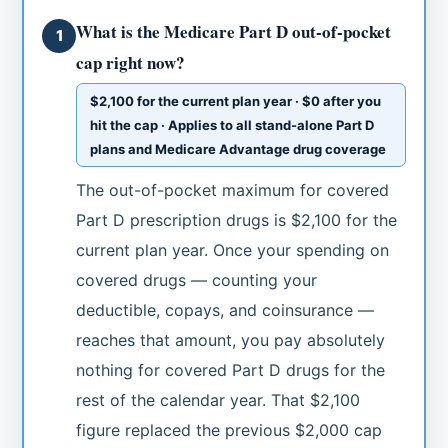
What is the Medicare Part D out-of-pocket
1
cap right now?
$2,100 for the current plan year · $0 after you
hit the cap · Applies to all stand-alone Part D
plans and Medicare Advantage drug coverage
The out-of-pocket maximum for covered
Part D prescription drugs is $2,100 for the
current plan year. Once your spending on
covered drugs — counting your
deductible, copays, and coinsurance —
reaches that amount, you pay absolutely
nothing for covered Part D drugs for the
rest of the calendar year. That $2,100
figure replaced the previous $2,000 cap