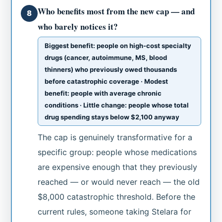
Who benefits most from the new cap — and
8
who barely notices it?
Biggest benefit: people on high-cost specialty
drugs (cancer, autoimmune, MS, blood
thinners) who previously owed thousands
before catastrophic coverage · Modest
benefit: people with average chronic
conditions · Little change: people whose total
drug spending stays below $2,100 anyway
The cap is genuinely transformative for a
specific group: people whose medications
are expensive enough that they previously
reached — or would never reach — the old
$8,000 catastrophic threshold. Before the
current rules, someone taking Stelara for