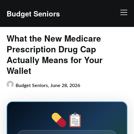
Skip
to
Budget Seniors
content
What the New Medicare
Prescription Drug Cap
Actually Means for Your
Wallet
Budget Seniors,
June 28, 2026