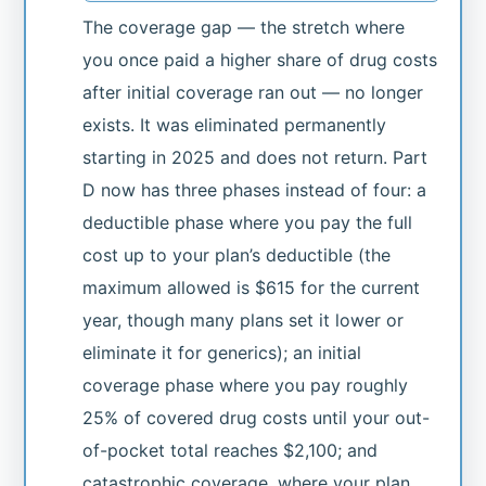
The coverage gap — the stretch where
you once paid a higher share of drug costs
after initial coverage ran out — no longer
exists. It was eliminated permanently
starting in 2025 and does not return. Part
D now has three phases instead of four: a
deductible phase where you pay the full
cost up to your plan’s deductible (the
maximum allowed is $615 for the current
year, though many plans set it lower or
eliminate it for generics); an initial
coverage phase where you pay roughly
25% of covered drug costs until your out-
of-pocket total reaches $2,100; and
catastrophic coverage, where your plan