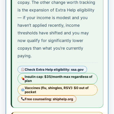
copay. The other change worth tracking
is the expansion of Extra Help eligibility
— if your income is modest and you
haven’t applied recently, income
thresholds have shifted and you may
now qualify for significantly lower
copays than what you’re currently
paying.
Check Extra Help eligibility: ssa.gov
Insulin cap: $35/month max regardless of
plan
Vaccines (flu, shingles, RSV): $0 out of
pocket
Free counseling: shiphelp.org