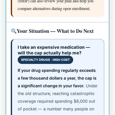
(SHIP) can also review your plan and help you
compare alternatives during open enrollment.
Your Situation — What to Do Next
I take an expensive medication —
will the cap actually help me?
SPECIALTY DRUGS · HIGH COST
If your drug spending regularly exceeds
a few thousand dollars a year, the cap is
a significant change in your favor.
Under
the old structure, reaching catastrophic
coverage required spending $8,000 out
of pocket — a number many people on