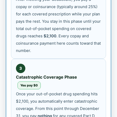
copay or coinsurance (typically around 25%)
for each covered prescription while your plan
pays the rest. You stay in this phase until your
total out-of-pocket spending on covered
drugs reaches
$2,100
. Every copay and
coinsurance payment here counts toward that
number.
3
Catastrophic Coverage Phase
You pay $0
Once your out-of-pocket drug spending hits
$2,100, you automatically enter catastrophic
coverage. From this point through December
31, you pay
nothing
for any covered Part D