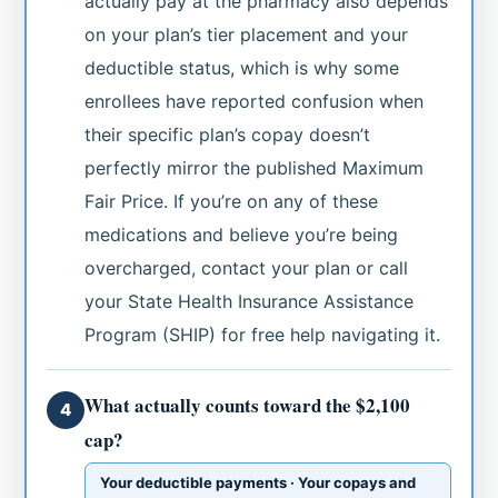
actually pay at the pharmacy also depends
on your plan’s tier placement and your
deductible status, which is why some
enrollees have reported confusion when
their specific plan’s copay doesn’t
perfectly mirror the published Maximum
Fair Price. If you’re on any of these
medications and believe you’re being
overcharged, contact your plan or call
your State Health Insurance Assistance
Program (SHIP) for free help navigating it.
What actually counts toward the $2,100
4
cap?
Your deductible payments · Your copays and