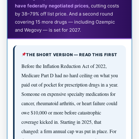
have federally negotiated prices
, cutting costs
by 38–79% off list price. And a second round
covering 15 more drugs — including Ozempic
and Wegovy — is set for 2027.
THE SHORT VERSION — READ THIS FIRST
Before the Inflation Reduction Act of 2022,
Medicare Part D had no hard ceiling on what you
paid out of pocket for prescription drugs in a year.
Someone on expensive specialty medications for
cancer, rheumatoid arthritis, or heart failure could
owe $10,000 or more before catastrophic
coverage kicked in. Starting in 2025, that
changed: a firm annual cap was put in place. For