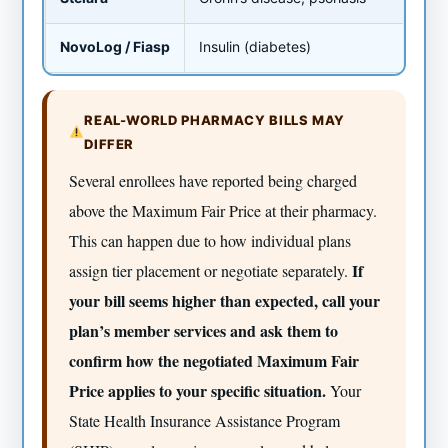
NovoLog / Fiasp
Insulin (diabetes)
~$4
REAL-WORLD PHARMACY BILLS MAY
DIFFER
Several enrollees have reported being charged
above the Maximum Fair Price at their pharmacy.
This can happen due to how individual plans
If
assign tier placement or negotiate separately.
your bill seems higher than expected, call your
plan’s member services and ask them to
confirm how the negotiated Maximum Fair
Price applies to your specific situation.
Your
State Health Insurance Assistance Program