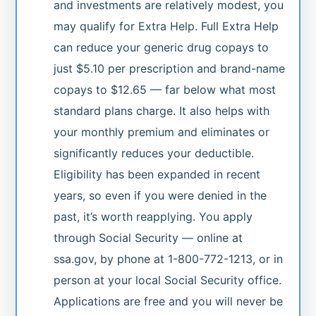
and investments are relatively modest, you
may qualify for Extra Help. Full Extra Help
can reduce your generic drug copays to
just $5.10 per prescription and brand-name
copays to $12.65 — far below what most
standard plans charge. It also helps with
your monthly premium and eliminates or
significantly reduces your deductible.
Eligibility has been expanded in recent
years, so even if you were denied in the
past, it’s worth reapplying. You apply
through Social Security — online at
ssa.gov, by phone at 1-800-772-1213, or in
person at your local Social Security office.
Applications are free and you will never be