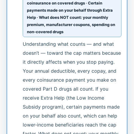
coinsurance on covered drugs · Certain
payments made on your behalf through Extra
Help · What does NOT count: your monthly
premium, manufacturer coupons, spending on
non-covered drugs
Understanding what counts — and what
doesn’t — toward the cap matters because
it directly affects when you stop paying.
Your annual deductible, every copay, and
every coinsurance payment you make on
covered Part D drugs all count. If you
receive Extra Help (the Low Income
Subsidy program), certain payments made
on your behalf also count, which can help
lower-income beneficiaries reach the cap
faster. What does not count: your monthly