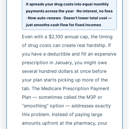
It spreads your drug costs into equal monthly
payments across the year · No interest, no fees
· Now auto-renews · Doesn’t lower total cost —
just smooths cash flow for fixed incomes
Even with a $2,100 annual cap, the timing
of drug costs can create real hardship. If
you have a deductible and fill an expensive
prescription in January, you might owe
several hundred dollars at once before
your plan starts picking up more of the
tab. The Medicare Prescription Payment
Plan — sometimes called the M3P or
“smoothing” option — addresses exactly
this problem. Instead of paying large
amounts upfront at the pharmacy, your