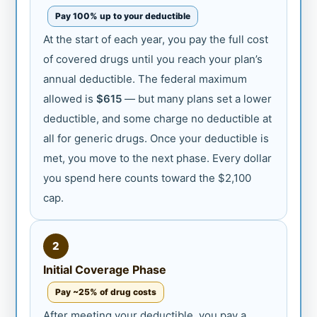
Pay 100% up to your deductible
At the start of each year, you pay the full cost
of covered drugs until you reach your plan’s
annual deductible. The federal maximum
allowed is
$615
— but many plans set a lower
deductible, and some charge no deductible at
all for generic drugs. Once your deductible is
met, you move to the next phase. Every dollar
you spend here counts toward the $2,100
cap.
2
Initial Coverage Phase
Pay ~25% of drug costs
After meeting your deductible, you pay a