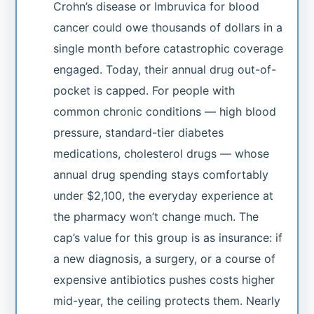
Crohn’s disease or Imbruvica for blood
cancer could owe thousands of dollars in a
single month before catastrophic coverage
engaged. Today, their annual drug out-of-
pocket is capped. For people with
common chronic conditions — high blood
pressure, standard-tier diabetes
medications, cholesterol drugs — whose
annual drug spending stays comfortably
under $2,100, the everyday experience at
the pharmacy won’t change much. The
cap’s value for this group is as insurance: if
a new diagnosis, a surgery, or a course of
expensive antibiotics pushes costs higher
mid-year, the ceiling protects them. Nearly