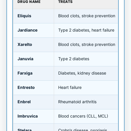
DRUG NAME
TREATS
OLD
Eliquis
Blood clots, stroke prevention
~$5
Jardiance
Type 2 diabetes, heart failure
~$5
Xarelto
Blood clots, stroke prevention
~$5
Januvia
Type 2 diabetes
~$5
Farxiga
Diabetes, kidney disease
~$5
Entresto
Heart failure
~$6
Enbrel
Rheumatoid arthritis
~$7
Imbruvica
Blood cancers (CLL, MCL)
~$1
Stelara
Crohn’s disease, psoriasis
~$1