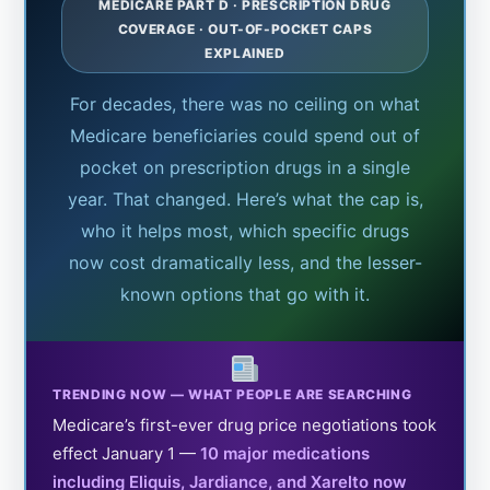
MEDICARE PART D · PRESCRIPTION DRUG
COVERAGE · OUT-OF-POCKET CAPS
EXPLAINED
For decades, there was no ceiling on what
Medicare beneficiaries could spend out of
pocket on prescription drugs in a single
year. That changed. Here’s what the cap is,
who it helps most, which specific drugs
now cost dramatically less, and the lesser-
known options that go with it.
TRENDING NOW — WHAT PEOPLE ARE SEARCHING
Medicare’s first-ever drug price negotiations took
effect January 1 —
10 major medications
including Eliquis, Jardiance, and Xarelto now