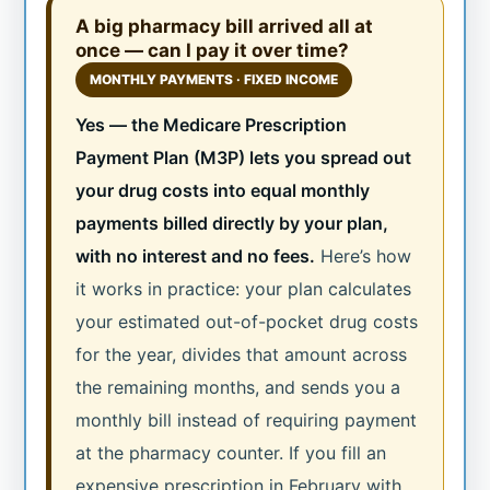
A big pharmacy bill arrived all at
once — can I pay it over time?
MONTHLY PAYMENTS · FIXED INCOME
Yes — the Medicare Prescription
Payment Plan (M3P) lets you spread out
your drug costs into equal monthly
payments billed directly by your plan,
with no interest and no fees.
Here’s how
it works in practice: your plan calculates
your estimated out-of-pocket drug costs
for the year, divides that amount across
the remaining months, and sends you a
monthly bill instead of requiring payment
at the pharmacy counter. If you fill an
expensive prescription in February with