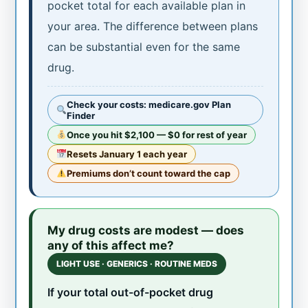
pocket total for each available plan in
your area. The difference between plans
can be substantial even for the same
drug.
Check your costs: medicare.gov Plan
Finder
Once you hit $2,100 — $0 for rest of year
Resets January 1 each year
Premiums don’t count toward the cap
My drug costs are modest — does
any of this affect me?
LIGHT USE · GENERICS · ROUTINE MEDS
If your total out-of-pocket drug