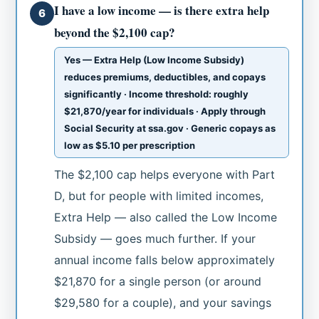
I have a low income — is there extra help
6
beyond the $2,100 cap?
Yes — Extra Help (Low Income Subsidy)
reduces premiums, deductibles, and copays
significantly · Income threshold: roughly
$21,870/year for individuals · Apply through
Social Security at ssa.gov · Generic copays as
low as $5.10 per prescription
The $2,100 cap helps everyone with Part
D, but for people with limited incomes,
Extra Help — also called the Low Income
Subsidy — goes much further. If your
annual income falls below approximately
$21,870 for a single person (or around
$29,580 for a couple), and your savings