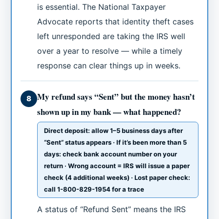
is essential. The National Taxpayer
Advocate reports that identity theft cases
left unresponded are taking the IRS well
over a year to resolve — while a timely
response can clear things up in weeks.
My refund says “Sent” but the money hasn’t
8
shown up in my bank — what happened?
Direct deposit: allow 1–5 business days after
“Sent” status appears · If it’s been more than 5
days: check bank account number on your
return · Wrong account = IRS will issue a paper
check (4 additional weeks) · Lost paper check:
call 1-800-829-1954 for a trace
A status of “Refund Sent” means the IRS