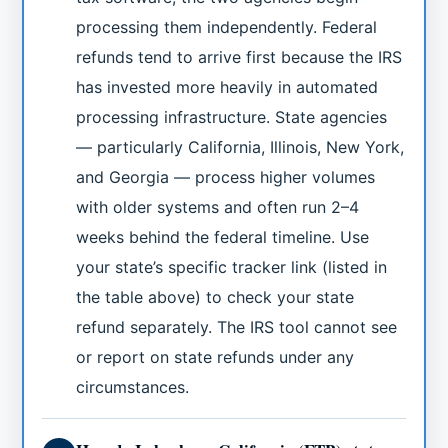
processing them independently. Federal
refunds tend to arrive first because the IRS
has invested more heavily in automated
processing infrastructure. State agencies
— particularly California, Illinois, New York,
and Georgia — process higher volumes
with older systems and often run 2–4
weeks behind the federal timeline. Use
your state’s specific tracker link (listed in
the table above) to check your state
refund separately. The IRS tool cannot see
or report on state refunds under any
circumstances.