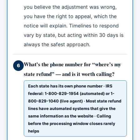
you believe the adjustment was wrong,
you have the right to appeal, which the
notice will explain. Timelines to respond
vary by state, but acting within 30 days is
always the safest approach.
What’s the phone number for “where’s my
6
state refund” — and is it worth calling?
Each state has its own phone number · IRS
federal: 1-800-829-1954 (automated) or 1-
800-829-1040 (live agent) · Most state refund
lines have automated systems that give the
same information as the website · Calling
before the processing window closes rarely
helps