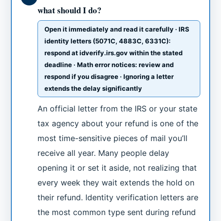
what should I do?
Open it immediately and read it carefully · IRS
identity letters (5071C, 4883C, 6331C):
respond at idverify.irs.gov within the stated
deadline · Math error notices: review and
respond if you disagree · Ignoring a letter
extends the delay significantly
An official letter from the IRS or your state
tax agency about your refund is one of the
most time-sensitive pieces of mail you’ll
receive all year. Many people delay
opening it or set it aside, not realizing that
every week they wait extends the hold on
their refund. Identity verification letters are
the most common type sent during refund