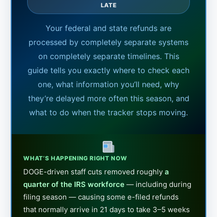
LATE
Your federal and state refunds are
processed by completely separate systems
on completely separate timelines. This
guide tells you exactly where to check each
one, what information you’ll need, why
they’re delayed more often this season, and
what to do when the tracker stops moving.
WHAT’S HAPPENING RIGHT NOW
DOGE-driven staff cuts removed roughly
a
quarter of the IRS workforce
— including during
filing season — causing some e-filed refunds
that normally arrive in 21 days to take 3–5 weeks