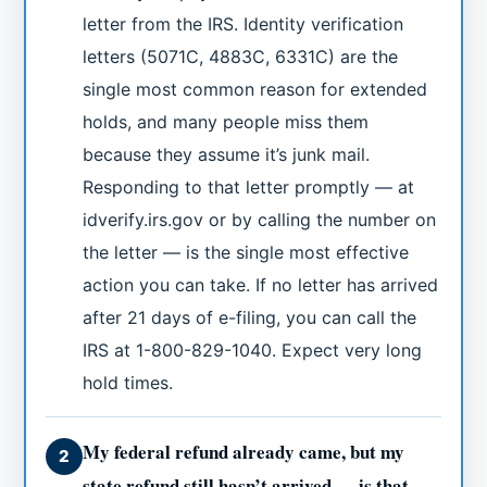
letter from the IRS. Identity verification
letters (5071C, 4883C, 6331C) are the
single most common reason for extended
holds, and many people miss them
because they assume it’s junk mail.
Responding to that letter promptly — at
idverify.irs.gov or by calling the number on
the letter — is the single most effective
action you can take. If no letter has arrived
after 21 days of e-filing, you can call the
IRS at 1-800-829-1040. Expect very long
hold times.
My federal refund already came, but my
2
state refund still hasn’t arrived — is that