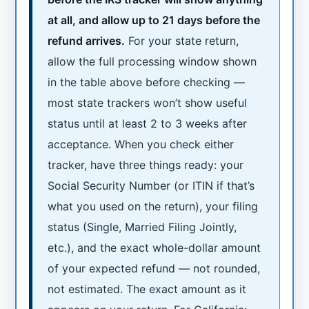
at all, and allow up to 21 days before the
refund arrives.
For your state return,
allow the full processing window shown
in the table above before checking —
most state trackers won’t show useful
status until at least 2 to 3 weeks after
acceptance. When you check either
tracker, have three things ready: your
Social Security Number (or ITIN if that’s
what you used on the return), your filing
status (Single, Married Filing Jointly,
etc.), and the exact whole-dollar amount
of your expected refund — not rounded,
not estimated. The exact amount as it