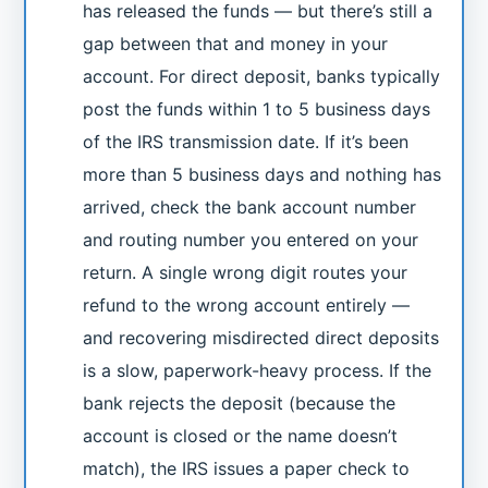
has released the funds — but there’s still a
gap between that and money in your
account. For direct deposit, banks typically
post the funds within 1 to 5 business days
of the IRS transmission date. If it’s been
more than 5 business days and nothing has
arrived, check the bank account number
and routing number you entered on your
return. A single wrong digit routes your
refund to the wrong account entirely —
and recovering misdirected direct deposits
is a slow, paperwork-heavy process. If the
bank rejects the deposit (because the
account is closed or the name doesn’t
match), the IRS issues a paper check to