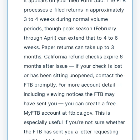
it appears on your filed Form 540. The FTB
processes e-filed returns in approximately
3 to 4 weeks during normal volume
periods, though peak season (February
through April) can extend that to 4 to 6
weeks. Paper returns can take up to 3
months. California refund checks expire 6
months after issue — if your check is lost
or has been sitting unopened, contact the
FTB promptly. For more account detail —
including viewing notices the FTB may
have sent you — you can create a free
MyFTB account at ftb.ca.gov. This is
especially useful if you’re not sure whether
the FTB has sent you a letter requesting