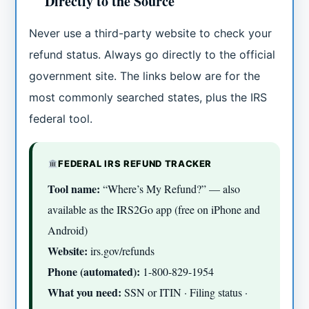
Directly to the Source
Never use a third-party website to check your
refund status. Always go directly to the official
government site. The links below are for the
most commonly searched states, plus the IRS
federal tool.
FEDERAL IRS REFUND TRACKER
Tool name:
“Where’s My Refund?” — also
available as the IRS2Go app (free on iPhone and
Android)
Website:
irs.gov/refunds
Phone (automated):
1-800-829-1954
What you need:
SSN or ITIN · Filing status ·