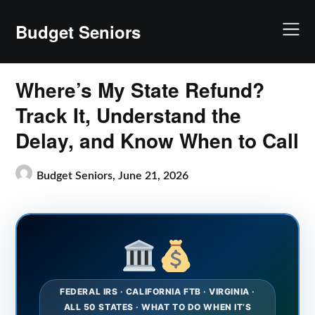
Skip
to
Budget Seniors
content
Where’s My State Refund?
Track It, Understand the
Delay, and Know When to Call
Budget Seniors,
June 21, 2026
FEDERAL IRS · CALIFORNIA FTB · VIRGINIA ·
ALL 50 STATES · WHAT TO DO WHEN IT’S