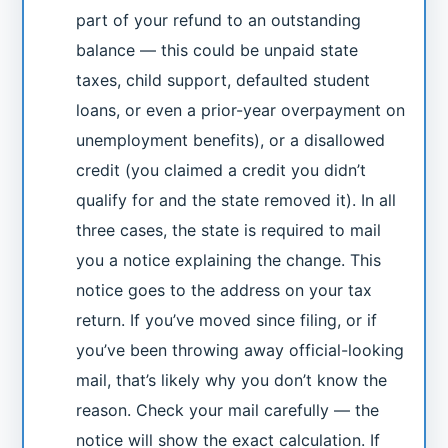
part of your refund to an outstanding
balance — this could be unpaid state
taxes, child support, defaulted student
loans, or even a prior-year overpayment on
unemployment benefits), or a disallowed
credit (you claimed a credit you didn’t
qualify for and the state removed it). In all
three cases, the state is required to mail
you a notice explaining the change. This
notice goes to the address on your tax
return. If you’ve moved since filing, or if
you’ve been throwing away official-looking
mail, that’s likely why you don’t know the
reason. Check your mail carefully — the
notice will show the exact calculation. If