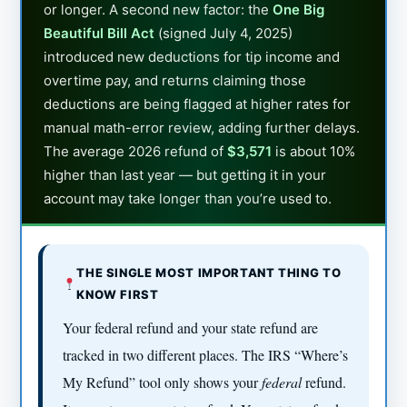
or longer. A second new factor: the
One Big
Beautiful Bill Act
(signed July 4, 2025)
introduced new deductions for tip income and
overtime pay, and returns claiming those
deductions are being flagged at higher rates for
manual math-error review, adding further delays.
The average 2026 refund of
$3,571
is about 10%
higher than last year — but getting it in your
account may take longer than you’re used to.
THE SINGLE MOST IMPORTANT THING TO
KNOW FIRST
Your federal refund and your state refund are
tracked in two different places. The IRS “Where’s
My Refund” tool only shows your
federal
refund.