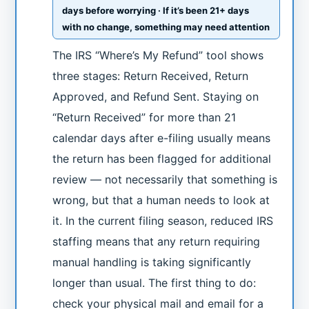
days before worrying · If it’s been 21+ days
with no change, something may need attention
The IRS “Where’s My Refund” tool shows
three stages: Return Received, Return
Approved, and Refund Sent. Staying on
“Return Received” for more than 21
calendar days after e-filing usually means
the return has been flagged for additional
review — not necessarily that something is
wrong, but that a human needs to look at
it. In the current filing season, reduced IRS
staffing means that any return requiring
manual handling is taking significantly
longer than usual. The first thing to do:
check your physical mail and email for a