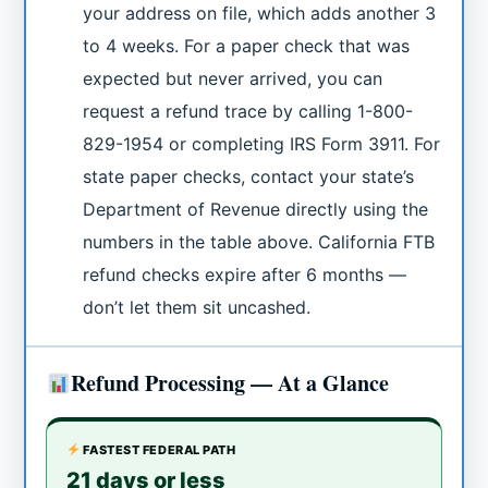
your address on file, which adds another 3
to 4 weeks. For a paper check that was
expected but never arrived, you can
request a refund trace by calling 1-800-
829-1954 or completing IRS Form 3911. For
state paper checks, contact your state’s
Department of Revenue directly using the
numbers in the table above. California FTB
refund checks expire after 6 months —
don’t let them sit uncashed.
Refund Processing — At a Glance
FASTEST FEDERAL PATH
21 days or less