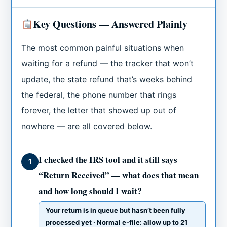
Key Questions — Answered Plainly
The most common painful situations when
waiting for a refund — the tracker that won’t
update, the state refund that’s weeks behind
the federal, the phone number that rings
forever, the letter that showed up out of
nowhere — are all covered below.
I checked the IRS tool and it still says
1
“Return Received” — what does that mean
and how long should I wait?
Your return is in queue but hasn’t been fully
processed yet · Normal e-file: allow up to 21