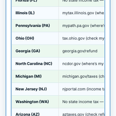
Florida (FL)
No state income tax — no sta
Illinois (IL)
mytax.illinois.gov (where’s m
Pennsylvania (PA)
mypath.pa.gov (where’s my r
Ohio (OH)
tax.ohio.gov (check my refun
Georgia (GA)
georgia.gov/refund
North Carolina (NC)
ncdor.gov (where’s my refun
Michigan (MI)
michigan.gov/taxes (check m
New Jersey (NJ)
njportal.com (income tax ref
Washington (WA)
No state income tax — no sta
Arizona (AZ)
aztaxes.gov (check refund)