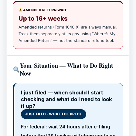
AMENDED RETURN WAIT
Up to 16+ weeks
Amended returns (Form 1040-X) are always manual.
Track them separately at irs.gov using “Where’s My
Amended Return” — not the standard refund tool.
Your Situation — What to Do Right
Now
I just filed — when should I start
checking and what do I need to look
it up?
JUST FILED · WHAT TO EXPECT
For federal: wait 24 hours after e-filing
before the IRS tracker will show anything