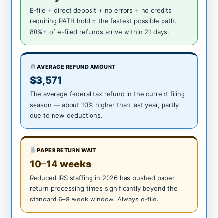
E-file + direct deposit + no errors + no credits
requiring PATH hold = the fastest possible path.
80%+ of e-filed refunds arrive within 21 days.
AVERAGE REFUND AMOUNT
$3,571
The average federal tax refund in the current filing
season — about 10% higher than last year, partly
due to new deductions.
PAPER RETURN WAIT
10–14 weeks
Reduced IRS staffing in 2026 has pushed paper
return processing times significantly beyond the
standard 6–8 week window. Always e-file.