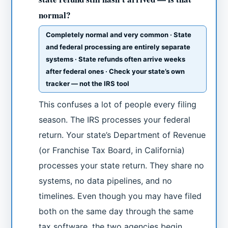
normal?
Completely normal and very common · State
and federal processing are entirely separate
systems · State refunds often arrive weeks
after federal ones · Check your state’s own
tracker — not the IRS tool
This confuses a lot of people every filing
season. The IRS processes your federal
return. Your state’s Department of Revenue
(or Franchise Tax Board, in California)
processes your state return. They share no
systems, no data pipelines, and no
timelines. Even though you may have filed
both on the same day through the same
tax software, the two agencies begin