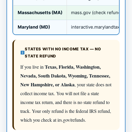
Massachusetts (MA)
mass.gov (check refund)
Maryland (MD)
interactive.marylandtaxes.go
STATES WITH NO INCOME TAX — NO
STATE REFUND
Texas, Florida, Washington,
If you live in
Nevada, South Dakota, Wyoming, Tennessee,
New Hampshire, or Alaska
, your state does not
collect income tax. You will not file a state
income tax return, and there is no state refund to
track. Your only refund is the federal IRS refund,
which you check at irs.gov/refunds.