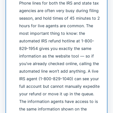
Phone lines for both the IRS and state tax
agencies are often very busy during filing
season, and hold times of 45 minutes to 2
hours for live agents are common. The
most important thing to know: the
automated IRS refund hotline at 1-800-
829-1954 gives you exactly the same
information as the website tool — so if
you’ve already checked online, calling the
automated line won’t add anything. A live
IRS agent (1-800-829-1040) can see your
full account but cannot manually expedite
your refund or move it up in the queue.
The information agents have access to is
the same information shown on the