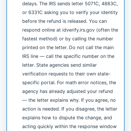
delays. The IRS sends letter 5071C, 4883C,
or 6331C asking you to verify your identity
before the refund is released. You can
respond online at idverify.irs.gov (often the
fastest method) or by calling the number
printed on the letter. Do not call the main
IRS line — call the specific number on the
letter. State agencies send similar
verification requests to their own state-
specific portal. For math error notices, the
agency has already adjusted your refund
— the letter explains why. If you agree, no
action is needed. If you disagree, the letter
explains how to dispute the change, and
acting quickly within the response window