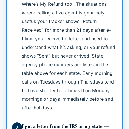
Where’s My Refund tool. The situations
where calling a live agent is genuinely
useful: your tracker shows “Return
Received” for more than 21 days after e-
filing, you received a letter and need to
understand what it’s asking, or your refund
shows “Sent” but never arrived. State
agency phone numbers are listed in the
table above for each state. Early morning
calls on Tuesdays through Thursdays tend
to have shorter hold times than Monday
mornings or days immediately before and
after holidays.
I got a letter from the IRS or my state —
7