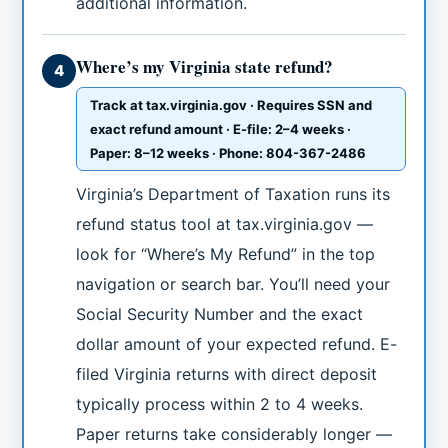
additional information.
Where’s my Virginia state refund?
4
Track at tax.virginia.gov · Requires SSN and
exact refund amount · E-file: 2–4 weeks ·
Paper: 8–12 weeks · Phone: 804-367-2486
Virginia’s Department of Taxation runs its
refund status tool at tax.virginia.gov —
look for “Where’s My Refund” in the top
navigation or search bar. You’ll need your
Social Security Number and the exact
dollar amount of your expected refund. E-
filed Virginia returns with direct deposit
typically process within 2 to 4 weeks.
Paper returns take considerably longer —