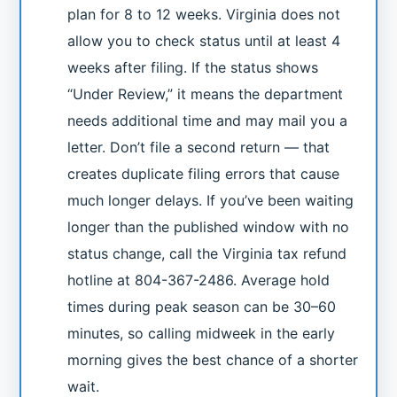
plan for 8 to 12 weeks. Virginia does not
allow you to check status until at least 4
weeks after filing. If the status shows
“Under Review,” it means the department
needs additional time and may mail you a
letter. Don’t file a second return — that
creates duplicate filing errors that cause
much longer delays. If you’ve been waiting
longer than the published window with no
status change, call the Virginia tax refund
hotline at 804-367-2486. Average hold
times during peak season can be 30–60
minutes, so calling midweek in the early
morning gives the best chance of a shorter
wait.