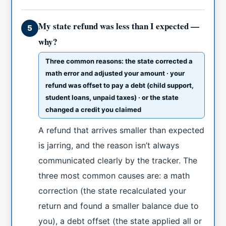
My state refund was less than I expected —
5
why?
Three common reasons: the state corrected a
math error and adjusted your amount · your
refund was offset to pay a debt (child support,
student loans, unpaid taxes) · or the state
changed a credit you claimed
A refund that arrives smaller than expected
is jarring, and the reason isn’t always
communicated clearly by the tracker. The
three most common causes are: a math
correction (the state recalculated your
return and found a smaller balance due to
you), a debt offset (the state applied all or