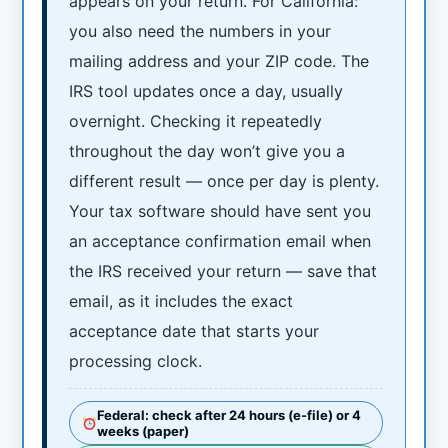
appears on your return. For California:
you also need the numbers in your
mailing address and your ZIP code. The
IRS tool updates once a day, usually
overnight. Checking it repeatedly
throughout the day won’t give you a
different result — once per day is plenty.
Your tax software should have sent you
an acceptance confirmation email when
the IRS received your return — save that
email, as it includes the exact
acceptance date that starts your
processing clock.
Federal: check after 24 hours (e-file) or 4
weeks (paper)