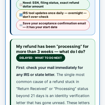
Need: SSN, filing status, exact refund
dollar amount
IRS tool updates once daily — overnight —
don’t over-check
Save your acceptance confirmation email
— it has your start date
My refund has been “processing” for
more than 3 weeks — what do I do?
DELAYED · WHAT TO DO NEXT
First: check your mail immediately for
any IRS or state letter.
The single most
common cause of a refund stuck in
“Return Received” or “Processing” status
beyond 21 days is an identity verification
letter that has gone unread. These letters