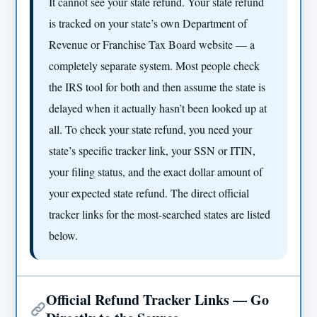
It cannot see your state refund. Your state refund
is tracked on your state’s own Department of
Revenue or Franchise Tax Board website — a
completely separate system. Most people check
the IRS tool for both and then assume the state is
delayed when it actually hasn’t been looked up at
all. To check your state refund, you need your
state’s specific tracker link, your SSN or ITIN,
your filing status, and the exact dollar amount of
your expected state refund. The direct official
tracker links for the most-searched states are listed
below.
Official Refund Tracker Links — Go