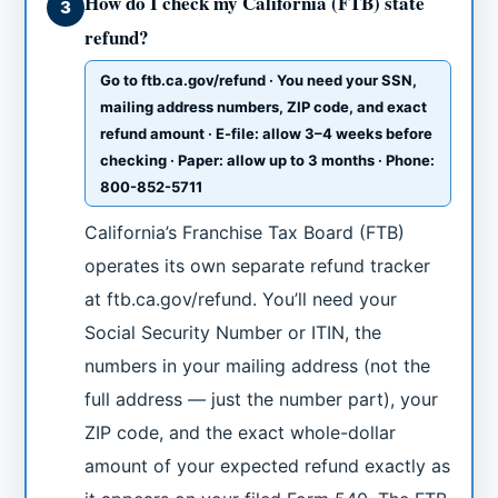
How do I check my California (FTB) state
3
refund?
Go to ftb.ca.gov/refund · You need your SSN,
mailing address numbers, ZIP code, and exact
refund amount · E-file: allow 3–4 weeks before
checking · Paper: allow up to 3 months · Phone:
800-852-5711
California’s Franchise Tax Board (FTB)
operates its own separate refund tracker
at ftb.ca.gov/refund. You’ll need your
Social Security Number or ITIN, the
numbers in your mailing address (not the
full address — just the number part), your
ZIP code, and the exact whole-dollar
amount of your expected refund exactly as