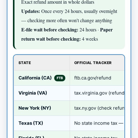
Exact refund amount in whole dollars
Updates:
Once every 24 hours, usually overnight
— checking more often won’t change anything
E-file wait before checking:
Paper
24 hours ·
return wait before checking:
4 weeks
STATE
OFFICIAL TRACKER
California (CA)
ftb.ca.gov/refund
FTB
Virginia (VA)
tax.virginia.gov (refund statu
New York (NY)
tax.ny.gov (check refund)
Texas (TX)
No state income tax — no sta