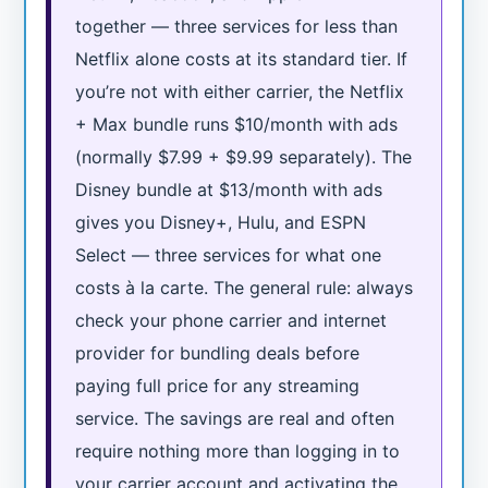
together — three services for less than
Netflix alone costs at its standard tier. If
you’re not with either carrier, the Netflix
+ Max bundle runs $10/month with ads
(normally $7.99 + $9.99 separately). The
Disney bundle at $13/month with ads
gives you Disney+, Hulu, and ESPN
Select — three services for what one
costs à la carte. The general rule: always
check your phone carrier and internet
provider for bundling deals before
paying full price for any streaming
service. The savings are real and often
require nothing more than logging in to
your carrier account and activating the