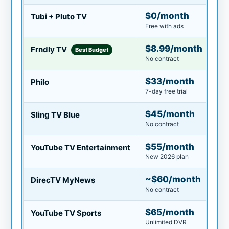
$0/month
Tubi + Pluto TV
Free with ads
$8.99/month
Frndly TV
Best Budget
No contract
$33/month
Philo
7-day free trial
$45/month
Sling TV Blue
No contract
$55/month
YouTube TV Entertainment
New 2026 plan
~$60/month
DirecTV MyNews
No contract
$65/month
YouTube TV Sports
Unlimited DVR