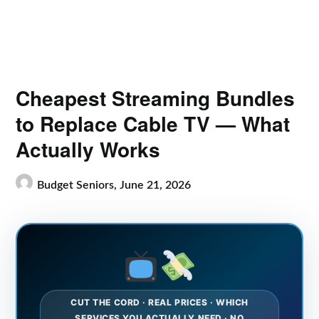
Cheapest Streaming Bundles
to Replace Cable TV — What
Actually Works
Budget Seniors,
June 21, 2026
CUT THE CORD · REAL PRICES · WHICH
SERVICES YOU ACTUALLY NEED · NO