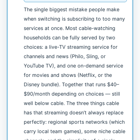
The single biggest mistake people make
when switching is subscribing to too many
services at once. Most cable-watching
households can be fully served by two
choices: a live-TV streaming service for
channels and news (Philo, Sling, or
YouTube TV), and one on-demand service
for movies and shows (Netflix, or the
Disney bundle). Together that runs $40–
$90/month depending on choices — still
well below cable. The three things cable
has that streaming doesn’t always replace
perfectly: regional sports networks (which
carry local team games), some niche cable