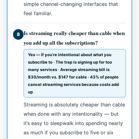
simple channel-changing interfaces that
feel familiar.
Is streaming really cheaper than cable when
8
you add up all the subscriptions?
Yes — if you’re intentional about what you
subscribe to · The trap is signing up for too
many services · Average streaming bill is
$30/month vs. $147 for cable · 43% of people
cancel streaming services because costs add
up
Streaming is absolutely cheaper than cable
when done with any intentionality — but
it’s easy to sleepwalk into spending nearly
as much if you subscribe to five or six