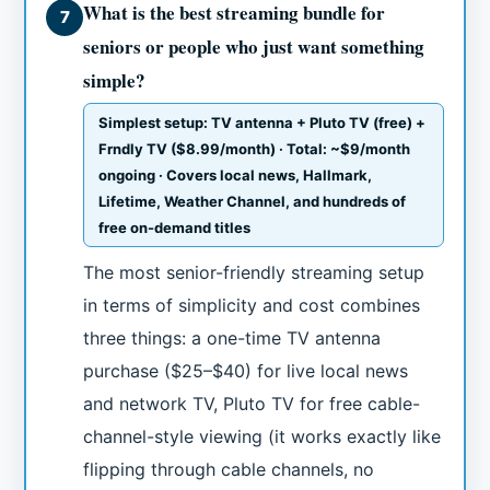
What is the best streaming bundle for
7
seniors or people who just want something
simple?
Simplest setup: TV antenna + Pluto TV (free) +
Frndly TV ($8.99/month) · Total: ~$9/month
ongoing · Covers local news, Hallmark,
Lifetime, Weather Channel, and hundreds of
free on-demand titles
The most senior-friendly streaming setup
in terms of simplicity and cost combines
three things: a one-time TV antenna
purchase ($25–$40) for live local news
and network TV, Pluto TV for free cable-
channel-style viewing (it works exactly like
flipping through cable channels, no