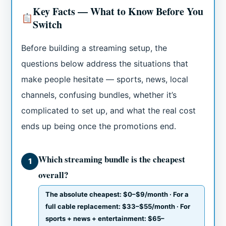
Key Facts — What to Know Before You
Switch
Before building a streaming setup, the
questions below address the situations that
make people hesitate — sports, news, local
channels, confusing bundles, whether it’s
complicated to set up, and what the real cost
ends up being once the promotions end.
Which streaming bundle is the cheapest
1
overall?
The absolute cheapest: $0–$9/month · For a
full cable replacement: $33–$55/month · For
sports + news + entertainment: $65–