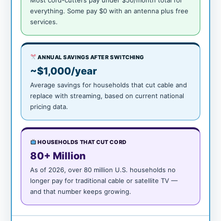
Most cord-cutters pay under $50/month total for
everything. Some pay $0 with an antenna plus free
services.
ANNUAL SAVINGS AFTER SWITCHING
~$1,000/year
Average savings for households that cut cable and
replace with streaming, based on current national
pricing data.
HOUSEHOLDS THAT CUT CORD
80+ Million
As of 2026, over 80 million U.S. households no
longer pay for traditional cable or satellite TV —
and that number keeps growing.