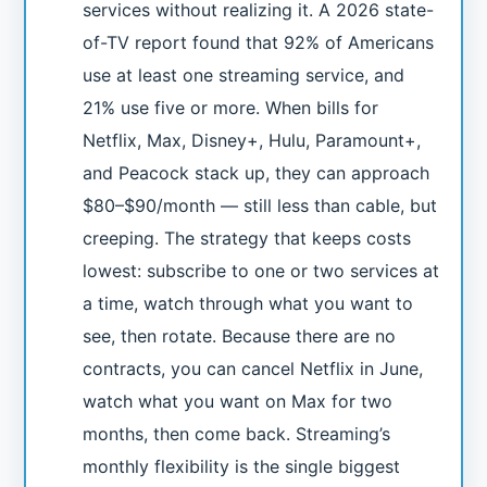
services without realizing it. A 2026 state-
of-TV report found that 92% of Americans
use at least one streaming service, and
21% use five or more. When bills for
Netflix, Max, Disney+, Hulu, Paramount+,
and Peacock stack up, they can approach
$80–$90/month — still less than cable, but
creeping. The strategy that keeps costs
lowest: subscribe to one or two services at
a time, watch through what you want to
see, then rotate. Because there are no
contracts, you can cancel Netflix in June,
watch what you want on Max for two
months, then come back. Streaming’s
monthly flexibility is the single biggest