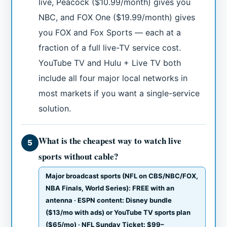
live, Peacock ($10.99/month) gives you
NBC, and FOX One ($19.99/month) gives
you FOX and Fox Sports — each at a
fraction of a full live-TV service cost.
YouTube TV and Hulu + Live TV both
include all four major local networks in
most markets if you want a single-service
solution.
What is the cheapest way to watch live
5
sports without cable?
Major broadcast sports (NFL on CBS/NBC/FOX,
NBA Finals, World Series): FREE with an
antenna · ESPN content: Disney bundle
($13/mo with ads) or YouTube TV sports plan
($65/mo) · NFL Sunday Ticket: $99–