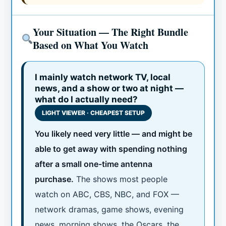
Your Situation — The Right Bundle
Based on What You Watch
I mainly watch network TV, local
news, and a show or two at night —
what do I actually need?
LIGHT VIEWER · CHEAPEST SETUP
You likely need very little — and might be
able to get away with spending nothing
after a small one-time antenna
purchase.
The shows most people
watch on ABC, CBS, NBC, and FOX —
network dramas, game shows, evening
news, morning shows, the Oscars, the