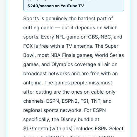
$249/season on YouTube TV
Sports is genuinely the hardest part of
cutting cable — but it depends on which
sports. Every NFL game on CBS, NBC, and
FOX is free with a TV antenna. The Super
Bowl, most NBA Finals games, World Series
games, and Olympics coverage all air on
broadcast networks and are free with an
antenna. The games people miss most
after cutting are the ones on cable-only
channels: ESPN, ESPN2, FS1, TNT, and
regional sports networks. For ESPN
specifically, the Disney bundle at
$13/month (with ads) includes ESPN Select