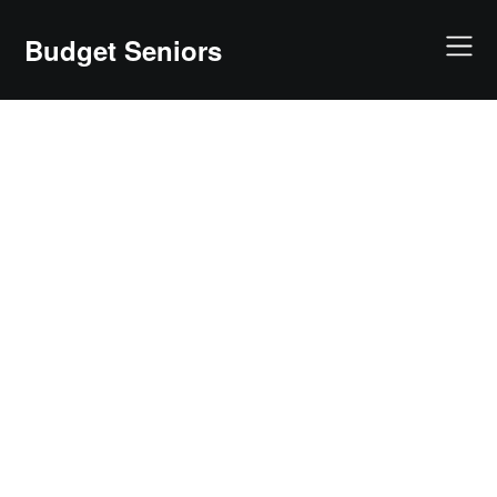
Skip
to
Budget Seniors
content