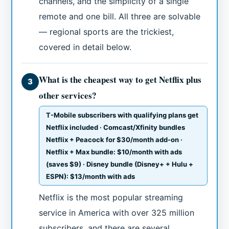
channels, and the simplicity of a single
remote and one bill. All three are solvable
— regional sports are the trickiest,
covered in detail below.
What is the cheapest way to get Netflix plus
3
other services?
T-Mobile subscribers with qualifying plans get
Netflix included · Comcast/Xfinity bundles
Netflix + Peacock for $30/month add-on ·
Netflix + Max bundle: $10/month with ads
(saves $9) · Disney bundle (Disney+ + Hulu +
ESPN): $13/month with ads
Netflix is the most popular streaming
service in America with over 325 million
subscribers, and there are several