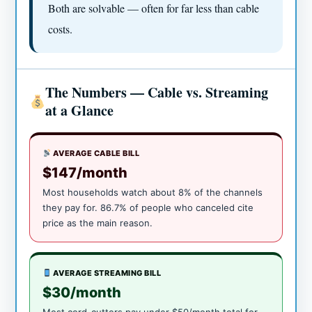
Both are solvable — often for far less than cable
costs.
The Numbers — Cable vs. Streaming
at a Glance
AVERAGE CABLE BILL
$147/month
Most households watch about 8% of the channels
they pay for. 86.7% of people who canceled cite
price as the main reason.
AVERAGE STREAMING BILL
$30/month