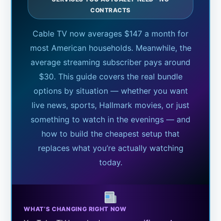
CONTRACTS
Cable TV now averages $147 a month for
most American households. Meanwhile, the
average streaming subscriber pays around
$30. This guide covers the real bundle
options by situation — whether you want
live news, sports, Hallmark movies, or just
something to watch in the evenings — and
how to build the cheapest setup that
replaces what you’re actually watching
today.
WHAT’S CHANGING RIGHT NOW