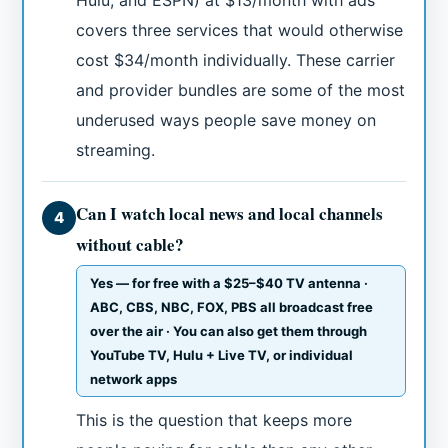
Hulu, and ESPN) at $13/month with ads
covers three services that would otherwise
cost $34/month individually. These carrier
and provider bundles are some of the most
underused ways people save money on
streaming.
Can I watch local news and local channels
4
without cable?
Yes — for free with a $25–$40 TV antenna ·
ABC, CBS, NBC, FOX, PBS all broadcast free
over the air · You can also get them through
YouTube TV, Hulu + Live TV, or individual
network apps
This is the question that keeps more