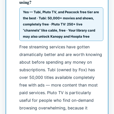
using?
Yes — Tubi, Pluto TV, and Peacock free tier are
the best · Tubi: 50,000+ movies and shows,
completely free · Pluto TV: 250+ live
“channels” like cable, free · Your library card
may also unlock Kanopy and Hoopla free
Free streaming services have gotten
dramatically better and are worth knowing
about before spending any money on
subscriptions. Tubi (owned by Fox) has
over 50,000 titles available completely
free with ads — more content than most
paid services. Pluto TV is particularly
useful for people who find on-demand
browsing overwhelming, because it