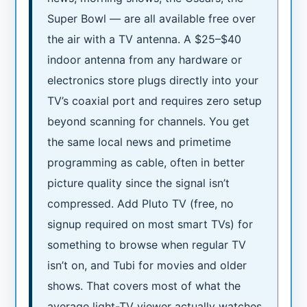
Super Bowl — are all available free over
the air with a TV antenna. A $25–$40
indoor antenna from any hardware or
electronics store plugs directly into your
TV’s coaxial port and requires zero setup
beyond scanning for channels. You get
the same local news and primetime
programming as cable, often in better
picture quality since the signal isn’t
compressed. Add Pluto TV (free, no
signup required on most smart TVs) for
something to browse when regular TV
isn’t on, and Tubi for movies and older
shows. That covers most of what the
average light-TV viewer actually watches