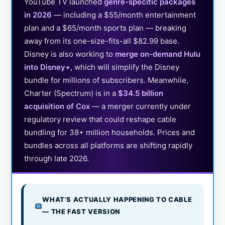
YouTube TV launched
genre-specific packages
in 2026
— including a $55/month entertainment
plan and a $65/month sports plan — breaking
away from its one-size-fits-all $82.99 base.
Disney is also working to
merge on-demand Hulu
into Disney+
, which will simplify the Disney
bundle for millions of subscribers. Meanwhile,
Charter (Spectrum) is in a
$34.5 billion
acquisition of Cox
— a merger currently under
regulatory review that could reshape cable
bundling for 38+ million households. Prices and
bundles across all platforms are shifting rapidly
through late 2026.
WHAT’S ACTUALLY HAPPENING TO CABLE
— THE FAST VERSION