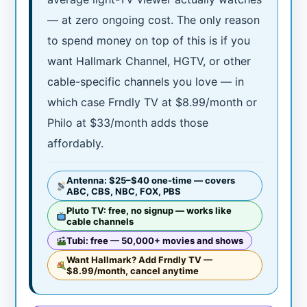
— at zero ongoing cost. The only reason
to spend money on top of this is if you
want Hallmark Channel, HGTV, or other
cable-specific channels you love — in
which case Frndly TV at $8.99/month or
Philo at $33/month adds those
affordably.
Antenna: $25–$40 one-time — covers
ABC, CBS, NBC, FOX, PBS
Pluto TV: free, no signup — works like
cable channels
Tubi: free — 50,000+ movies and shows
Want Hallmark? Add Frndly TV —
$8.99/month, cancel anytime