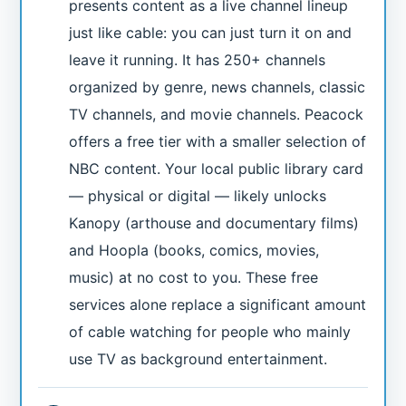
presents content as a live channel lineup
just like cable: you can just turn it on and
leave it running. It has 250+ channels
organized by genre, news channels, classic
TV channels, and movie channels. Peacock
offers a free tier with a smaller selection of
NBC content. Your local public library card
— physical or digital — likely unlocks
Kanopy (arthouse and documentary films)
and Hoopla (books, comics, movies,
music) at no cost to you. These free
services alone replace a significant amount
of cable watching for people who mainly
use TV as background entertainment.