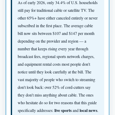
As of early 2026, only 34.4% of U.S. households
still pay for traditional cable or satellite TV. The
other 65%+ have either canceled entirely or never
subscribed in the first place. The average cable
bill now sits between $107 and $147 per month
depending on the provider and region — a
number that keeps rising every year through
broadcast fees, regional sports network charges,
and equipment rental costs most people don’t
notice until they look carefully at the bill. The
vast majority of people who switch to streaming
don’t look back: over 52% of cord-cutters say
they don’t miss anything about cable. The ones
who hesitate do so for two reasons that this guide
live sports
local news
specifically addresses:
and
.