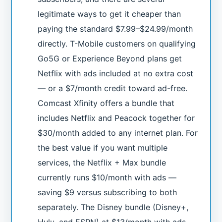
legitimate ways to get it cheaper than
paying the standard $7.99–$24.99/month
directly. T-Mobile customers on qualifying
Go5G or Experience Beyond plans get
Netflix with ads included at no extra cost
— or a $7/month credit toward ad-free.
Comcast Xfinity offers a bundle that
includes Netflix and Peacock together for
$30/month added to any internet plan. For
the best value if you want multiple
services, the Netflix + Max bundle
currently runs $10/month with ads —
saving $9 versus subscribing to both
separately. The Disney bundle (Disney+,