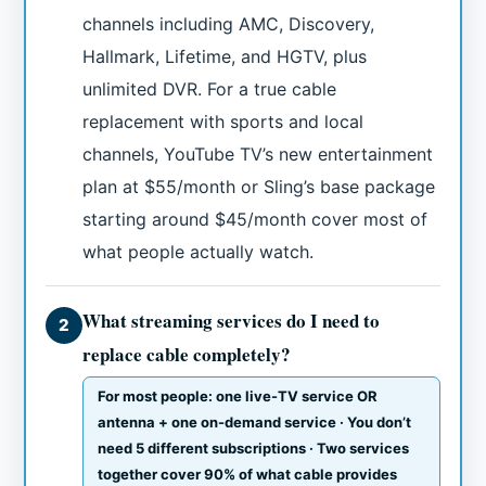
channels including AMC, Discovery,
Hallmark, Lifetime, and HGTV, plus
unlimited DVR. For a true cable
replacement with sports and local
channels, YouTube TV’s new entertainment
plan at $55/month or Sling’s base package
starting around $45/month cover most of
what people actually watch.
What streaming services do I need to
2
replace cable completely?
For most people: one live-TV service OR
antenna + one on-demand service · You don’t
need 5 different subscriptions · Two services
together cover 90% of what cable provides