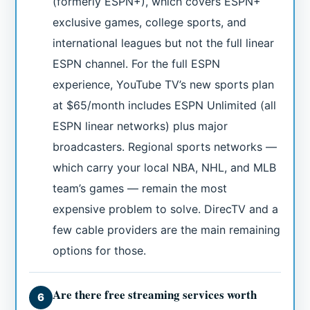
(formerly ESPN+), which covers ESPN+
exclusive games, college sports, and
international leagues but not the full linear
ESPN channel. For the full ESPN
experience, YouTube TV’s new sports plan
at $65/month includes ESPN Unlimited (all
ESPN linear networks) plus major
broadcasters. Regional sports networks —
which carry your local NBA, NHL, and MLB
team’s games — remain the most
expensive problem to solve. DirecTV and a
few cable providers are the main remaining
options for those.
Are there free streaming services worth
6