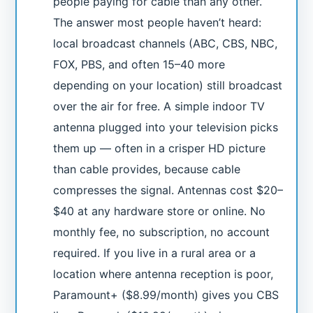
people paying for cable than any other.
The answer most people haven’t heard:
local broadcast channels (ABC, CBS, NBC,
FOX, PBS, and often 15–40 more
depending on your location) still broadcast
over the air for free. A simple indoor TV
antenna plugged into your television picks
them up — often in a crisper HD picture
than cable provides, because cable
compresses the signal. Antennas cost $20–
$40 at any hardware store or online. No
monthly fee, no subscription, no account
required. If you live in a rural area or a
location where antenna reception is poor,
Paramount+ ($8.99/month) gives you CBS