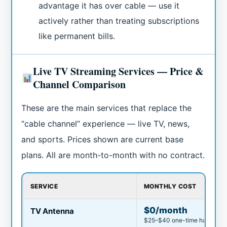
advantage it has over cable — use it
actively rather than treating subscriptions
like permanent bills.
Live TV Streaming Services — Price &
Channel Comparison
These are the main services that replace the
“cable channel” experience — live TV, news,
and sports. Prices shown are current base
plans. All are month-to-month with no contract.
SERVICE
MONTHLY COST
$0/month
TV Antenna
$25–$40 one-time hardware