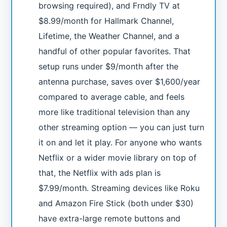
browsing required), and Frndly TV at
$8.99/month for Hallmark Channel,
Lifetime, the Weather Channel, and a
handful of other popular favorites. That
setup runs under $9/month after the
antenna purchase, saves over $1,600/year
compared to average cable, and feels
more like traditional television than any
other streaming option — you can just turn
it on and let it play. For anyone who wants
Netflix or a wider movie library on top of
that, the Netflix with ads plan is
$7.99/month. Streaming devices like Roku
and Amazon Fire Stick (both under $30)
have extra-large remote buttons and