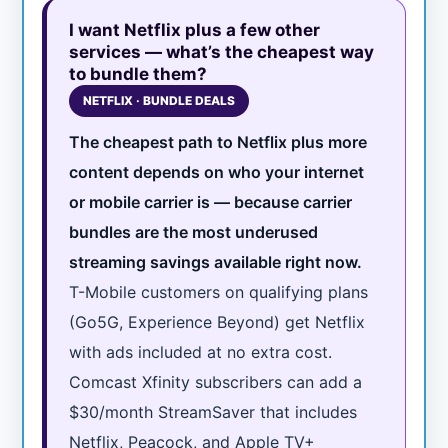
I want Netflix plus a few other
services — what’s the cheapest way
to bundle them?
NETFLIX · BUNDLE DEALS
The cheapest path to Netflix plus more
content depends on who your internet
or mobile carrier is — because carrier
bundles are the most underused
streaming savings available right now.
T-Mobile customers on qualifying plans
(Go5G, Experience Beyond) get Netflix
with ads included at no extra cost.
Comcast Xfinity subscribers can add a
$30/month StreamSaver that includes
Netflix, Peacock, and Apple TV+