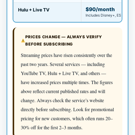
$90/month
Hulu + Live TV
Includes Disney+, ESPN
PRICES CHANGE — ALWAYS VERIFY
BEFORE SUBSCRIBING
Streaming prices have risen consistently over the
past two years. Several services — including
YouTube TV, Hulu + Live TV, and others —
have increased prices multiple times. The figures
above reflect current published rates and will
change. Always check the service’s website
directly before subscribing. Look for promotional
pricing for new customers, which often runs 20–
30% off for the first 2–3 months.