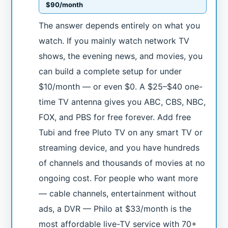
$90/month
The answer depends entirely on what you
watch. If you mainly watch network TV
shows, the evening news, and movies, you
can build a complete setup for under
$10/month — or even $0. A $25–$40 one-
time TV antenna gives you ABC, CBS, NBC,
FOX, and PBS for free forever. Add free
Tubi and free Pluto TV on any smart TV or
streaming device, and you have hundreds
of channels and thousands of movies at no
ongoing cost. For people who want more
— cable channels, entertainment without
ads, a DVR — Philo at $33/month is the
most affordable live-TV service with 70+