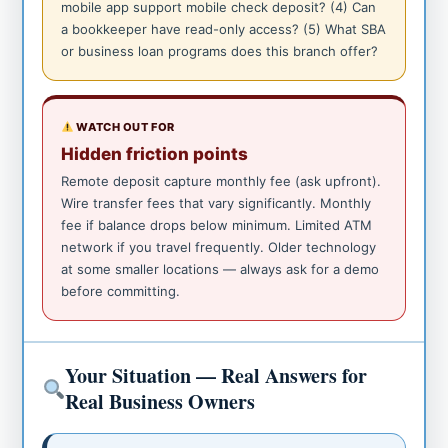
mobile app support mobile check deposit? (4) Can
a bookkeeper have read-only access? (5) What SBA
or business loan programs does this branch offer?
WATCH OUT FOR
Hidden friction points
Remote deposit capture monthly fee (ask upfront).
Wire transfer fees that vary significantly. Monthly
fee if balance drops below minimum. Limited ATM
network if you travel frequently. Older technology
at some smaller locations — always ask for a demo
before committing.
Your Situation — Real Answers for
Real Business Owners