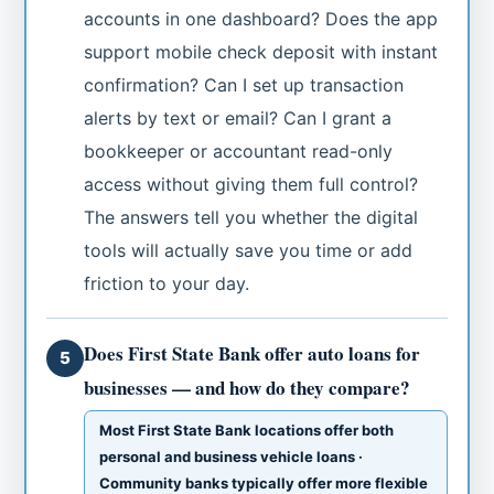
accounts in one dashboard? Does the app
support mobile check deposit with instant
confirmation? Can I set up transaction
alerts by text or email? Can I grant a
bookkeeper or accountant read-only
access without giving them full control?
The answers tell you whether the digital
tools will actually save you time or add
friction to your day.
Does First State Bank offer auto loans for
5
businesses — and how do they compare?
Most First State Bank locations offer both
personal and business vehicle loans ·
Community banks typically offer more flexible