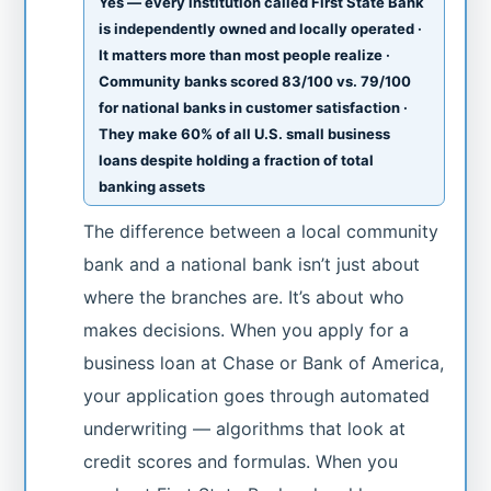
Yes — every institution called First State Bank
is independently owned and locally operated ·
It matters more than most people realize ·
Community banks scored 83/100 vs. 79/100
for national banks in customer satisfaction ·
They make 60% of all U.S. small business
loans despite holding a fraction of total
banking assets
The difference between a local community
bank and a national bank isn’t just about
where the branches are. It’s about who
makes decisions. When you apply for a
business loan at Chase or Bank of America,
your application goes through automated
underwriting — algorithms that look at
credit scores and formulas. When you