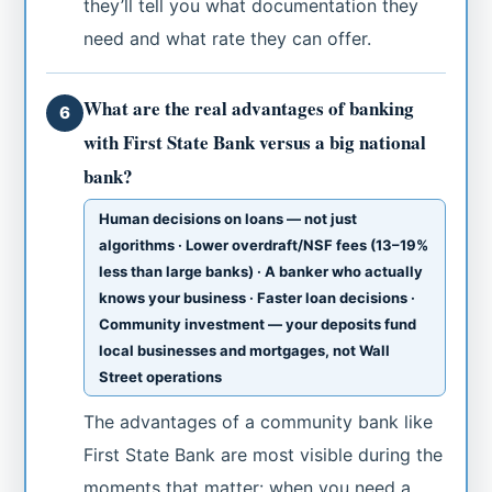
they’ll tell you what documentation they
need and what rate they can offer.
What are the real advantages of banking
6
with First State Bank versus a big national
bank?
Human decisions on loans — not just
algorithms · Lower overdraft/NSF fees (13–19%
less than large banks) · A banker who actually
knows your business · Faster loan decisions ·
Community investment — your deposits fund
local businesses and mortgages, not Wall
Street operations
The advantages of a community bank like
First State Bank are most visible during the
moments that matter: when you need a