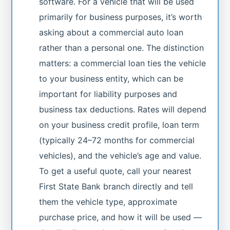
software. For a vehicle that will be used
primarily for business purposes, it’s worth
asking about a commercial auto loan
rather than a personal one. The distinction
matters: a commercial loan ties the vehicle
to your business entity, which can be
important for liability purposes and
business tax deductions. Rates will depend
on your business credit profile, loan term
(typically 24–72 months for commercial
vehicles), and the vehicle’s age and value.
To get a useful quote, call your nearest
First State Bank branch directly and tell
them the vehicle type, approximate
purchase price, and how it will be used —