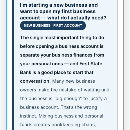
I’m starting a new business and
want to open my first business
account — what do I actually need?
NEW BUSINESS · FIRST ACCOUNT
The single most important thing to do
before opening a business account is
separate your business finances from
your personal ones — and First State
Bank is a good place to start that
conversation.
Many new business
owners make the mistake of waiting until
the business is “big enough” to justify a
business account. That’s the wrong
instinct. Mixing business and personal
funds creates bookkeeping chaos,