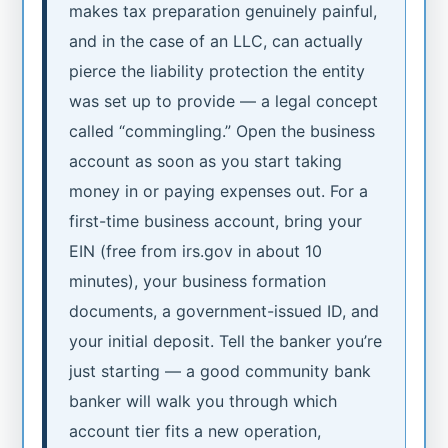
makes tax preparation genuinely painful,
and in the case of an LLC, can actually
pierce the liability protection the entity
was set up to provide — a legal concept
called “commingling.” Open the business
account as soon as you start taking
money in or paying expenses out. For a
first-time business account, bring your
EIN (free from irs.gov in about 10
minutes), your business formation
documents, a government-issued ID, and
your initial deposit. Tell the banker you’re
just starting — a good community bank
banker will walk you through which
account tier fits a new operation,