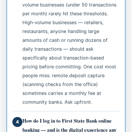
volume businesses (under 50 transactions
per month) rarely hit these thresholds.
High-volume businesses — retailers,
restaurants, anyone handling large
amounts of cash or running dozens of
daily transactions — should ask
specifically about transaction-based
pricing before committing. One cost most
people miss: remote deposit capture
(scanning checks from the office)
sometimes carries a monthly fee at
community banks. Ask upfront.
How do I log in to First State Bank online
4
banking — and is the digital experience any