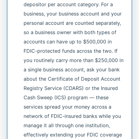
depositor per account category. For a
business, your business account and your
personal account are counted separately,
so a business owner with both types of
accounts can have up to $500,000 in
FDIC-protected funds across the two. If
you routinely carry more than $250,000 in
a single business account, ask your bank
about the Certificate of Deposit Account
Registry Service (CDARS) or the Insured
Cash Sweep (ICS) program — these
services spread your money across a
network of FDIC-insured banks while you
manage it all through one institution,
effectively extending your FDIC coverage