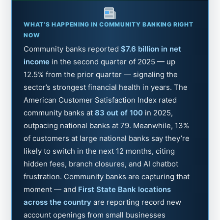
WHAT’S HAPPENING IN COMMUNITY BANKING RIGHT
NOW
Community banks reported
$7.6 billion in net
income
in the second quarter of 2025 — up
12.5% from the prior quarter — signaling the
sector’s strongest financial health in years. The
American Customer Satisfaction Index rated
community banks at
83 out of 100
in 2025,
outpacing national banks at 79. Meanwhile, 13%
of customers at large national banks say they’re
likely to switch in the next 12 months, citing
hidden fees, branch closures, and AI chatbot
frustration. Community banks are capturing that
moment — and
First State Bank locations
across the country
are reporting record new
account openings from small businesses