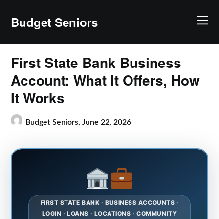
Skip
to
Budget Seniors
content
First State Bank Business
Account: What It Offers, How
It Works
Budget Seniors,
June 22, 2026
FIRST STATE BANK · BUSINESS ACCOUNTS ·
LOGIN · LOANS · LOCATIONS · COMMUNITY