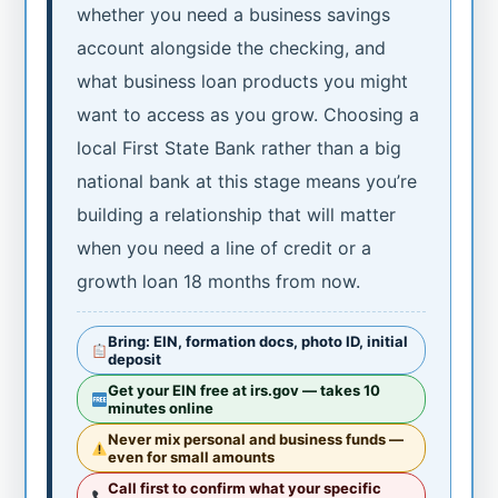
whether you need a business savings
account alongside the checking, and
what business loan products you might
want to access as you grow. Choosing a
local First State Bank rather than a big
national bank at this stage means you’re
building a relationship that will matter
when you need a line of credit or a
growth loan 18 months from now.
Bring: EIN, formation docs, photo ID, initial
deposit
Get your EIN free at irs.gov — takes 10
minutes online
Never mix personal and business funds —
even for small amounts
Call first to confirm what your specific