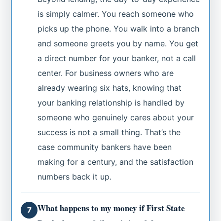
is simply calmer. You reach someone who
picks up the phone. You walk into a branch
and someone greets you by name. You get
a direct number for your banker, not a call
center. For business owners who are
already wearing six hats, knowing that
your banking relationship is handled by
someone who genuinely cares about your
success is not a small thing. That’s the
case community bankers have been
making for a century, and the satisfaction
numbers back it up.
What happens to my money if First State
7