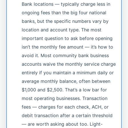
Bank locations — typically charge less in
ongoing fees than the big four national
banks, but the specific numbers vary by
location and account type. The most
important question to ask before opening
isn’t the monthly fee amount — it’s how to
avoid it. Most community bank business
accounts waive the monthly service charge
entirely if you maintain a minimum daily or
average monthly balance, often between
$1,000 and $2,500. That’s a low bar for
most operating businesses. Transaction
fees — charges for each check, ACH, or
debit transaction after a certain threshold
— are worth asking about too. Light-