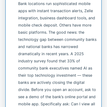
Bank locations run sophisticated mobile
apps with instant transaction alerts, Zelle
integration, business dashboard tools, and
mobile check deposit. Others have more
basic platforms. The good news: the
technology gap between community banks
and national banks has narrowed
dramatically in recent years. A 2025
industry survey found that 33% of
community bank executives named AI as
their top technology investment — these
banks are actively closing the digital
divide. Before you open an account, ask to
see a demo of the bank’s online portal and
mobile app. Specifically ask: Can I view all