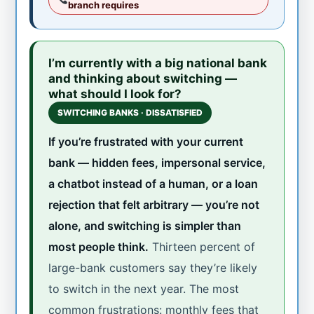
branch requires
I’m currently with a big national bank
and thinking about switching —
what should I look for?
SWITCHING BANKS · DISSATISFIED
If you’re frustrated with your current
bank — hidden fees, impersonal service,
a chatbot instead of a human, or a loan
rejection that felt arbitrary — you’re not
alone, and switching is simpler than
most people think.
Thirteen percent of
large-bank customers say they’re likely
to switch in the next year. The most
common frustrations: monthly fees that