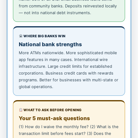
from community banks. Deposits reinvested locally
— not into national debt instruments.
WHERE BIG BANKS WIN
National bank strengths
More ATMs nationwide. More sophisticated mobile
app features in many cases. International wire
infrastructure. Large credit limits for established
corporations. Business credit cards with rewards
programs. Better for businesses with multi-state or
global operations.
WHAT TO ASK BEFORE OPENING
Your 5 must-ask questions
(1) How do I waive the monthly fee? (2) What is the
transaction limit before fees start? (3) Does the