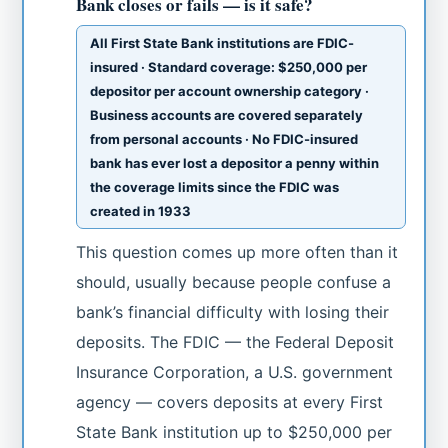
Bank closes or fails — is it safe?
All First State Bank institutions are FDIC-
insured · Standard coverage: $250,000 per
depositor per account ownership category ·
Business accounts are covered separately
from personal accounts · No FDIC-insured
bank has ever lost a depositor a penny within
the coverage limits since the FDIC was
created in 1933
This question comes up more often than it
should, usually because people confuse a
bank’s financial difficulty with losing their
deposits. The FDIC — the Federal Deposit
Insurance Corporation, a U.S. government
agency — covers deposits at every First
State Bank institution up to $250,000 per