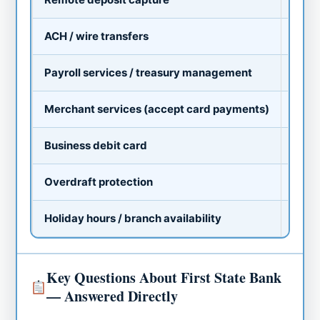
ACH / wire transfers
As
Payroll services / treasury management
Va
Merchant services (accept card payments)
As
Business debit card
St
Overdraft protection
Av
Holiday hours / branch availability
Va
Key Questions About First State Bank
— Answered Directly