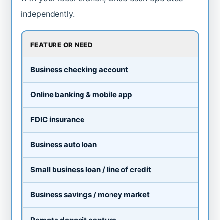
independently.
FEATURE OR NEED
TYPI
Business checking account
Av
Online banking & mobile app
Av
FDIC insurance
Ye
Business auto loan
Av
Small business loan / line of credit
Av
Business savings / money market
Av
Remote deposit capture
As