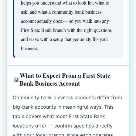
helps you understand what to look for, what to
ask, and what a community bank business
account actually does — so you walk into any
First State Bank branch with the right questions
and leave with a setup that genuinely fits your
business.
What to Expect From a First State
Bank Business Account
Community bank business accounts differ from
big-bank accounts in meaningful ways. This
table covers what most First State Bank
locations offer — confirm specifics directly
with your local branch, since each operates