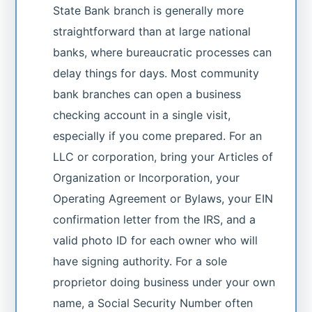
State Bank branch is generally more
straightforward than at large national
banks, where bureaucratic processes can
delay things for days. Most community
bank branches can open a business
checking account in a single visit,
especially if you come prepared. For an
LLC or corporation, bring your Articles of
Organization or Incorporation, your
Operating Agreement or Bylaws, your EIN
confirmation letter from the IRS, and a
valid photo ID for each owner who will
have signing authority. For a sole
proprietor doing business under your own
name, a Social Security Number often