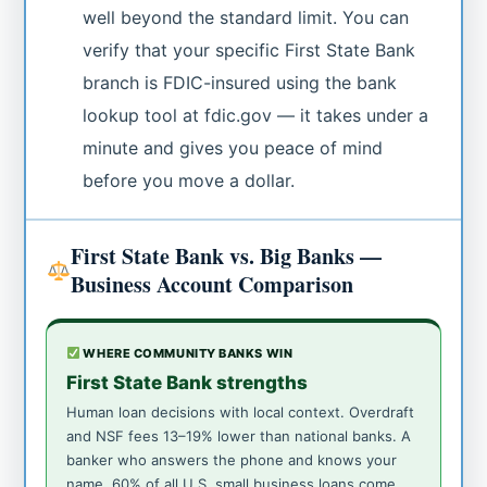
well beyond the standard limit. You can
verify that your specific First State Bank
branch is FDIC-insured using the bank
lookup tool at fdic.gov — it takes under a
minute and gives you peace of mind
before you move a dollar.
First State Bank vs. Big Banks —
Business Account Comparison
WHERE COMMUNITY BANKS WIN
First State Bank strengths
Human loan decisions with local context. Overdraft
and NSF fees 13–19% lower than national banks. A
banker who answers the phone and knows your
name. 60% of all U.S. small business loans come