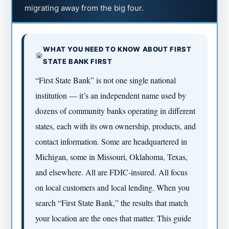
migrating away from the big four.
WHAT YOU NEED TO KNOW ABOUT FIRST
STATE BANK FIRST
“First State Bank” is not one single national
institution — it’s an independent name used by
dozens of community banks operating in different
states, each with its own ownership, products, and
contact information. Some are headquartered in
Michigan, some in Missouri, Oklahoma, Texas,
and elsewhere. All are FDIC-insured. All focus
on local customers and local lending. When you
search “First State Bank,” the results that match
your location are the ones that matter. This guide