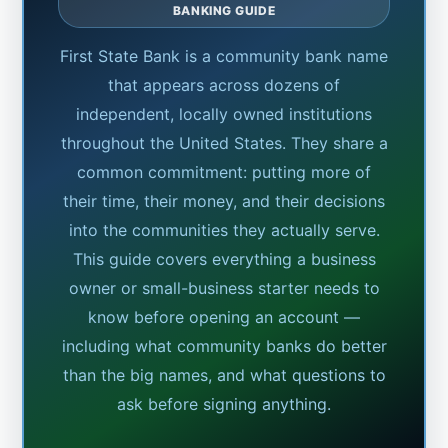
BANKING GUIDE
First State Bank is a community bank name
that appears across dozens of
independent, locally owned institutions
throughout the United States. They share a
common commitment: putting more of
their time, their money, and their decisions
into the communities they actually serve.
This guide covers everything a business
owner or small-business starter needs to
know before opening an account —
including what community banks do better
than the big names, and what questions to
ask before signing anything.