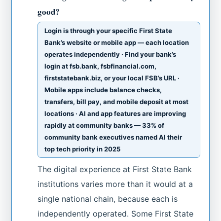
good?
Login is through your specific First State
Bank’s website or mobile app — each location
operates independently · Find your bank’s
login at fsb.bank, fsbfinancial.com,
firststatebank.biz, or your local FSB’s URL ·
Mobile apps include balance checks,
transfers, bill pay, and mobile deposit at most
locations · AI and app features are improving
rapidly at community banks — 33% of
community bank executives named AI their
top tech priority in 2025
The digital experience at First State Bank
institutions varies more than it would at a
single national chain, because each is
independently operated. Some First State