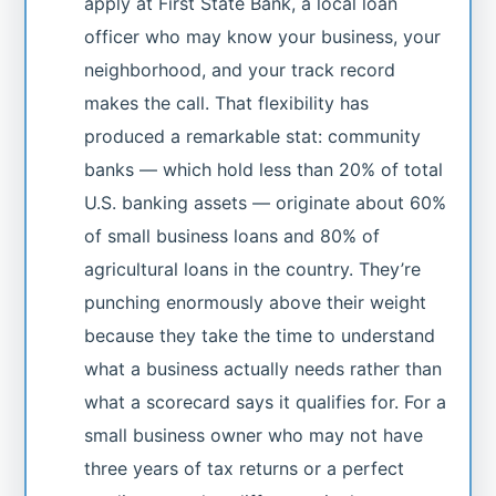
apply at First State Bank, a local loan
officer who may know your business, your
neighborhood, and your track record
makes the call. That flexibility has
produced a remarkable stat: community
banks — which hold less than 20% of total
U.S. banking assets — originate about 60%
of small business loans and 80% of
agricultural loans in the country. They’re
punching enormously above their weight
because they take the time to understand
what a business actually needs rather than
what a scorecard says it qualifies for. For a
small business owner who may not have
three years of tax returns or a perfect