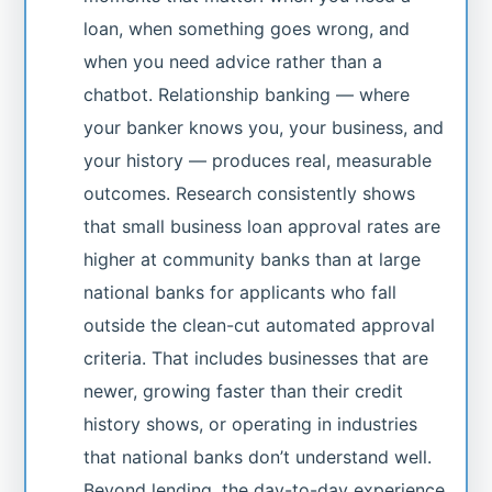
loan, when something goes wrong, and
when you need advice rather than a
chatbot. Relationship banking — where
your banker knows you, your business, and
your history — produces real, measurable
outcomes. Research consistently shows
that small business loan approval rates are
higher at community banks than at large
national banks for applicants who fall
outside the clean-cut automated approval
criteria. That includes businesses that are
newer, growing faster than their credit
history shows, or operating in industries
that national banks don’t understand well.
Beyond lending, the day-to-day experience