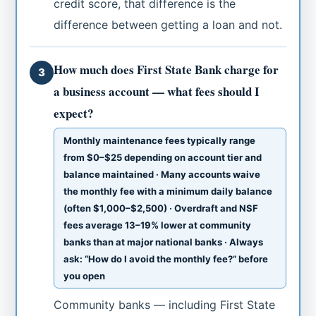
credit score, that difference is the
difference between getting a loan and not.
How much does First State Bank charge for
3
a business account — what fees should I
expect?
Monthly maintenance fees typically range
from $0–$25 depending on account tier and
balance maintained · Many accounts waive
the monthly fee with a minimum daily balance
(often $1,000–$2,500) · Overdraft and NSF
fees average 13–19% lower at community
banks than at major national banks · Always
ask: “How do I avoid the monthly fee?” before
you open
Community banks — including First State