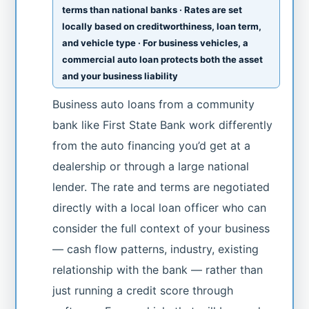
terms than national banks · Rates are set
locally based on creditworthiness, loan term,
and vehicle type · For business vehicles, a
commercial auto loan protects both the asset
and your business liability
Business auto loans from a community
bank like First State Bank work differently
from the auto financing you’d get at a
dealership or through a large national
lender. The rate and terms are negotiated
directly with a local loan officer who can
consider the full context of your business
— cash flow patterns, industry, existing
relationship with the bank — rather than
just running a credit score through