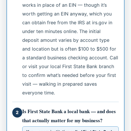
works in place of an EIN — though it’s
worth getting an EIN anyway, which you
can obtain free from the IRS at irs.gov in
under ten minutes online. The initial
deposit amount varies by account type
and location but is often $100 to $500 for
a standard business checking account. Call
or visit your local First State Bank branch
to confirm what’s needed before your first
visit — walking in prepared saves
everyone time.
Is First State Bank a local bank — and does
2
that actually matter for my business?