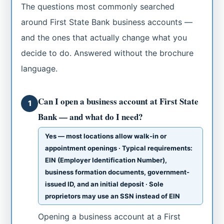
The questions most commonly searched
around First State Bank business accounts —
and the ones that actually change what you
decide to do. Answered without the brochure
language.
Can I open a business account at First State
1
Bank — and what do I need?
Yes — most locations allow walk-in or
appointment openings · Typical requirements:
EIN (Employer Identification Number),
business formation documents, government-
issued ID, and an initial deposit · Sole
proprietors may use an SSN instead of EIN
Opening a business account at a First