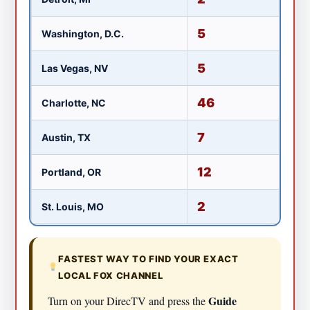
5
Washington, D.C.
W
5
Las Vegas, NV
K
46
Charlotte, NC
W
7
Austin, TX
K
12
Portland, OR
K
2
St. Louis, MO
KT
FASTEST WAY TO FIND YOUR EXACT
LOCAL FOX CHANNEL
Guide
Turn on your DirecTV and press the