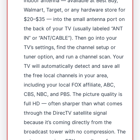
indoor antenna — available at Best Buy,
Walmart, Target, or any hardware store for
$20–$35 — into the small antenna port on
the back of your TV (usually labeled “ANT
IN” or “ANT/CABLE”). Then go into your
TV’s settings, find the channel setup or
tuner option, and run a channel scan. Your
TV will automatically detect and save all
the free local channels in your area,
including your local FOX affiliate, ABC,
CBS, NBC, and PBS. The picture quality is
full HD — often sharper than what comes
through the DirecTV satellite signal
because it’s coming directly from the
broadcast tower with no compression. The