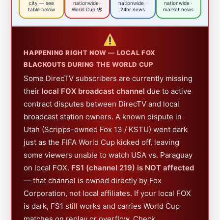
city — see
nationwide ·
nationwide ·
nationwide ·
table below
World Cup
24hr news
market news
HAPPENING RIGHT NOW — LOCAL FOX
BLACKOUTS DURING THE WORLD CUP
Some DirecTV subscribers are currently missing
their
local FOX broadcast channel
due to active
contract disputes between DirecTV and local
broadcast station owners. A known dispute in
Utah (Scripps-owned Fox 13 / KSTU) went dark
just as the FIFA World Cup kicked off, leaving
some viewers unable to watch USA vs. Paraguay
on local FOX.
FS1 (channel 219) is NOT affected
— that channel is owned directly by Fox
Corporation, not local affiliates. If your local FOX
is dark, FS1 still works and carries World Cup
matches on replay or overflow. Check