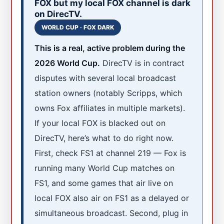
FOX but my local FOX channel is dark
on DirecTV.
WORLD CUP · FOX DARK
This is a real, active problem during the
2026 World Cup.
DirecTV is in contract
disputes with several local broadcast
station owners (notably Scripps, which
owns Fox affiliates in multiple markets).
If your local FOX is blacked out on
DirecTV, here’s what to do right now.
First, check FS1 at channel 219 — Fox is
running many World Cup matches on
FS1, and some games that air live on
local FOX also air on FS1 as a delayed or
simultaneous broadcast. Second, plug in