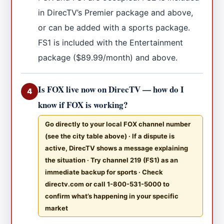
in DirecTV’s Premier package and above,
or can be added with a sports package.
FS1 is included with the Entertainment
package ($89.99/month) and above.
Is FOX live now on DirecTV — how do I
4
know if FOX is working?
Go directly to your local FOX channel number
(see the city table above) · If a dispute is
active, DirecTV shows a message explaining
the situation · Try channel 219 (FS1) as an
immediate backup for sports · Check
directv.com or call 1-800-531-5000 to
confirm what’s happening in your specific
market