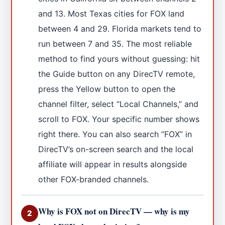
and 13. Most Texas cities for FOX land
between 4 and 29. Florida markets tend to
run between 7 and 35. The most reliable
method to find yours without guessing: hit
the Guide button on any DirecTV remote,
press the Yellow button to open the
channel filter, select “Local Channels,” and
scroll to FOX. Your specific number shows
right there. You can also search “FOX” in
DirecTV’s on-screen search and the local
affiliate will appear in results alongside
other FOX-branded channels.
Why is FOX not on DirecTV — why is my
2