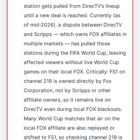
station gets pulled from DirecTV’s lineup
until a new deal is reached. Currently (as
of mid-2026), a dispute between DirecTV
and Scripps — which owns FOX affiliates in
multiple markets — has pulled those
stations during the FIFA World Cup, leaving
affected viewers without live World Cup
games on their local FOX. Critically: FS1 on
channel 219 is owned directly by Fox
Corporation, not by Scripps or other
affiliate owners, so it remains live on
DirecTV even during local FOX blackouts.
Many World Cup matches that air on the
local FOX affiliate are also replayed or
shifted to FS1, so checking channel 219 is