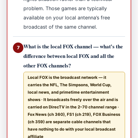
problem. Those games are typically
available on your local antenna’s free
broadcast of the same channel.
What is the local FOX channel — what’s the
7
difference between local FOX and all the
other FOX channels?
Local FOX is the broadcast network — it
carries the NFL, The Simpsons, World Cup,
local news, and primetime entertainment
shows · It broadcasts freely over the air and is
carried on DirecTV in the 2–70 channel range ·
Fox News (ch 360), FS1 (ch 219), FOX Business
(ch 359) are separate cable channels that
have nothing to do with your local broadcast
affiliate