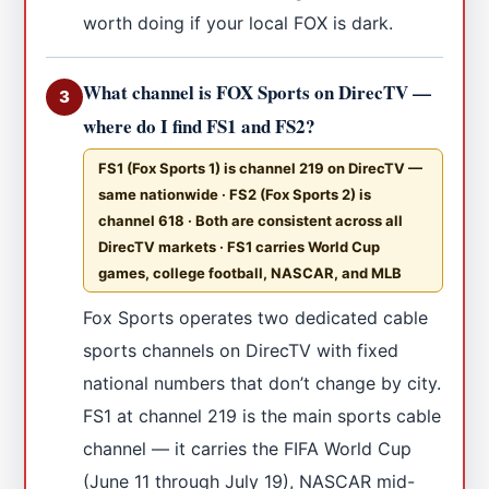
worth doing if your local FOX is dark.
What channel is FOX Sports on DirecTV —
3
where do I find FS1 and FS2?
FS1 (Fox Sports 1) is channel 219 on DirecTV —
same nationwide · FS2 (Fox Sports 2) is
channel 618 · Both are consistent across all
DirecTV markets · FS1 carries World Cup
games, college football, NASCAR, and MLB
Fox Sports operates two dedicated cable
sports channels on DirecTV with fixed
national numbers that don’t change by city.
FS1 at channel 219 is the main sports cable
channel — it carries the FIFA World Cup
(June 11 through July 19), NASCAR mid-