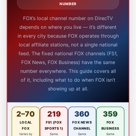
NUMBER
FOX’s local channel number on DirecTV
depends on where you live — it’s different
in every city because FOX operates through
local affiliate stations, not a single national
feed. The fixed national FOX channels (FS1,
FOX News, FOX Business) have the same
number everywhere. This guide covers all
of it, including what to do when FOX isn’t
showing up at all.
2–70
219
360
359
LOCAL
FS1 (FOX
FOX NEWS
FOX
FOX
SPORTS 1)
CHANNEL
BUSINESS
Varies by
Same
Same
Same