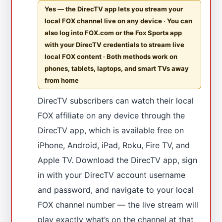
Yes — the DirecTV app lets you stream your
local FOX channel live on any device · You can
also log into FOX.com or the Fox Sports app
with your DirecTV credentials to stream live
local FOX content · Both methods work on
phones, tablets, laptops, and smart TVs away
from home
DirecTV subscribers can watch their local
FOX affiliate on any device through the
DirecTV app, which is available free on
iPhone, Android, iPad, Roku, Fire TV, and
Apple TV. Download the DirecTV app, sign
in with your DirecTV account username
and password, and navigate to your local
FOX channel number — the live stream will
play exactly what’s on the channel at that