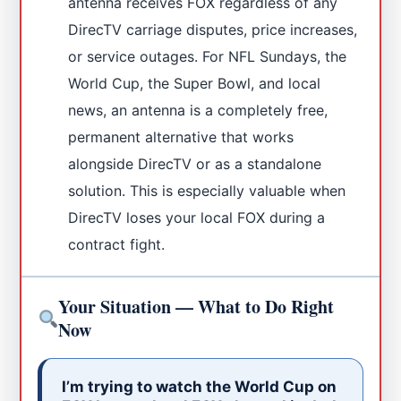
antenna receives FOX regardless of any
DirecTV carriage disputes, price increases,
or service outages. For NFL Sundays, the
World Cup, the Super Bowl, and local
news, an antenna is a completely free,
permanent alternative that works
alongside DirecTV or as a standalone
solution. This is especially valuable when
DirecTV loses your local FOX during a
contract fight.
Your Situation — What to Do Right
Now
I’m trying to watch the World Cup on