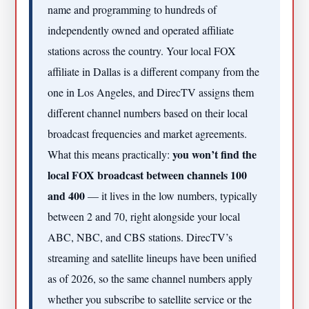
name and programming to hundreds of
independently owned and operated affiliate
stations across the country. Your local FOX
affiliate in Dallas is a different company from the
one in Los Angeles, and DirecTV assigns them
different channel numbers based on their local
broadcast frequencies and market agreements.
you won’t find the
What this means practically:
local FOX broadcast between channels 100
and 400
— it lives in the low numbers, typically
between 2 and 70, right alongside your local
ABC, NBC, and CBS stations. DirecTV’s
streaming and satellite lineups have been unified
as of 2026, so the same channel numbers apply
whether you subscribe to satellite service or the