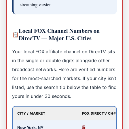
streaming version.
Local FOX Channel Numbers on
DirecTV — Major U.S. Cities
Your local FOX affiliate channel on DirecTV sits
in the single or double digits alongside other
broadcast networks. Here are verified numbers
for the most-searched markets. If your city isn’t
listed, use the search tip below the table to find
yours in under 30 seconds.
CITY / MARKET
FOX DIRECTV CH#
LO
5
New York, NY
W