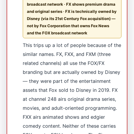
broadcast network · FX shows premium drama
and original series · FX is technically owned by
Disney (via its 21st Century Fox acquisition) —
not by Fox Corporation that owns Fox News
and the FOX broadcast network
This trips up a lot of people because of the
similar names. FX, FXX, and FXM (three
related channels) all use the FOX/FX
branding but are actually owned by Disney
— they were part of the entertainment
assets that Fox sold to Disney in 2019. FX
at channel 248 airs original drama series,
movies, and adult-oriented programming.
FXX airs animated shows and edgier
comedy content. Neither of these carries