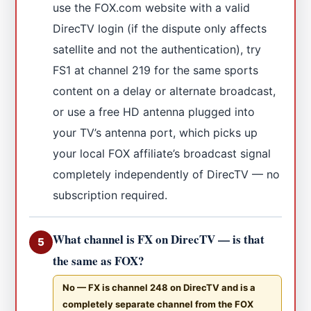
use the FOX.com website with a valid
DirecTV login (if the dispute only affects
satellite and not the authentication), try
FS1 at channel 219 for the same sports
content on a delay or alternate broadcast,
or use a free HD antenna plugged into
your TV’s antenna port, which picks up
your local FOX affiliate’s broadcast signal
completely independently of DirecTV — no
subscription required.
What channel is FX on DirecTV — is that
5
the same as FOX?
No — FX is channel 248 on DirecTV and is a
completely separate channel from the FOX