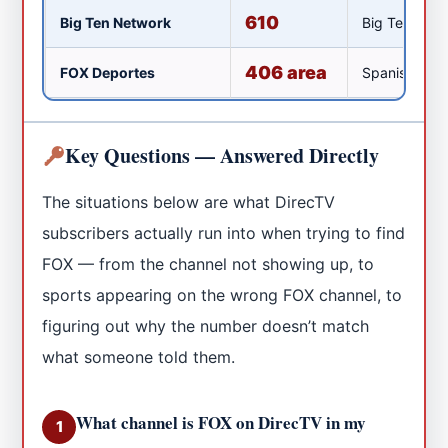
610
Big Ten Network
Big Ten Confe
406 area
FOX Deportes
Spanish-lang
Key Questions — Answered Directly
The situations below are what DirecTV
subscribers actually run into when trying to find
FOX — from the channel not showing up, to
sports appearing on the wrong FOX channel, to
figuring out why the number doesn’t match
what someone told them.
What channel is FOX on DirecTV in my
1