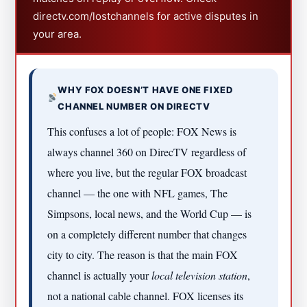
directv.com/lostchannels for active disputes in
your area.
WHY FOX DOESN’T HAVE ONE FIXED
CHANNEL NUMBER ON DIRECTV
This confuses a lot of people: FOX News is
always channel 360 on DirecTV regardless of
where you live, but the regular FOX broadcast
channel — the one with NFL games, The
Simpsons, local news, and the World Cup — is
on a completely different number that changes
city to city. The reason is that the main FOX
channel is actually your
local television station
,
not a national cable channel. FOX licenses its