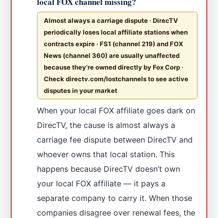
local FOX channel missing?
Almost always a carriage dispute · DirecTV
periodically loses local affiliate stations when
contracts expire · FS1 (channel 219) and FOX
News (channel 360) are usually unaffected
because they’re owned directly by Fox Corp ·
Check directv.com/lostchannels to see active
disputes in your market
When your local FOX affiliate goes dark on
DirecTV, the cause is almost always a
carriage fee dispute between DirecTV and
whoever owns that local station. This
happens because DirecTV doesn’t own
your local FOX affiliate — it pays a
separate company to carry it. When those
companies disagree over renewal fees, the