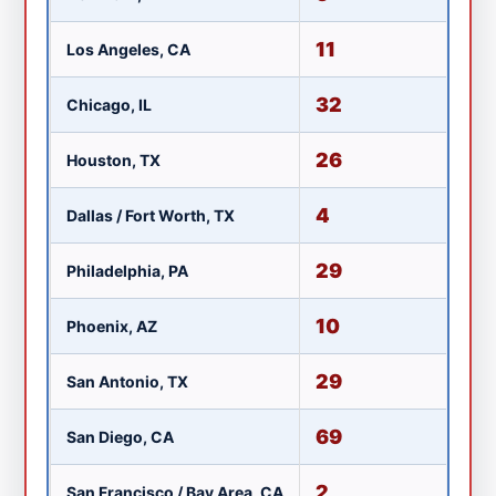
11
Los Angeles, CA
K
32
Chicago, IL
W
26
Houston, TX
KR
4
Dallas / Fort Worth, TX
K
29
Philadelphia, PA
W
10
Phoenix, AZ
K
29
San Antonio, TX
K
69
San Diego, CA
X
2
San Francisco / Bay Area, CA
K