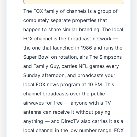
The FOX family of channels is a group of
completely separate properties that
happen to share similar branding. The local
FOX channel is the broadcast network —
the one that launched in 1986 and runs the
Super Bowl on rotation, airs The Simpsons
and Family Guy, carries NFL games every
Sunday afternoon, and broadcasts your
local FOX news program at 10 PM. This
channel broadcasts over the public
airwaves for free — anyone with a TV
antenna can receive it without paying
anything — and DirecTV also carries it as a
local channel in the low number range. FOX