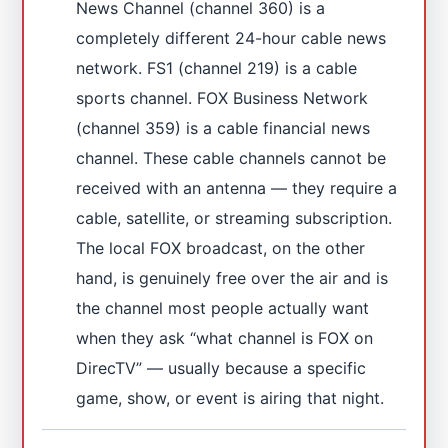
News Channel (channel 360) is a
completely different 24-hour cable news
network. FS1 (channel 219) is a cable
sports channel. FOX Business Network
(channel 359) is a cable financial news
channel. These cable channels cannot be
received with an antenna — they require a
cable, satellite, or streaming subscription.
The local FOX broadcast, on the other
hand, is genuinely free over the air and is
the channel most people actually want
when they ask “what channel is FOX on
DirecTV” — usually because a specific
game, show, or event is airing that night.