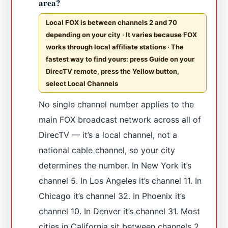
area?
Local FOX is between channels 2 and 70
depending on your city · It varies because FOX
works through local affiliate stations · The
fastest way to find yours: press Guide on your
DirecTV remote, press the Yellow button,
select Local Channels
No single channel number applies to the
main FOX broadcast network across all of
DirecTV — it’s a local channel, not a
national cable channel, so your city
determines the number. In New York it’s
channel 5. In Los Angeles it’s channel 11. In
Chicago it’s channel 32. In Phoenix it’s
channel 10. In Denver it’s channel 31. Most
cities in California sit between channels 2