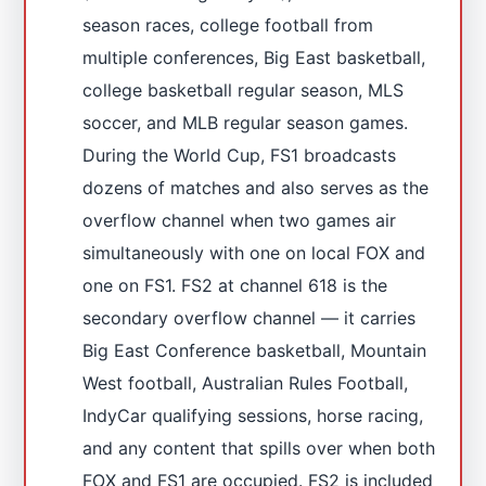
season races, college football from
multiple conferences, Big East basketball,
college basketball regular season, MLS
soccer, and MLB regular season games.
During the World Cup, FS1 broadcasts
dozens of matches and also serves as the
overflow channel when two games air
simultaneously with one on local FOX and
one on FS1. FS2 at channel 618 is the
secondary overflow channel — it carries
Big East Conference basketball, Mountain
West football, Australian Rules Football,
IndyCar qualifying sessions, horse racing,
and any content that spills over when both
FOX and FS1 are occupied. FS2 is included