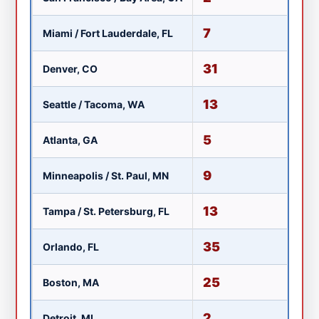
7
Miami / Fort Lauderdale, FL
W
31
Denver, CO
K
13
Seattle / Tacoma, WA
K
5
Atlanta, GA
W
9
Minneapolis / St. Paul, MN
K
13
Tampa / St. Petersburg, FL
W
35
Orlando, FL
W
25
Boston, MA
W
2
Detroit, MI
W