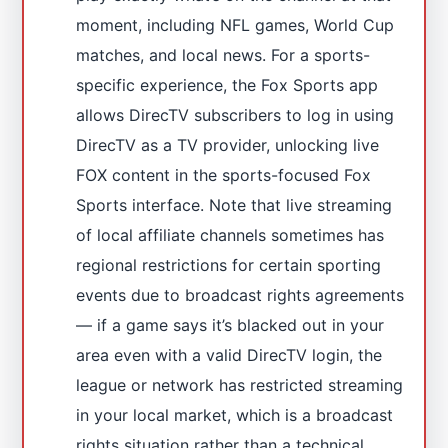
moment, including NFL games, World Cup
matches, and local news. For a sports-
specific experience, the Fox Sports app
allows DirecTV subscribers to log in using
DirecTV as a TV provider, unlocking live
FOX content in the sports-focused Fox
Sports interface. Note that live streaming
of local affiliate channels sometimes has
regional restrictions for certain sporting
events due to broadcast rights agreements
— if a game says it’s blacked out in your
area even with a valid DirecTV login, the
league or network has restricted streaming
in your local market, which is a broadcast
rights situation rather than a technical