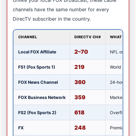
channels have the same number for every
DirecTV subscriber in the country.
CHANNEL
DIRECTV CH#
WHAT IT SH
2–70
Local FOX Affiliate
NFL on FOX, 
219
FS1 (Fox Sports 1)
World Cup ov
360
FOX News Channel
24-hour news
359
FOX Business Network
Market covera
618
FS2 (Fox Sports 2)
Overflow spor
248
FX
Premium dram