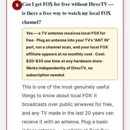
Can I get FOX for free without DirecTV —
8
is there a free way to watch my local FOX
channel?
Yes — a TV antenna receives local FOX for
free · Plug an antenna into your TV’s “ANT IN”
port, run a channel scan, and your local FOX
affiliate appears at no monthly cost · Cost:
$20–$35 one time at any hardware store ·
Works independently of DirecTV, no
subscription needed
This is one of the most genuinely useful
things to know about local FOX: it
broadcasts over public airwaves for free,
and any TV made in the last 20 years can
receive it with an antenna. Plug a basic