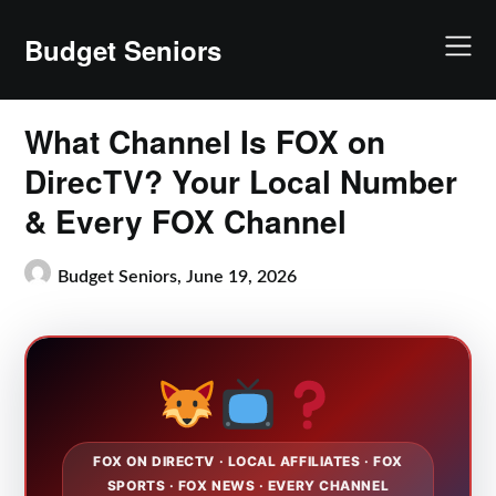
Skip
to
Budget Seniors
content
What Channel Is FOX on
DirecTV? Your Local Number
& Every FOX Channel
Budget Seniors,
June 19, 2026
FOX ON DIRECTV · LOCAL AFFILIATES · FOX
SPORTS · FOX NEWS · EVERY CHANNEL