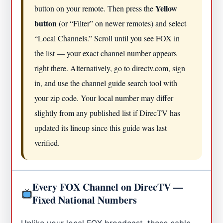
Yellow
button on your remote. Then press the
button
(or “Filter” on newer remotes) and select
“Local Channels.” Scroll until you see FOX in
the list — your exact channel number appears
right there. Alternatively, go to directv.com, sign
in, and use the channel guide search tool with
your zip code. Your local number may differ
slightly from any published list if DirecTV has
updated its lineup since this guide was last
verified.
Every FOX Channel on DirecTV —
Fixed National Numbers
Unlike your local FOX broadcast, these cable