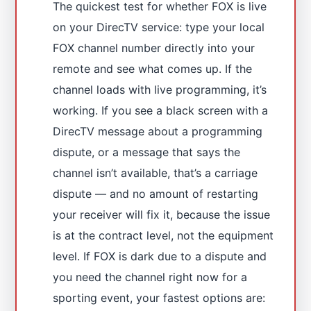
The quickest test for whether FOX is live
on your DirecTV service: type your local
FOX channel number directly into your
remote and see what comes up. If the
channel loads with live programming, it’s
working. If you see a black screen with a
DirecTV message about a programming
dispute, or a message that says the
channel isn’t available, that’s a carriage
dispute — and no amount of restarting
your receiver will fix it, because the issue
is at the contract level, not the equipment
level. If FOX is dark due to a dispute and
you need the channel right now for a
sporting event, your fastest options are: