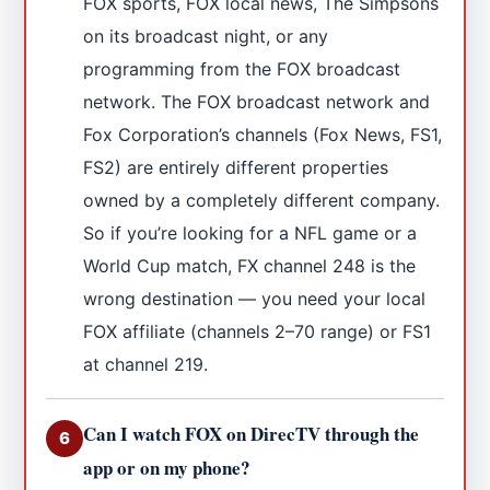
FOX sports, FOX local news, The Simpsons
on its broadcast night, or any
programming from the FOX broadcast
network. The FOX broadcast network and
Fox Corporation’s channels (Fox News, FS1,
FS2) are entirely different properties
owned by a completely different company.
So if you’re looking for a NFL game or a
World Cup match, FX channel 248 is the
wrong destination — you need your local
FOX affiliate (channels 2–70 range) or FS1
at channel 219.
Can I watch FOX on DirecTV through the
6
app or on my phone?