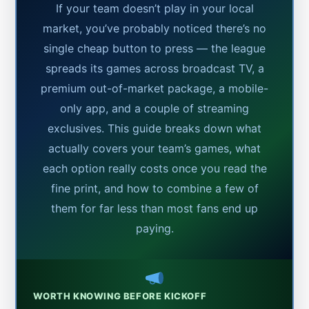
If your team doesn’t play in your local
market, you’ve probably noticed there’s no
single cheap button to press — the league
spreads its games across broadcast TV, a
premium out-of-market package, a mobile-
only app, and a couple of streaming
exclusives. This guide breaks down what
actually covers your team’s games, what
each option really costs once you read the
fine print, and how to combine a few of
them for far less than most fans end up
paying.
WORTH KNOWING BEFORE KICKOFF