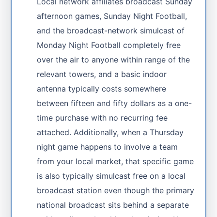
Local network affiliates broadcast Sunday
afternoon games, Sunday Night Football,
and the broadcast-network simulcast of
Monday Night Football completely free
over the air to anyone within range of the
relevant towers, and a basic indoor
antenna typically costs somewhere
between fifteen and fifty dollars as a one-
time purchase with no recurring fee
attached. Additionally, when a Thursday
night game happens to involve a team
from your local market, that specific game
is also typically simulcast free on a local
broadcast station even though the primary
national broadcast sits behind a separate