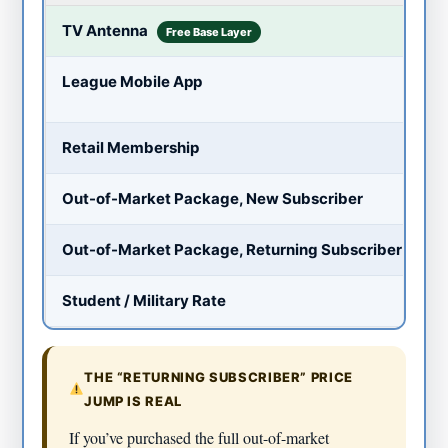
$
TV Antenna
Free Base Layer
~
League Mobile App
Pr
~
Retail Membership
~
Out-of-Market Package, New Subscriber
~
Out-of-Market Package, Returning Subscriber
~
Student / Military Rate
THE “RETURNING SUBSCRIBER” PRICE
JUMP IS REAL
If you’ve purchased the full out-of-market