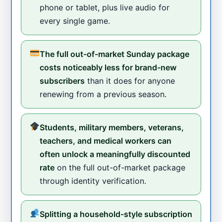
phone or tablet, plus live audio for
every single game.
The full out-of-market Sunday package
costs noticeably less for brand-new
subscribers
than it does for anyone
renewing from a previous season.
Students, military members, veterans,
teachers, and medical workers can
often unlock a meaningfully discounted
rate
on the full out-of-market package
through identity verification.
Splitting a household-style subscription