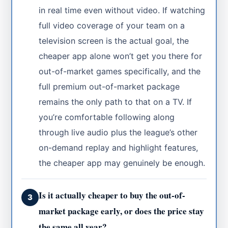
in real time even without video. If watching
full video coverage of your team on a
television screen is the actual goal, the
cheaper app alone won’t get you there for
out-of-market games specifically, and the
full premium out-of-market package
remains the only path to that on a TV. If
you’re comfortable following along
through live audio plus the league’s other
on-demand replay and highlight features,
the cheaper app may genuinely be enough.
Is it actually cheaper to buy the out-of-
3
market package early, or does the price stay
the same all year?