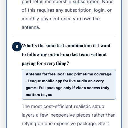
paid retail membership subscription. None
of this requires any subscription, login, or
monthly payment once you own the
antenna.
What’s the smartest combination if I want
8
to follow my out-of-market team without
paying for everything?
Antenna for free local and primetime coverage
· League mobile app for live audio on every
game · Full package only if video access truly
matters to you
The most cost-efficient realistic setup
layers a few inexpensive pieces rather than
relying on one expensive package. Start