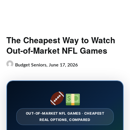
The Cheapest Way to Watch
Out-of-Market NFL Games
Budget Seniors,
June 17, 2026
OUT-OF-MARKET NFL GAMES · CHEAPEST
REAL OPTIONS, COMPARED