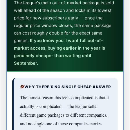
The league’s main out-of-market package is sold
well ahead of the season and locks in its lowest
price for new subscribers early — once the
regular price window closes, the same package
can cost roughly double for the exact same
games.
If you know you’ll want full out-of-
market access, buying earlier in the year is
genuinely cheaper than waiting until
September.
WHY THERE’S NO SINGLE CHEAP ANSWER
The honest reason this feels complicated is that it
actually is complicated — the league sells
different game packages to different companies,
and no single one of those companies carries