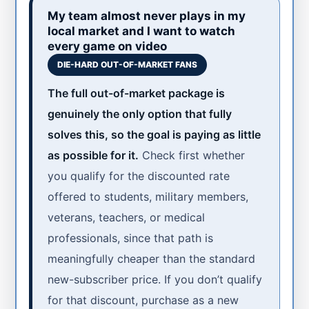
My team almost never plays in my
local market and I want to watch
every game on video
DIE-HARD OUT-OF-MARKET FANS
The full out-of-market package is
genuinely the only option that fully
solves this, so the goal is paying as little
as possible for it.
Check first whether
you qualify for the discounted rate
offered to students, military members,
veterans, teachers, or medical
professionals, since that path is
meaningfully cheaper than the standard
new-subscriber price. If you don’t qualify
for that discount, purchase as a new