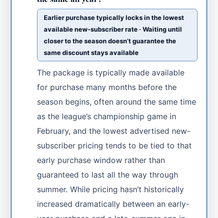
Earlier purchase typically locks in the lowest
available new-subscriber rate · Waiting until
closer to the season doesn’t guarantee the
same discount stays available
The package is typically made available
for purchase many months before the
season begins, often around the same time
as the league’s championship game in
February, and the lowest advertised new-
subscriber pricing tends to be tied to that
early purchase window rather than
guaranteed to last all the way through
summer. While pricing hasn’t historically
increased dramatically between an early-