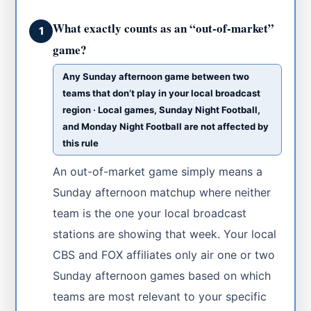
What exactly counts as an “out-of-market”
1
game?
Any Sunday afternoon game between two
teams that don’t play in your local broadcast
region · Local games, Sunday Night Football,
and Monday Night Football are not affected by
this rule
An out-of-market game simply means a
Sunday afternoon matchup where neither
team is the one your local broadcast
stations are showing that week. Your local
CBS and FOX affiliates only air one or two
Sunday afternoon games based on which
teams are most relevant to your specific