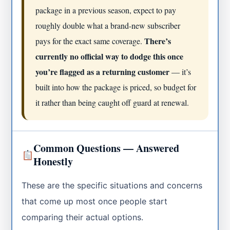
package in a previous season, expect to pay
roughly double what a brand-new subscriber
There’s
pays for the exact same coverage.
currently no official way to dodge this once
you’re flagged as a returning customer
— it’s
built into how the package is priced, so budget for
it rather than being caught off guard at renewal.
Common Questions — Answered
Honestly
These are the specific situations and concerns
that come up most once people start
comparing their actual options.