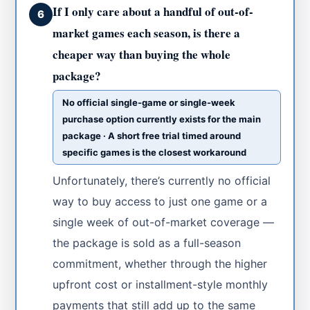
If I only care about a handful of out-of-
6
market games each season, is there a
cheaper way than buying the whole
package?
No official single-game or single-week
purchase option currently exists for the main
package · A short free trial timed around
specific games is the closest workaround
Unfortunately, there’s currently no official
way to buy access to just one game or a
single week of out-of-market coverage —
the package is sold as a full-season
commitment, whether through the higher
upfront cost or installment-style monthly
payments that still add up to the same