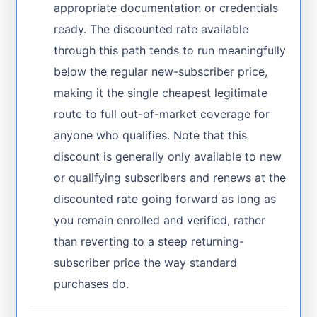
appropriate documentation or credentials
ready. The discounted rate available
through this path tends to run meaningfully
below the regular new-subscriber price,
making it the single cheapest legitimate
route to full out-of-market coverage for
anyone who qualifies. Note that this
discount is generally only available to new
or qualifying subscribers and renews at the
discounted rate going forward as long as
you remain enrolled and verified, rather
than reverting to a steep returning-
subscriber price the way standard
purchases do.