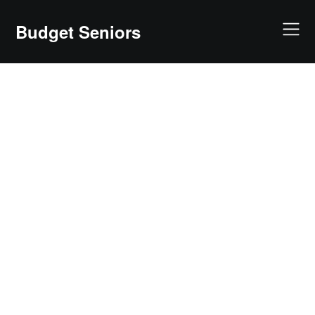
Skip
to
Budget Seniors
content