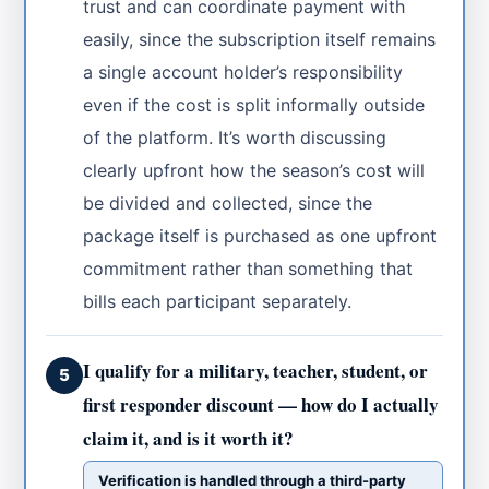
trust and can coordinate payment with
easily, since the subscription itself remains
a single account holder’s responsibility
even if the cost is split informally outside
of the platform. It’s worth discussing
clearly upfront how the season’s cost will
be divided and collected, since the
package itself is purchased as one upfront
commitment rather than something that
bills each participant separately.
I qualify for a military, teacher, student, or
5
first responder discount — how do I actually
claim it, and is it worth it?
Verification is handled through a third-party