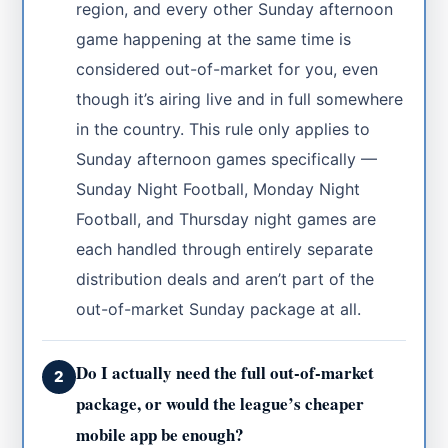
region, and every other Sunday afternoon
game happening at the same time is
considered out-of-market for you, even
though it’s airing live and in full somewhere
in the country. This rule only applies to
Sunday afternoon games specifically —
Sunday Night Football, Monday Night
Football, and Thursday night games are
each handled through entirely separate
distribution deals and aren’t part of the
out-of-market Sunday package at all.
Do I actually need the full out-of-market
2
package, or would the league’s cheaper
mobile app be enough?