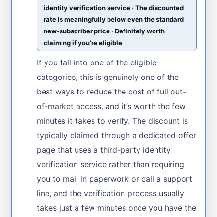
identity verification service · The discounted
rate is meaningfully below even the standard
new-subscriber price · Definitely worth
claiming if you’re eligible
If you fall into one of the eligible
categories, this is genuinely one of the
best ways to reduce the cost of full out-
of-market access, and it’s worth the few
minutes it takes to verify. The discount is
typically claimed through a dedicated offer
page that uses a third-party identity
verification service rather than requiring
you to mail in paperwork or call a support
line, and the verification process usually
takes just a few minutes once you have the