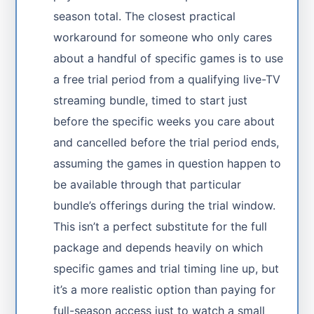
season total. The closest practical
workaround for someone who only cares
about a handful of specific games is to use
a free trial period from a qualifying live-TV
streaming bundle, timed to start just
before the specific weeks you care about
and cancelled before the trial period ends,
assuming the games in question happen to
be available through that particular
bundle’s offerings during the trial window.
This isn’t a perfect substitute for the full
package and depends heavily on which
specific games and trial timing line up, but
it’s a more realistic option than paying for
full-season access just to watch a small