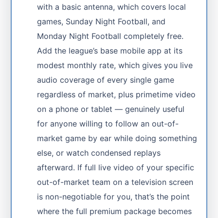
with a basic antenna, which covers local
games, Sunday Night Football, and
Monday Night Football completely free.
Add the league’s base mobile app at its
modest monthly rate, which gives you live
audio coverage of every single game
regardless of market, plus primetime video
on a phone or tablet — genuinely useful
for anyone willing to follow an out-of-
market game by ear while doing something
else, or watch condensed replays
afterward. If full live video of your specific
out-of-market team on a television screen
is non-negotiable for you, that’s the point
where the full premium package becomes