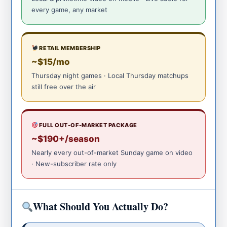
every game, any market
RETAIL MEMBERSHIP
~$15/mo
Thursday night games · Local Thursday matchups
still free over the air
FULL OUT-OF-MARKET PACKAGE
~$190+/season
Nearly every out-of-market Sunday game on video
· New-subscriber rate only
What Should You Actually Do?