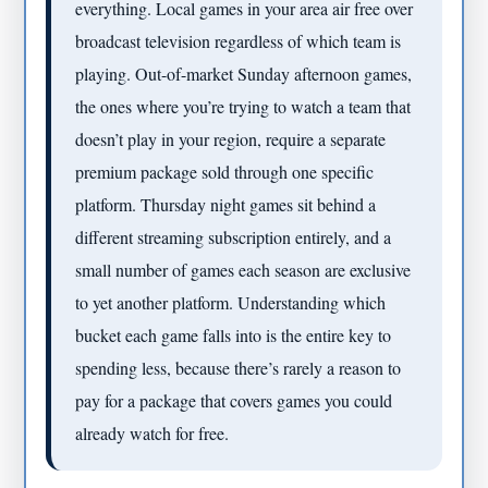
everything. Local games in your area air free over
broadcast television regardless of which team is
playing. Out-of-market Sunday afternoon games,
the ones where you’re trying to watch a team that
doesn’t play in your region, require a separate
premium package sold through one specific
platform. Thursday night games sit behind a
different streaming subscription entirely, and a
small number of games each season are exclusive
to yet another platform. Understanding which
bucket each game falls into is the entire key to
spending less, because there’s rarely a reason to
pay for a package that covers games you could
already watch for free.