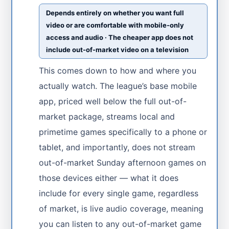
Depends entirely on whether you want full
video or are comfortable with mobile-only
access and audio · The cheaper app does not
include out-of-market video on a television
This comes down to how and where you
actually watch. The league’s base mobile
app, priced well below the full out-of-
market package, streams local and
primetime games specifically to a phone or
tablet, and importantly, does not stream
out-of-market Sunday afternoon games on
those devices either — what it does
include for every single game, regardless
of market, is live audio coverage, meaning
you can listen to any out-of-market game