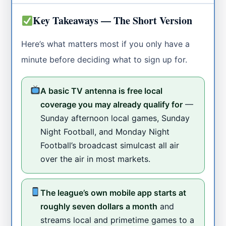
Key Takeaways — The Short Version
Here’s what matters most if you only have a
minute before deciding what to sign up for.
A basic TV antenna is free local
coverage you may already qualify for
—
Sunday afternoon local games, Sunday
Night Football, and Monday Night
Football’s broadcast simulcast all air
over the air in most markets.
The league’s own mobile app starts at
roughly seven dollars a month
and
streams local and primetime games to a