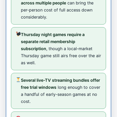
across multiple people
can bring the
per-person cost of full access down
considerably.
Thursday night games require a
separate retail membership
subscription
, though a local-market
Thursday game still airs free over the air
as well.
Several live-TV streaming bundles offer
free trial windows
long enough to cover
a handful of early-season games at no
cost.