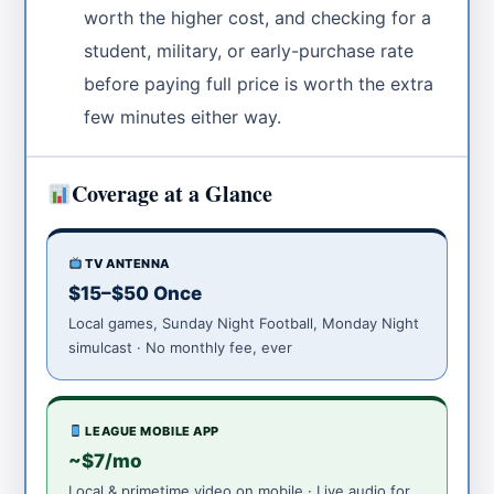
worth the higher cost, and checking for a
student, military, or early-purchase rate
before paying full price is worth the extra
few minutes either way.
Coverage at a Glance
TV ANTENNA
$15–$50 Once
Local games, Sunday Night Football, Monday Night
simulcast · No monthly fee, ever
LEAGUE MOBILE APP
~$7/mo
Local & primetime video on mobile · Live audio for