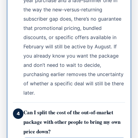
year purchase and a late-summer one in
the way the new-versus-returning
subscriber gap does, there’s no guarantee
that promotional pricing, bundled
discounts, or specific offers available in
February will still be active by August. If
you already know you want the package
and don’t need to wait to decide,
purchasing earlier removes the uncertainty
of whether a specific deal will still be there
later.
Can I split the cost of the out-of-market
4
package with other people to bring my own
price down?