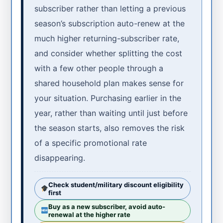
subscriber rather than letting a previous
season’s subscription auto-renew at the
much higher returning-subscriber rate,
and consider whether splitting the cost
with a few other people through a
shared household plan makes sense for
your situation. Purchasing earlier in the
year, rather than waiting until just before
the season starts, also removes the risk
of a specific promotional rate
disappearing.
Check student/military discount eligibility
first
Buy as a new subscriber, avoid auto-
renewal at the higher rate