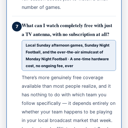
number of games.
What can I watch completely free with just
7
a TV antenna, with no subscription at all?
Local Sunday afternoon games, Sunday Night
Football, and the over-the-air simulcast of
Monday Night Football · A one-time hardware
cost, no ongoing fee, ever
There’s more genuinely free coverage
available than most people realize, and it
has nothing to do with which team you
follow specifically — it depends entirely on
whether your team happens to be playing
in your local broadcast market that week.