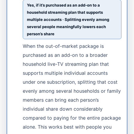
Yes, if it’s purchased as an add-on to a
household streaming plan that supports
multiple accounts · Splitting evenly among
several people meaningfully lowers each
person’s share
When the out-of-market package is
purchased as an add-on to a broader
household live-TV streaming plan that
supports multiple individual accounts
under one subscription, splitting that cost
evenly among several households or family
members can bring each person’s
individual share down considerably
compared to paying for the entire package
alone. This works best with people you