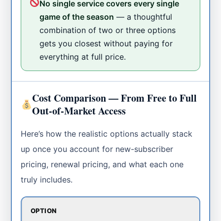
No single service covers every single
game of the season
— a thoughtful
combination of two or three options
gets you closest without paying for
everything at full price.
Cost Comparison — From Free to Full
Out-of-Market Access
Here’s how the realistic options actually stack
up once you account for new-subscriber
pricing, renewal pricing, and what each one
truly includes.
OPTION
C