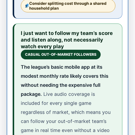
Consider splitting cost through a shared
household plan
I just want to follow my team’s score
and listen along, not necessarily
watch every play
CASUAL OUT-OF-MARKET FOLLOWERS
The league’s basic mobile app at its
modest monthly rate likely covers this
without needing the expensive full
package.
Live audio coverage is
included for every single game
regardless of market, which means you
can follow your out-of-market team’s
game in real time even without a video