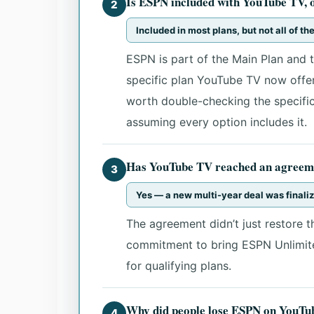
Is ESPN included with YouTube TV, or
2
Included in most plans, but not all of t
ESPN is part of the Main Plan and t
specific plan YouTube TV now offers
worth double-checking the specific
assuming every option includes it.
Has YouTube TV reached an agreem
3
Yes — a new multi-year deal was final
The agreement didn’t just restore t
commitment to bring ESPN Unlimite
for qualifying plans.
Why did people lose ESPN on YouTube
4