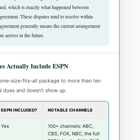
igned, which is exactly what happened between
eement. These disputes tend to resolve within
agreement generally means the current arrangement
te arrives in the future.
s Actually Include ESPN
ne-size-fits-all package to more than ten
N does and doesn’t show up.
ESPN INCLUDED?
NOTABLE CHANNELS
Yes
100+ channels: ABC,
CBS, FOX, NBC, the full