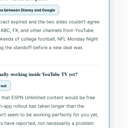
rms between Disney and Google
tract expired and the two sides couldn’t agree
 ABC, FX, and other channels from YouTube
ekends of college football, NFL Monday Night
ing the standoff before a new deal was
ually working inside YouTube TV yet?
g out
that ESPN Unlimited content would be free
in-app rollout has taken longer than the
n’t seem to be working perfectly for you yet,
s have reported, not necessarily a problem