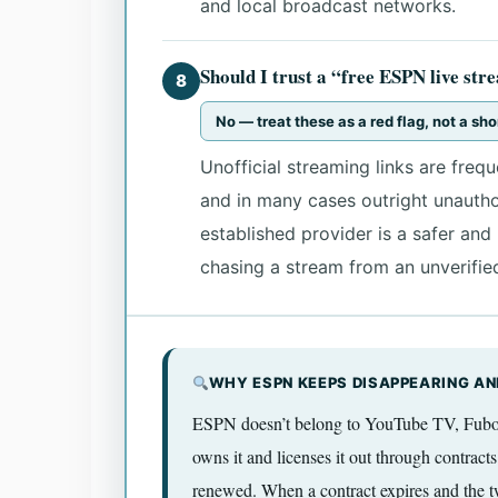
and local broadcast networks.
Should I trust a “free ESPN live st
8
No — treat these as a red flag, not a sho
Unofficial streaming links are freque
and in many cases outright unauthor
established provider is a safer an
chasing a stream from an unverifie
WHY ESPN KEEPS DISAPPEARING AN
ESPN doesn’t belong to YouTube TV, Fubo, 
owns it and licenses it out through contracts
renewed. When a contract expires and the tw