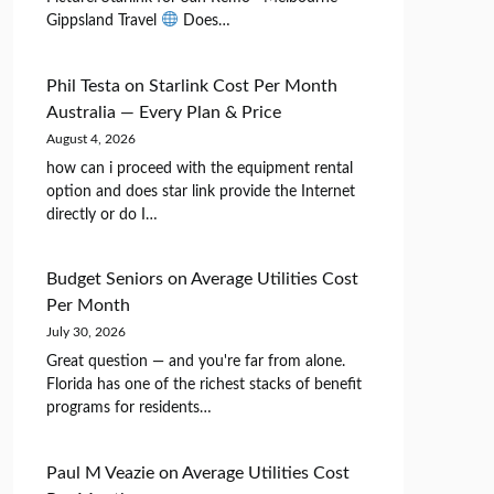
Gippsland Travel
Does…
Phil Testa
on
Starlink Cost Per Month
Australia — Every Plan & Price
August 4, 2026
how can i proceed with the equipment rental
option and does star link provide the Internet
directly or do I…
Budget Seniors
on
Average Utilities Cost
Per Month
July 30, 2026
Great question — and you're far from alone.
Florida has one of the richest stacks of benefit
programs for residents…
Paul M Veazie
on
Average Utilities Cost