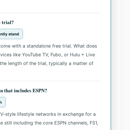
 trial?
ently stand
ome with a standalone free trial. What does
ervices like YouTube TV, Fubo, or Hulu + Live
e length of the trial, typically a matter of
n that includes ESPN?
h
V-style lifestyle networks in exchange for a
e still including the core ESPN channels, FS1,