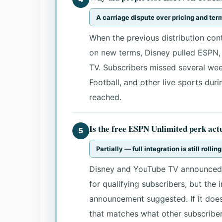
A carriage dispute over pricing and te
When the previous distribution con
on new terms, Disney pulled ESPN,
TV. Subscribers missed several we
Football, and other live sports dur
reached.
Is the free ESPN Unlimited perk act
5
Partially — full integration is still rollin
Disney and YouTube TV announced 
for qualifying subscribers, but the 
announcement suggested. If it does
that matches what other subscriber