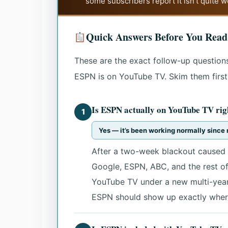
some subscribers report it isn’t quite 
Quick Answers Before You Read
These are the exact follow-up questions
ESPN is on YouTube TV. Skim them first, 
Is ESPN actually on YouTube TV rig
1
Yes — it’s been working normally sinc
After a two-week blackout caused 
Google, ESPN, ABC, and the rest o
YouTube TV under a new multi-year 
ESPN should show up exactly where