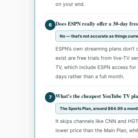
on your end.
Does ESPN really offer a 30-day free
6
No — that’s not accurate as things curr
ESPN’s own streaming plans don’t c
exist are free trials from live-TV s
TV, which include ESPN access for th
days rather than a full month.
What’s the cheapest YouTube TV pla
7
The Sports Plan, around $64.99 a mont
It skips channels like CNN and HGT
lower price than the Main Plan, whil