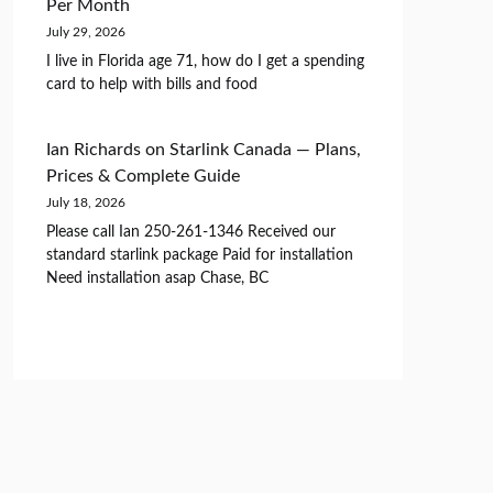
Per Month
July 29, 2026
I live in Florida age 71, how do I get a spending
card to help with bills and food
Ian Richards
on
Starlink Canada — Plans,
Prices & Complete Guide
July 18, 2026
Please call Ian 250-261-1346 Received our
standard starlink package Paid for installation
Need installation asap Chase, BC