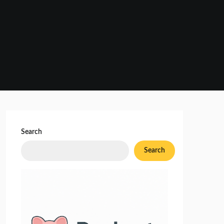
Search
Search