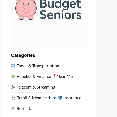
Categories
Travel & Transportation
Benefits & Finance
Near Me
Telecom & Streaming
Retail & Memberships
Insurance
Starlink