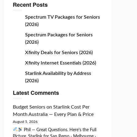
Recent Posts
Spectrum TV Packages for Seniors
(2026)
Spectrum Packages for Seniors
(2026)
Xfinity Deals for Seniors (2026)
Xfinity Internet Essentials (2026)
Starlink Availability by Address
(2026)
Latest Comments
Budget Seniors
on
Starlink Cost Per
Month Australia — Every Plan & Price
August 5, 2026
Phil — Great Questions. Here's the Full
Picture. Starlink for San Remo · Melbourne ·