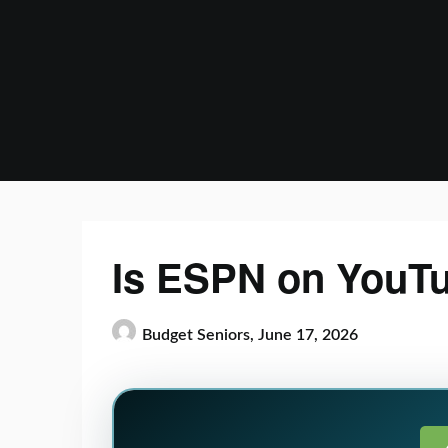
Skip
to
content
Is ESPN on YouT
Budget Seniors,
June 17, 2026