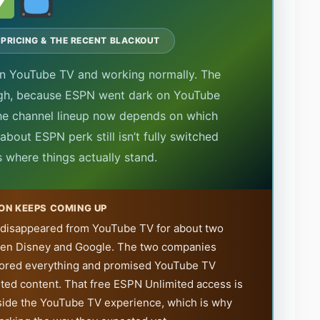
 PRICING & THE RECENT BLACKOUT
on YouTube TV and working normally. The
ugh, because ESPN went dark on YouTube
he channel lineup now depends on which
bout ESPN perk still isn’t fully switched
s where things actually stand.
ON KEEPS COMING UP
 disappeared from YouTube TV for about two
een Disney and Google. The two companies
stored everything and promised YouTube TV
ted content. That free ESPN Unlimited access is
t inside the YouTube TV experience, which is why