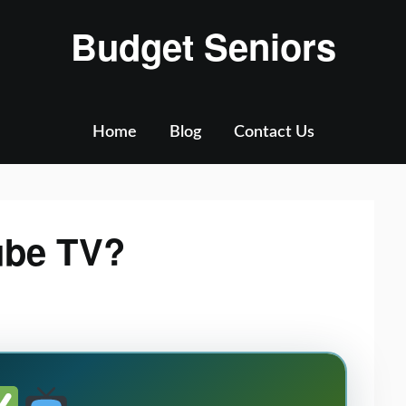
Budget Seniors
Home
Blog
Contact Us
ube TV?