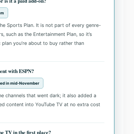
 is it a paid add-on?
hem
he Sports Plan. It is not part of every genre-
, such as the Entertainment Plan, so it’s
 plan you’re about to buy rather than
ent with ESPN?
ized in mid-November
he channels that went dark; it also added a
d content into YouTube TV at no extra cost
 TV in the first place?