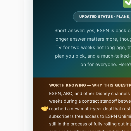
UPDATED STATUS · PLANS,
Short answer: yes, ESPN is back 
longer answer matters more, tho
TV for two weeks not long ago, t
plan you pick, and a much-talked-a
on for everyone. Here’
WORTH KNOWING — WHY THIS QUESTI
ESPN, ABC, and other Disney channels
weeks during a contract standoff betw
reached a new multi-year deal that re
subscribers free access to ESPN Unlimi
still in the process of fully rolling ou