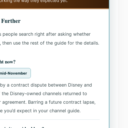
working the way they expected yet.
 Further
 people search right after asking whether
then use the rest of the guide for the details.
ht now?
e mid-November
by a contract dispute between Disney and
f the Disney-owned channels returned to
agreement. Barring a future contract lapse,
 you’d expect in your channel guide.