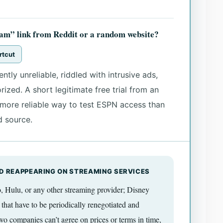
ream” link from Reddit or a random website?
rtcut
ntly unreliable, riddled with intrusive ads,
ized. A short legitimate free trial from an
d more reliable way to test ESPN access than
d source.
D REAPPEARING ON STREAMING SERVICES
Hulu, or any other streaming provider; Disney
 that have to be periodically renegotiated and
o companies can’t agree on prices or terms in time,