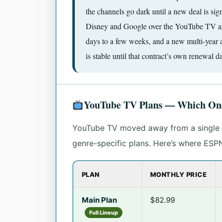
the channels go dark until a new deal is s
Disney and Google over the YouTube TV agr
days to a few weeks, and a new multi-year 
is stable until that contract’s own renewal da
YouTube TV Plans — Which One
YouTube TV moved away from a single o
genre-specific plans. Here’s where ESP
PLAN
MONTHLY PRICE
Main Plan
$82.99
Full Lineup