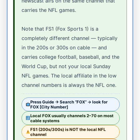
newscast airs on the same channel that
carries the NFL games.
Note that FS1 (Fox Sports 1) is a
completely different channel — typically
in the 200s or 300s on cable — and
carries college football, baseball, and the
World Cup, but not your local Sunday
NFL games. The local affiliate in the low
channel numbers is always the NFL one.
Press Guide → Search “FOX” → look for
FOX [City Number]
Local FOX usually channels 2–70 on most
cable systems
FS1 (200s/300s) is NOT the local NFL
channel