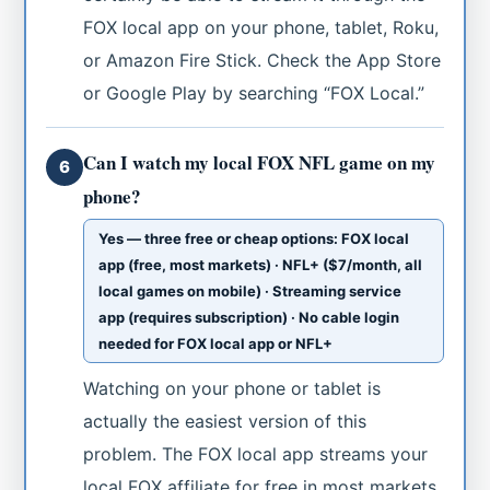
FOX local app on your phone, tablet, Roku,
or Amazon Fire Stick. Check the App Store
or Google Play by searching “FOX Local.”
Can I watch my local FOX NFL game on my
6
phone?
Yes — three free or cheap options: FOX local
app (free, most markets) · NFL+ ($7/month, all
local games on mobile) · Streaming service
app (requires subscription) · No cable login
needed for FOX local app or NFL+
Watching on your phone or tablet is
actually the easiest version of this
problem. The FOX local app streams your
local FOX affiliate for free in most markets