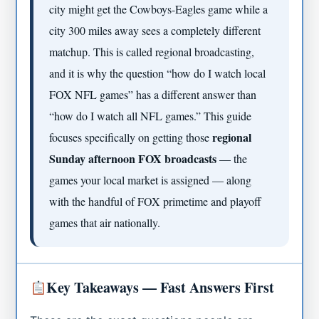
city might get the Cowboys-Eagles game while a
city 300 miles away sees a completely different
matchup. This is called regional broadcasting,
and it is why the question “how do I watch local
FOX NFL games” has a different answer than
“how do I watch all NFL games.” This guide
regional
focuses specifically on getting those
Sunday afternoon FOX broadcasts
— the
games your local market is assigned — along
with the handful of FOX primetime and playoff
games that air nationally.
Key Takeaways — Fast Answers First