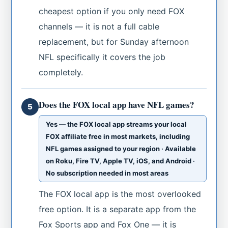
cheapest option if you only need FOX
channels — it is not a full cable
replacement, but for Sunday afternoon
NFL specifically it covers the job
completely.
Does the FOX local app have NFL games?
5
Yes — the FOX local app streams your local
FOX affiliate free in most markets, including
NFL games assigned to your region · Available
on Roku, Fire TV, Apple TV, iOS, and Android ·
No subscription needed in most areas
The FOX local app is the most overlooked
free option. It is a separate app from the
Fox Sports app and Fox One — it is