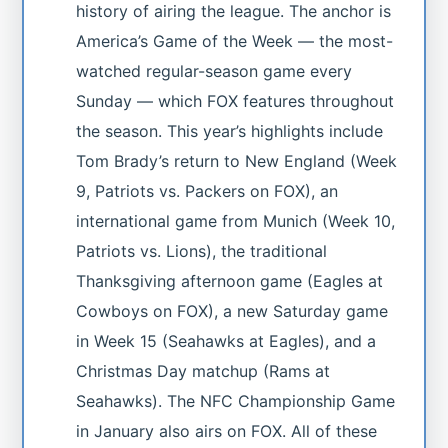
history of airing the league. The anchor is
America’s Game of the Week — the most-
watched regular-season game every
Sunday — which FOX features throughout
the season. This year’s highlights include
Tom Brady’s return to New England (Week
9, Patriots vs. Packers on FOX), an
international game from Munich (Week 10,
Patriots vs. Lions), the traditional
Thanksgiving afternoon game (Eagles at
Cowboys on FOX), a new Saturday game
in Week 15 (Seahawks at Eagles), and a
Christmas Day matchup (Rams at
Seahawks). The NFC Championship Game
in January also airs on FOX. All of these