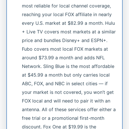
most reliable for local channel coverage,
reaching your local FOX affiliate in nearly
every U.S. market at $82.99 a month. Hulu
+ Live TV covers most markets at a similar
price and bundles Disney+ and ESPN+.
Fubo covers most local FOX markets at
around $73.99 a month and adds NFL
Network. Sling Blue is the most affordable
at $45.99 a month but only carries local
ABC, FOX, and NBC in select cities — if
your market is not covered, you won’t get
FOX local and will need to pair it with an
antenna. All of these services offer either a
free trial or a promotional first-month
discount. Fox One at $19.99 is the