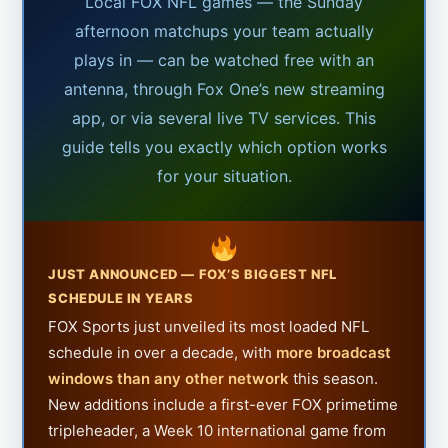
Local FOX NFL games — the Sunday
afternoon matchups your team actually
plays in — can be watched free with an
antenna, through Fox One’s new streaming
app, or via several live TV services. This
guide tells you exactly which option works
for your situation.
JUST ANNOUNCED — FOX’S BIGGEST NFL
SCHEDULE IN YEARS
FOX Sports just unveiled its most loaded NFL
schedule in over a decade, with
more broadcast
windows than any other network
this season.
New additions include a first-ever FOX primetime
tripleheader, a Week 10 international game from