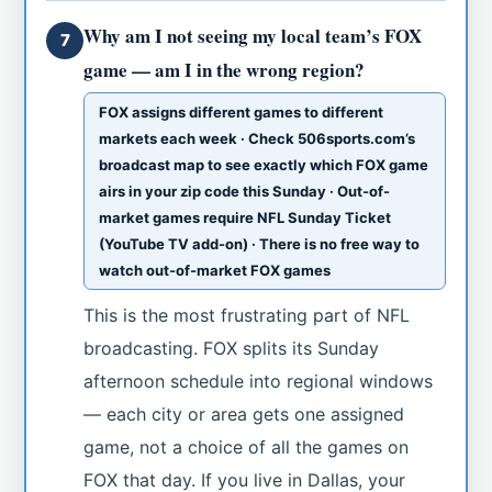
Why am I not seeing my local team’s FOX
7
game — am I in the wrong region?
FOX assigns different games to different
markets each week · Check 506sports.com’s
broadcast map to see exactly which FOX game
airs in your zip code this Sunday · Out-of-
market games require NFL Sunday Ticket
(YouTube TV add-on) · There is no free way to
watch out-of-market FOX games
This is the most frustrating part of NFL
broadcasting. FOX splits its Sunday
afternoon schedule into regional windows
— each city or area gets one assigned
game, not a choice of all the games on
FOX that day. If you live in Dallas, your