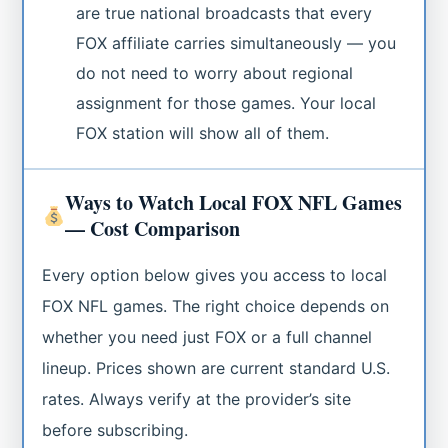
are true national broadcasts that every
FOX affiliate carries simultaneously — you
do not need to worry about regional
assignment for those games. Your local
FOX station will show all of them.
Ways to Watch Local FOX NFL Games
— Cost Comparison
Every option below gives you access to local
FOX NFL games. The right choice depends on
whether you need just FOX or a full channel
lineup. Prices shown are current standard U.S.
rates. Always verify at the provider’s site
before subscribing.