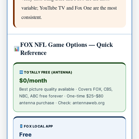
variable; YouTube TV and Fox One are the most
consistent.
FOX NFL Game Options — Quick
Reference
TOTALLY FREE (ANTENNA)
$0/month
Best picture quality available · Covers FOX, CBS,
NBC, ABC free forever · One-time $25–$80
antenna purchase · Check: antennaweb.org
FOX LOCAL APP
Free