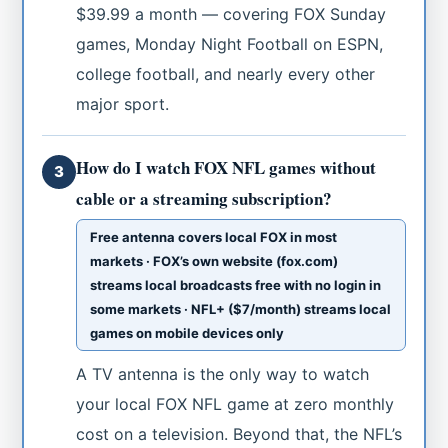
$39.99 a month — covering FOX Sunday
games, Monday Night Football on ESPN,
college football, and nearly every other
major sport.
How do I watch FOX NFL games without
3
cable or a streaming subscription?
Free antenna covers local FOX in most
markets · FOX’s own website (fox.com)
streams local broadcasts free with no login in
some markets · NFL+ ($7/month) streams local
games on mobile devices only
A TV antenna is the only way to watch
your local FOX NFL game at zero monthly
cost on a television. Beyond that, the NFL’s