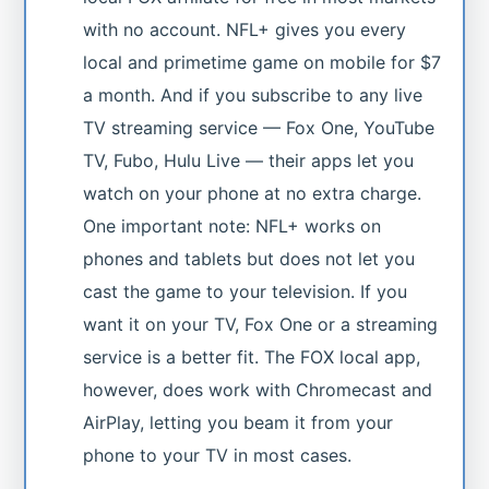
with no account. NFL+ gives you every
local and primetime game on mobile for $7
a month. And if you subscribe to any live
TV streaming service — Fox One, YouTube
TV, Fubo, Hulu Live — their apps let you
watch on your phone at no extra charge.
One important note: NFL+ works on
phones and tablets but does not let you
cast the game to your television. If you
want it on your TV, Fox One or a streaming
service is a better fit. The FOX local app,
however, does work with Chromecast and
AirPlay, letting you beam it from your
phone to your TV in most cases.