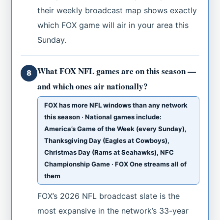
their weekly broadcast map shows exactly
which FOX game will air in your area this
Sunday.
What FOX NFL games are on this season —
8
and which ones air nationally?
FOX has more NFL windows than any network
this season · National games include:
America’s Game of the Week (every Sunday),
Thanksgiving Day (Eagles at Cowboys),
Christmas Day (Rams at Seahawks), NFC
Championship Game · FOX One streams all of
them
FOX’s 2026 NFL broadcast slate is the
most expansive in the network’s 33-year