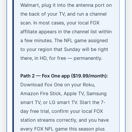
Walmart, plug it into the antenna port on
the back of your TV, and run a channel
scan. In most cases, your local FOX
affiliate appears in the channel list within
a few minutes. The NFL game assigned
to your region that Sunday will be right
there, in HD, for free — permanently.
Path 2 — Fox One app ($19.99/month):
Download Fox One on your Roku,
Amazon Fire Stick, Apple TV, Samsung
smart TV, or LG smart TV. Start the 7-
day free trial, confirm your local FOX
station streams correctly, and you have
every FOX NFL game this season plus