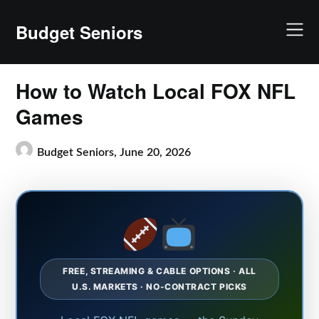
Skip
to
Budget Seniors
content
How to Watch Local FOX NFL
Games
Budget Seniors,
June 20, 2026
FREE, STREAMING & CABLE OPTIONS · ALL
U.S. MARKETS · NO-CONTRACT PICKS