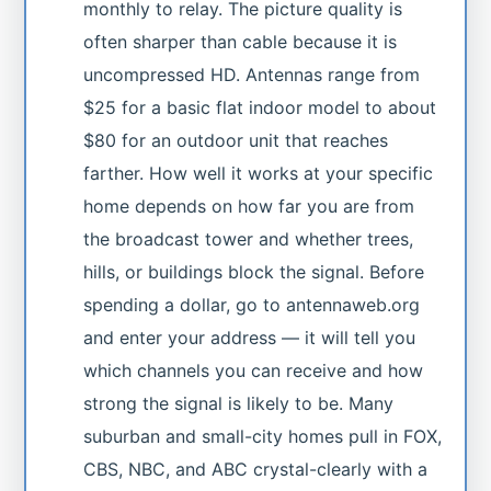
monthly to relay. The picture quality is
often sharper than cable because it is
uncompressed HD. Antennas range from
$25 for a basic flat indoor model to about
$80 for an outdoor unit that reaches
farther. How well it works at your specific
home depends on how far you are from
the broadcast tower and whether trees,
hills, or buildings block the signal. Before
spending a dollar, go to antennaweb.org
and enter your address — it will tell you
which channels you can receive and how
strong the signal is likely to be. Many
suburban and small-city homes pull in FOX,
CBS, NBC, and ABC crystal-clearly with a