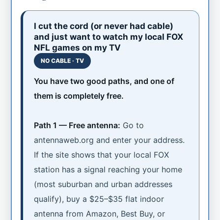
I cut the cord (or never had cable)
and just want to watch my local FOX
NFL games on my TV
NO CABLE · TV
You have two good paths, and one of
them is completely free.
Path 1 — Free antenna:
Go to
antennaweb.org and enter your address.
If the site shows that your local FOX
station has a signal reaching your home
(most suburban and urban addresses
qualify), buy a $25–$35 flat indoor
antenna from Amazon, Best Buy, or