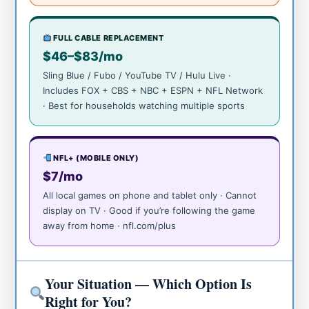
FULL CABLE REPLACEMENT
$46–$83/mo
Sling Blue / Fubo / YouTube TV / Hulu Live ·
Includes FOX + CBS + NBC + ESPN + NFL Network
· Best for households watching multiple sports
NFL+ (MOBILE ONLY)
$7/mo
All local games on phone and tablet only · Cannot
display on TV · Good if you’re following the game
away from home · nfl.com/plus
Your Situation — Which Option Is
Right for You?