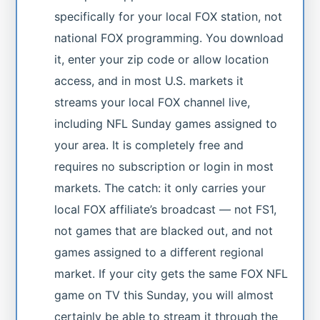
specifically for your local FOX station, not
national FOX programming. You download
it, enter your zip code or allow location
access, and in most U.S. markets it
streams your local FOX channel live,
including NFL Sunday games assigned to
your area. It is completely free and
requires no subscription or login in most
markets. The catch: it only carries your
local FOX affiliate’s broadcast — not FS1,
not games that are blacked out, and not
games assigned to a different regional
market. If your city gets the same FOX NFL
game on TV this Sunday, you will almost
certainly be able to stream it through the