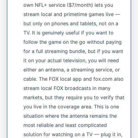
own NFL+ service ($7/month) lets you
stream local and primetime games live —
but only on phones and tablets, not on a
TV. It is genuinely useful if you want to
follow the game on the go without paying
for a full streaming bundle, but if you want
it on your actual television, you will need
either an antenna, a streaming service, or
cable. The FOX local app and fox.com also
stream local FOX broadcasts in many
markets, but they require you to verify that
you live in the coverage area. This is one
situation where the antenna remains the
most reliable and least complicated
solution for watching on a TV — plug it in,