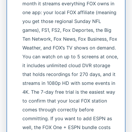
month it streams everything FOX owns in
one app: your local FOX affiliate (meaning
you get those regional Sunday NFL
games), FS1, FS2, Fox Deportes, the Big
Ten Network, Fox News, Fox Business, Fox
Weather, and FOX’s TV shows on demand.
You can watch on up to 5 screens at once,
it includes unlimited cloud DVR storage
that holds recordings for 270 days, and it
streams in 1080p HD with some events in
4K. The 7-day free trial is the easiest way
to confirm that your local FOX station
comes through correctly before
committing. If you want to add ESPN as
well, the FOX One + ESPN bundle costs