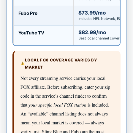
$73.99/mo
Fubo Pro
Includes NFL Network, ESPN, loc
$82.99/mo
YouTube TV
Best local channel coverage in t
LOCAL FOX COVERAGE VARIES BY
MARKET
Not every streaming service carries your local
FOX affiliate. Before subscribing, enter your zip
code in the service’s channel finder to confirm
that
your specific local FOX station
is included.
An “available” channel listing does not always
mean your local market is covered — always
verify first. Sling Blue and Fubo are the most