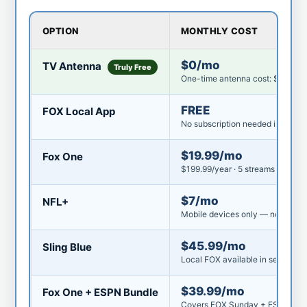
OPTION
MONTHLY COST
$0/mo
TV Antenna
Truly Free
One-time antenna cost: $25–$8
FREE
FOX Local App
No subscription needed in most 
$19.99/mo
Fox One
$199.99/year · 5 streams · DVR i
$7/mo
NFL+
Mobile devices only — not on TV
$45.99/mo
Sling Blue
Local FOX available in select ma
$39.99/mo
Fox One + ESPN Bundle
Covers FOX Sunday + ESPN Mon