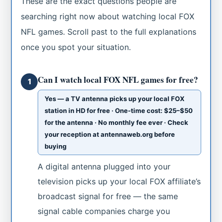
These are the exact questions people are
searching right now about watching local FOX
NFL games. Scroll past to the full explanations
once you spot your situation.
Can I watch local FOX NFL games for free?
1
Yes — a TV antenna picks up your local FOX
station in HD for free · One-time cost: $25–$50
for the antenna · No monthly fee ever · Check
your reception at antennaweb.org before
buying
A digital antenna plugged into your
television picks up your local FOX affiliate’s
broadcast signal for free — the same
signal cable companies charge you