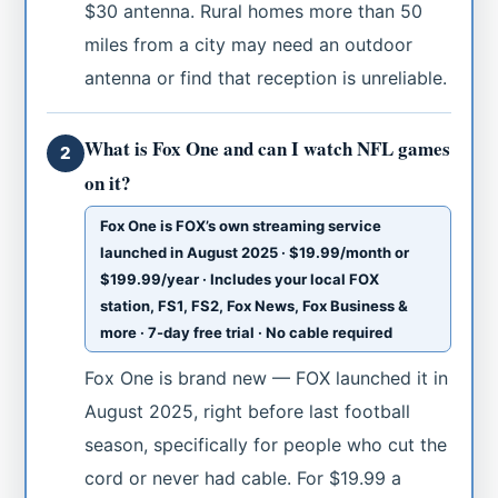
$30 antenna. Rural homes more than 50
miles from a city may need an outdoor
antenna or find that reception is unreliable.
What is Fox One and can I watch NFL games
2
on it?
Fox One is FOX’s own streaming service
launched in August 2025 · $19.99/month or
$199.99/year · Includes your local FOX
station, FS1, FS2, Fox News, Fox Business &
more · 7-day free trial · No cable required
Fox One is brand new — FOX launched it in
August 2025, right before last football
season, specifically for people who cut the
cord or never had cable. For $19.99 a