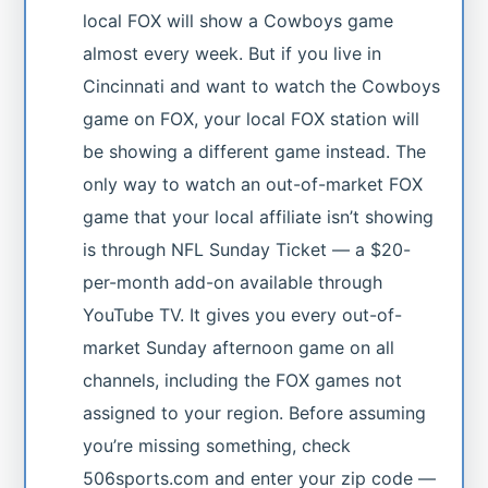
local FOX will show a Cowboys game
almost every week. But if you live in
Cincinnati and want to watch the Cowboys
game on FOX, your local FOX station will
be showing a different game instead. The
only way to watch an out-of-market FOX
game that your local affiliate isn’t showing
is through NFL Sunday Ticket — a $20-
per-month add-on available through
YouTube TV. It gives you every out-of-
market Sunday afternoon game on all
channels, including the FOX games not
assigned to your region. Before assuming
you’re missing something, check
506sports.com and enter your zip code —