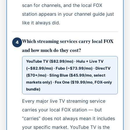
scan for channels, and the local FOX
station appears in your channel guide just
like it always did.
Which streaming services carry local FOX
4
and how much do they cost?
YouTube TV ($82.99/mo) · Hulu + Live TV
(~$82.99/mo) · Fubo (~$73.99/mo) · DirecTV
($70+/mo) · Sling Blue ($45.99/mo, select
markets only) · Fox One ($19.99/mo, FOX-only
bundle)
Every major live TV streaming service
carries your local FOX station — but
“carries” does not always mean it includes
your specific market. YouTube TV is the