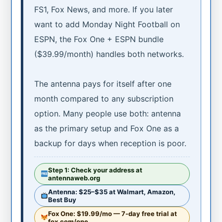
FS1, Fox News, and more. If you later
want to add Monday Night Football on
ESPN, the Fox One + ESPN bundle
($39.99/month) handles both networks.
The antenna pays for itself after one
month compared to any subscription
option. Many people use both: antenna
as the primary setup and Fox One as a
backup for days when reception is poor.
Step 1: Check your address at
antennaweb.org
Antenna: $25–$35 at Walmart, Amazon,
Best Buy
Fox One: $19.99/mo — 7-day free trial at
fox.com/one