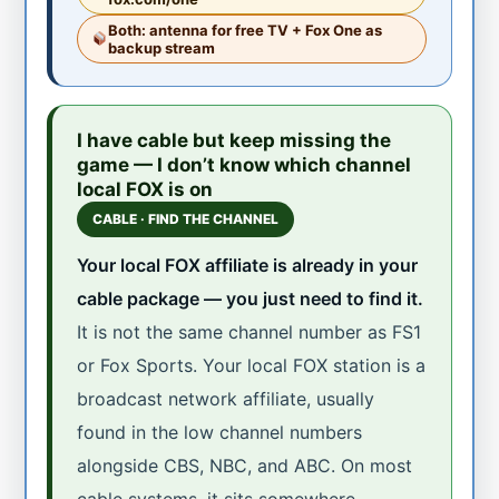
Both: antenna for free TV + Fox One as
backup stream
I have cable but keep missing the
game — I don’t know which channel
local FOX is on
CABLE · FIND THE CHANNEL
Your local FOX affiliate is already in your
cable package — you just need to find it.
It is not the same channel number as FS1
or Fox Sports. Your local FOX station is a
broadcast network affiliate, usually
found in the low channel numbers
alongside CBS, NBC, and ABC. On most
cable systems, it sits somewhere