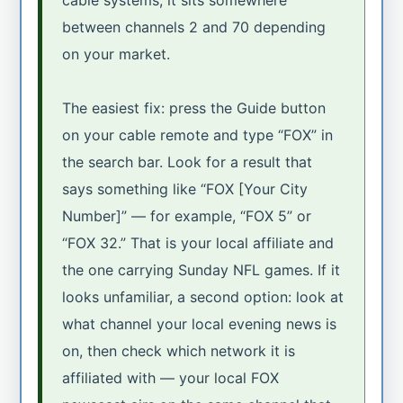
between channels 2 and 70 depending
on your market.
The easiest fix: press the Guide button
on your cable remote and type “FOX” in
the search bar. Look for a result that
says something like “FOX [Your City
Number]” — for example, “FOX 5” or
“FOX 32.” That is your local affiliate and
the one carrying Sunday NFL games. If it
looks unfamiliar, a second option: look at
what channel your local evening news is
on, then check which network it is
affiliated with — your local FOX