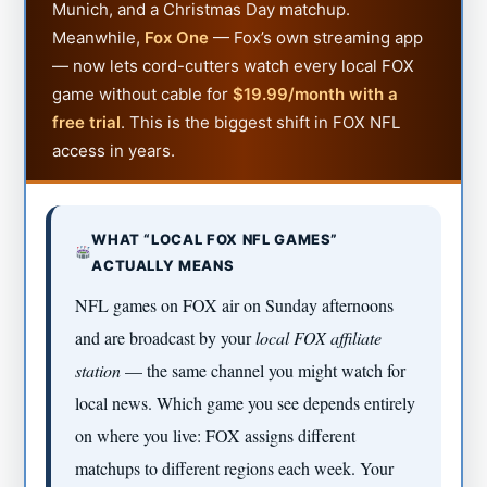
Munich, and a Christmas Day matchup.
Meanwhile,
Fox One
— Fox’s own streaming app
— now lets cord-cutters watch every local FOX
game without cable for
$19.99/month with a
free trial
. This is the biggest shift in FOX NFL
access in years.
WHAT “LOCAL FOX NFL GAMES”
ACTUALLY MEANS
NFL games on FOX air on Sunday afternoons
and are broadcast by your
local FOX affiliate
station
— the same channel you might watch for
local news. Which game you see depends entirely
on where you live: FOX assigns different
matchups to different regions each week. Your