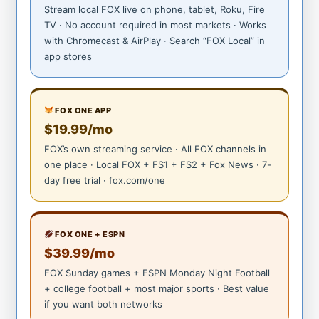
Stream local FOX live on phone, tablet, Roku, Fire
TV · No account required in most markets · Works
with Chromecast & AirPlay · Search “FOX Local” in
app stores
FOX ONE APP
$19.99/mo
FOX’s own streaming service · All FOX channels in
one place · Local FOX + FS1 + FS2 + Fox News · 7-
day free trial · fox.com/one
FOX ONE + ESPN
$39.99/mo
FOX Sunday games + ESPN Monday Night Football
+ college football + most major sports · Best value
if you want both networks