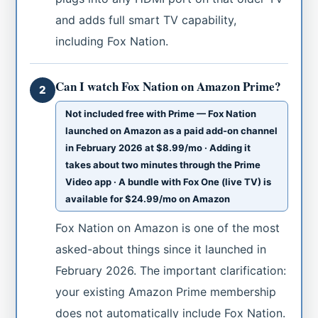
and adds full smart TV capability,
including Fox Nation.
Can I watch Fox Nation on Amazon Prime?
2
Not included free with Prime — Fox Nation
launched on Amazon as a paid add-on channel
in February 2026 at $8.99/mo · Adding it
takes about two minutes through the Prime
Video app · A bundle with Fox One (live TV) is
available for $24.99/mo on Amazon
Fox Nation on Amazon is one of the most
asked-about things since it launched in
February 2026. The important clarification:
your existing Amazon Prime membership
does not automatically include Fox Nation.