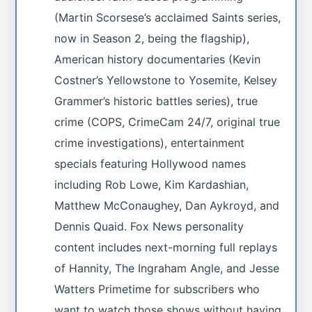
(Martin Scorsese’s acclaimed Saints series,
now in Season 2, being the flagship),
American history documentaries (Kevin
Costner’s Yellowstone to Yosemite, Kelsey
Grammer’s historic battles series), true
crime (COPS, CrimeCam 24/7, original true
crime investigations), entertainment
specials featuring Hollywood names
including Rob Lowe, Kim Kardashian,
Matthew McConaughey, Dan Aykroyd, and
Dennis Quaid. Fox News personality
content includes next-morning full replays
of Hannity, The Ingraham Angle, and Jesse
Watters Primetime for subscribers who
want to watch those shows without having