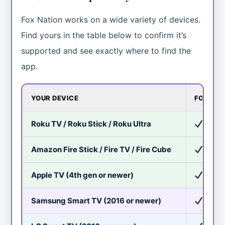
Fox Nation works on a wide variety of devices.
Find yours in the table below to confirm it’s
supported and see exactly where to find the
app.
YOUR DEVICE
FOX NA
Roku TV / Roku Stick / Roku Ultra
Yes
Amazon Fire Stick / Fire TV / Fire Cube
Yes
Apple TV (4th gen or newer)
Yes
Samsung Smart TV (2016 or newer)
Yes