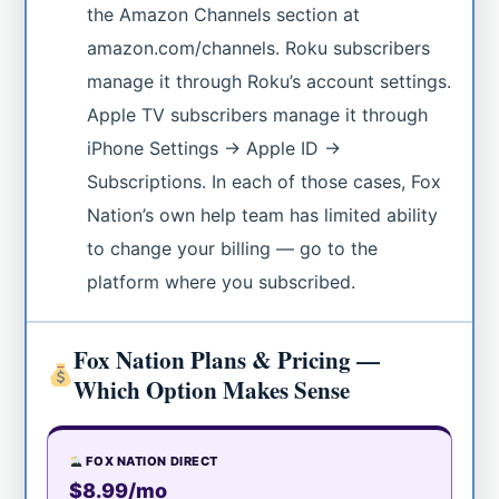
the Amazon Channels section at
amazon.com/channels. Roku subscribers
manage it through Roku’s account settings.
Apple TV subscribers manage it through
iPhone Settings → Apple ID →
Subscriptions. In each of those cases, Fox
Nation’s own help team has limited ability
to change your billing — go to the
platform where you subscribed.
Fox Nation Plans & Pricing —
Which Option Makes Sense
FOX NATION DIRECT
$8.99/mo