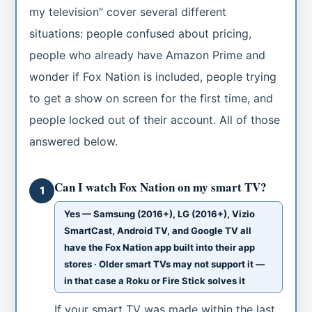
my television” cover several different
situations: people confused about pricing,
people who already have Amazon Prime and
wonder if Fox Nation is included, people trying
to get a show on screen for the first time, and
people locked out of their account. All of those
answered below.
Can I watch Fox Nation on my smart TV?
1
Yes — Samsung (2016+), LG (2016+), Vizio
SmartCast, Android TV, and Google TV all
have the Fox Nation app built into their app
stores · Older smart TVs may not support it —
in that case a Roku or Fire Stick solves it
If your smart TV was made within the last