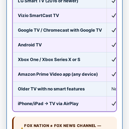
LG Smart TV (2016 or newer)
Yes
Vizio SmartCast TV
Yes
Google TV / Chromecast with Google TV
Yes
Android TV
Yes
Xbox One / Xbox Series X or S
Yes
Amazon Prime Video app (any device)
Yes
Older TV with no smart features
Needs a 
iPhone/iPad → TV via AirPlay
Yes (
FOX NATION ≠ FOX NEWS CHANNEL —