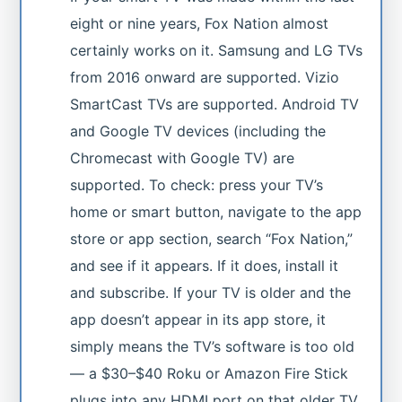
eight or nine years, Fox Nation almost
certainly works on it. Samsung and LG TVs
from 2016 onward are supported. Vizio
SmartCast TVs are supported. Android TV
and Google TV devices (including the
Chromecast with Google TV) are
supported. To check: press your TV’s
home or smart button, navigate to the app
store or app section, search “Fox Nation,”
and see if it appears. If it does, install it
and subscribe. If your TV is older and the
app doesn’t appear in its app store, it
simply means the TV’s software is too old
— a $30–$40 Roku or Amazon Fire Stick
plugs into any HDMI port on that older TV