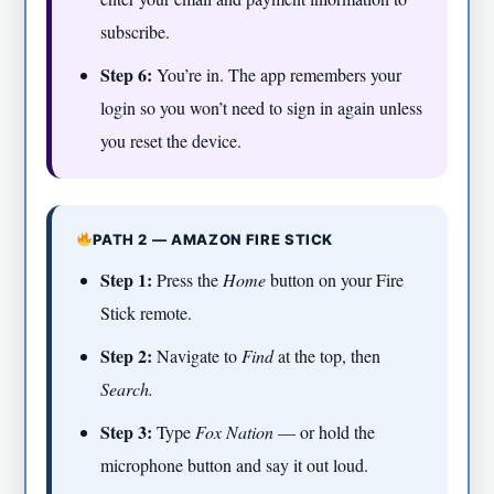
subscribe.
Step 6:
You’re in. The app remembers your
login so you won’t need to sign in again unless
you reset the device.
PATH 2 — AMAZON FIRE STICK
Step 1:
Press the
Home
button on your Fire
Stick remote.
Step 2:
Navigate to
Find
at the top, then
Search.
Step 3:
Type
Fox Nation
— or hold the
microphone button and say it out loud.