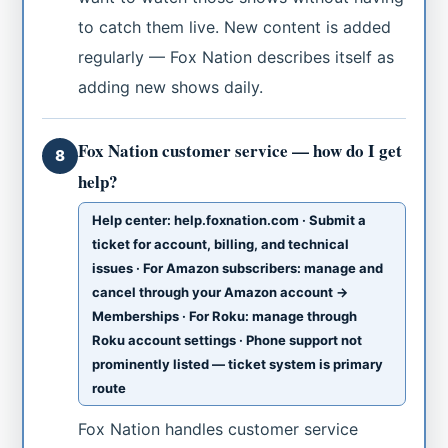
to catch them live. New content is added
regularly — Fox Nation describes itself as
adding new shows daily.
Fox Nation customer service — how do I get
8
help?
Help center: help.foxnation.com · Submit a
ticket for account, billing, and technical
issues · For Amazon subscribers: manage and
cancel through your Amazon account →
Memberships · For Roku: manage through
Roku account settings · Phone support not
prominently listed — ticket system is primary
route
Fox Nation handles customer service