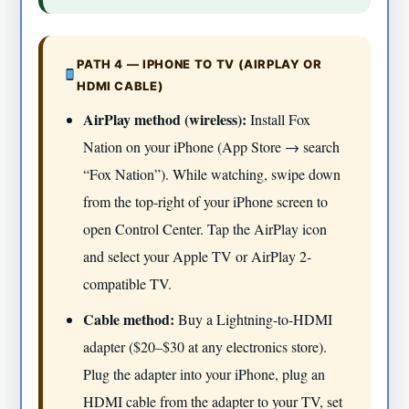
PATH 4 — IPHONE TO TV (AIRPLAY OR
HDMI CABLE)
AirPlay method (wireless):
Install Fox
Nation on your iPhone (App Store → search
“Fox Nation”). While watching, swipe down
from the top-right of your iPhone screen to
open Control Center. Tap the AirPlay icon
and select your Apple TV or AirPlay 2-
compatible TV.
Cable method:
Buy a Lightning-to-HDMI
adapter ($20–$30 at any electronics store).
Plug the adapter into your iPhone, plug an
HDMI cable from the adapter to your TV, set