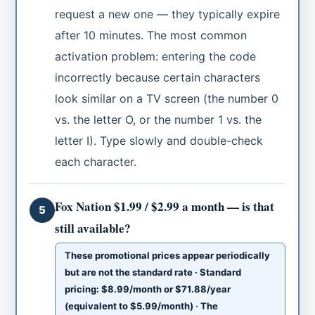
request a new one — they typically expire
after 10 minutes. The most common
activation problem: entering the code
incorrectly because certain characters
look similar on a TV screen (the number 0
vs. the letter O, or the number 1 vs. the
letter I). Type slowly and double-check
each character.
Fox Nation $1.99 / $2.99 a month — is that
5
still available?
These promotional prices appear periodically
but are not the standard rate · Standard
pricing: $8.99/month or $71.88/year
(equivalent to $5.99/month) · The