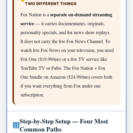
TWO DIFFERENT THINGS
separate on-demand streaming
Fox Nation is a
service
— it carries documentaries, originals,
personality specials, and fox news show replays.
It does not carry the live Fox News Channel. To
watch live Fox News on your television, you need
Fox One ($19.99/mo) or a live TV service like
YouTube TV or Fubo. The Fox Nation + Fox
One bundle on Amazon ($24.99/mo) covers both
if you want everything from Fox under one
subscription.
Step-by-Step Setup — Four Most
Common Paths