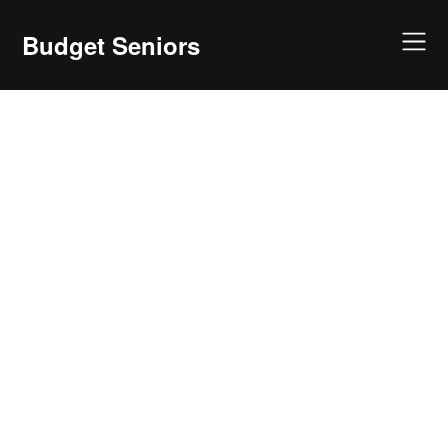
Skip
to
Budget Seniors
content