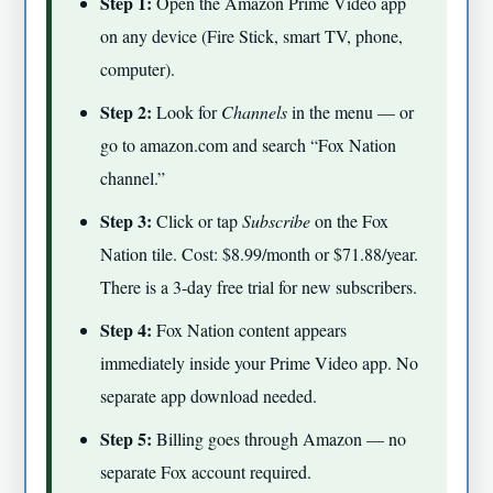
Step 1:
Open the Amazon Prime Video app
on any device (Fire Stick, smart TV, phone,
computer).
Step 2:
Look for
Channels
in the menu — or
go to amazon.com and search “Fox Nation
channel.”
Step 3:
Click or tap
Subscribe
on the Fox
Nation tile. Cost: $8.99/month or $71.88/year.
There is a 3-day free trial for new subscribers.
Step 4:
Fox Nation content appears
immediately inside your Prime Video app. No
separate app download needed.
Step 5:
Billing goes through Amazon — no
separate Fox account required.