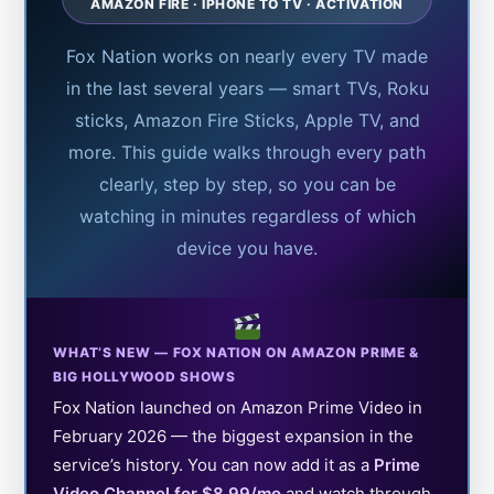
AMAZON FIRE · IPHONE TO TV · ACTIVATION
Fox Nation works on nearly every TV made
in the last several years — smart TVs, Roku
sticks, Amazon Fire Sticks, Apple TV, and
more. This guide walks through every path
clearly, step by step, so you can be
watching in minutes regardless of which
device you have.
WHAT’S NEW — FOX NATION ON AMAZON PRIME &
BIG HOLLYWOOD SHOWS
Fox Nation launched on Amazon Prime Video in
February 2026 — the biggest expansion in the
service’s history. You can now add it as a
Prime
Video Channel for $8.99/mo
and watch through