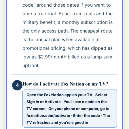
code” around those dates if you want to
time a free trial. Apart from trials and the
military benefit, a monthly subscription is
the only access path. The cheapest route
is the annual plan when available at
promotional pricing, which has dipped as
low as $2.99/month billed as a lump sum
upfront.
How do I activate Fox Nation on my TV?
4
Open the Fox Nation app on your TV · Select
Sign In or Activate · You’ll see a code on the
TV screen · On your phone or computer, go to
foxnation.com/activate · Enter the code · The
TV refreshes and you’re signed in