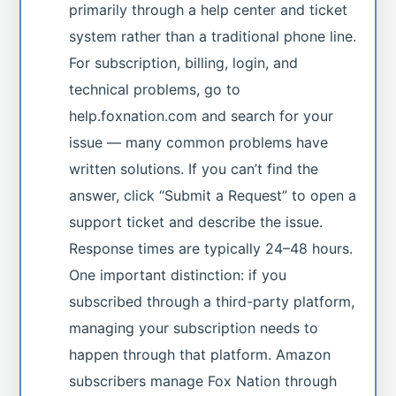
primarily through a help center and ticket
system rather than a traditional phone line.
For subscription, billing, login, and
technical problems, go to
help.foxnation.com and search for your
issue — many common problems have
written solutions. If you can’t find the
answer, click “Submit a Request” to open a
support ticket and describe the issue.
Response times are typically 24–48 hours.
One important distinction: if you
subscribed through a third-party platform,
managing your subscription needs to
happen through that platform. Amazon
subscribers manage Fox Nation through