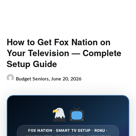
How to Get Fox Nation on
Your Television — Complete
Setup Guide
Budget Seniors,
June 20, 2026
FOX NATION · SMART TV SETUP · ROKU ·