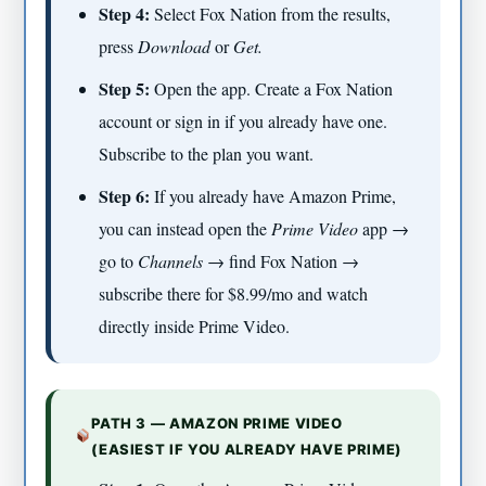
Step 4:
Select Fox Nation from the results,
press
Download
or
Get.
Step 5:
Open the app. Create a Fox Nation
account or sign in if you already have one.
Subscribe to the plan you want.
Step 6:
If you already have Amazon Prime,
you can instead open the
Prime Video
app →
go to
Channels
→ find Fox Nation →
subscribe there for $8.99/mo and watch
directly inside Prime Video.
PATH 3 — AMAZON PRIME VIDEO
(EASIEST IF YOU ALREADY HAVE PRIME)