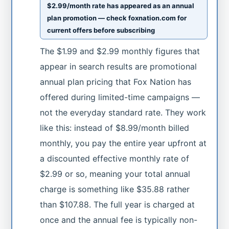
$2.99/month rate has appeared as an annual
plan promotion — check foxnation.com for
current offers before subscribing
The $1.99 and $2.99 monthly figures that
appear in search results are promotional
annual plan pricing that Fox Nation has
offered during limited-time campaigns —
not the everyday standard rate. They work
like this: instead of $8.99/month billed
monthly, you pay the entire year upfront at
a discounted effective monthly rate of
$2.99 or so, meaning your total annual
charge is something like $35.88 rather
than $107.88. The full year is charged at
once and the annual fee is typically non-