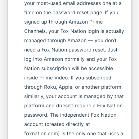
your most-used email addresses one at a
time on the password reset page. If you
signed up through Amazon Prime
Channels, your Fox Nation login is actually
managed through Amazon — you don’t
need a Fox Nation password reset. Just
log into Amazon normally and your Fox
Nation subscription will be accessible
inside Prime Video. If you subscribed
through Roku, Apple, or another platform,
similarly, your account is managed by that
platform and doesn’t require a Fox Nation
password. The independent Fox Nation
account (created directly at
foxnation.com) is the only one that uses a