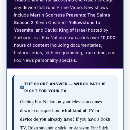
any device that runs Prime Video. New shows
include
Martin Scorsese Presents: The Saints
Season 2
, Kevin Costner’s
Yellowstone to
Yosemite
, and
David: King of Israel
hosted by
Zachary Levi. Fox Nation now carries over
10,000
hours of content
including documentaries,
history series, faith programming, true crime, and
Fox News personality specials.
THE SHORT ANSWER — WHICH PATH IS
RIGHT FOR YOUR TV
Getting Fox Nation on your television comes
what kind of TV or
down to one question:
device do you already have?
If you have a Roku
TV, Roku streaming stick, or Amazon Fire Stick,