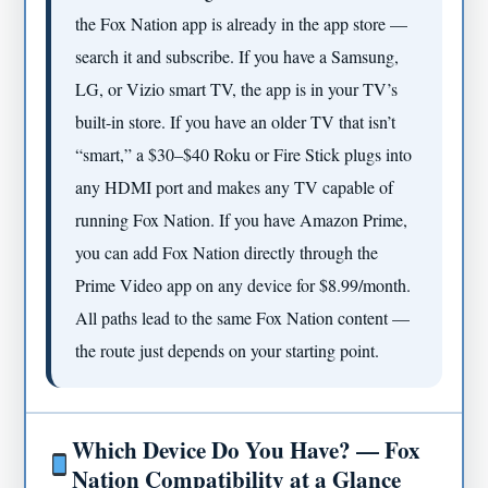
the Fox Nation app is already in the app store —
search it and subscribe. If you have a Samsung,
LG, or Vizio smart TV, the app is in your TV’s
built-in store. If you have an older TV that isn’t
“smart,” a $30–$40 Roku or Fire Stick plugs into
any HDMI port and makes any TV capable of
running Fox Nation. If you have Amazon Prime,
you can add Fox Nation directly through the
Prime Video app on any device for $8.99/month.
All paths lead to the same Fox Nation content —
the route just depends on your starting point.
Which Device Do You Have? — Fox
Nation Compatibility at a Glance