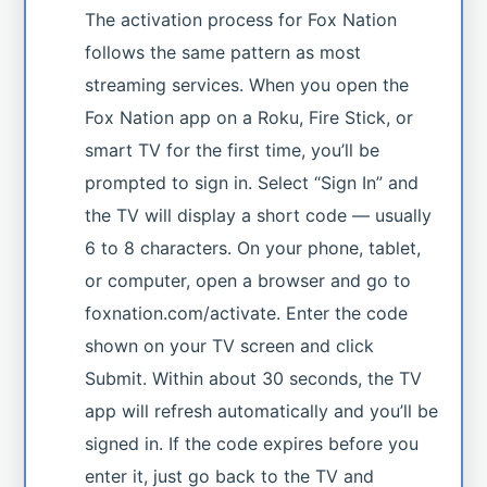
The activation process for Fox Nation
follows the same pattern as most
streaming services. When you open the
Fox Nation app on a Roku, Fire Stick, or
smart TV for the first time, you’ll be
prompted to sign in. Select “Sign In” and
the TV will display a short code — usually
6 to 8 characters. On your phone, tablet,
or computer, open a browser and go to
foxnation.com/activate. Enter the code
shown on your TV screen and click
Submit. Within about 30 seconds, the TV
app will refresh automatically and you’ll be
signed in. If the code expires before you
enter it, just go back to the TV and