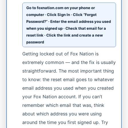
Go to foxnation.com on your phone or
computer · Click Sign In · Click “Forgot
Password?” · Enter the email address you used
when you signed up · Check that email for a
reset link · Click the link and create a new
password
Getting locked out of Fox Nation is
extremely common — and the fix is usually
straightforward. The most important thing
to know: the reset email goes to whatever
email address you used when you created
your Fox Nation account. If you can’t
remember which email that was, think
about which address you were using
around the time you first signed up. Try