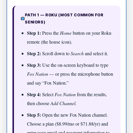
PATH 1 — ROKU (MOST COMMON FOR
SENIORS)
Step 1:
Press the
Home
button on your Roku
remote (the house icon).
Step 2:
Scroll down to
Search
and select it.
Step 3:
Use the on-screen keyboard to type
Fox Nation
— or press the microphone button
and say “Fox Nation.”
Step 4:
Select
Fox Nation
from the results,
then choose
Add Channel.
Step 5:
Open the new Fox Nation channel.
Choose a plan ($8.99/mo or $71.88/yr) and
enter your email and payment information to