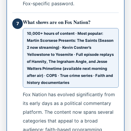
Fox-specific password.
What shows are on Fox Nation?
7
10,000+ hours of content · Most popular:
Martin Scorsese Presents: The Saints (Season
2 now streaming) · Kevin Costner’s
Yellowstone to Yosemite · Full episode replays
of Hannity, The Ingraham Angle, and Jesse
Watters Primetime (available next morning
after air) · COPS · True crime series · Faith and
history documentaries
Fox Nation has evolved significantly from
its early days as a political commentary
platform. The content now spans several
categories that appeal to a broad
audience: faith-based programming