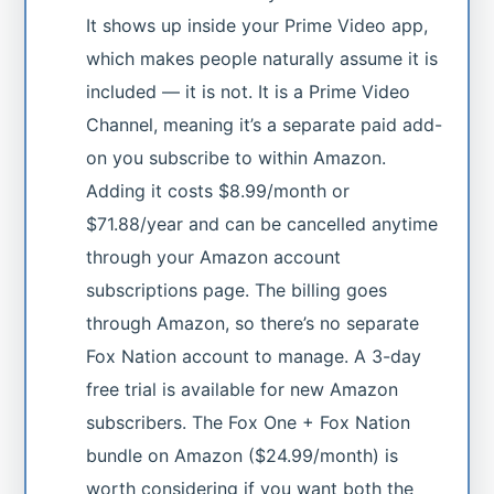
It shows up inside your Prime Video app,
which makes people naturally assume it is
included — it is not. It is a Prime Video
Channel, meaning it’s a separate paid add-
on you subscribe to within Amazon.
Adding it costs $8.99/month or
$71.88/year and can be cancelled anytime
through your Amazon account
subscriptions page. The billing goes
through Amazon, so there’s no separate
Fox Nation account to manage. A 3-day
free trial is available for new Amazon
subscribers. The Fox One + Fox Nation
bundle on Amazon ($24.99/month) is
worth considering if you want both the