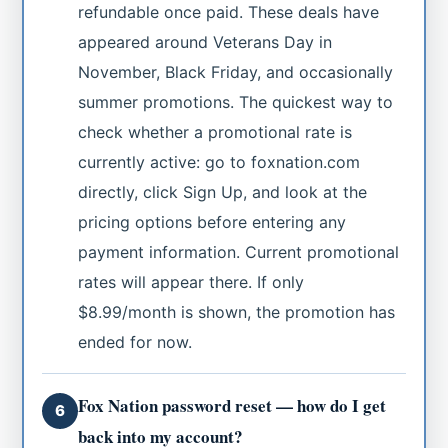
refundable once paid. These deals have
appeared around Veterans Day in
November, Black Friday, and occasionally
summer promotions. The quickest way to
check whether a promotional rate is
currently active: go to foxnation.com
directly, click Sign Up, and look at the
pricing options before entering any
payment information. Current promotional
rates will appear there. If only
$8.99/month is shown, the promotion has
ended for now.
Fox Nation password reset — how do I get
6
back into my account?