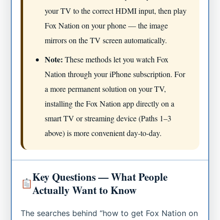
your TV to the correct HDMI input, then play
Fox Nation on your phone — the image
mirrors on the TV screen automatically.
Note:
These methods let you watch Fox
Nation through your iPhone subscription. For
a more permanent solution on your TV,
installing the Fox Nation app directly on a
smart TV or streaming device (Paths 1–3
above) is more convenient day-to-day.
Key Questions — What People
Actually Want to Know
The searches behind “how to get Fox Nation on