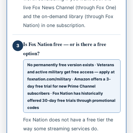
live Fox News Channel (through Fox One)
and the on-demand library (through Fox
Nation) in one subscription.
Is Fox Nation free — or is there a free
3
option?
No permanently free version exists · Veterans
and active military get free access — apply at
foxnation.com/military · Amazon offers a 3-
day free trial for new Prime Channel
subscribers · Fox Nation has historically
offered 30-day free trials through promotional
codes
Fox Nation does not have a free tier the
way some streaming services do.