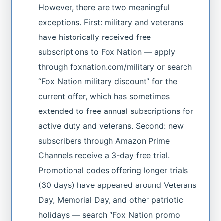
However, there are two meaningful
exceptions. First: military and veterans
have historically received free
subscriptions to Fox Nation — apply
through foxnation.com/military or search
“Fox Nation military discount” for the
current offer, which has sometimes
extended to free annual subscriptions for
active duty and veterans. Second: new
subscribers through Amazon Prime
Channels receive a 3-day free trial.
Promotional codes offering longer trials
(30 days) have appeared around Veterans
Day, Memorial Day, and other patriotic
holidays — search “Fox Nation promo