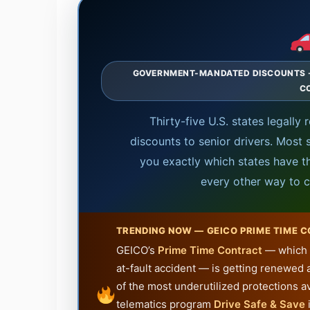
GOVERNMENT-MANDATED DISCOUNTS · S
C
Thirty-five U.S. states legally 
discounts to senior drivers. Most 
you exactly which states have th
every other way to c
TRENDING NOW — GEICO PRIME TIME 
GEICO’s
Prime Time Contract
— which l
at-fault accident — is getting renewed 
of the most underutilized protections av
telematics program
Drive Safe & Save
i