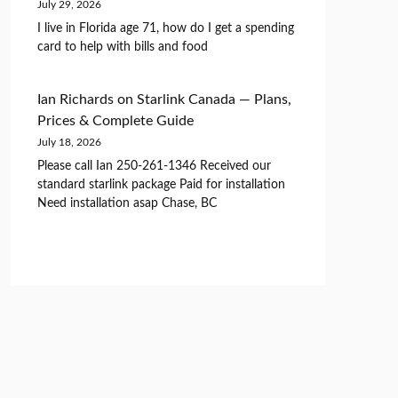
July 29, 2026
I live in Florida age 71, how do I get a spending
card to help with bills and food
Ian Richards
on
Starlink Canada — Plans,
Prices & Complete Guide
July 18, 2026
Please call Ian 250-261-1346 Received our
standard starlink package Paid for installation
Need installation asap Chase, BC