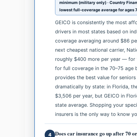
minimum (military only) · Country Finan
lowest full-coverage average for ages 7
GEICO is consistently the most affo
drivers in most states based on in
coverage averaging around $86 per 
next cheapest national carrier, Na
roughly $400 more per year — for 
for full coverage in the 70–75 age
provides the best value for seniors 
dramatically by state: in Florida, 
$3,506 per year, but GEICO in Flor
state average. Shopping your specif
insurers is the only way to know yo
Does car insurance go up after 70 o
4