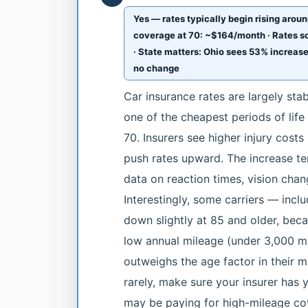
Yes — rates typically begin rising aroun
coverage at 70: ~$164/month · Rates s
· State matters: Ohio sees 53% increas
no change
Car insurance rates are largely sta
one of the cheapest periods of life
70. Insurers see higher injury costs
push rates upward. The increase te
data on reaction times, vision chan
Interestingly, some carriers — inc
down slightly at 85 and older, becau
low annual mileage (under 3,000 mi
outweighs the age factor in their m
rarely, make sure your insurer has 
may be paying for high-mileage co