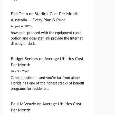
Phil Testa
on
Starlink Cost Per Month
Australia — Every Plan & Price
August 4, 2026
how can i proceed with the equipment rental
option and does star link provide the Internet
directly or do I…
Budget Seniors
on
Average Utilities Cost
Per Month
July 30, 2026
Great question — and you're far from alone.
Florida has one of the richest stacks of benefit
programs for residents…
Paul M Veazie
on
Average Utilities Cost
Per Month