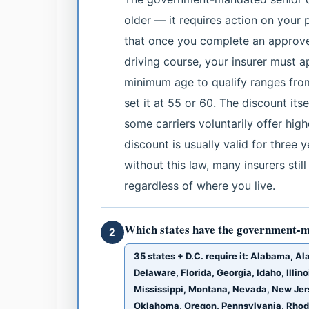
older — it requires action on your 
that once you complete an approv
driving course, your insurer must 
minimum age to qualify ranges fro
set it at 55 or 60. The discount it
some carriers voluntarily offer hig
discount is usually valid for three 
without this law, many insurers stil
regardless of where you live.
Which states have the government-m
2
35 states + D.C. require it: Alabama, A
Delaware, Florida, Georgia, Idaho, Illi
Mississippi, Montana, Nevada, New Jer
Oklahoma, Oregon, Pennsylvania, Rhode 