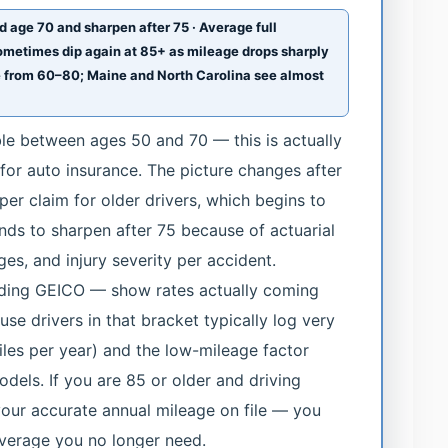
d age 70 and sharpen after 75 · Average full
ometimes dip again at 85+ as mileage drops sharply
e from 60–80; Maine and North Carolina see almost
ble between ages 50 and 70 — this is actually
 for auto insurance. The picture changes after
 per claim for older drivers, which begins to
nds to sharpen after 75 because of actuarial
ges, and injury severity per accident.
luding GEICO — show rates actually coming
se drivers in that bracket typically log very
les per year) and the low-mileage factor
odels. If you are 85 or older and driving
your accurate annual mileage on file — you
verage you no longer need.