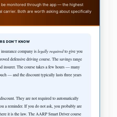
to be monitored through the app — the highest
l carrier. Both are worth asking about specifically
ERS DON’T KNOW
r insurance company is
legally required
to give you
proved defensive driving course. The savings range
d insurer. The course takes a few hours — many
ch — and the discount typically lasts three years
discount. They are not required to automatically
u a reminder. If you do not ask, you probably are
 where it is the law. The AARP Smart Driver course