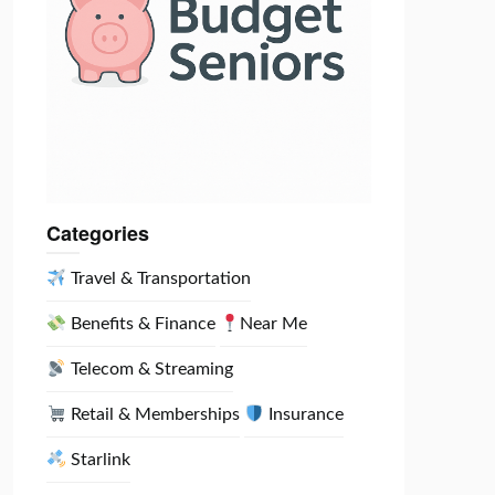
Categories
Travel & Transportation
Benefits & Finance
Near Me
Telecom & Streaming
Retail & Memberships
Insurance
Starlink