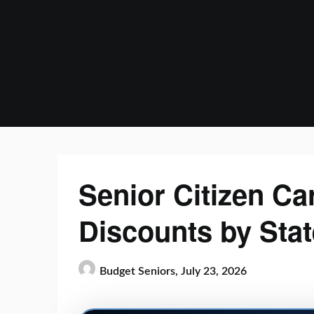
Skip
to
content
Senior Citizen Ca
Discounts by Stat
Budget Seniors,
July 23, 2026