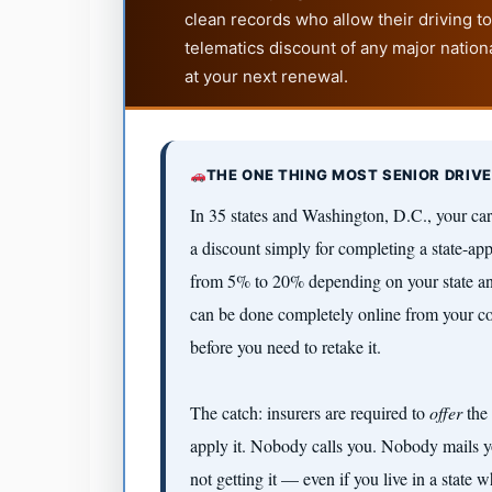
clean records who allow their driving 
telematics discount of any major nationa
at your next renewal.
THE ONE THING MOST SENIOR DRIV
In 35 states and Washington, D.C., your ca
a discount simply for completing a state-ap
from 5% to 20% depending on your state an
can be done completely online from your cou
before you need to retake it.
The catch: insurers are required to
offer
the 
apply it. Nobody calls you. Nobody mails yo
not getting it — even if you live in a state