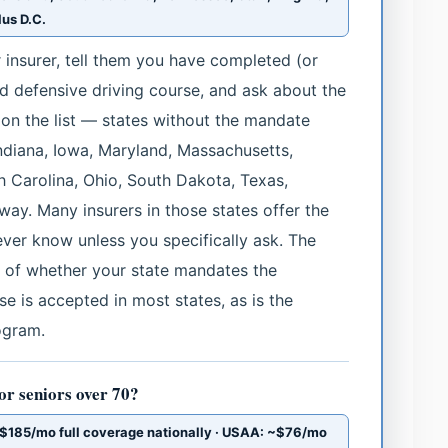
us D.C.
our insurer, tell them you have completed (or
 defensive driving course, and ask about the
t on the list — states without the mandate
Indiana, Iowa, Maryland, Massachusetts,
h Carolina, Ohio, South Dakota, Texas,
y. Many insurers in those states offer the
never know unless you specifically ask. The
ss of whether your state mandates the
e is accepted in most states, as is the
ogram.
or seniors over 70?
185/mo full coverage nationally · USAA: ~$76/mo