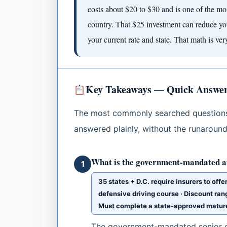
costs about $20 to $30 and is one of the mo
country. That $25 investment can reduce 
your current rate and state. That math is ver
Key Takeaways — Quick Answers 
The most commonly searched questions 
answered plainly, without the runaround
What is the government-mandated au
1
35 states + D.C. require insurers to off
defensive driving course · Discount ran
Must complete a state-approved mature 
The government-mandated senior di