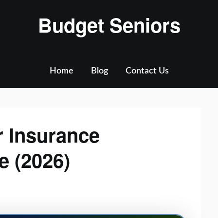
Budget Seniors
Home
Blog
Contact Us
r Insurance
e (2026)