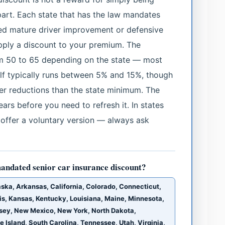
part. Each state that has the law mandates
ed mature driver improvement or defensive
apply a discount to your premium. The
m 50 to 65 depending on the state — most
self typically runs between 5% and 15%, though
her reductions than the state minimum. The
years before you need to refresh it. In states
l offer a voluntary version — always ask
andated senior car insurance discount?
laska, Arkansas, California, Colorado, Connecticut,
nois, Kansas, Kentucky, Louisiana, Maine, Minnesota,
sey, New Mexico, New York, North Dakota,
Island, South Carolina, Tennessee, Utah, Virginia,