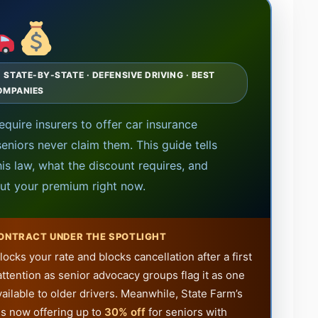
TATE-BY-STATE · DEFENSIVE DRIVING · BEST
OMPANIES
require insurers to offer car insurance
seniors never claim them. This guide tells
is law, what the discount requires, and
ut your premium right now.
CONTRACT UNDER THE SPOTLIGHT
ocks your rate and blocks cancellation after a first
attention as senior advocacy groups flag it as one
ailable to older drivers. Meanwhile, State Farm’s
s now offering up to
30% off
for seniors with