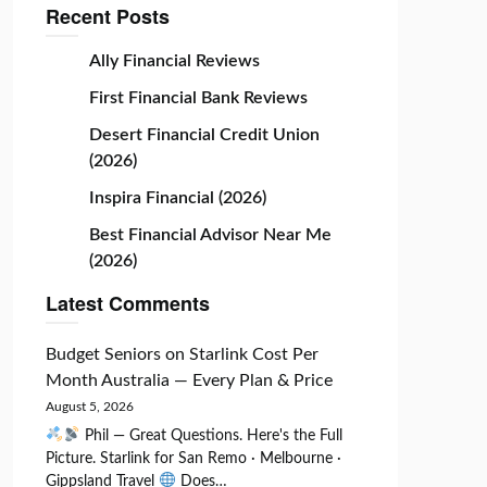
Recent Posts
Ally Financial Reviews
First Financial Bank Reviews
Desert Financial Credit Union
(2026)
Inspira Financial (2026)
Best Financial Advisor Near Me
(2026)
Latest Comments
Budget Seniors
on
Starlink Cost Per
Month Australia — Every Plan & Price
August 5, 2026
Phil — Great Questions. Here's the Full
Picture. Starlink for San Remo · Melbourne ·
Gippsland Travel
Does…