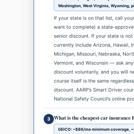
Washington, West Virginia, Wyoming, pl
If your state is on that list, call y
want to complete) a state-approved
senior discount. If your state is no
currently include Arizona, Hawaii, 
Michigan, Missouri, Nebraska, Nort
Vermont, and Wisconsin — ask anywa
discount voluntarily, and you will 
course itself is the same regardle
discount. AARP’s Smart Driver cours
National Safety Council’s online pr
What is the cheapest car insurance f
3
GEICO: ~$86/mo minimum coverage, ~$