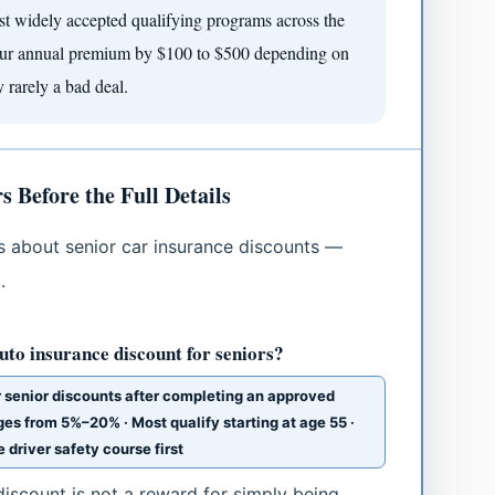
st widely accepted qualifying programs across the
your annual premium by $100 to $500 depending on
y rarely a bad deal.
Before the Full Details
about senior car insurance discounts —
.
to insurance discount for seniors?
er senior discounts after completing an approved
ges from 5%–20% · Most qualify starting at age 55 ·
driver safety course first
scount is not a reward for simply being