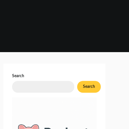
Search
Search