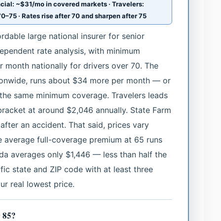
cial: ~$31/mo in covered markets · Travelers:
0–75 · Rates rise after 70 and sharpen after 75
rdable large national insurer for senior
dependent rate analysis, with minimum
month nationally for drivers over 70. The
tionwide, runs about $34 more per month — or
the same minimum coverage. Travelers leads
 bracket at around $2,046 annually. State Farm
after an accident. That said, prices vary
the average full-coverage premium at 65 runs
ida averages only $1,446 — less than half the
ic state and ZIP code with at least three
ur real lowest price.
r 85?