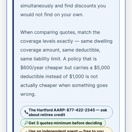
simultaneously and find discounts you
would not find on your own.
When comparing quotes, match the
coverage levels exactly — same dwelling
coverage amount, same deductible,
same liability limit. A policy that is
$600/year cheaper but carries a $5,000
deductible instead of $1,000 is not
actually cheaper when something goes
wrong.
The Hartford AARP: 877-422-2345 — ask
about retiree credit
Get 3 quotes minimum before deciding
Use an independent agent — free to you,