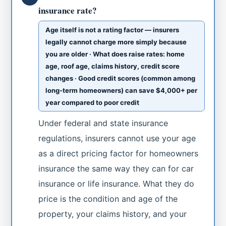
insurance rate?
Age itself is not a rating factor — insurers
legally cannot charge more simply because
you are older · What does raise rates: home
age, roof age, claims history, credit score
changes · Good credit scores (common among
long-term homeowners) can save $4,000+ per
year compared to poor credit
Under federal and state insurance
regulations, insurers cannot use your age
as a direct pricing factor for homeowners
insurance the same way they can for car
insurance or life insurance. What they do
price is the condition and age of the
property, your claims history, and your