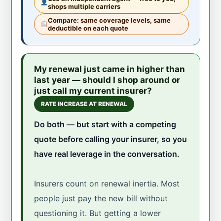
shops multiple carriers
Compare: same coverage levels, same
deductible on each quote
My renewal just came in higher than
last year — should I shop around or
just call my current insurer?
RATE INCREASE AT RENEWAL
Do both — but start with a competing
quote before calling your insurer, so you
have real leverage in the conversation.
Insurers count on renewal inertia. Most
people just pay the new bill without
questioning it. But getting a lower