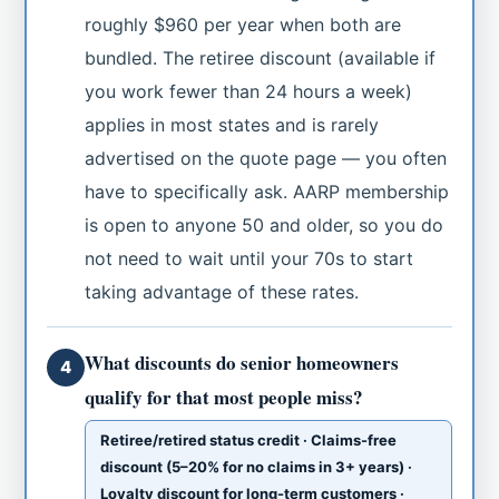
roughly $960 per year when both are
bundled. The retiree discount (available if
you work fewer than 24 hours a week)
applies in most states and is rarely
advertised on the quote page — you often
have to specifically ask. AARP membership
is open to anyone 50 and older, so you do
not need to wait until your 70s to start
taking advantage of these rates.
What discounts do senior homeowners
4
qualify for that most people miss?
Retiree/retired status credit · Claims-free
discount (5–20% for no claims in 3+ years) ·
Loyalty discount for long-term customers ·