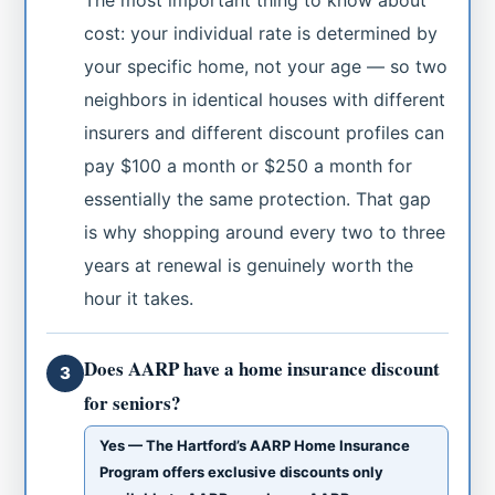
cost: your individual rate is determined by
your specific home, not your age — so two
neighbors in identical houses with different
insurers and different discount profiles can
pay $100 a month or $250 a month for
essentially the same protection. That gap
is why shopping around every two to three
years at renewal is genuinely worth the
hour it takes.
Does AARP have a home insurance discount
3
for seniors?
Yes — The Hartford’s AARP Home Insurance
Program offers exclusive discounts only