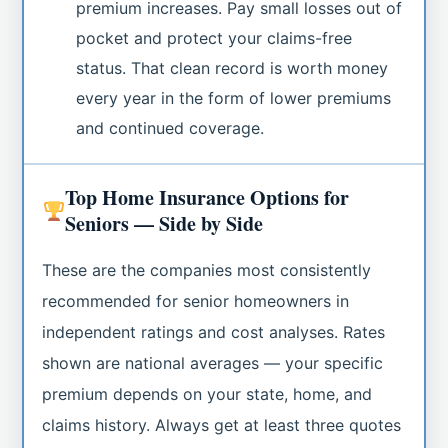
premium increases. Pay small losses out of
pocket and protect your claims-free
status. That clean record is worth money
every year in the form of lower premiums
and continued coverage.
Top Home Insurance Options for
Seniors — Side by Side
These are the companies most consistently
recommended for senior homeowners in
independent ratings and cost analyses. Rates
shown are national averages — your specific
premium depends on your state, home, and
claims history. Always get at least three quotes