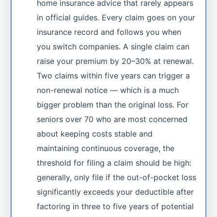
home insurance advice that rarely appears
in official guides. Every claim goes on your
insurance record and follows you when
you switch companies. A single claim can
raise your premium by 20–30% at renewal.
Two claims within five years can trigger a
non-renewal notice — which is a much
bigger problem than the original loss. For
seniors over 70 who are most concerned
about keeping costs stable and
maintaining continuous coverage, the
threshold for filing a claim should be high:
generally, only file if the out-of-pocket loss
significantly exceeds your deductible after
factoring in three to five years of potential