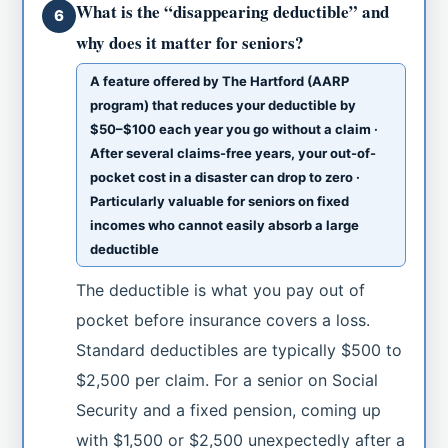
What is the “disappearing deductible” and
6
why does it matter for seniors?
A feature offered by The Hartford (AARP
program) that reduces your deductible by
$50–$100 each year you go without a claim ·
After several claims-free years, your out-of-
pocket cost in a disaster can drop to zero ·
Particularly valuable for seniors on fixed
incomes who cannot easily absorb a large
deductible
The deductible is what you pay out of
pocket before insurance covers a loss.
Standard deductibles are typically $500 to
$2,500 per claim. For a senior on Social
Security and a fixed pension, coming up
with $1,500 or $2,500 unexpectedly after a