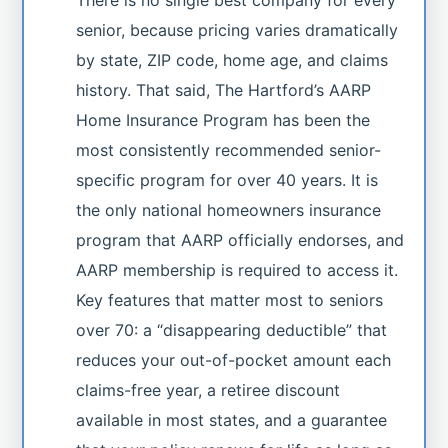
senior, because pricing varies dramatically
by state, ZIP code, home age, and claims
history. That said, The Hartford’s AARP
Home Insurance Program has been the
most consistently recommended senior-
specific program for over 40 years. It is
the only national homeowners insurance
program that AARP officially endorses, and
AARP membership is required to access it.
Key features that matter most to seniors
over 70: a “disappearing deductible” that
reduces your out-of-pocket amount each
claims-free year, a retiree discount
available in most states, and a guarantee