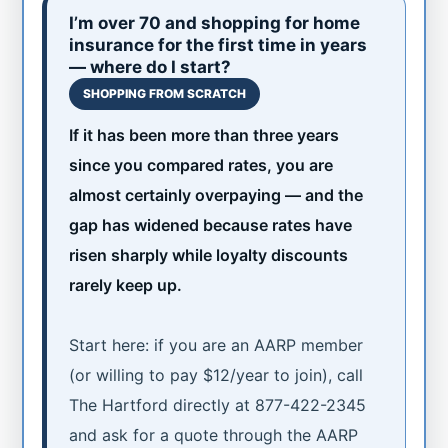
I’m over 70 and shopping for home
insurance for the first time in years
— where do I start?
SHOPPING FROM SCRATCH
If it has been more than three years
since you compared rates, you are
almost certainly overpaying — and the
gap has widened because rates have
risen sharply while loyalty discounts
rarely keep up.
Start here: if you are an AARP member
(or willing to pay $12/year to join), call
The Hartford directly at 877-422-2345
and ask for a quote through the AARP