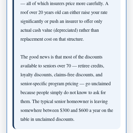
— all of which insurers price more carefully. A
roof over 20 years old can either raise your rate
significantly or push an insurer to offer only
actual cash value (depreciated) rather than
replacement cost on that structure.
The good news is that most of the discounts
available to seniors over 70 — retiree credits,
loyalty discounts, claims-free discounts, and
senior-specific program pricing — go unclaimed
because people simply do not know to ask for
them. The typical senior homeowner is leaving
somewhere between $300 and $600 a year on the
table in unclaimed discounts.