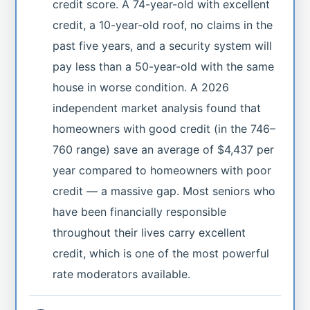
credit score. A 74-year-old with excellent
credit, a 10-year-old roof, no claims in the
past five years, and a security system will
pay less than a 50-year-old with the same
house in worse condition. A 2026
independent market analysis found that
homeowners with good credit (in the 746–
760 range) save an average of $4,437 per
year compared to homeowners with poor
credit — a massive gap. Most seniors who
have been financially responsible
throughout their lives carry excellent
credit, which is one of the most powerful
rate moderators available.