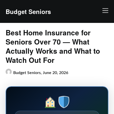
Skip
to
Budget Seniors
content
Best Home Insurance for
Seniors Over 70 — What
Actually Works and What to
Watch Out For
Budget Seniors,
June 20, 2026