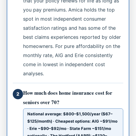
that your policy renews for life as long as
you pay premiums. Amica holds the top
spot in most independent consumer
satisfaction ratings and has some of the
best claims experiences reported by older
homeowners. For pure affordability on the
monthly rate, AIG and Erie consistently
come in lowest in independent cost
analyses.
How much does home insurance cost for
2
seniors over 70?
National average: $800–$1,500/year ($67–
$125/month) · Cheapest options: AIG ~$91/mo
· Erie ~$90–$92/mo · State Farm ~$151/mo
nationally · The Hartford (AARP): ~$130–