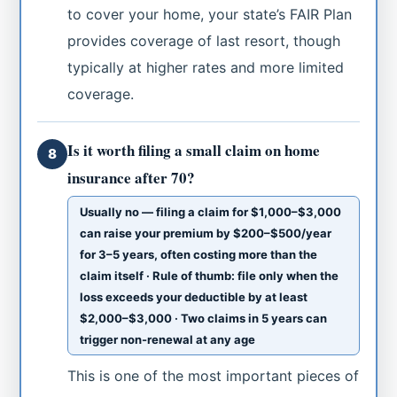
to cover your home, your state’s FAIR Plan
provides coverage of last resort, though
typically at higher rates and more limited
coverage.
Is it worth filing a small claim on home
8
insurance after 70?
Usually no — filing a claim for $1,000–$3,000
can raise your premium by $200–$500/year
for 3–5 years, often costing more than the
claim itself · Rule of thumb: file only when the
loss exceeds your deductible by at least
$2,000–$3,000 · Two claims in 5 years can
trigger non-renewal at any age
This is one of the most important pieces of