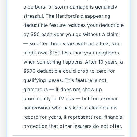
pipe burst or storm damage is genuinely
stressful. The Hartford’s disappearing
deductible feature reduces your deductible
by $50 each year you go without a claim
— so after three years without a loss, you
might owe $150 less than your neighbors
when something happens. After 10 years, a
$500 deductible could drop to zero for
qualifying losses. This feature is not
glamorous — it does not show up
prominently in TV ads — but for a senior
homeowner who has kept a clean claims
record for years, it represents real financial
protection that other insurers do not offer.