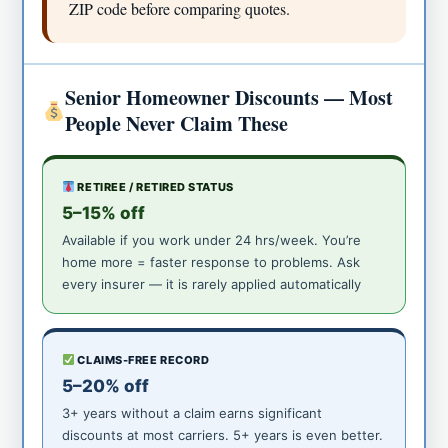
ZIP code before comparing quotes.
Senior Homeowner Discounts — Most
People Never Claim These
RETIREE / RETIRED STATUS
5–15% off
Available if you work under 24 hrs/week. You’re
home more = faster response to problems. Ask
every insurer — it is rarely applied automatically
CLAIMS-FREE RECORD
5–20% off
3+ years without a claim earns significant
discounts at most carriers. 5+ years is even better.