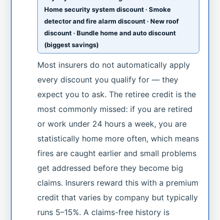
Home security system discount · Smoke
detector and fire alarm discount · New roof
discount · Bundle home and auto discount
(biggest savings)
Most insurers do not automatically apply
every discount you qualify for — they
expect you to ask. The retiree credit is the
most commonly missed: if you are retired
or work under 24 hours a week, you are
statistically home more often, which means
fires are caught earlier and small problems
get addressed before they become big
claims. Insurers reward this with a premium
credit that varies by company but typically
runs 5–15%. A claims-free history is