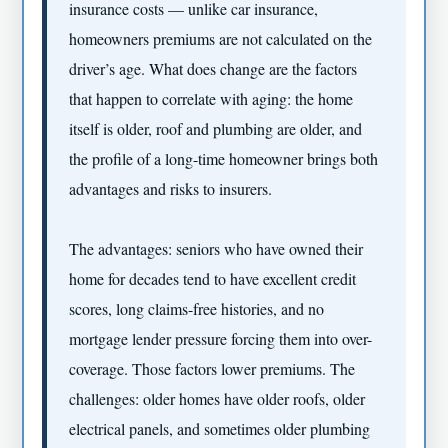
insurance costs — unlike car insurance,
homeowners premiums are not calculated on the
driver’s age. What does change are the factors
that happen to correlate with aging: the home
itself is older, roof and plumbing are older, and
the profile of a long-time homeowner brings both
advantages and risks to insurers.
The advantages: seniors who have owned their
home for decades tend to have excellent credit
scores, long claims-free histories, and no
mortgage lender pressure forcing them into over-
coverage. Those factors lower premiums. The
challenges: older homes have older roofs, older
electrical panels, and sometimes older plumbing