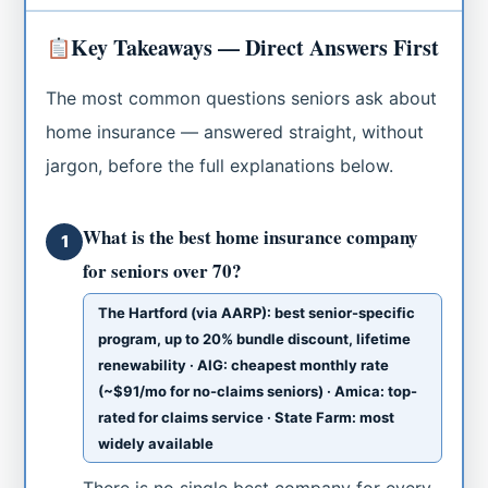
Key Takeaways — Direct Answers First
The most common questions seniors ask about
home insurance — answered straight, without
jargon, before the full explanations below.
What is the best home insurance company
1
for seniors over 70?
The Hartford (via AARP): best senior-specific
program, up to 20% bundle discount, lifetime
renewability · AIG: cheapest monthly rate
(~$91/mo for no-claims seniors) · Amica: top-
rated for claims service · State Farm: most
widely available
There is no single best company for every