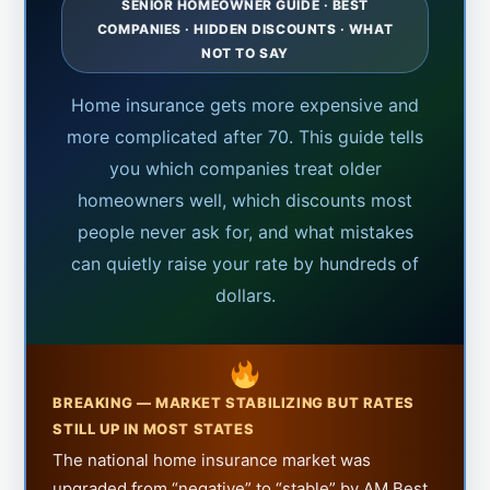
SENIOR HOMEOWNER GUIDE · BEST
COMPANIES · HIDDEN DISCOUNTS · WHAT
NOT TO SAY
Home insurance gets more expensive and
more complicated after 70. This guide tells
you which companies treat older
homeowners well, which discounts most
people never ask for, and what mistakes
can quietly raise your rate by hundreds of
dollars.
BREAKING — MARKET STABILIZING BUT RATES
STILL UP IN MOST STATES
The national home insurance market was
upgraded from “negative” to “stable” by AM Best