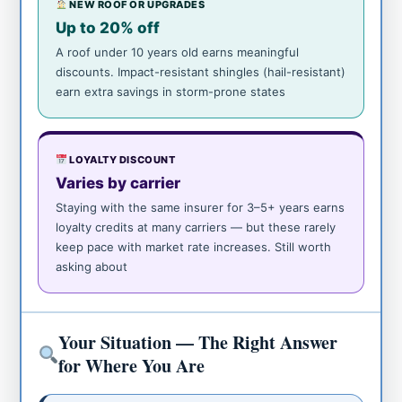
NEW ROOF OR UPGRADES
Up to 20% off
A roof under 10 years old earns meaningful
discounts. Impact-resistant shingles (hail-resistant)
earn extra savings in storm-prone states
LOYALTY DISCOUNT
Varies by carrier
Staying with the same insurer for 3–5+ years earns
loyalty credits at many carriers — but these rarely
keep pace with market rate increases. Still worth
asking about
Your Situation — The Right Answer
for Where You Are