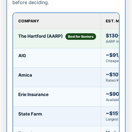
before deciding.
COMPANY
EST. MONTH
$130–$16
The Hartford (AARP)
Best for Seniors
AARP membershi
~$91/mo
AIG
Cheapest for n
~$107/mo
Amica
Rated #1 by U.S
~$90–$92
Erie Insurance
Available in 12 
~$151/mo
State Farm
Largest insurer 