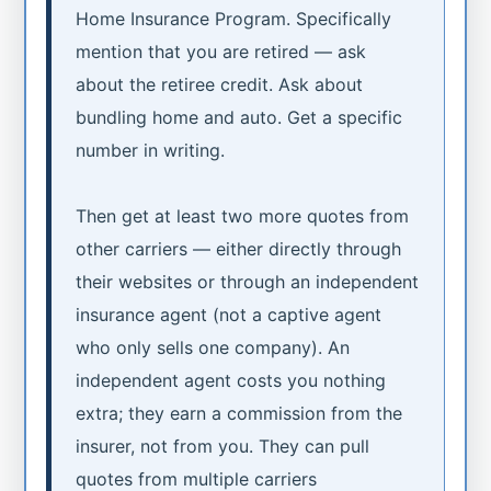
Home Insurance Program. Specifically
mention that you are retired — ask
about the retiree credit. Ask about
bundling home and auto. Get a specific
number in writing.
Then get at least two more quotes from
other carriers — either directly through
their websites or through an independent
insurance agent (not a captive agent
who only sells one company). An
independent agent costs you nothing
extra; they earn a commission from the
insurer, not from you. They can pull
quotes from multiple carriers