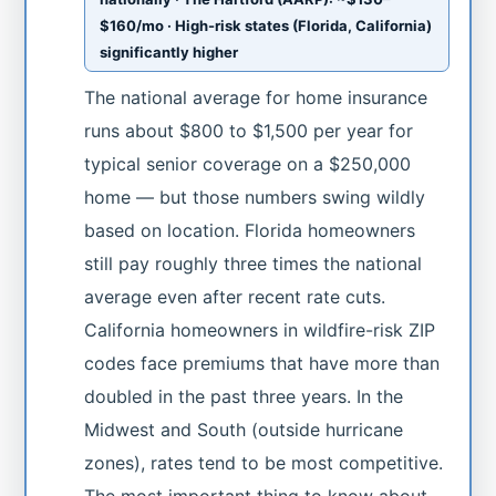
$160/mo · High-risk states (Florida, California)
significantly higher
The national average for home insurance
runs about $800 to $1,500 per year for
typical senior coverage on a $250,000
home — but those numbers swing wildly
based on location. Florida homeowners
still pay roughly three times the national
average even after recent rate cuts.
California homeowners in wildfire-risk ZIP
codes face premiums that have more than
doubled in the past three years. In the
Midwest and South (outside hurricane
zones), rates tend to be most competitive.
The most important thing to know about