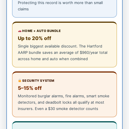
Protecting this record is worth more than small
claims
HOME + AUTO BUNDLE
Up to 20% off
Single biggest available discount. The Hartford
AARP bundle saves an average of $960/year total
across home and auto when combined
SECURITY SYSTEM
5–15% off
Monitored burglar alarms, fire alarms, smart smoke
detectors, and deadbolt locks all qualify at most
insurers. Even a $30 smoke detector counts