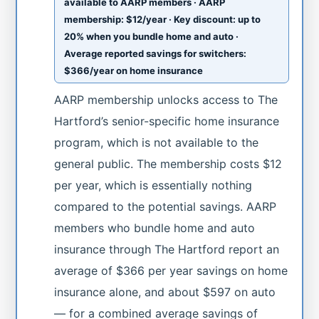
available to AARP members · AARP
membership: $12/year · Key discount: up to
20% when you bundle home and auto ·
Average reported savings for switchers:
$366/year on home insurance
AARP membership unlocks access to The
Hartford’s senior-specific home insurance
program, which is not available to the
general public. The membership costs $12
per year, which is essentially nothing
compared to the potential savings. AARP
members who bundle home and auto
insurance through The Hartford report an
average of $366 per year savings on home
insurance alone, and about $597 on auto
— for a combined average savings of