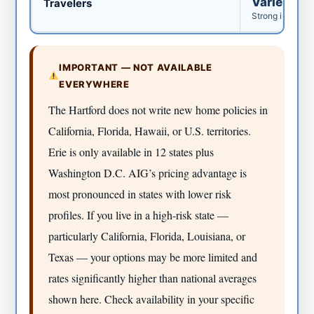
Varies wid
Travelers
Strong in North
IMPORTANT — NOT AVAILABLE
EVERYWHERE
The Hartford does not write new home policies in
California, Florida, Hawaii, or U.S. territories.
Erie is only available in 12 states plus
Washington D.C. AIG’s pricing advantage is
most pronounced in states with lower risk
profiles. If you live in a high-risk state —
particularly California, Florida, Louisiana, or
Texas — your options may be more limited and
rates significantly higher than national averages
shown here. Check availability in your specific