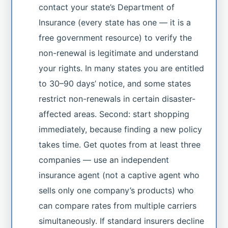
contact your state’s Department of
Insurance (every state has one — it is a
free government resource) to verify the
non-renewal is legitimate and understand
your rights. In many states you are entitled
to 30–90 days’ notice, and some states
restrict non-renewals in certain disaster-
affected areas. Second: start shopping
immediately, because finding a new policy
takes time. Get quotes from at least three
companies — use an independent
insurance agent (not a captive agent who
sells only one company’s products) who
can compare rates from multiple carriers
simultaneously. If standard insurers decline