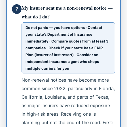
My insurer sent me a non-renewal notice —
7
what do I do?
Do not panic — you have options · Contact
your state’s Department of Insurance
immediately · Compare quotes from at least 3
companies · Check if your state has a FAIR
Plan (insurer of last resort) · Consider an
independent insurance agent who shops
multiple carriers for you
Non-renewal notices have become more
common since 2022, particularly in Florida,
California, Louisiana, and parts of Texas,
as major insurers have reduced exposure
in high-risk areas. Receiving one is
alarming but not the end of the road. First: