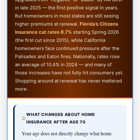
in late 2025 — the first positive signal in years.
But homeowners in most states are still seeing
higher premiums at renewal.
Florida’s Citizens
Insurance cut rates 8.7%
starting Spring 2026
(the first cut since 2015), while California
homeowners face continued pressure after the
Palisades and Eaton fires. Nationally, rates rose
an average of 10.4% in 2024 — and many of
those increases have not fully hit consumers yet.
Shopping around at renewal has never mattered
more.
WHAT CHANGES ABOUT HOME
INSURANCE AFTER AGE 70
Your age does not directly change what home