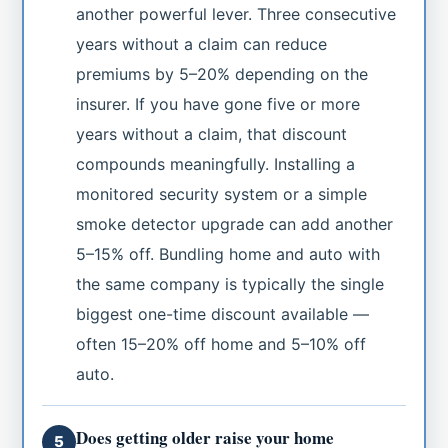
another powerful lever. Three consecutive
years without a claim can reduce
premiums by 5–20% depending on the
insurer. If you have gone five or more
years without a claim, that discount
compounds meaningfully. Installing a
monitored security system or a simple
smoke detector upgrade can add another
5–15% off. Bundling home and auto with
the same company is typically the single
biggest one-time discount available —
often 15–20% off home and 5–10% off
auto.
Does getting older raise your home
5