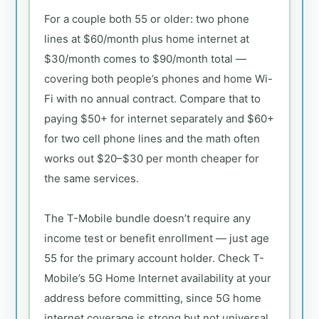
For a couple both 55 or older: two phone
lines at $60/month plus home internet at
$30/month comes to $90/month total —
covering both people’s phones and home Wi-
Fi with no annual contract. Compare that to
paying $50+ for internet separately and $60+
for two cell phone lines and the math often
works out $20–$30 per month cheaper for
the same services.
The T-Mobile bundle doesn’t require any
income test or benefit enrollment — just age
55 for the primary account holder. Check T-
Mobile’s 5G Home Internet availability at your
address before committing, since 5G home
internet coverage is strong but not universal.