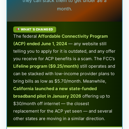
they can stack them to get under $6 a
month.
WHAT’S CHANGED
The federal
Affordable Connectivity Program
(ACP) ended June 1, 2024
— any website still
telling you to apply for it is outdated, and any offer
you receive for ACP benefits is a scam. The FCC’s
Lifeline program ($9.25/month)
still operates and
can be stacked with low-income provider plans to
bring bills as low as $5.70/month. Meanwhile,
California launched a new state-funded
broadband pilot in January 2026
offering up to
$30/month off internet — the closest
replacement for the ACP yet seen — and several
other states are moving in a similar direction.