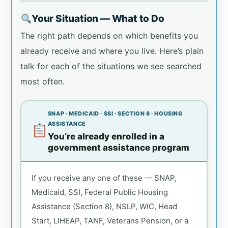
Your Situation — What to Do
The right path depends on which benefits you
already receive and where you live. Here’s plain
talk for each of the situations we see searched
most often.
SNAP · MEDICAID · SSI · SECTION 8 · HOUSING
ASSISTANCE
You’re already enrolled in a
government assistance program
If you receive any one of these — SNAP,
Medicaid, SSI, Federal Public Housing
Assistance (Section 8), NSLP, WIC, Head
Start, LIHEAP, TANF, Veterans Pension, or a