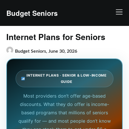
Skip
to
Budget Seniors
content
Internet Plans for Seniors
Budget Seniors,
June 30, 2026
INTERNET PLANS · SENIOR & LOW-INCOME
GUIDE
Most providers don’t offer age-based
discounts. What they do offer is income-
based programs that millions of seniors
qualify for — and most people don’t know