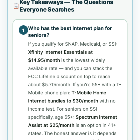
Key Takeaways — The Questions
Everyone Searches
Who has the best internet plan for
1
seniors?
If you qualify for SNAP, Medicaid, or SSI:
Xfinity Internet Essentials at
$14.95/month
is the lowest widely
available rate — and you can stack the
FCC Lifeline discount on top to reach
about $5.70/month. If you’re 55+ with a T-
Mobile phone plan:
T-Mobile Home
Internet bundles to $30/month
with no
income test. For seniors on SSI
specifically, age 65+:
Spectrum Internet
Assist at $25/month
is an option in 41+
states. The honest answer is it depends