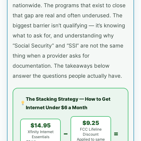
nationwide. The programs that exist to close
that gap are real and often underused. The
biggest barrier isn’t qualifying — it’s knowing
what to ask for, and understanding why
“Social Security” and “SSI” are not the same
thing when a provider asks for
documentation. The takeaways below
answer the questions people actually have.
The Stacking Strategy — How to Get
Internet Under $6 a Month
$9.25
$14.95
FCC Lifeline
−
=
Xfinity Internet
Discount
Essentials
Applied to same