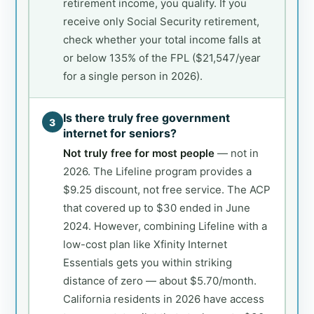
retirement income, you qualify. If you
receive only Social Security retirement,
check whether your total income falls at
or below 135% of the FPL ($21,547/year
for a single person in 2026).
Is there truly free government
3
internet for seniors?
Not truly free for most people
— not in
2026. The Lifeline program provides a
$9.25 discount, not free service. The ACP
that covered up to $30 ended in June
2024. However, combining Lifeline with a
low-cost plan like Xfinity Internet
Essentials gets you within striking
distance of zero — about $5.70/month.
California residents in 2026 have access