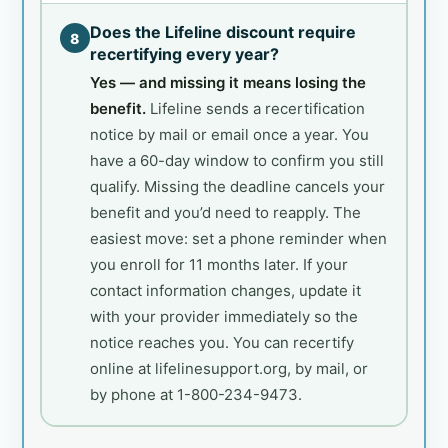
Does the Lifeline discount require
8
recertifying every year?
Yes — and missing it means losing the
benefit.
Lifeline sends a recertification
notice by mail or email once a year. You
have a 60-day window to confirm you still
qualify. Missing the deadline cancels your
benefit and you’d need to reapply. The
easiest move: set a phone reminder when
you enroll for 11 months later. If your
contact information changes, update it
with your provider immediately so the
notice reaches you. You can recertify
online at lifelinesupport.org, by mail, or
by phone at 1-800-234-9473.