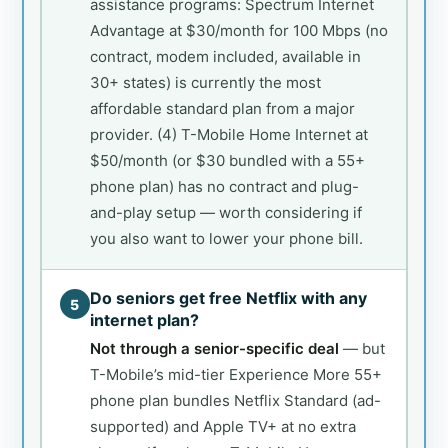
assistance programs: Spectrum Internet
Advantage at $30/month for 100 Mbps (no
contract, modem included, available in
30+ states) is currently the most
affordable standard plan from a major
provider. (4) T-Mobile Home Internet at
$50/month (or $30 bundled with a 55+
phone plan) has no contract and plug-
and-play setup — worth considering if
you also want to lower your phone bill.
Do seniors get free Netflix with any
5
internet plan?
Not through a senior-specific deal
— but
T-Mobile’s mid-tier Experience More 55+
phone plan bundles Netflix Standard (ad-
supported) and Apple TV+ at no extra