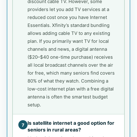
discount cable TV. However, some
providers let you add TV services at a
reduced cost once you have Internet
Essentials. Xfinity’s standard bundling
allows adding cable TV to any existing
plan. If you primarily want TV for local
channels and news, a digital antenna
($20–$40 one-time purchase) receives
all local broadcast channels over the air
for free, which many seniors find covers
80% of what they watch. Combining a
low-cost internet plan with a free digital
antenna is often the smartest budget
setup.
Is satellite internet a good option for
7
seniors in rural areas?