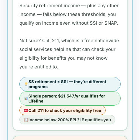
Security retirement income — plus any other
income — falls below these thresholds, you
qualify on income even without SSI or SNAP.
Not sure? Call 211, which is a free nationwide
social services helpline that can check your
eligibility for benefits you may not know
you’re entitled to.
SS retirement ≠ SSI — they’re different
programs
Single person: $21,547/yr qualifies for
Lifeline
Call 211 to check your eligibility free
Income below 200% FPL? IE qualifies you