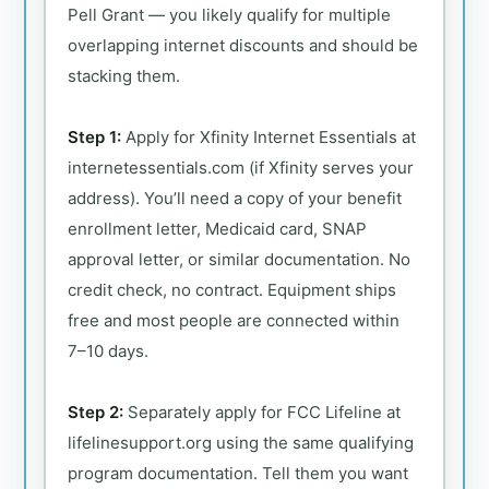
Pell Grant — you likely qualify for multiple
overlapping internet discounts and should be
stacking them.
Step 1:
Apply for Xfinity Internet Essentials at
internetessentials.com (if Xfinity serves your
address). You’ll need a copy of your benefit
enrollment letter, Medicaid card, SNAP
approval letter, or similar documentation. No
credit check, no contract. Equipment ships
free and most people are connected within
7–10 days.
Step 2:
Separately apply for FCC Lifeline at
lifelinesupport.org using the same qualifying
program documentation. Tell them you want