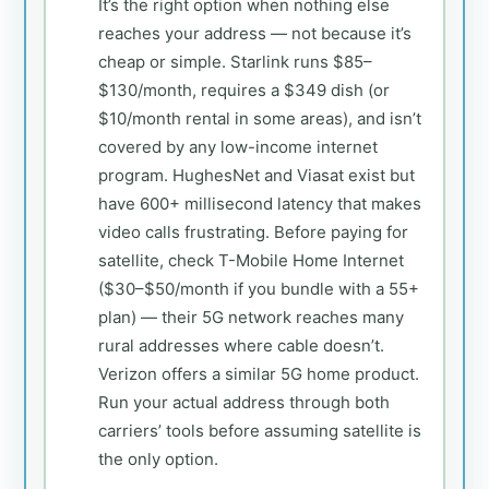
It’s the right option when nothing else
reaches your address — not because it’s
cheap or simple. Starlink runs $85–
$130/month, requires a $349 dish (or
$10/month rental in some areas), and isn’t
covered by any low-income internet
program. HughesNet and Viasat exist but
have 600+ millisecond latency that makes
video calls frustrating. Before paying for
satellite, check T-Mobile Home Internet
($30–$50/month if you bundle with a 55+
plan) — their 5G network reaches many
rural addresses where cable doesn’t.
Verizon offers a similar 5G home product.
Run your actual address through both
carriers’ tools before assuming satellite is
the only option.