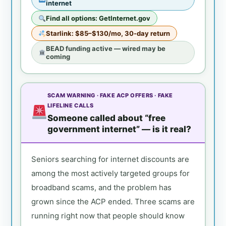
internet
Find all options: GetInternet.gov
Starlink: $85–$130/mo, 30-day return
BEAD funding active — wired may be
coming
SCAM WARNING · FAKE ACP OFFERS · FAKE
LIFELINE CALLS
Someone called about “free
government internet” — is it real?
Seniors searching for internet discounts are
among the most actively targeted groups for
broadband scams, and the problem has
grown since the ACP ended. Three scams are
running right now that people should know