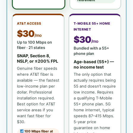
retirement
AT&T ACCESS
T-MOBILE 55+ HOME
INTERNET
$30
/mo
$30
/mo
Up to 100 Mbps on
fiber · 21 states
Bundled with a 55+
phone plan
SNAP, Section 8,
NSLP, or ≤200% FPL
Age-based (55+) —
no income test
Genuine fiber speeds
where AT&T fiber is
The only option that
available — the fastest
actually requires being
low-income plan per
55 and doesn’t require
dollar. Professional
low income. Requires
installation required.
a qualifying T-Mobile
Best option for AT&T
55+ phone plan. 5G
service areas if you
home internet, typical
want fast fiber for
speeds 87–415 Mbps.
$30.
5-year price
guarantee on home
100 Mbps fiber at