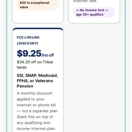
internet rate.
$30 is exceptional
value
✓ No income test —
age 55+ qualifies
FCC LIFELINE
(DISCOUNT)
$9.25
/mo off
$34.25 off on Tribal
lands
SSI, SNAP, Medicaid,
FPHA, or Veterans
Pension
A monthly discount
applied to your
internet or phone bill
— not a separate plan.
Stack this on top of
any qualifying low-
income internet plan.