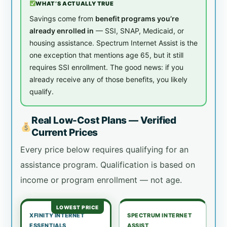
WHAT’S ACTUALLY TRUE
Savings come from
benefit programs you’re
already enrolled in
— SSI, SNAP, Medicaid, or
housing assistance. Spectrum Internet Assist is the
one exception that mentions age 65, but it still
requires SSI enrollment. The good news: if you
already receive any of those benefits, you likely
qualify.
Real Low-Cost Plans — Verified
Current Prices
Every price below requires qualifying for an
assistance program. Qualification is based on
income or program enrollment — not age.
LOWEST PRICE
XFINITY INTERNET
SPECTRUM INTERNET
ESSENTIALS
ASSIST