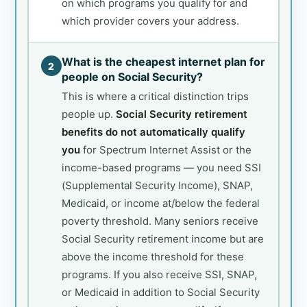
on which programs you qualify for and
which provider covers your address.
What is the cheapest internet plan for
2
people on Social Security?
This is where a critical distinction trips
people up.
Social Security retirement
benefits do not automatically qualify
you
for Spectrum Internet Assist or the
income-based programs — you need SSI
(Supplemental Security Income), SNAP,
Medicaid, or income at/below the federal
poverty threshold. Many seniors receive
Social Security retirement income but are
above the income threshold for these
programs. If you also receive SSI, SNAP,
or Medicaid in addition to Social Security