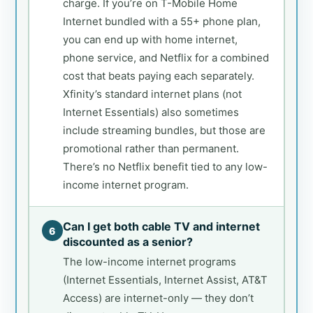
charge. If you’re on T-Mobile Home
Internet bundled with a 55+ phone plan,
you can end up with home internet,
phone service, and Netflix for a combined
cost that beats paying each separately.
Xfinity’s standard internet plans (not
Internet Essentials) also sometimes
include streaming bundles, but those are
promotional rather than permanent.
There’s no Netflix benefit tied to any low-
income internet program.
Can I get both cable TV and internet
6
discounted as a senior?
The low-income internet programs
(Internet Essentials, Internet Assist, AT&T
Access) are internet-only — they don’t