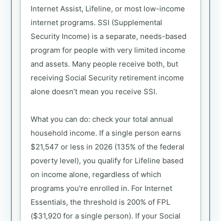
Internet Assist, Lifeline, or most low-income
internet programs. SSI (Supplemental
Security Income) is a separate, needs-based
program for people with very limited income
and assets. Many people receive both, but
receiving Social Security retirement income
alone doesn’t mean you receive SSI.
What you can do: check your total annual
household income. If a single person earns
$21,547 or less in 2026 (135% of the federal
poverty level), you qualify for Lifeline based
on income alone, regardless of which
programs you’re enrolled in. For Internet
Essentials, the threshold is 200% of FPL
($31,920 for a single person). If your Social