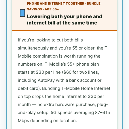
PHONE AND INTERNET TOGETHER · BUNDLE
SAVINGS · AGE 55+
Lowering both your phone and
internet bill at the same time
If you’re looking to cut both bills
simultaneously and you’re 55 or older, the T-
Mobile combination is worth running the
numbers on. T-Mobile’s 55+ phone plan
starts at $30 per line ($60 for two lines,
including AutoPay with a bank account or
debit card). Bundling T-Mobile Home Internet
on top drops the home internet to $30 per
month — no extra hardware purchase, plug-
and-play setup, 5G speeds averaging 87–415
Mbps depending on location.