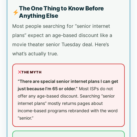
The One Thing to Know Before
Anything Else
Most people searching for “senior internet
plans” expect an age-based discount like a
movie theater senior Tuesday deal. Here’s
what’s actually true.
THE MYTH
“There are special senior internet plans I can get
just because I’m 65 or older.”
Most ISPs do not
offer any age-based discount. Searching “senior
internet plans” mostly returns pages about
income-based programs rebranded with the word
“senior.”