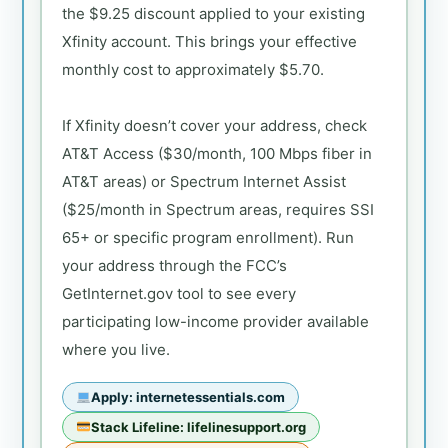
the $9.25 discount applied to your existing
Xfinity account. This brings your effective
monthly cost to approximately $5.70.
If Xfinity doesn’t cover your address, check
AT&T Access ($30/month, 100 Mbps fiber in
AT&T areas) or Spectrum Internet Assist
($25/month in Spectrum areas, requires SSI
65+ or specific program enrollment). Run
your address through the FCC’s
GetInternet.gov tool to see every
participating low-income provider available
where you live.
Apply: internetessentials.com
Stack Lifeline: lifelinesupport.org