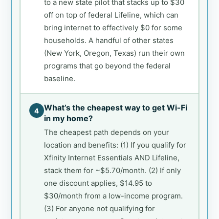
to a new state pilot that stacks up to $30
off on top of federal Lifeline, which can
bring internet to effectively $0 for some
households. A handful of other states
(New York, Oregon, Texas) run their own
programs that go beyond the federal
baseline.
What’s the cheapest way to get Wi-Fi
4
in my home?
The cheapest path depends on your
location and benefits: (1) If you qualify for
Xfinity Internet Essentials AND Lifeline,
stack them for ~$5.70/month. (2) If only
one discount applies, $14.95 to
$30/month from a low-income program.
(3) For anyone not qualifying for