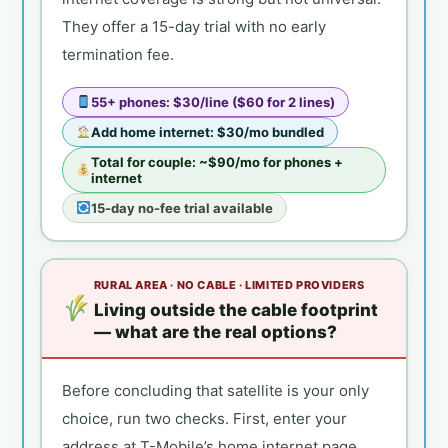
They offer a 15-day trial with no early
termination fee.
55+ phones: $30/line ($60 for 2 lines)
Add home internet: $30/mo bundled
Total for couple: ~$90/mo for phones +
internet
15-day no-fee trial available
RURAL AREA · NO CABLE · LIMITED PROVIDERS
Living outside the cable footprint
— what are the real options?
Before concluding that satellite is your only
choice, run two checks. First, enter your
address at T-Mobile’s home internet page