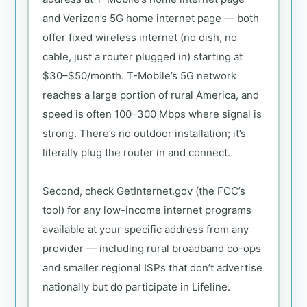
and Verizon’s 5G home internet page — both
offer fixed wireless internet (no dish, no
cable, just a router plugged in) starting at
$30–$50/month. T-Mobile’s 5G network
reaches a large portion of rural America, and
speed is often 100–300 Mbps where signal is
strong. There’s no outdoor installation; it’s
literally plug the router in and connect.
Second, check GetInternet.gov (the FCC’s
tool) for any low-income internet programs
available at your specific address from any
provider — including rural broadband co-ops
and smaller regional ISPs that don’t advertise
nationally but do participate in Lifeline.