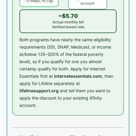
75 Mbps, no cap
account
~$5.70
Actual monthly bill
Verified lowest rate
Both programs have nearly the same eligibility
requirements (SSI, SNAP, Medicaid, or income
at/below 135–200% of the federal poverty
level), so if you qualify for one you almost
certainly qualify for both. Apply for Internet
Essentials first at
internetessentials.com
, then
apply for Lifeline separately at
lifelinesupport.org
and tell them you want to
apply the discount to your existing Xfinity
account.