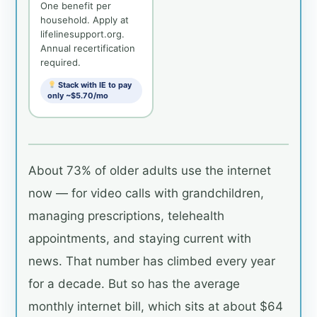
One benefit per
household. Apply at
lifelinesupport.org.
Annual recertification
required.
Stack with IE to pay
only ~$5.70/mo
About 73% of older adults use the internet
now — for video calls with grandchildren,
managing prescriptions, telehealth
appointments, and staying current with
news. That number has climbed every year
for a decade. But so has the average
monthly internet bill, which sits at about $64