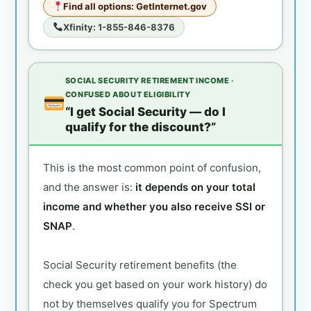
Find all options: GetInternet.gov
Xfinity: 1-855-846-8376
SOCIAL SECURITY RETIREMENT INCOME ·
CONFUSED ABOUT ELIGIBILITY
“I get Social Security — do I
qualify for the discount?”
This is the most common point of confusion,
and the answer is:
it depends on your total
income and whether you also receive SSI or
SNAP
.
Social Security retirement benefits (the
check you get based on your work history) do
not by themselves qualify you for Spectrum