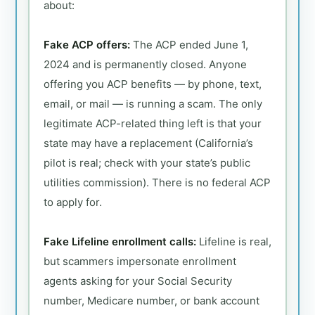
about:
Fake ACP offers:
The ACP ended June 1,
2024 and is permanently closed. Anyone
offering you ACP benefits — by phone, text,
email, or mail — is running a scam. The only
legitimate ACP-related thing left is that your
state may have a replacement (California’s
pilot is real; check with your state’s public
utilities commission). There is no federal ACP
to apply for.
Fake Lifeline enrollment calls:
Lifeline is real,
but scammers impersonate enrollment
agents asking for your Social Security
number, Medicare number, or bank account