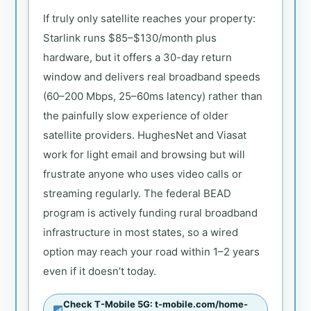
If truly only satellite reaches your property:
Starlink runs $85–$130/month plus
hardware, but it offers a 30-day return
window and delivers real broadband speeds
(60–200 Mbps, 25–60ms latency) rather than
the painfully slow experience of older
satellite providers. HughesNet and Viasat
work for light email and browsing but will
frustrate anyone who uses video calls or
streaming regularly. The federal BEAD
program is actively funding rural broadband
infrastructure in most states, so a wired
option may reach your road within 1–2 years
even if it doesn’t today.
Check T-Mobile 5G: t-mobile.com/home-