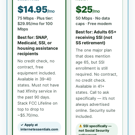
$14.95
$25
/mo
/mo
75 Mbps · Plus tier:
50 Mbps · No data
$29.95/mo for 100
caps · Free modem
Mbps
Best for: Adults 65+
Best for: SNAP,
receiving SSI (not
Medicaid, SSI, or
SS retirement)
housing assistance
The one major plan
recipients
that does mention
No credit check, no
age 65, but SSI
contract, free
enrollment is still
equipment included.
required. No contract,
Available in 39–40
no credit check.
states. Must not have
Available in 41+
had Xfinity service in
states. Call to ask
the past 90 days.
specifically — it’s not
Stack FCC Lifeline on
always advertised
top to drop to
online. Security suite
~$5.70/mo.
included.
✓ Apply at
SSI specifically —
internetessentials.com
not Social Security