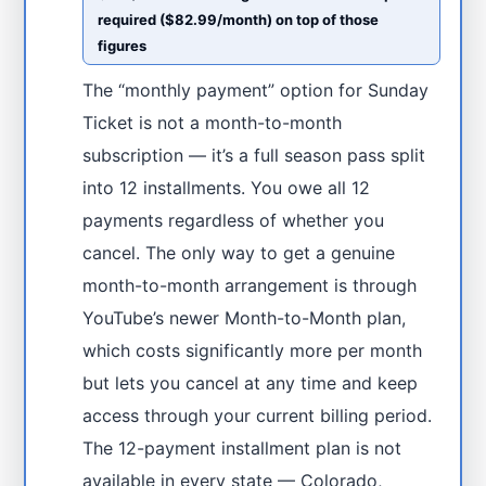
required ($82.99/month) on top of those
figures
The “monthly payment” option for Sunday
Ticket is not a month-to-month
subscription — it’s a full season pass split
into 12 installments. You owe all 12
payments regardless of whether you
cancel. The only way to get a genuine
month-to-month arrangement is through
YouTube’s newer Month-to-Month plan,
which costs significantly more per month
but lets you cancel at any time and keep
access through your current billing period.
The 12-payment installment plan is not
available in every state — Colorado,