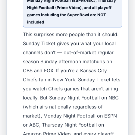
Monday Night Football (ESPN/ABC), Thursday
Night Football (Prime Video), and all playoff
games including the Super Bowl are NOT
included
This surprises more people than it should.
Sunday Ticket gives you what your local
channels don’t — out-of-market regular
season Sunday afternoon matchups on
CBS and FOX. If you’re a Kansas City
Chiefs fan in New York, Sunday Ticket lets
you watch Chiefs games that aren’t airing
locally. But Sunday Night Football on NBC
(which airs nationally regardless of
market), Monday Night Football on ESPN
or ABC, Thursday Night Football on
Amazon Prime Video, and every playoff