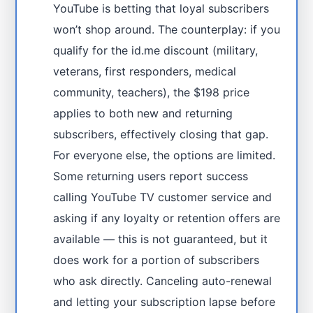
YouTube is betting that loyal subscribers
won’t shop around. The counterplay: if you
qualify for the id.me discount (military,
veterans, first responders, medical
community, teachers), the $198 price
applies to both new and returning
subscribers, effectively closing that gap.
For everyone else, the options are limited.
Some returning users report success
calling YouTube TV customer service and
asking if any loyalty or retention offers are
available — this is not guaranteed, but it
does work for a portion of subscribers
who ask directly. Canceling auto-renewal
and letting your subscription lapse before