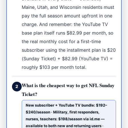
Maine, Utah, and Wisconsin residents must
pay the full season amount upfront in one
charge. And remember: the YouTube TV
base plan itself runs $82.99 per month, so
the real monthly cost for a first-time
subscriber using the installment plan is $20
(Sunday Ticket) + $82.99 (YouTube TV) =
roughly $103 per month total.
What is the cheapest way to get NFL Sunday
2
Ticket?
New subscriber + YouTube TV bundle: $192–
$240/season · Military, first responders,
nurses, teachers: $198/season via id.me —
available to both new and returning users ·