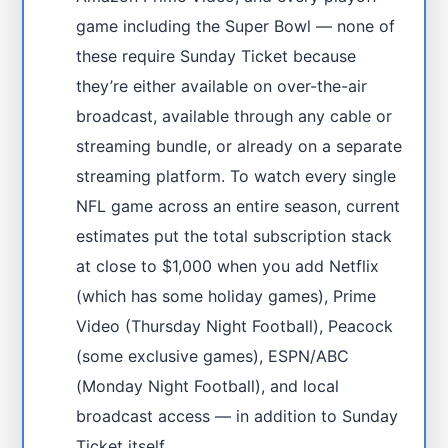
game including the Super Bowl — none of
these require Sunday Ticket because
they’re either available on over-the-air
broadcast, available through any cable or
streaming bundle, or already on a separate
streaming platform. To watch every single
NFL game across an entire season, current
estimates put the total subscription stack
at close to $1,000 when you add Netflix
(which has some holiday games), Prime
Video (Thursday Night Football), Peacock
(some exclusive games), ESPN/ABC
(Monday Night Football), and local
broadcast access — in addition to Sunday
Ticket itself.