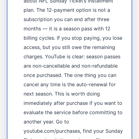
about NFL Sunday Ticket’s installment
plan. The 12-payment option is not a
subscription you can end after three
months — it is a season pass with 12
billing cycles. If you stop paying, you lose
access, but you still owe the remaining
charges. YouTube is clear: season passes
are non-cancellable and non-refundable
once purchased. The one thing you can
cancel any time is the auto-renewal for
next season. This is worth doing
immediately after purchase if you want to
evaluate the service before committing to
another year. Go to
youtube.com/purchases, find your Sunday