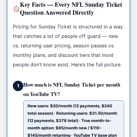
Key Facts — Every NFL Sunday Ticket
Question Answered Directly
Pricing for Sunday Ticket is structured in a way
that catches a lot of people off guard — new
vs. returning user pricing, season passes vs.
monthly plans, and discount tiers that most
people don’t know exist. Here’s the full picture.
How much is NFL Sunday Ticket per month
1
on YouTube TV?
New users: $20/month (12 payments, $240
total season) · Returning users: $31.50/month
(12 payments, $378 total) · True month-to-
month option: $85/month new / $115–
$145/month returning · YouTube TV base plan