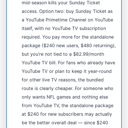
mid-season kills your Sunday Ticket
access. Option two: buy Sunday Ticket as
a YouTube Primetime Channel on YouTube
itself, with no YouTube TV subscription
required. You pay more for the standalone
package ($240 new users, $480 returning),
but you’re not tied to a $82.99/month
YouTube TV bill. For fans who already have
YouTube TV or plan to keep it year-round
for other live TV reasons, the bundled
route is clearly cheaper. For someone who
only wants NFL games and nothing else
from YouTube TV, the standalone package
at $240 for new subscribers may actually
be the better overall deal — since $240