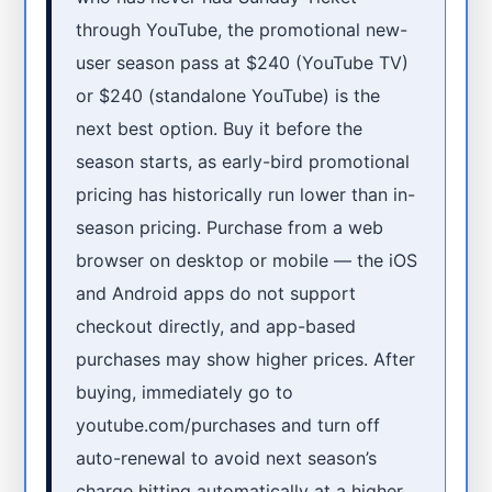
through YouTube, the promotional new-
user season pass at $240 (YouTube TV)
or $240 (standalone YouTube) is the
next best option. Buy it before the
season starts, as early-bird promotional
pricing has historically run lower than in-
season pricing. Purchase from a web
browser on desktop or mobile — the iOS
and Android apps do not support
checkout directly, and app-based
purchases may show higher prices. After
buying, immediately go to
youtube.com/purchases and turn off
auto-renewal to avoid next season’s
charge hitting automatically at a higher