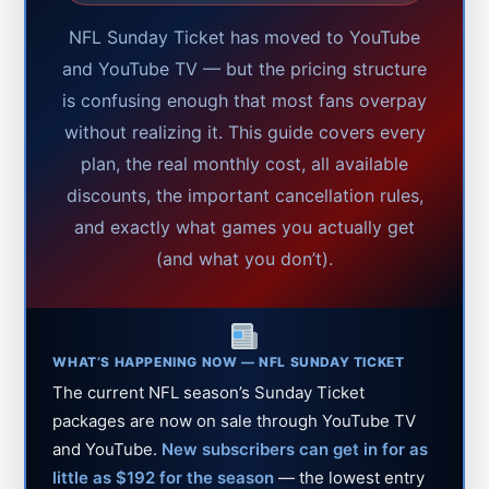
NFL Sunday Ticket has moved to YouTube
and YouTube TV — but the pricing structure
is confusing enough that most fans overpay
without realizing it. This guide covers every
plan, the real monthly cost, all available
discounts, the important cancellation rules,
and exactly what games you actually get
(and what you don’t).
WHAT’S HAPPENING NOW — NFL SUNDAY TICKET
The current NFL season’s Sunday Ticket
packages are now on sale through YouTube TV
and YouTube.
New subscribers can get in for as
little as $192 for the season
— the lowest entry