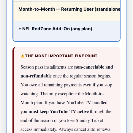
Month-to-Month — Returning User (standalone)
+ NFL RedZone Add-On (any plan)
THE MOST IMPORTANT FINE PRINT
non-cancelable and
Season pass installments are
non-refundable
once the regular season begins.
You owe all remaining payments even if you stop
watching. The only exception: the Month-to-
Month plan. If you have YouTube TV bundled,
must keep YouTube TV active
you
through the
end of the season or you lose Sunday Ticket
access immediately. Always cancel auto-renewal