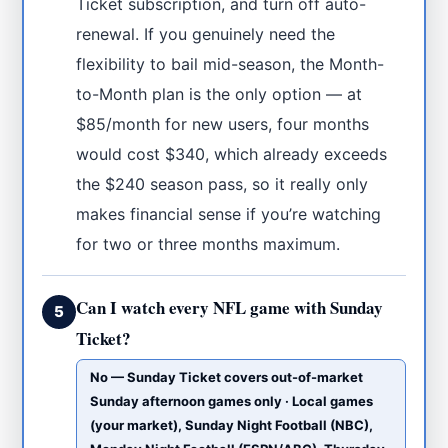
Ticket subscription, and turn off auto-
renewal. If you genuinely need the
flexibility to bail mid-season, the Month-
to-Month plan is the only option — at
$85/month for new users, four months
would cost $340, which already exceeds
the $240 season pass, so it really only
makes financial sense if you’re watching
for two or three months maximum.
Can I watch every NFL game with Sunday
5
Ticket?
No — Sunday Ticket covers out-of-market
Sunday afternoon games only · Local games
(your market), Sunday Night Football (NBC),