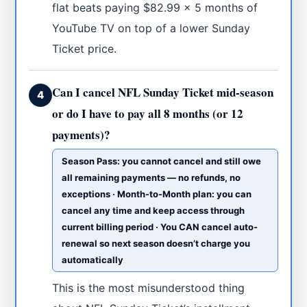
flat beats paying $82.99 × 5 months of
YouTube TV on top of a lower Sunday
Ticket price.
Can I cancel NFL Sunday Ticket mid-season
4
or do I have to pay all 8 months (or 12
payments)?
Season Pass: you cannot cancel and still owe
all remaining payments — no refunds, no
exceptions · Month-to-Month plan: you can
cancel any time and keep access through
current billing period · You CAN cancel auto-
renewal so next season doesn’t charge you
automatically
This is the most misunderstood thing