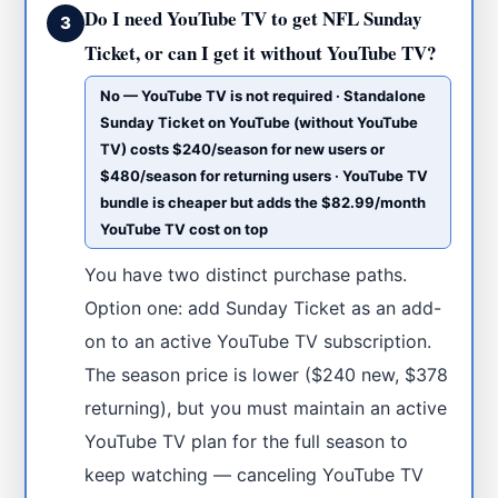
Do I need YouTube TV to get NFL Sunday
3
Ticket, or can I get it without YouTube TV?
No — YouTube TV is not required · Standalone
Sunday Ticket on YouTube (without YouTube
TV) costs $240/season for new users or
$480/season for returning users · YouTube TV
bundle is cheaper but adds the $82.99/month
YouTube TV cost on top
You have two distinct purchase paths.
Option one: add Sunday Ticket as an add-
on to an active YouTube TV subscription.
The season price is lower ($240 new, $378
returning), but you must maintain an active
YouTube TV plan for the full season to
keep watching — canceling YouTube TV