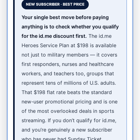
NEW SUBSCRIBER · BEST PRICE
Your single best move before paying
anything is to check whether you qualify
for the id.me discount first.
The id.me
Heroes Service Plan at $198 is available
not just to military members — it covers
first responders, nurses and healthcare
workers, and teachers too, groups that
represent tens of millions of U.S. adults.
That $198 flat rate beats the standard
new-user promotional pricing and is one
of the most overlooked deals in sports
streaming. If you don’t qualify for id.me,
and you’re genuinely a new subscriber
who has never had Sunday Ticket