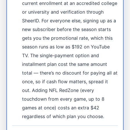
current enrollment at an accredited college
or university and verification through
SheerID. For everyone else, signing up as a
new subscriber before the season starts
gets you the promotional rate, which this
season runs as low as $192 on YouTube
TV. The single-payment option and
installment plan cost the same amount
total — there’s no discount for paying all at
once, so if cash flow matters, spread it
out. Adding NFL RedZone (every
touchdown from every game, up to 8
games at once) costs an extra $42
regardless of which plan you choose.