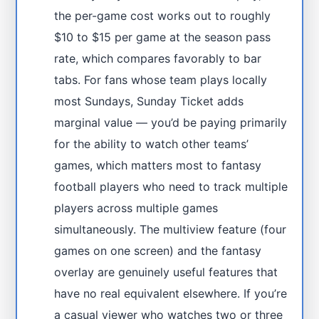
the per-game cost works out to roughly
$10 to $15 per game at the season pass
rate, which compares favorably to bar
tabs. For fans whose team plays locally
most Sundays, Sunday Ticket adds
marginal value — you’d be paying primarily
for the ability to watch other teams’
games, which matters most to fantasy
football players who need to track multiple
players across multiple games
simultaneously. The multiview feature (four
games on one screen) and the fantasy
overlay are genuinely useful features that
have no real equivalent elsewhere. If you’re
a casual viewer who watches two or three