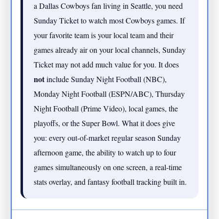
a Dallas Cowboys fan living in Seattle, you need
Sunday Ticket to watch most Cowboys games. If
your favorite team is your local team and their
games already air on your local channels, Sunday
Ticket may not add much value for you. It does
not
include Sunday Night Football (NBC),
Monday Night Football (ESPN/ABC), Thursday
Night Football (Prime Video), local games, the
playoffs, or the Super Bowl. What it does give
you: every out-of-market regular season Sunday
afternoon game, the ability to watch up to four
games simultaneously on one screen, a real-time
stats overlay, and fantasy football tracking built in.