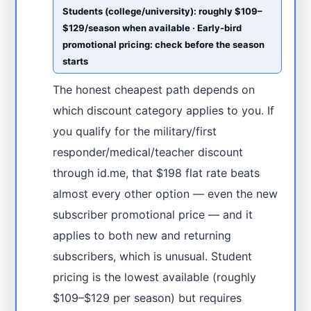
Students (college/university): roughly $109–
$129/season when available · Early-bird
promotional pricing: check before the season
starts
The honest cheapest path depends on
which discount category applies to you. If
you qualify for the military/first
responder/medical/teacher discount
through id.me, that $198 flat rate beats
almost every other option — even the new
subscriber promotional price — and it
applies to both new and returning
subscribers, which is unusual. Student
pricing is the lowest available (roughly
$109–$129 per season) but requires