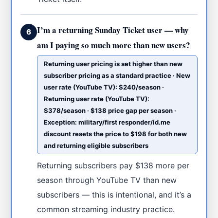
I’m a returning Sunday Ticket user — why
6
am I paying so much more than new users?
Returning user pricing is set higher than new
subscriber pricing as a standard practice · New
user rate (YouTube TV): $240/season ·
Returning user rate (YouTube TV):
$378/season · $138 price gap per season ·
Exception: military/first responder/id.me
discount resets the price to $198 for both new
and returning eligible subscribers
Returning subscribers pay $138 more per
season through YouTube TV than new
subscribers — this is intentional, and it’s a
common streaming industry practice.