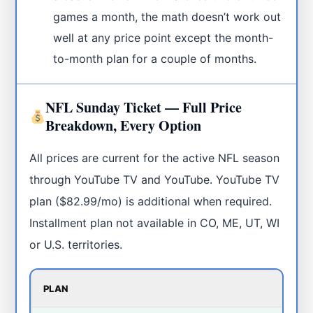
games a month, the math doesn’t work out
well at any price point except the month-
to-month plan for a couple of months.
NFL Sunday Ticket — Full Price
Breakdown, Every Option
All prices are current for the active NFL season
through YouTube TV and YouTube. YouTube TV
plan ($82.99/mo) is additional when required.
Installment plan not available in CO, ME, UT, WI
or U.S. territories.
PLAN