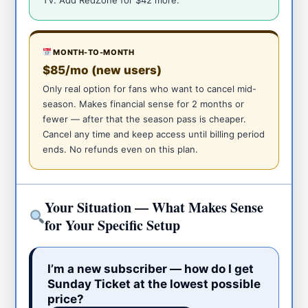
MONTH-TO-MONTH
$85/mo (new users)
Only real option for fans who want to cancel mid-
season. Makes financial sense for 2 months or
fewer — after that the season pass is cheaper.
Cancel any time and keep access until billing period
ends. No refunds even on this plan.
Your Situation — What Makes Sense
for Your Specific Setup
I’m a new subscriber — how do I get
Sunday Ticket at the lowest possible
price?