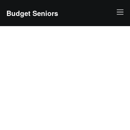
Skip
to
Budget Seniors
content