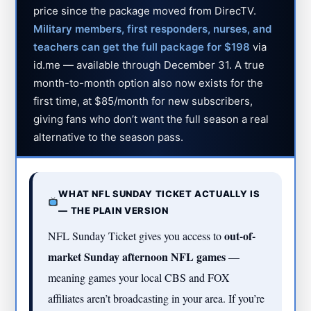
price since the package moved from DirecTV.
Military members, first responders, nurses, and
teachers can get the full package for $198
via
id.me — available through December 31. A true
month-to-month option also now exists for the
first time, at $85/month for new subscribers,
giving fans who don’t want the full season a real
alternative to the season pass.
WHAT NFL SUNDAY TICKET ACTUALLY IS
— THE PLAIN VERSION
out-of-
NFL Sunday Ticket gives you access to
market Sunday afternoon NFL games
—
meaning games your local CBS and FOX
affiliates aren’t broadcasting in your area. If you’re