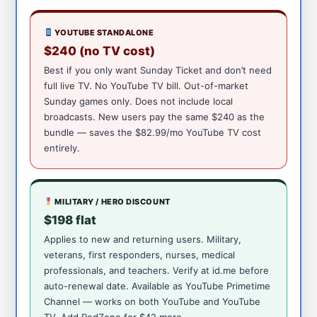
YOUTUBE STANDALONE
$240 (no TV cost)
Best if you only want Sunday Ticket and don’t need
full live TV. No YouTube TV bill. Out-of-market
Sunday games only. Does not include local
broadcasts. New users pay the same $240 as the
bundle — saves the $82.99/mo YouTube TV cost
entirely.
MILITARY / HERO DISCOUNT
$198 flat
Applies to new and returning users. Military,
veterans, first responders, nurses, medical
professionals, and teachers. Verify at id.me before
auto-renewal date. Available as YouTube Primetime
Channel — works on both YouTube and YouTube
TV. Add RedZone for $42 more.