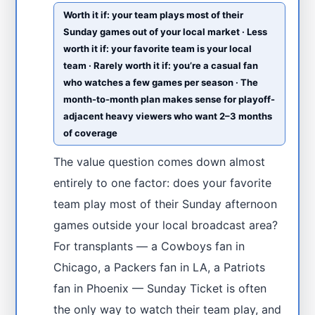
Worth it if: your team plays most of their
Sunday games out of your local market · Less
worth it if: your favorite team is your local
team · Rarely worth it if: you’re a casual fan
who watches a few games per season · The
month-to-month plan makes sense for playoff-
adjacent heavy viewers who want 2–3 months
of coverage
The value question comes down almost
entirely to one factor: does your favorite
team play most of their Sunday afternoon
games outside your local broadcast area?
For transplants — a Cowboys fan in
Chicago, a Packers fan in LA, a Patriots
fan in Phoenix — Sunday Ticket is often
the only way to watch their team play, and