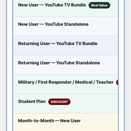
New User — YouTube TV Bundle
Best Value
New User — YouTube Standalone
Returning User — YouTube TV Bundle
Returning User — YouTube Standalone
Military / First Responder / Medical / Teacher
DISCO
Student Plan
DISCOUNT
Month-to-Month — New User