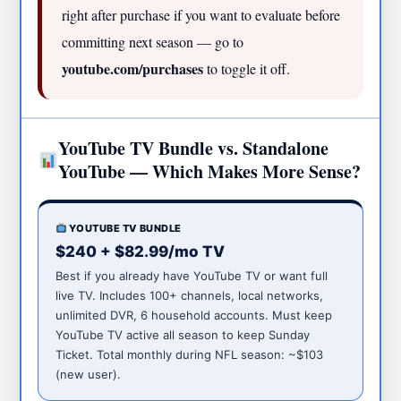
right after purchase if you want to evaluate before
committing next season — go to
youtube.com/purchases
to toggle it off.
YouTube TV Bundle vs. Standalone
YouTube — Which Makes More Sense?
YOUTUBE TV BUNDLE
$240 + $82.99/mo TV
Best if you already have YouTube TV or want full
live TV. Includes 100+ channels, local networks,
unlimited DVR, 6 household accounts. Must keep
YouTube TV active all season to keep Sunday
Ticket. Total monthly during NFL season: ~$103
(new user).