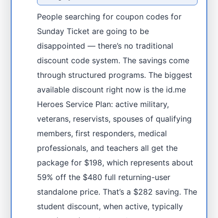
People searching for coupon codes for
Sunday Ticket are going to be
disappointed — there’s no traditional
discount code system. The savings come
through structured programs. The biggest
available discount right now is the id.me
Heroes Service Plan: active military,
veterans, reservists, spouses of qualifying
members, first responders, medical
professionals, and teachers all get the
package for $198, which represents about
59% off the $480 full returning-user
standalone price. That’s a $282 saving. The
student discount, when active, typically