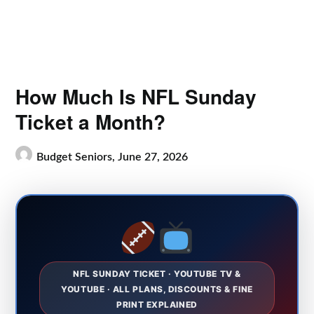
How Much Is NFL Sunday
Ticket a Month?
Budget Seniors,
June 27, 2026
NFL SUNDAY TICKET · YOUTUBE TV &
YOUTUBE · ALL PLANS, DISCOUNTS & FINE
PRINT EXPLAINED