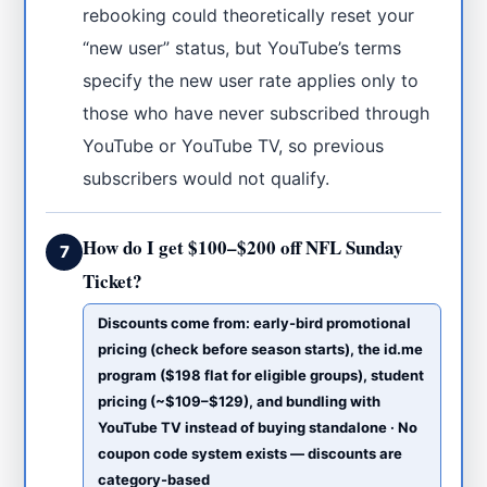
rebooking could theoretically reset your
“new user” status, but YouTube’s terms
specify the new user rate applies only to
those who have never subscribed through
YouTube or YouTube TV, so previous
subscribers would not qualify.
How do I get $100–$200 off NFL Sunday
7
Ticket?
Discounts come from: early-bird promotional
pricing (check before season starts), the id.me
program ($198 flat for eligible groups), student
pricing (~$109–$129), and bundling with
YouTube TV instead of buying standalone · No
coupon code system exists — discounts are
category-based