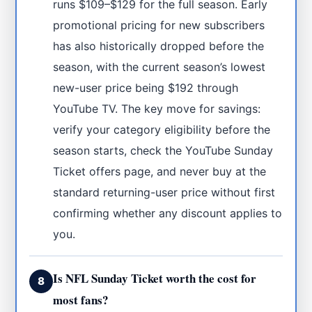
runs $109–$129 for the full season. Early
promotional pricing for new subscribers
has also historically dropped before the
season, with the current season’s lowest
new-user price being $192 through
YouTube TV. The key move for savings:
verify your category eligibility before the
season starts, check the YouTube Sunday
Ticket offers page, and never buy at the
standard returning-user price without first
confirming whether any discount applies to
you.
Is NFL Sunday Ticket worth the cost for
8
most fans?