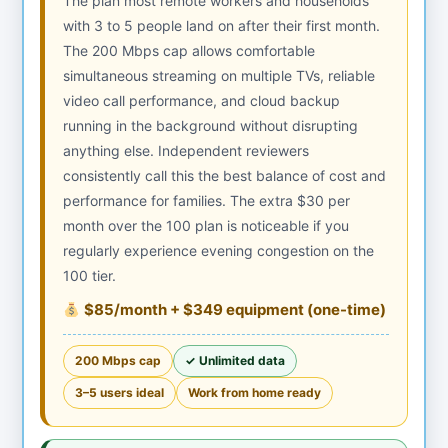
The plan most remote workers and households
with 3 to 5 people land on after their first month.
The 200 Mbps cap allows comfortable
simultaneous streaming on multiple TVs, reliable
video call performance, and cloud backup
running in the background without disrupting
anything else. Independent reviewers
consistently call this the best balance of cost and
performance for families. The extra $30 per
month over the 100 plan is noticeable if you
regularly experience evening congestion on the
100 tier.
$85/month + $349 equipment (one-time)
200 Mbps cap
✓ Unlimited data
3–5 users ideal
Work from home ready