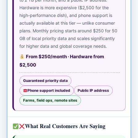
Hardware is more expensive ($2,500 for the
high-performance dish), and phone support is
actually available at this tier — unlike consumer
plans. Monthly pricing starts around $250 for 50
GB of local priority data and scales significantly
for higher data and global coverage needs.
From $250/month · Hardware from
$2,500
Guaranteed priority data
Phone support included
Public IP address
Farms, field ops, remote sites
What Real Customers Are Saying