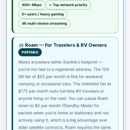
400+ Mbps
✓ Top network priority
5+ users / heavy gaming
4K multi-device streaming
Roam — For Travelers & RV Owners
PORTABLE
Works anywhere within Starlink’s footprint —
you’re not tied to a registered address. The 100
GB tier at $55 per month is fine for weekend
camping or occasional trips. The Unlimited tier at
$175 per month suits full-time RV travelers or
anyone living on the road. You can pause Roam
down to $5 per month (Standby Mode) for
periods when you’re home or stationary and not
actively using it, which is a big advantage over
older satellite contracts. Roam requires the same