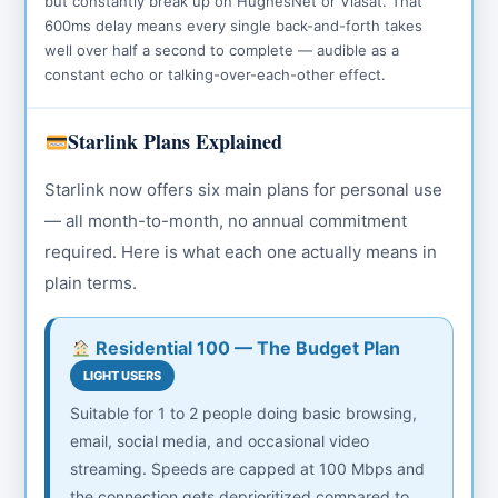
but constantly break up on HughesNet or Viasat. That
600ms delay means every single back-and-forth takes
well over half a second to complete — audible as a
constant echo or talking-over-each-other effect.
Starlink Plans Explained
Starlink now offers six main plans for personal use
— all month-to-month, no annual commitment
required. Here is what each one actually means in
plain terms.
Residential 100 — The Budget Plan
LIGHT USERS
Suitable for 1 to 2 people doing basic browsing,
email, social media, and occasional video
streaming. Speeds are capped at 100 Mbps and
the connection gets deprioritized compared to