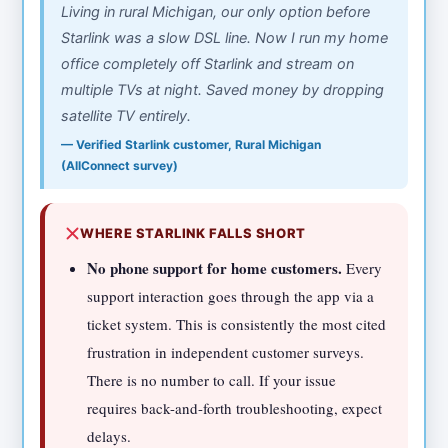
Living in rural Michigan, our only option before
Starlink was a slow DSL line. Now I run my home
office completely off Starlink and stream on
multiple TVs at night. Saved money by dropping
satellite TV entirely.
— Verified Starlink customer, Rural Michigan
(AllConnect survey)
WHERE STARLINK FALLS SHORT
No phone support for home customers.
Every
support interaction goes through the app via a
ticket system. This is consistently the most cited
frustration in independent customer surveys.
There is no number to call. If your issue
requires back-and-forth troubleshooting, expect
delays.