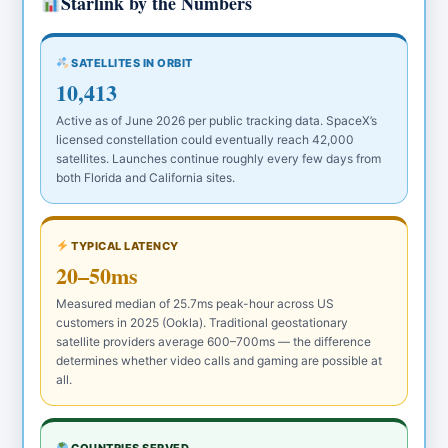
Starlink by the Numbers
SATELLITES IN ORBIT
10,413
Active as of June 2026 per public tracking data. SpaceX’s
licensed constellation could eventually reach 42,000
satellites. Launches continue roughly every few days from
both Florida and California sites.
TYPICAL LATENCY
20–50ms
Measured median of 25.7ms peak-hour across US
customers in 2025 (Ookla). Traditional geostationary
satellite providers average 600–700ms — the difference
determines whether video calls and gaming are possible at
all.