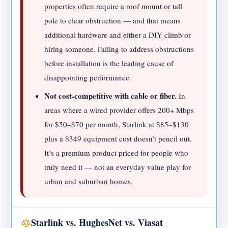
properties often require a roof mount or tall
pole to clear obstruction — and that means
additional hardware and either a DIY climb or
hiring someone. Failing to address obstructions
before installation is the leading cause of
disappointing performance.
Not cost-competitive with cable or fiber.
In
areas where a wired provider offers 200+ Mbps
for $50–$70 per month, Starlink at $85–$130
plus a $349 equipment cost doesn’t pencil out.
It’s a premium product priced for people who
truly need it — not an everyday value play for
urban and suburban homes.
Starlink vs. HughesNet vs. Viasat