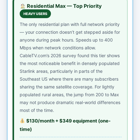
Residential Max — Top Priority
HEAVY USERS
The only residential plan with full network priority
— your connection doesn’t get stepped aside for
anyone during peak hours. Speeds up to 400
Mbps when network conditions allow.
CableTV.com’s 2026 survey found this tier shows
the most noticeable benefit in densely populated
Starlink areas, particularly in parts of the
Southeast US where there are many subscribers
sharing the same satellite coverage. For lightly
populated rural areas, the jump from 200 to Max
may not produce dramatic real-world differences
most of the time.
$130/month + $349 equipment (one-
time)