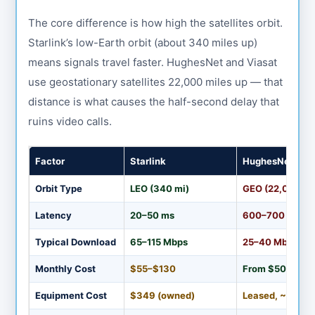
The core difference is how high the satellites orbit.
Starlink’s low-Earth orbit (about 340 miles up)
means signals travel faster. HughesNet and Viasat
use geostationary satellites 22,000 miles up — that
distance is what causes the half-second delay that
ruins video calls.
Factor
Starlink
HughesNet
Orbit Type
LEO (340 mi)
GEO (22,000 mi
Latency
20–50 ms
600–700 ms
Typical Download
65–115 Mbps
25–40 Mbps
Monthly Cost
$55–$130
From $50
Equipment Cost
$349 (owned)
Leased, ~$15/