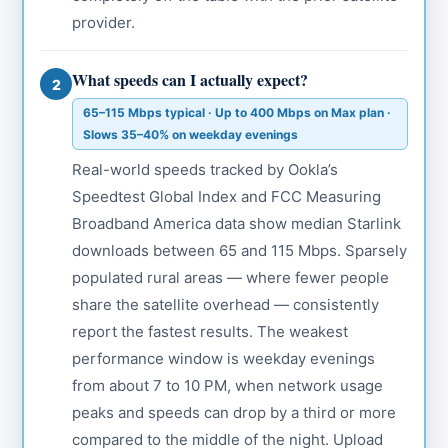
provider.
What speeds can I actually expect?
2
65–115 Mbps typical · Up to 400 Mbps on Max plan ·
Slows 35–40% on weekday evenings
Real-world speeds tracked by Ookla’s
Speedtest Global Index and FCC Measuring
Broadband America data show median Starlink
downloads between 65 and 115 Mbps. Sparsely
populated rural areas — where fewer people
share the satellite overhead — consistently
report the fastest results. The weakest
performance window is weekday evenings
from about 7 to 10 PM, when network usage
peaks and speeds can drop by a third or more
compared to the middle of the night. Upload