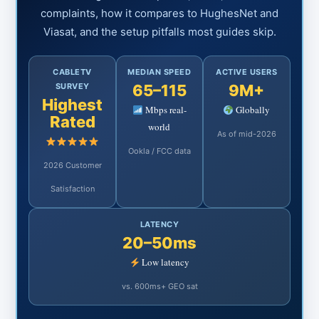
complaints, how it compares to HughesNet and
Viasat, and the setup pitfalls most guides skip.
CABLETV
MEDIAN SPEED
ACTIVE USERS
SURVEY
65–115
9M+
Highest
Mbps real-
Globally
Rated
world
As of mid-2026
Ookla / FCC data
2026 Customer
Satisfaction
LATENCY
20–50ms
Low latency
vs. 600ms+ GEO sat