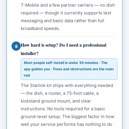
T-Mobile and a few partner carriers — no dish
required — though it currently supports text
messaging and basic data rather than full
broadband speeds.
How hard is setup? Do I need a professional
8
installer?
Most people self-install in under 30 minutes · The
app guides you · Trees and obstructions are the main
risk
The Starlink kit ships with everything needed
— the dish, a router, a 75-foot cable, a
kickstand ground mount, and clear
instructions. No tools required for a basic
ground-level setup. The biggest factor in how
well your service performs has nothing to do