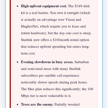
High upfront equipment cost.
The $349 dish
kit is a real barrier. You own it outright (which
is actually an advantage over Viasat and
HughesNet, which require you to lease and
return hardware), but the day-one cost is steep.
Starlink now offers a $10/month rental option
that reduces upfront spending but raises long-
term cost.
Evening slowdowns in busy areas.
Suburban
and semi-rural areas with many Starlink
subscribers per satellite cell experience
noticeably slower speeds during peak hours.
The Max plan reduces this significantly; the 100
Mbps tier is most vulnerable to it.
Trees are the enemy.
Partially wooded