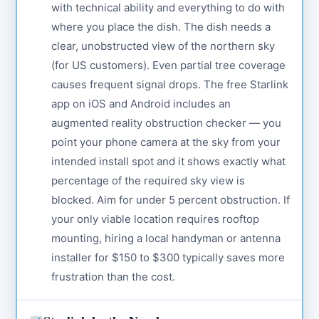
with technical ability and everything to do with
where you place the dish. The dish needs a
clear, unobstructed view of the northern sky
(for US customers). Even partial tree coverage
causes frequent signal drops. The free Starlink
app on iOS and Android includes an
augmented reality obstruction checker — you
point your phone camera at the sky from your
intended install spot and it shows exactly what
percentage of the required sky view is
blocked. Aim for under 5 percent obstruction. If
your only viable location requires rooftop
mounting, hiring a local handyman or antenna
installer for $150 to $300 typically saves more
frustration than the cost.