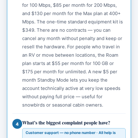
for 100 Mbps, $85 per month for 200 Mbps,
and $130 per month for the Max plan at 400+
Mbps. The one-time standard equipment kit is
$349. There are no contracts — you can
cancel any month without penalty and keep or
resell the hardware. For people who travel in
an RV or move between locations, the Roam
plan starts at $55 per month for 100 GB or
$175 per month for unlimited. A new $5 per
month Standby Mode lets you keep the
account technically active at very low speeds
without paying full price — useful for
snowbirds or seasonal cabin owners.
What’s the biggest complaint people have?
4
Customer support — no phone number · All help is