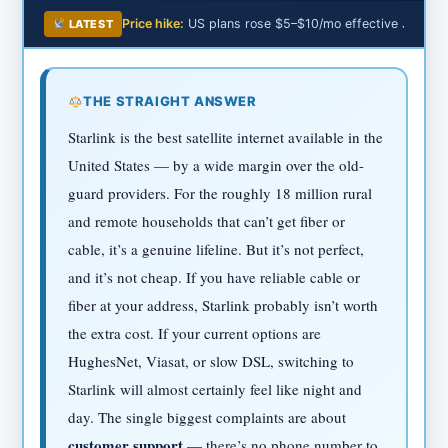
Price hike:
US plans rose $5–$10/mo effective June 2
LATEST
THE STRAIGHT ANSWER
Starlink is the best satellite internet available in the
United States — by a wide margin over the old-
guard providers. For the roughly 18 million rural
and remote households that can’t get fiber or
cable, it’s a genuine lifeline. But it’s not perfect,
and it’s not cheap. If you have reliable cable or
fiber at your address, Starlink probably isn’t worth
the extra cost. If your current options are
HughesNet, Viasat, or slow DSL, switching to
Starlink will almost certainly feel like night and
day. The single biggest complaints are about
customer support
— there’s no phone number to