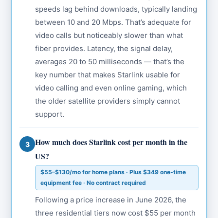
speeds lag behind downloads, typically landing
between 10 and 20 Mbps. That’s adequate for
video calls but noticeably slower than what
fiber provides. Latency, the signal delay,
averages 20 to 50 milliseconds — that’s the
key number that makes Starlink usable for
video calling and even online gaming, which
the older satellite providers simply cannot
support.
How much does Starlink cost per month in the
3
US?
$55–$130/mo for home plans · Plus $349 one-time
equipment fee · No contract required
Following a price increase in June 2026, the
three residential tiers now cost $55 per month