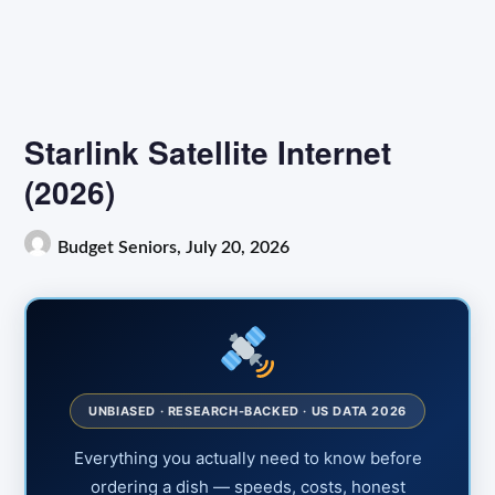
Starlink Satellite Internet
(2026)
Budget Seniors,
July 20, 2026
UNBIASED · RESEARCH-BACKED · US DATA 2026
Everything you actually need to know before
ordering a dish — speeds, costs, honest