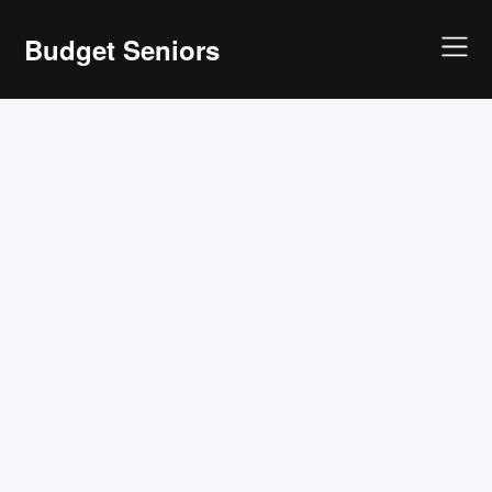
Skip
Budget Seniors
to
content