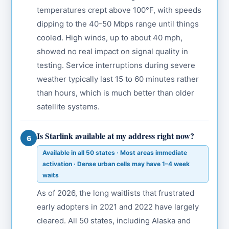
temperatures crept above 100°F, with speeds
dipping to the 40-50 Mbps range until things
cooled. High winds, up to about 40 mph,
showed no real impact on signal quality in
testing. Service interruptions during severe
weather typically last 15 to 60 minutes rather
than hours, which is much better than older
satellite systems.
Is Starlink available at my address right now?
6
Available in all 50 states · Most areas immediate
activation · Dense urban cells may have 1–4 week
waits
As of 2026, the long waitlists that frustrated
early adopters in 2021 and 2022 have largely
cleared. All 50 states, including Alaska and