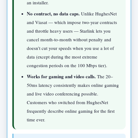
an installer.
No contract, no data caps.
Unlike HughesNet
and Viasat — which impose two-year contracts
and throttle heavy users — Starlink lets you
cancel month-to-month without penalty and
doesn’t cut your speeds when you use a lot of
data (except during the most extreme
congestion periods on the 100 Mbps tier).
Works for gaming and video calls.
The 20–
50ms latency consistently makes online gaming
and live video conferencing possible.
Customers who switched from HughesNet
frequently describe online gaming for the first
time ever.