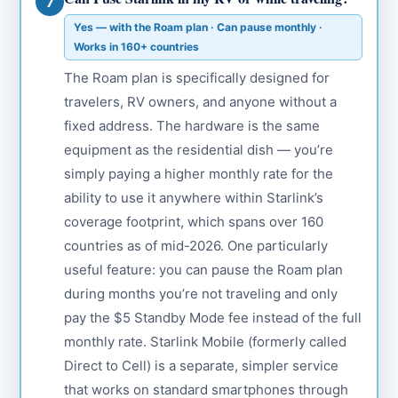
7
Yes — with the Roam plan · Can pause monthly ·
Works in 160+ countries
The Roam plan is specifically designed for
travelers, RV owners, and anyone without a
fixed address. The hardware is the same
equipment as the residential dish — you’re
simply paying a higher monthly rate for the
ability to use it anywhere within Starlink’s
coverage footprint, which spans over 160
countries as of mid-2026. One particularly
useful feature: you can pause the Roam plan
during months you’re not traveling and only
pay the $5 Standby Mode fee instead of the full
monthly rate. Starlink Mobile (formerly called
Direct to Cell) is a separate, simpler service
that works on standard smartphones through