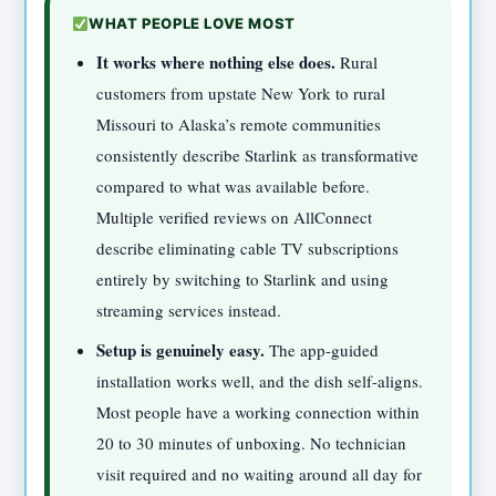
WHAT PEOPLE LOVE MOST
It works where nothing else does.
Rural
customers from upstate New York to rural
Missouri to Alaska’s remote communities
consistently describe Starlink as transformative
compared to what was available before.
Multiple verified reviews on AllConnect
describe eliminating cable TV subscriptions
entirely by switching to Starlink and using
streaming services instead.
Setup is genuinely easy.
The app-guided
installation works well, and the dish self-aligns.
Most people have a working connection within
20 to 30 minutes of unboxing. No technician
visit required and no waiting around all day for