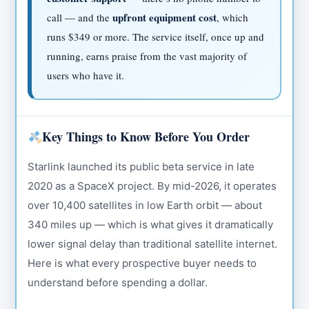
upfront equipment cost
call — and the
, which
runs $349 or more. The service itself, once up and
running, earns praise from the vast majority of
users who have it.
Key Things to Know Before You Order
Starlink launched its public beta service in late
2020 as a SpaceX project. By mid-2026, it operates
over 10,400 satellites in low Earth orbit — about
340 miles up — which is what gives it dramatically
lower signal delay than traditional satellite internet.
Here is what every prospective buyer needs to
understand before spending a dollar.