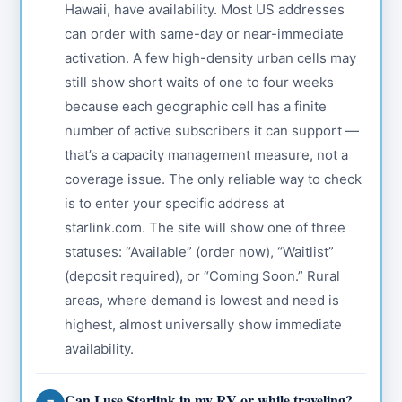
Hawaii, have availability. Most US addresses
can order with same-day or near-immediate
activation. A few high-density urban cells may
still show short waits of one to four weeks
because each geographic cell has a finite
number of active subscribers it can support —
that’s a capacity management measure, not a
coverage issue. The only reliable way to check
is to enter your specific address at
starlink.com. The site will show one of three
statuses: “Available” (order now), “Waitlist”
(deposit required), or “Coming Soon.” Rural
areas, where demand is lowest and need is
highest, almost universally show immediate
availability.
Can I use Starlink in my RV or while traveling?