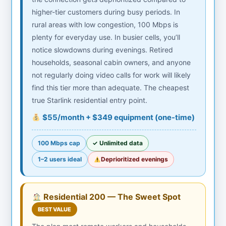
higher-tier customers during busy periods. In
rural areas with low congestion, 100 Mbps is
plenty for everyday use. In busier cells, you’ll
notice slowdowns during evenings. Retired
households, seasonal cabin owners, and anyone
not regularly doing video calls for work will likely
find this tier more than adequate. The cheapest
true Starlink residential entry point.
$55/month + $349 equipment (one-time)
100 Mbps cap
✓ Unlimited data
1–2 users ideal
Deprioritized evenings
Residential 200 — The Sweet Spot
BEST VALUE