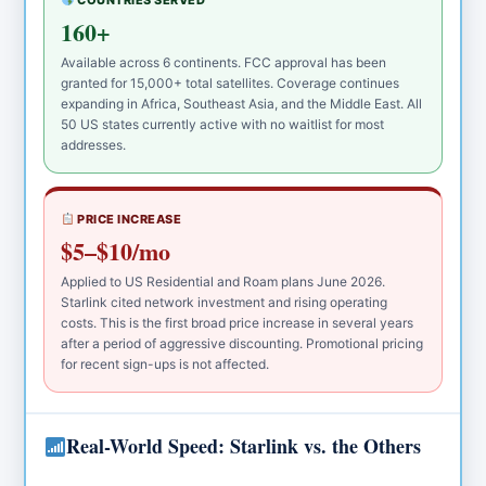
COUNTRIES SERVED
160+
Available across 6 continents. FCC approval has been
granted for 15,000+ total satellites. Coverage continues
expanding in Africa, Southeast Asia, and the Middle East. All
50 US states currently active with no waitlist for most
addresses.
PRICE INCREASE
$5–$10/mo
Applied to US Residential and Roam plans June 2026.
Starlink cited network investment and rising operating
costs. This is the first broad price increase in several years
after a period of aggressive discounting. Promotional pricing
for recent sign-ups is not affected.
Real-World Speed: Starlink vs. the Others