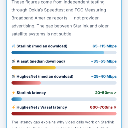
These figures come from independent testing
through Ookla’s Speedtest and FCC Measuring
Broadband America reports — not provider
advertising. The gap between Starlink and older
satellite systems is not subtle.
Starlink (median download)
65–115 Mbps
Viasat (median download)
~35–55 Mbps
HughesNet (median download)
~25–40 Mbps
Starlink latency
20–50ms ✓
HughesNet / Viasat latency
600–700ms ✗
The latency gap explains why video calls work on Starlink