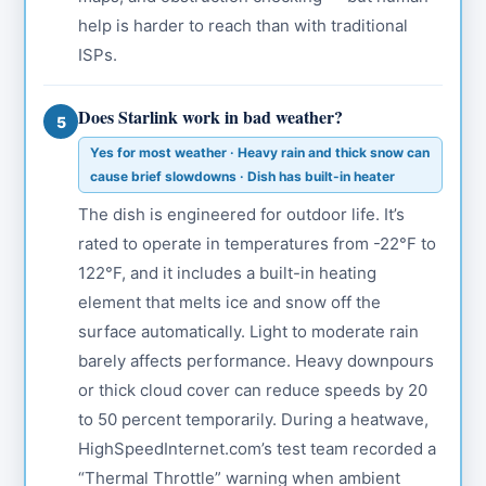
help is harder to reach than with traditional
ISPs.
Does Starlink work in bad weather?
5
Yes for most weather · Heavy rain and thick snow can
cause brief slowdowns · Dish has built-in heater
The dish is engineered for outdoor life. It’s
rated to operate in temperatures from -22°F to
122°F, and it includes a built-in heating
element that melts ice and snow off the
surface automatically. Light to moderate rain
barely affects performance. Heavy downpours
or thick cloud cover can reduce speeds by 20
to 50 percent temporarily. During a heatwave,
HighSpeedInternet.com’s test team recorded a
“Thermal Throttle” warning when ambient