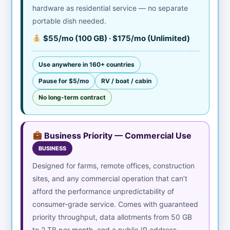
hardware as residential service — no separate
portable dish needed.
$55/mo (100 GB) · $175/mo (Unlimited)
Use anywhere in 160+ countries
Pause for $5/mo
RV / boat / cabin
No long-term contract
Business Priority — Commercial Use
BUSINESS
Designed for farms, remote offices, construction
sites, and any commercial operation that can’t
afford the performance unpredictability of
consumer-grade service. Comes with guaranteed
priority throughput, data allotments from 50 GB
to 2 TB per month, and a public IP address.