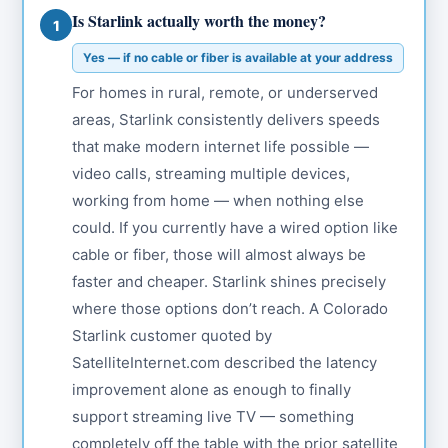
Is Starlink actually worth the money?
1
Yes — if no cable or fiber is available at your address
For homes in rural, remote, or underserved
areas, Starlink consistently delivers speeds
that make modern internet life possible —
video calls, streaming multiple devices,
working from home — when nothing else
could. If you currently have a wired option like
cable or fiber, those will almost always be
faster and cheaper. Starlink shines precisely
where those options don’t reach. A Colorado
Starlink customer quoted by
SatelliteInternet.com described the latency
improvement alone as enough to finally
support streaming live TV — something
completely off the table with the prior satellite