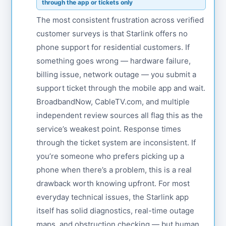
through the app or tickets only
The most consistent frustration across verified
customer surveys is that Starlink offers no
phone support for residential customers. If
something goes wrong — hardware failure,
billing issue, network outage — you submit a
support ticket through the mobile app and wait.
BroadbandNow, CableTV.com, and multiple
independent review sources all flag this as the
service’s weakest point. Response times
through the ticket system are inconsistent. If
you’re someone who prefers picking up a
phone when there’s a problem, this is a real
drawback worth knowing upfront. For most
everyday technical issues, the Starlink app
itself has solid diagnostics, real-time outage
maps, and obstruction checking — but human