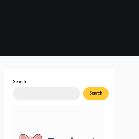
Search
Search