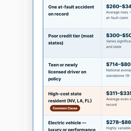
$260–$3
One at-fault accident
Average rises 
on record
at-fault claim
$300–$5
Poor credit tier (most
Varies significa
states)
and state
$714–$8
Teen or newly
National averag
licensed driver on
standalone 18-
policy
$311–$33
High-cost state
Average even w
resident (NV, LA, FL)
record
Common Cause
$278–$8
Electric vehicle —
Highly variable
luxury or performance