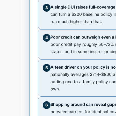
A single DUI raises full-coverag
3
can turn a $200 baseline policy 
run much higher than that.
Poor credit can outweigh even a D
4
poor credit pay roughly 50–72% 
states, and in some insurer prici
A teen driver on your policy is n
5
nationally averages $714–$800 a 
adding one to a family policy ca
own.
Shopping around can reveal gaps
6
between carriers for identical co