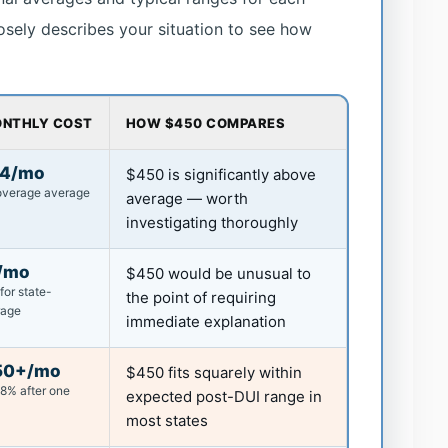
losely describes your situation to see how
ONTHLY COST
HOW $450 COMPARES
44/mo
$450 is significantly above
coverage average
average — worth
investigating thoroughly
/mo
$450 would be unusual to
for state-
the point of requiring
rage
immediate explanation
50+/mo
$450 fits squarely within
88% after one
expected post-DUI range in
most states