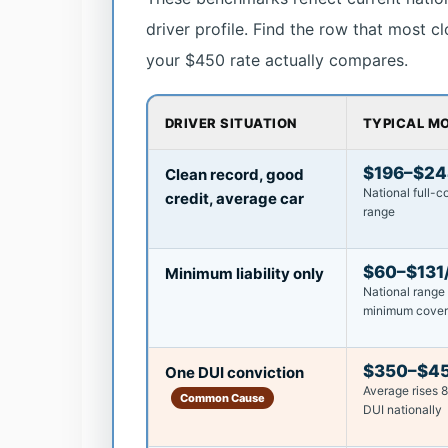
driver profile. Find the row that most c
your $450 rate actually compares.
DRIVER SITUATION
TYPICAL M
$196–$2
Clean record, good
National full-
credit, average car
range
$60–$131
Minimum liability only
National range 
minimum cove
$350–$4
One DUI conviction
Average rises 
Common Cause
DUI nationally