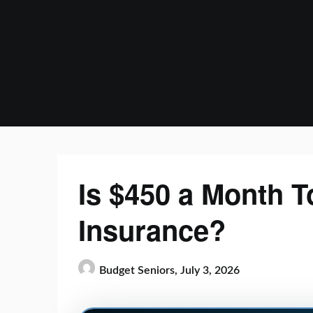
Skip
to
content
Is $450 a Month T
Insurance?
Budget Seniors,
July 3, 2026