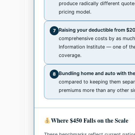
produce radically different quote
pricing model.
Raising your deductible from $2
7
comprehensive costs by as much 
Information Institute — one of th
coverage.
Bundling home and auto with the
8
compared to keeping them separa
premiums more than any other sing
Where $450 Falls on the Scale
These benchmarks reflect current natio