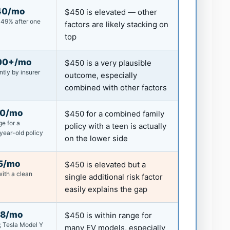
40/mo
$450 is elevated — other
~49% after one
factors are likely stacking on
top
00+/mo
$450 is a very plausible
ntly by insurer
outcome, especially
combined with other factors
00/mo
$450 for a combined family
e for a
policy with a teen is actually
year-old policy
on the lower side
5/mo
$450 is elevated but a
ith a clean
single additional risk factor
easily explains the gap
68/mo
$450 is within range for
; Tesla Model Y
many EV models, especially