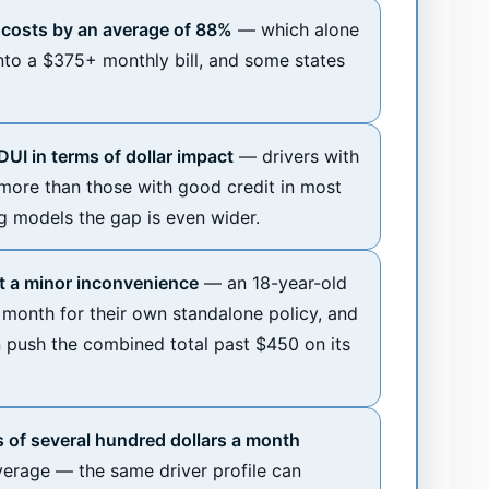
e costs by an average of 88%
— which alone
into a $375+ monthly bill, and some states
UI in terms of dollar impact
— drivers with
more than those with good credit in most
ng models the gap is even wider.
ot a minor inconvenience
— an 18-year-old
month for their own standalone policy, and
n push the combined total past $450 on its
 of several hundred dollars a month
verage — the same driver profile can