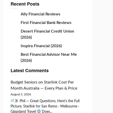
Recent Posts
Ally Financial Reviews
First Financial Bank Reviews
Desert Financial Credit Union
(2026)
Inspira Financial (2026)
Best Financial Advisor Near Me
(2026)
Latest Comments
Budget Seniors
on
Starlink Cost Per
Month Australia — Every Plan & Price
August 5, 2026
Phil — Great Questions. Here's the Full
Picture. Starlink for San Remo · Melbourne ·
Gippsland Travel
Does…