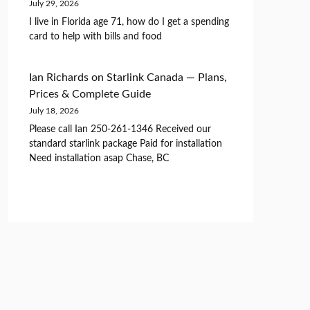
July 29, 2026
I live in Florida age 71, how do I get a spending
card to help with bills and food
Ian Richards
on
Starlink Canada — Plans,
Prices & Complete Guide
July 18, 2026
Please call Ian 250-261-1346 Received our
standard starlink package Paid for installation
Need installation asap Chase, BC