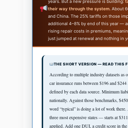
years. But a new pressure is building:
t
their way through the system.
About 60
and China. The 25% tariffs on those i
additional 4–8% by end of this year — a
rising repair costs in premiums, meaning
just jumped at renewal and nothing in you
THE SHORT VERSION — READ THIS F
According to multiple industry datasets as o
car insurance runs between $196 and $244 
defined by each data source. Minimum liabi
nationally. Against those benchmarks, $450
word “typical” is doing a lot of work there
three most expensive states — starts at $31
applied. Add one DUI, a credit score in the