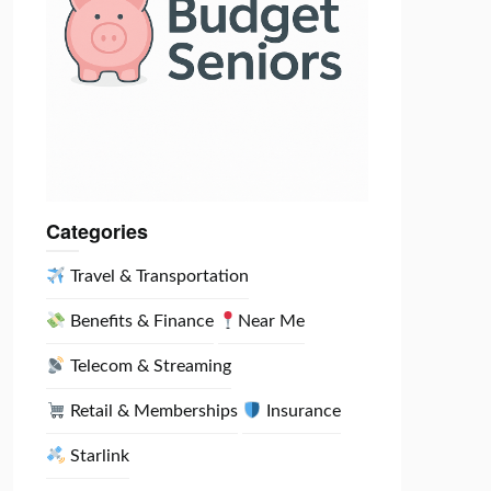
Categories
Travel & Transportation
Benefits & Finance
Near Me
Telecom & Streaming
Retail & Memberships
Insurance
Starlink