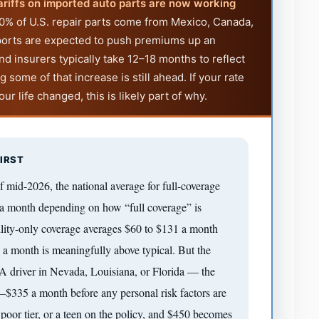
ariffs on imported auto parts are now working
% of U.S. repair parts come from Mexico, Canada,
mports are expected to push premiums up an
nd insurers typically take 12–18 months to reflect
 some of that increase is still ahead. If your rate
r life changed, this is likely part of why.
IRST
f mid-2026, the national average for full-coverage
a month depending on how “full coverage” is
lity-only coverage averages $60 to $131 a month
 a month is meaningfully above typical. But the
. A driver in Nevada, Louisiana, or Florida — the
1–$335 a month before any personal risk factors are
 poor tier, or a teen on the policy, and $450 becomes