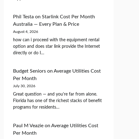
Phil Testa
on
Starlink Cost Per Month
Australia — Every Plan & Price
August 4, 2026
how can i proceed with the equipment rental
option and does star link provide the Internet
directly or do I…
Budget Seniors
on
Average Utilities Cost
Per Month
July 30, 2026
Great question — and you're far from alone.
Florida has one of the richest stacks of benefit
programs for residents…
Paul M Veazie
on
Average Utilities Cost
Per Month