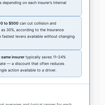
s depending on each insurer’s internal
00 to $500
can cut collision and
as 30%, according to the Insurance
e fastest levers available without changing
 same insurer
typically saves 11–24%
te — a discount that often reduces
le action available to a driver.
nal averages and typical ranges for each