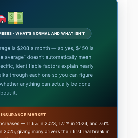
MBERS · WHAT’S NORMAL AND WHAT ISN’T
verage is $208 a month — so yes, $450 is
ve average” doesn’t automatically mean
cific, identifiable factors explain nearly
walks through each one so you can figure
whether anything can actually be done
bout it.
E INSURANCE MARKET
 increases — 11.6% in 2023, 17.1% in 2024, and 7.6%
in 2025, giving many drivers their first real break in