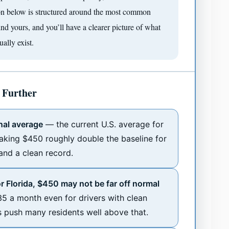
tion below is structured around the most common
Find yours, and you’ll have a clearer picture of what
ally exist.
 Further
nal average
— the current U.S. average for
aking $450 roughly double the baseline for
 and a clean record.
or Florida, $450 may not be far off normal
5 a month even for drivers with clean
s push many residents well above that.