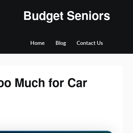
Budget Seniors
Home
Blog
Contact Us
oo Much for Car