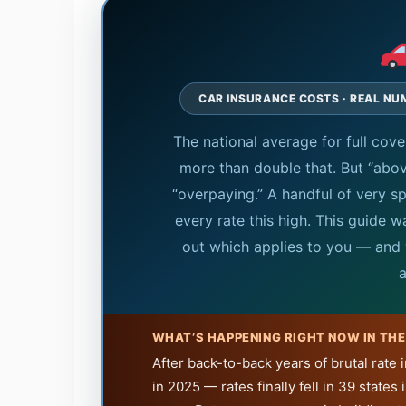
CAR INSURANCE COSTS · REAL NU
The national average for full co
more than double that. But “abo
“overpaying.” A handful of very spe
every rate this high. This guide 
out which applies to you — and 
a
WHAT’S HAPPENING RIGHT NOW IN TH
After back-to-back years of brutal rate
in 2025 — rates finally fell in 39 states 