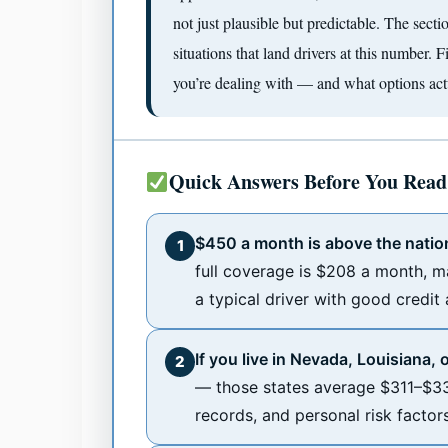
not just plausible but predictable. The sec
situations that land drivers at this number. 
you’re dealing with — and what options actu
Quick Answers Before You Read
$450 a month is above the natio
1
full coverage is $208 a month, m
a typical driver with good credit
If you live in Nevada, Louisiana, 
2
— those states average $311–$33
records, and personal risk factor