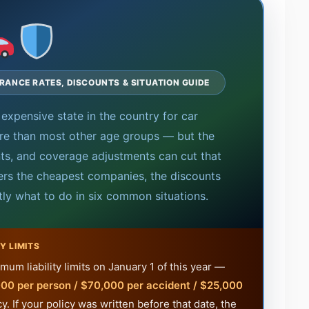
URANCE RATES, DISCOUNTS & SITUATION GUIDE
expensive state in the country for car
re than most other age groups — but the
unts, and coverage adjustments can cut that
ers the cheapest companies, the discounts
tly what to do in six common situations.
Y LIMITS
um liability limits on January 1 of this year —
00 per person / $70,000 per accident / $25,000
. If your policy was written before that date, the