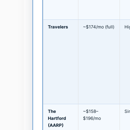
Travelers
~$174/mo (full)
Hi
The
~$158–
Si
Hartford
$196/mo
(AARP)