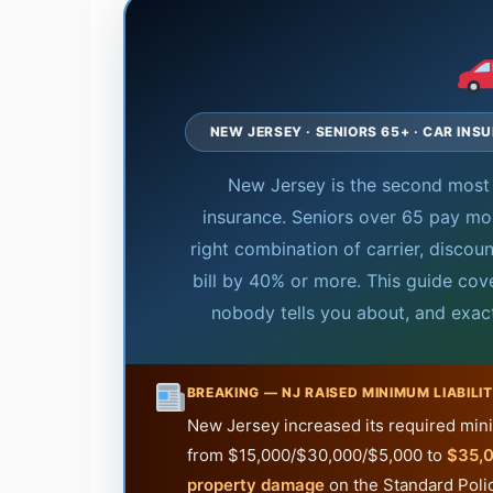
NEW JERSEY · SENIORS 65+ · CAR INS
New Jersey is the second most 
insurance. Seniors over 65 pay mo
right combination of carrier, disco
bill by 40% or more. This guide cov
nobody tells you about, and exac
BREAKING — NJ RAISED MINIMUM LIABILIT
New Jersey increased its required minim
from $15,000/$30,000/$5,000 to
$35,0
property damage
on the Standard Policy