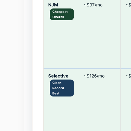
NJM
~$97/mo
~$
Cheapest
Overall
Selective
~$126/mo
~$
Clean
Record
Best