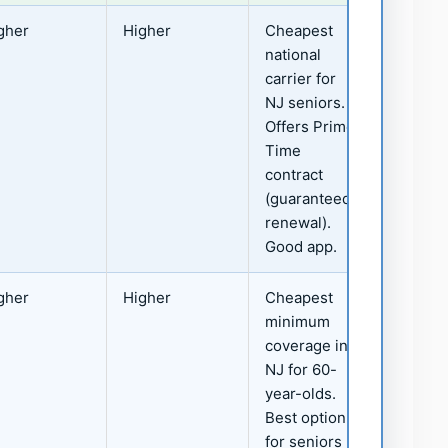
gher
Higher
Cheapest
national
carrier for
NJ seniors.
Offers Prime
Time
contract
(guaranteed
renewal).
Good app.
gher
Higher
Cheapest
minimum
coverage in
NJ for 60-
year-olds.
Best option
for seniors