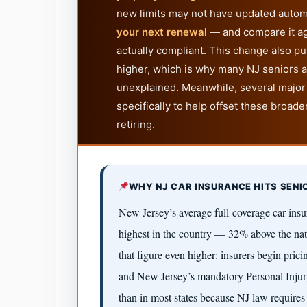
new limits may not have updated autom
your next renewal
— and compare it ag
actually compliant. This change also p
higher, which is why many NJ seniors a
unexplained. Meanwhile, several major
specifically to help offset these broade
retiring.
WHY NJ CAR INSURANCE HITS SENI
New Jersey’s average full-coverage car insu
highest in the country — 32% above the nati
that figure even higher: insurers begin pric
and New Jersey’s mandatory Personal Injury
than in most states because NJ law requir