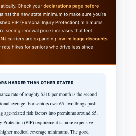
atically. Check your
declarations page before
ainst the new state minimum to make sure you’re
ushed PIP (Personal Injury Protection) minimums
re seeing renewal price increases that feel
 NJ carriers are expanding
low-mileage discounts
r rate hikes for seniors who drive less since
ORS HARDER THAN OTHER STATES
rance rate of roughly $310 per month is the second
onal average. For seniors over 65, two things push
ing age-related risk factors into premiums around 65,
 Protection (PIP) requirement is more expensive
es higher medical coverage minimums. The good