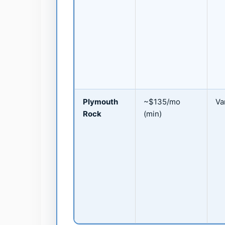
Plymouth
~$135/mo
Va
Rock
(min)