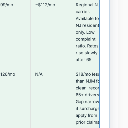
99/mo
~$112/mo
Regional NJ
carrier.
Available to
NJ residents
only. Low
complaint
ratio. Rates
rise slowly
after 65.
126/mo
N/A
$18/mo less
than NJM for
clean-record
65+ drivers.
Gap narrows
if surcharges
apply from
prior claims.