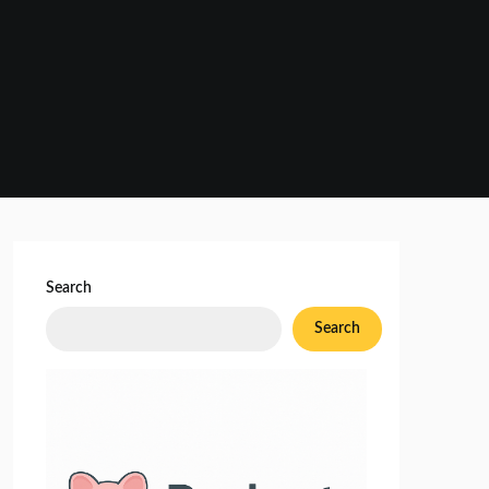
Search
Search