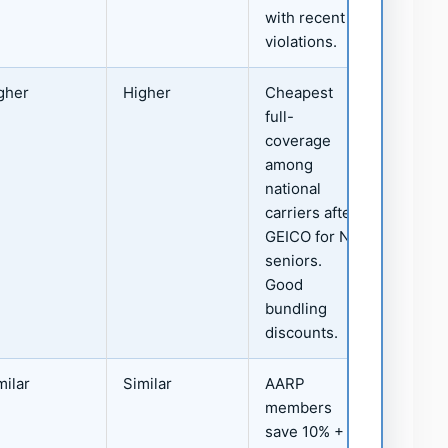
with recent
violations.
gher
Higher
Cheapest
full-
coverage
among
national
carriers after
GEICO for NJ
seniors.
Good
bundling
discounts.
milar
Similar
AARP
members
save 10% +