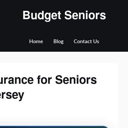
Budget Seniors
Home
Blog
Contact Us
urance for Seniors
ersey