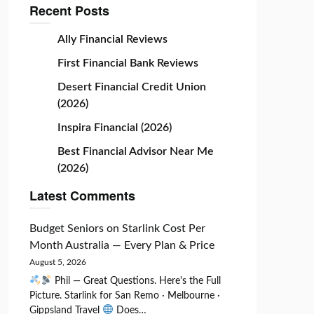
Recent Posts
Ally Financial Reviews
First Financial Bank Reviews
Desert Financial Credit Union
(2026)
Inspira Financial (2026)
Best Financial Advisor Near Me
(2026)
Latest Comments
Budget Seniors
on
Starlink Cost Per
Month Australia — Every Plan & Price
August 5, 2026
Phil — Great Questions. Here's the Full
Picture. Starlink for San Remo · Melbourne ·
Gippsland Travel
Does…