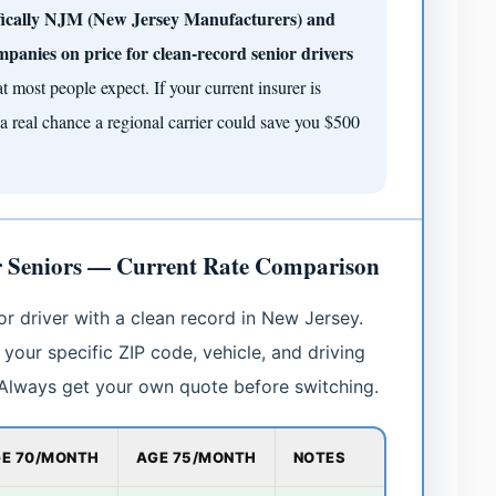
ifically NJM (New Jersey Manufacturers) and
mpanies on price for clean-record senior drivers
 most people expect. If your current insurer is
a real chance a regional carrier could save you $500
r Seniors — Current Rate Comparison
or driver with a clean record in New Jersey.
your specific ZIP code, vehicle, and driving
. Always get your own quote before switching.
E 70/MONTH
AGE 75/MONTH
NOTES