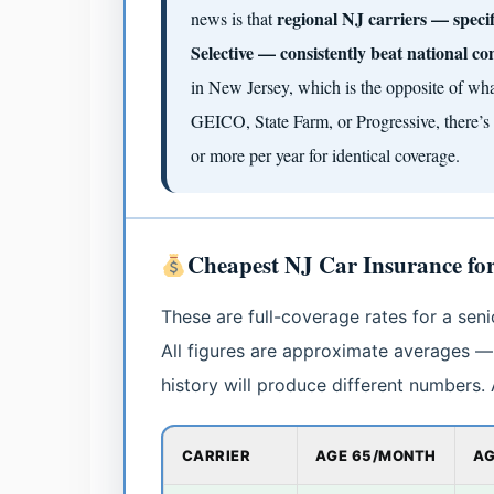
regional NJ carriers — spec
news is that
Selective — consistently beat national co
in New Jersey, which is the opposite of what
GEICO, State Farm, or Progressive, there’s 
or more per year for identical coverage.
Cheapest NJ Car Insurance fo
These are full-coverage rates for a seni
All figures are approximate averages — 
history will produce different numbers
CARRIER
AGE 65/MONTH
AG