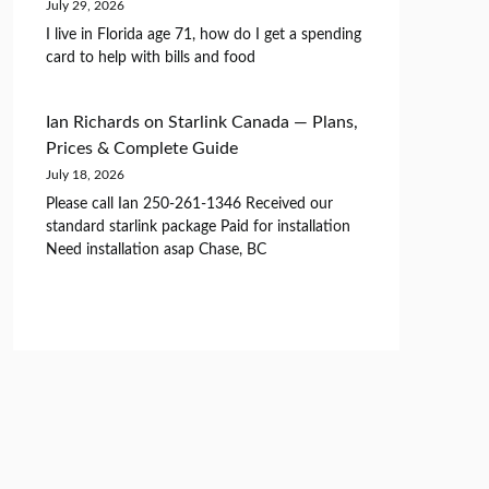
July 29, 2026
I live in Florida age 71, how do I get a spending
card to help with bills and food
Ian Richards
on
Starlink Canada — Plans,
Prices & Complete Guide
July 18, 2026
Please call Ian 250-261-1346 Received our
standard starlink package Paid for installation
Need installation asap Chase, BC