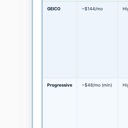
GEICO
~$144/mo
Hi
Progressive
~$48/mo (min)
Hi