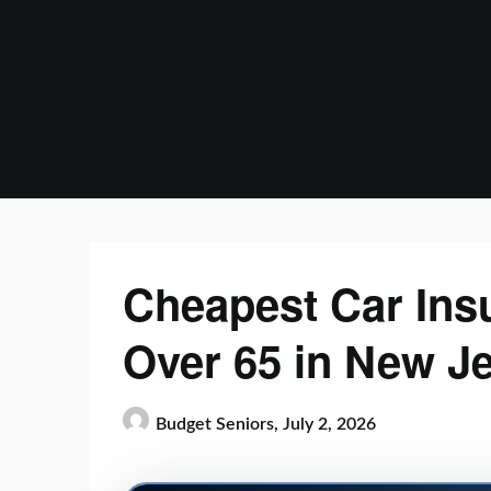
Skip
to
content
Cheapest Car Ins
Over 65 in New J
Budget Seniors,
July 2, 2026