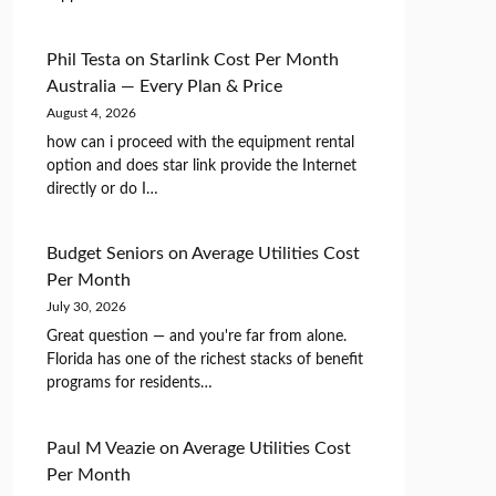
Phil Testa
on
Starlink Cost Per Month
Australia — Every Plan & Price
August 4, 2026
how can i proceed with the equipment rental
option and does star link provide the Internet
directly or do I…
Budget Seniors
on
Average Utilities Cost
Per Month
July 30, 2026
Great question — and you're far from alone.
Florida has one of the richest stacks of benefit
programs for residents…
Paul M Veazie
on
Average Utilities Cost
Per Month