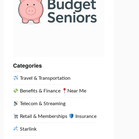
Categories
Travel & Transportation
Benefits & Finance
Near Me
Telecom & Streaming
Retail & Memberships
Insurance
Starlink