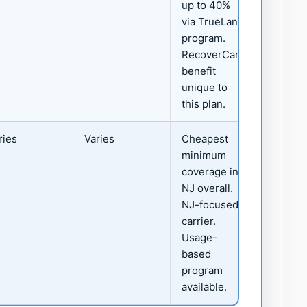
up to 40%
via TrueLane
program.
RecoverCare
benefit
unique to
this plan.
ries
Varies
Cheapest
minimum
coverage in
NJ overall.
NJ-focused
carrier.
Usage-
based
program
available.