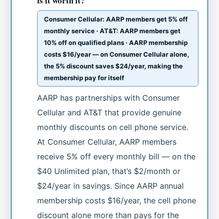
is it worth it?
Consumer Cellular: AARP members get 5% off
monthly service · AT&T: AARP members get
10% off on qualified plans · AARP membership
costs $16/year — on Consumer Cellular alone,
the 5% discount saves $24/year, making the
membership pay for itself
AARP has partnerships with Consumer
Cellular and AT&T that provide genuine
monthly discounts on cell phone service.
At Consumer Cellular, AARP members
receive 5% off every monthly bill — on the
$40 Unlimited plan, that’s $2/month or
$24/year in savings. Since AARP annual
membership costs $16/year, the cell phone
discount alone more than pays for the