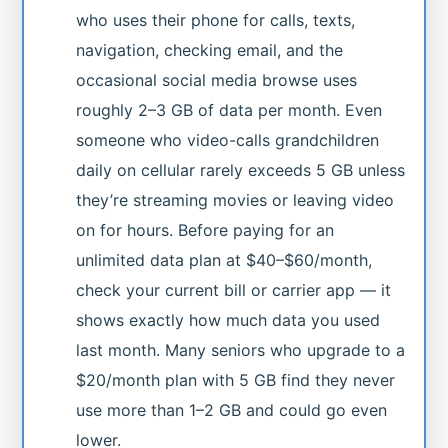
who uses their phone for calls, texts,
navigation, checking email, and the
occasional social media browse uses
roughly 2–3 GB of data per month. Even
someone who video-calls grandchildren
daily on cellular rarely exceeds 5 GB unless
they’re streaming movies or leaving video
on for hours. Before paying for an
unlimited data plan at $40–$60/month,
check your current bill or carrier app — it
shows exactly how much data you used
last month. Many seniors who upgrade to a
$20/month plan with 5 GB find they never
use more than 1–2 GB and could go even
lower.