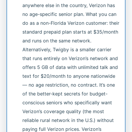
anywhere else in the country, Verizon has
no age-specific senior plan. What you can
do as a non-Florida Verizon customer: their
standard prepaid plan starts at $35/month
and runs on the same network.
Alternatively, Twigby is a smaller carrier
that runs entirely on Verizon’s network and
offers 5 GB of data with unlimited talk and
text for $20/month to anyone nationwide
— no age restriction, no contract. It’s one
of the better-kept secrets for budget-
conscious seniors who specifically want
Verizon’s coverage quality (the most
reliable rural network in the U.S.) without
paying full Verizon prices. Verizon’s