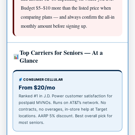
Budget $5–$10 more than the listed price when
comparing plans — and always confirm the all-in
monthly amount before signing up.
Top Carriers for Seniors — At a
Glance
CONSUMER CELLULAR
From $20/mo
Ranked #1 in J.D. Power customer satisfaction for
postpaid MVNOs. Runs on AT&T’s network. No
contracts, no overages, in-store help at Target
locations. AARP 5% discount. Best overall pick for
most seniors.