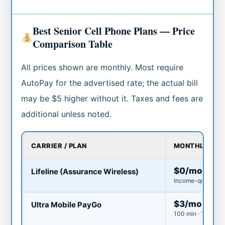
Best Senior Cell Phone Plans — Price
Comparison Table
All prices shown are monthly. Most require
AutoPay for the advertised rate; the actual bill
may be $5 higher without it. Taxes and fees are
additional unless noted.
CARRIER / PLAN
MONTHLY CO
$0/mo
Lifeline (Assurance Wireless)
Income-qualified o
$3/mo
Ultra Mobile PayGo
100 min · 100 text