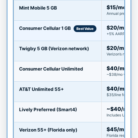
$15/mo
Mint Mobile 5 GB
Annual prepay ($18
$20/mo
Consumer Cellular 1 GB
Best Value
+5% AARP discount
$20/mo
Twigby 5 GB (Verizon network)
Verizon’s network 
$40/mo
Consumer Cellular Unlimited
~$38/mo with AAR
$40/mo
AT&T Unlimited 55+
$35/line for 2 line
~$40/mo
Lively Preferred (Smart4)
Includes Urgent Re
$45/mo
Verizon 55+ (Florida only)
Florida residents o