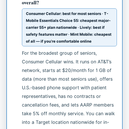
overall?
Consumer Cellular: best for most seniors · T-
Mobile Essentials Choice 55: cheapest major-
carrier 55+ plan nationwide · Lively: best if
safety features matter · Mint Mobile: cheapest
of all — if you’re comfortable online
For the broadest group of seniors,
Consumer Cellular wins. It runs on AT&T’s
network, starts at $20/month for 1 GB of
data (more than most seniors use), offers
U.S.-based phone support with patient
representatives, has no contracts or
cancellation fees, and lets AARP members
take 5% off monthly service. You can walk
into a Target location nationwide for in-