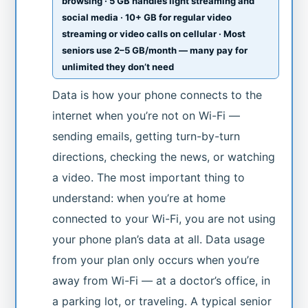
browsing · 5 GB handles light streaming and
social media · 10+ GB for regular video
streaming or video calls on cellular · Most
seniors use 2–5 GB/month — many pay for
unlimited they don’t need
Data is how your phone connects to the
internet when you’re not on Wi-Fi —
sending emails, getting turn-by-turn
directions, checking the news, or watching
a video. The most important thing to
understand: when you’re at home
connected to your Wi-Fi, you are not using
your phone plan’s data at all. Data usage
from your plan only occurs when you’re
away from Wi-Fi — at a doctor’s office, in
a parking lot, or traveling. A typical senior