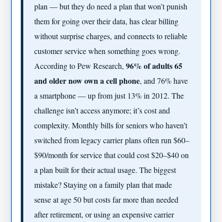
plan — but they do need a plan that won’t punish
them for going over their data, has clear billing
without surprise charges, and connects to reliable
customer service when something goes wrong.
96% of adults 65
According to Pew Research,
and older now own a cell phone
, and 76% have
a smartphone — up from just 13% in 2012. The
challenge isn’t access anymore; it’s cost and
complexity. Monthly bills for seniors who haven’t
switched from legacy carrier plans often run $60–
$90/month for service that could cost $20–$40 on
a plan built for their actual usage. The biggest
mistake? Staying on a family plan that made
sense at age 50 but costs far more than needed
after retirement, or using an expensive carrier