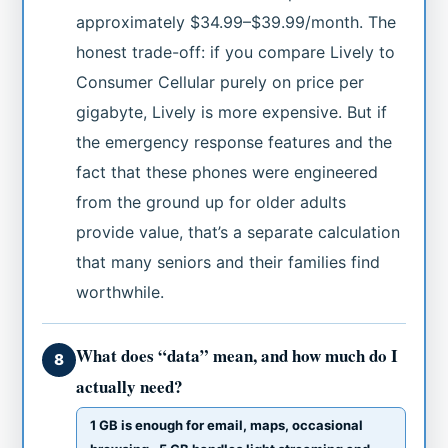
approximately $34.99–$39.99/month. The
honest trade-off: if you compare Lively to
Consumer Cellular purely on price per
gigabyte, Lively is more expensive. But if
the emergency response features and the
fact that these phones were engineered
from the ground up for older adults
provide value, that’s a separate calculation
that many seniors and their families find
worthwhile.
What does “data” mean, and how much do I
8
actually need?
1 GB is enough for email, maps, occasional