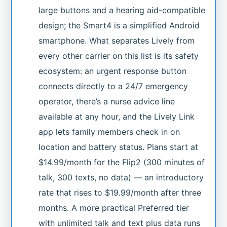
large buttons and a hearing aid-compatible
design; the Smart4 is a simplified Android
smartphone. What separates Lively from
every other carrier on this list is its safety
ecosystem: an urgent response button
connects directly to a 24/7 emergency
operator, there’s a nurse advice line
available at any hour, and the Lively Link
app lets family members check in on
location and battery status. Plans start at
$14.99/month for the Flip2 (300 minutes of
talk, 300 texts, no data) — an introductory
rate that rises to $19.99/month after three
months. A more practical Preferred tier
with unlimited talk and text plus data runs