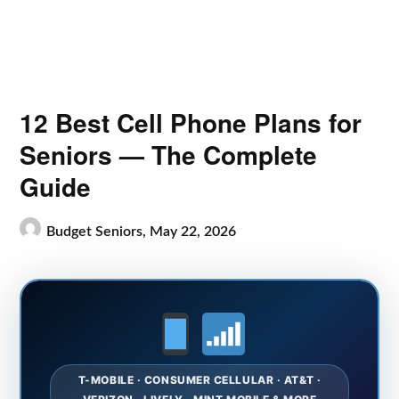
12 Best Cell Phone Plans for
Seniors — The Complete
Guide
Budget Seniors,
May 22, 2026
T-MOBILE · CONSUMER CELLULAR · AT&T ·