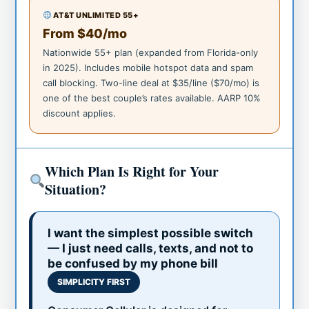
AT&T UNLIMITED 55+
From $40/mo
Nationwide 55+ plan (expanded from Florida-only
in 2025). Includes mobile hotspot data and spam
call blocking. Two-line deal at $35/line ($70/mo) is
one of the best couple’s rates available. AARP 10%
discount applies.
Which Plan Is Right for Your
Situation?
I want the simplest possible switch
— I just need calls, texts, and not to
be confused by my phone bill
SIMPLICITY FIRST