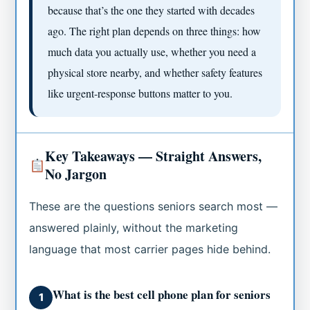
because that’s the one they started with decades
ago. The right plan depends on three things: how
much data you actually use, whether you need a
physical store nearby, and whether safety features
like urgent-response buttons matter to you.
Key Takeaways — Straight Answers,
No Jargon
These are the questions seniors search most —
answered plainly, without the marketing
language that most carrier pages hide behind.
What is the best cell phone plan for seniors
1