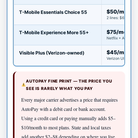
$50/mo
T-Mobile Essentials Choice 55
2 lines: $60/mo ($
$75/mo
T-Mobile Experience More 55+
Netflix + Apple TV
$45/mo
Visible Plus (Verizon-owned)
Verizon Ultra Wid
AUTOPAY FINE PRINT — THE PRICE YOU
SEE IS RARELY WHAT YOU PAY
Every major carrier advertises a price that requires
AutoPay with a debit card or bank account.
Using a credit card or paying manually adds $5–
$10/month to most plans. State and local taxes
add another $2–$8 depending on where you live.