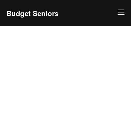
Skip
to
Budget Seniors
content