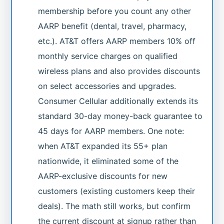
membership before you count any other
AARP benefit (dental, travel, pharmacy,
etc.). AT&T offers AARP members 10% off
monthly service charges on qualified
wireless plans and also provides discounts
on select accessories and upgrades.
Consumer Cellular additionally extends its
standard 30-day money-back guarantee to
45 days for AARP members. One note:
when AT&T expanded its 55+ plan
nationwide, it eliminated some of the
AARP-exclusive discounts for new
customers (existing customers keep their
deals). The math still works, but confirm
the current discount at signup rather than