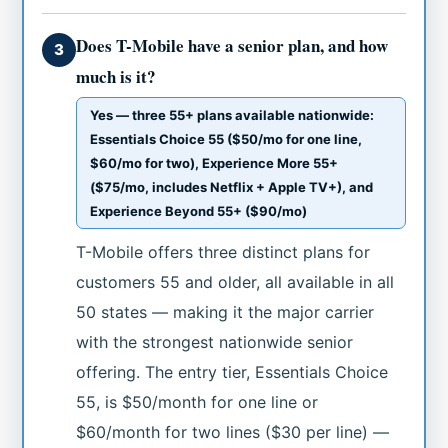
Does T-Mobile have a senior plan, and how
3
much is it?
Yes — three 55+ plans available nationwide:
Essentials Choice 55 ($50/mo for one line,
$60/mo for two), Experience More 55+
($75/mo, includes Netflix + Apple TV+), and
Experience Beyond 55+ ($90/mo)
T-Mobile offers three distinct plans for
customers 55 and older, all available in all
50 states — making it the major carrier
with the strongest nationwide senior
offering. The entry tier, Essentials Choice
55, is $50/month for one line or
$60/month for two lines ($30 per line) —