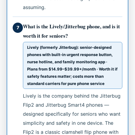
assuming.
What is the Lively/Jitterbug phone, and is it
7
worth it for seniors?
Lively (formerly Jitterbug): senior-designed
phones with built-in urgent response button,
nurse hotline, and family monitoring app ·
Plans from $14.99–$39.99+/month · Worth it if
safety features matter; costs more than
standard carriers for pure phone service
Lively is the company behind the Jitterbug
Flip2 and Jitterbug Smart4 phones —
designed specifically for seniors who want
simplicity and safety in one device. The
Flip2 is a classic clamshell flip phone with