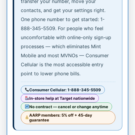
transfer your number, move your
contacts, and get your settings right.
One phone number to get started: 1-
888-345-5509. For people who feel
uncomfortable with online-only sign-up
processes — which eliminates Mint
Mobile and most MVNOs — Consumer
Cellular is the most accessible entry
point to lower phone bills.
Consumer Cellular: 1-888-345-5509
In-store help at Target nationwide
No contract — cancel or change anytime
AARP members: 5% off + 45-day
guarantee