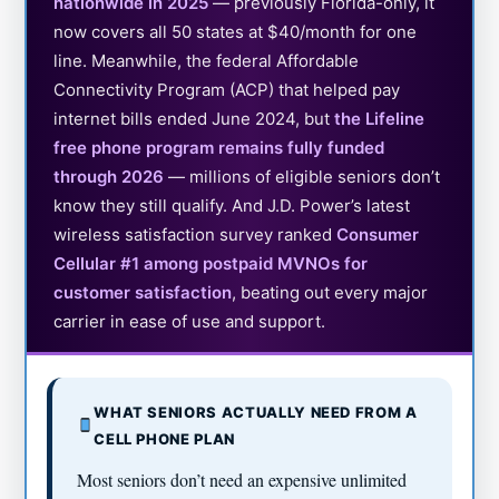
nationwide in 2025
— previously Florida-only, it
now covers all 50 states at $40/month for one
line. Meanwhile, the federal Affordable
Connectivity Program (ACP) that helped pay
internet bills ended June 2024, but
the Lifeline
free phone program remains fully funded
through 2026
— millions of eligible seniors don’t
know they still qualify. And J.D. Power’s latest
wireless satisfaction survey ranked
Consumer
Cellular #1 among postpaid MVNOs for
customer satisfaction
, beating out every major
carrier in ease of use and support.
WHAT SENIORS ACTUALLY NEED FROM A
CELL PHONE PLAN
Most seniors don’t need an expensive unlimited