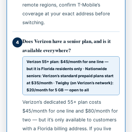
remote regions, confirm T-Mobile’s
coverage at your exact address before
switching.
Does Verizon have a senior plan, and is it
4
available everywhere?
Verizon 55+ plan: $45/month for one line —
but it is Florida residents only · Nationwide
seniors: Verizon’s standard prepaid plans start
at $35/month · Twigby (on Verizon’s network):
$20/month for 5 GB — open to all
Verizon’s dedicated 55+ plan costs
$45/month for one line and $80/month for
two — but it’s only available to customers
with a Florida billing address. If you live