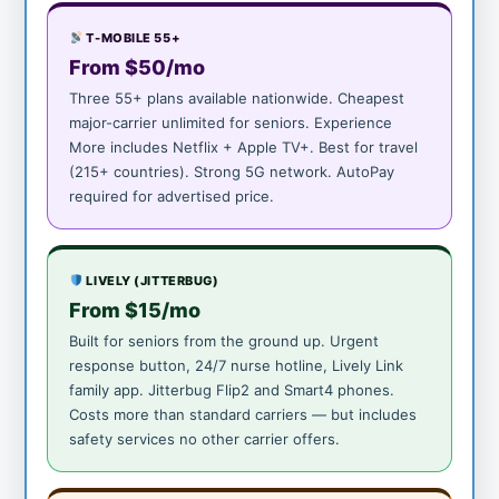
T-MOBILE 55+
From $50/mo
Three 55+ plans available nationwide. Cheapest
major-carrier unlimited for seniors. Experience
More includes Netflix + Apple TV+. Best for travel
(215+ countries). Strong 5G network. AutoPay
required for advertised price.
LIVELY (JITTERBUG)
From $15/mo
Built for seniors from the ground up. Urgent
response button, 24/7 nurse hotline, Lively Link
family app. Jitterbug Flip2 and Smart4 phones.
Costs more than standard carriers — but includes
safety services no other carrier offers.