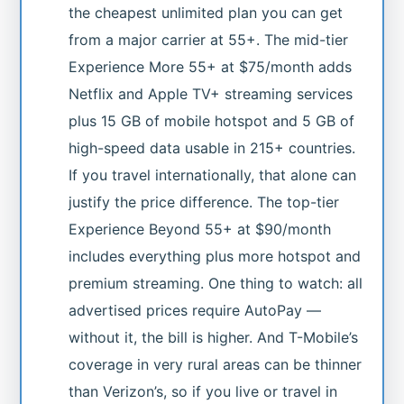
the cheapest unlimited plan you can get
from a major carrier at 55+. The mid-tier
Experience More 55+ at $75/month adds
Netflix and Apple TV+ streaming services
plus 15 GB of mobile hotspot and 5 GB of
high-speed data usable in 215+ countries.
If you travel internationally, that alone can
justify the price difference. The top-tier
Experience Beyond 55+ at $90/month
includes everything plus more hotspot and
premium streaming. One thing to watch: all
advertised prices require AutoPay —
without it, the bill is higher. And T-Mobile’s
coverage in very rural areas can be thinner
than Verizon’s, so if you live or travel in