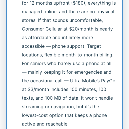
for 12 months upfront ($180), everything is
managed online, and there are no physical
stores. If that sounds uncomfortable,
Consumer Cellular at $20/month is nearly
as affordable and infinitely more
accessible — phone support, Target
locations, flexible month-to-month billing.
For seniors who barely use a phone at all
— mainly keeping it for emergencies and
the occasional call — Ultra Mobile’s PayGo
at $3/month includes 100 minutes, 100
texts, and 100 MB of data. It won’t handle
streaming or navigation, but it’s the
lowest-cost option that keeps a phone
active and reachable.