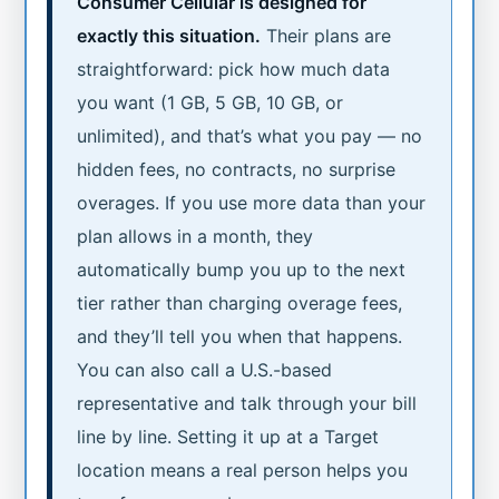
Consumer Cellular is designed for
exactly this situation.
Their plans are
straightforward: pick how much data
you want (1 GB, 5 GB, 10 GB, or
unlimited), and that’s what you pay — no
hidden fees, no contracts, no surprise
overages. If you use more data than your
plan allows in a month, they
automatically bump you up to the next
tier rather than charging overage fees,
and they’ll tell you when that happens.
You can also call a U.S.-based
representative and talk through your bill
line by line. Setting it up at a Target
location means a real person helps you