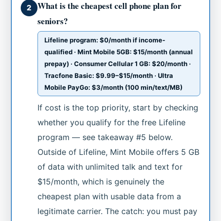
What is the cheapest cell phone plan for
2
seniors?
Lifeline program: $0/month if income-
qualified · Mint Mobile 5GB: $15/month (annual
prepay) · Consumer Cellular 1 GB: $20/month ·
Tracfone Basic: $9.99–$15/month · Ultra
Mobile PayGo: $3/month (100 min/text/MB)
If cost is the top priority, start by checking
whether you qualify for the free Lifeline
program — see takeaway #5 below.
Outside of Lifeline, Mint Mobile offers 5 GB
of data with unlimited talk and text for
$15/month, which is genuinely the
cheapest plan with usable data from a
legitimate carrier. The catch: you must pay