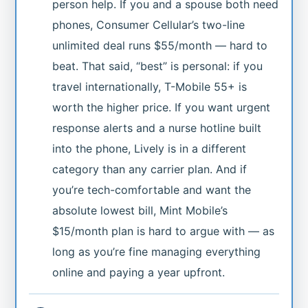
person help. If you and a spouse both need
phones, Consumer Cellular’s two-line
unlimited deal runs $55/month — hard to
beat. That said, “best” is personal: if you
travel internationally, T-Mobile 55+ is
worth the higher price. If you want urgent
response alerts and a nurse hotline built
into the phone, Lively is in a different
category than any carrier plan. And if
you’re tech-comfortable and want the
absolute lowest bill, Mint Mobile’s
$15/month plan is hard to argue with — as
long as you’re fine managing everything
online and paying a year upfront.