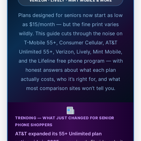
VERIZON · LIVELY · MINT MOBILE & MORE
Plans designed for seniors now start as low
as $15/month — but the fine print varies
wildly. This guide cuts through the noise on
T-Mobile 55+, Consumer Cellular, AT&T
Unlimited 55+, Verizon, Lively, Mint Mobile,
and the Lifeline free phone program — with
honest answers about what each plan
actually costs, who it’s right for, and what
most comparison sites won’t tell you.
TRENDING — WHAT JUST CHANGED FOR SENIOR
PHONE SHOPPERS
AT&T expanded its 55+ Unlimited plan