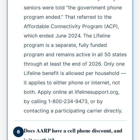
seniors were told “the government phone
program ended.” That referred to the
Affordable Connectivity Program (ACP),
which ended June 2024. The Lifeline
program is a separate, fully funded
program and remains active in all 50 states
through at least the end of 2026. Only one
Lifeline benefit is allowed per household —
it applies to either phone or internet, not
both. Apply online at lifelinesupport.org,
by calling 1-800-234-9473, or by
contacting a participating carrier directly.
Does AARP have a cell phone discount, and
6