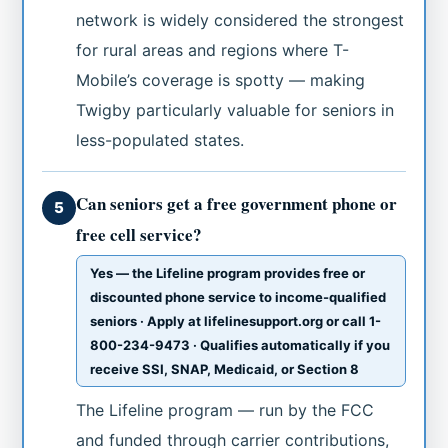
network is widely considered the strongest
for rural areas and regions where T-
Mobile’s coverage is spotty — making
Twigby particularly valuable for seniors in
less-populated states.
Can seniors get a free government phone or
5
free cell service?
Yes — the Lifeline program provides free or
discounted phone service to income-qualified
seniors · Apply at lifelinesupport.org or call 1-
800-234-9473 · Qualifies automatically if you
receive SSI, SNAP, Medicaid, or Section 8
The Lifeline program — run by the FCC
and funded through carrier contributions,