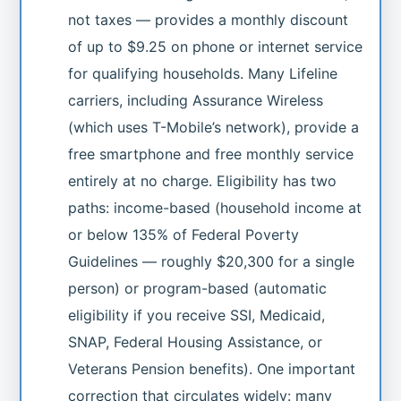
not taxes — provides a monthly discount
of up to $9.25 on phone or internet service
for qualifying households. Many Lifeline
carriers, including Assurance Wireless
(which uses T-Mobile’s network), provide a
free smartphone and free monthly service
entirely at no charge. Eligibility has two
paths: income-based (household income at
or below 135% of Federal Poverty
Guidelines — roughly $20,300 for a single
person) or program-based (automatic
eligibility if you receive SSI, Medicaid,
SNAP, Federal Housing Assistance, or
Veterans Pension benefits). One important
correction that circulates widely: many